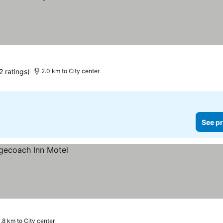
2 ratings)
2.0 km to City center
See pr
1.8 km to City center