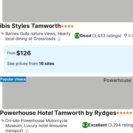
ibis Styles Tamworth
4 Stars
See prices
Barnes Gully nature views, Hearty
Good
(3,433 ratings)
7.8
0.
local dining at Crossroads
See prices
$126
From
See prices from
16 sites
Popular choice
Powerhouse Hotel Tamworth by Rydges
5 Stars
On-site Powerhouse Motorcycle
Excellent
(3,294 rating
9.2
Museum, Luxury hotel limousine
transport