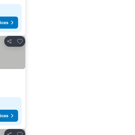
ices
Add to favorites
Share
ices
Add to favorites