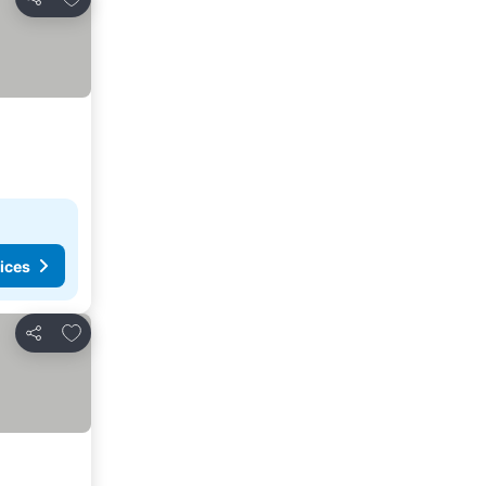
Share
ices
Add to favorites
Share