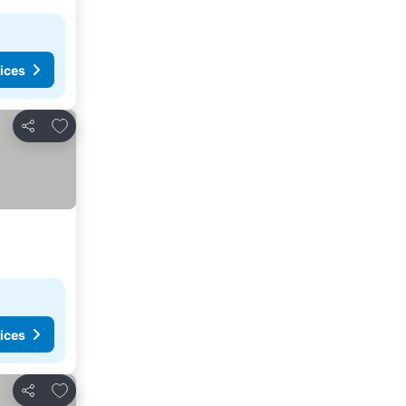
ices
Add to favorites
Share
ices
Add to favorites
Share