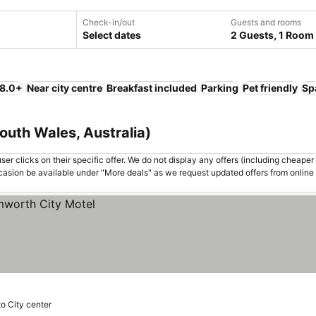
Check-in/out
Guests and rooms
Select dates
2 Guests, 1 Room
 8.0+
Near city centre
Breakfast included
Parking
Pet friendly
Sp
uth Wales, Australia)
er clicks on their specific offer. We do not display any offers (including cheaper 
asion be available under "More deals" as we request updated offers from online
to City center