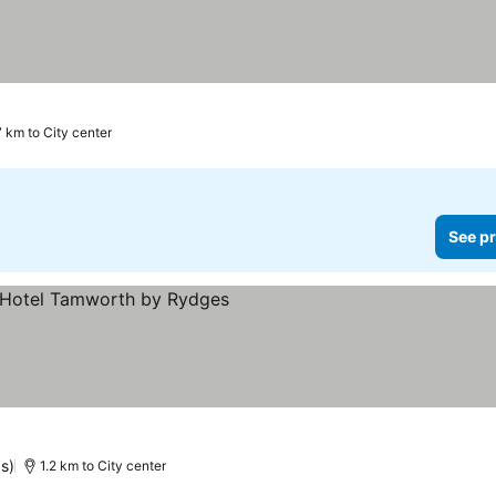
7 km to City center
See pr
See prices
s)
1.2 km to City center