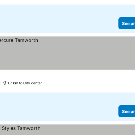
See pr
)
1.7 km to City center
See pr