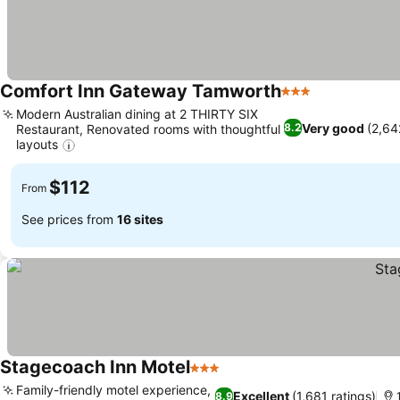
Comfort Inn Gateway Tamworth
3 Stars
See prices
Modern Australian dining at 2 THIRTY SIX
Very good
(2,64
8.2
Restaurant, Renovated rooms with thoughtful
layouts
See prices
$112
From
See prices from
16 sites
Stagecoach Inn Motel
3 Stars
See prices
Family-friendly motel experience,
Excellent
(1,681 ratings)
8.9