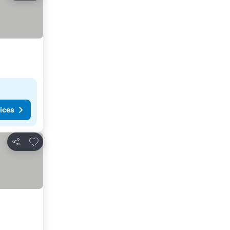
ices
Add to favorites
Share