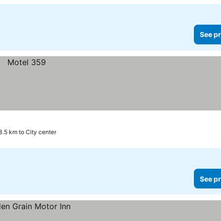
See pr
3.5 km to City center
See pr