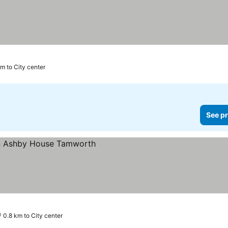
km to City center
See pr
ces
0.8 km to City center