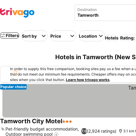
Destination
Filters
Sort by
Price
Location
Hotels
Rating:
Hotels in Tamworth (New So
In order to supply this free comparison, booking sites pay us a fee when a us
that do not meet our minimum fee requirements. Cheaper offers may on occ
sites when you click that button.
Learn how trivago works
.
Popular choice
Tamworth City Motel
3 Stars
See prices
Pet-friendly budget accommodation,
(2,924 ratings)
7.0
3.1 km 
Outdoor swimming pool