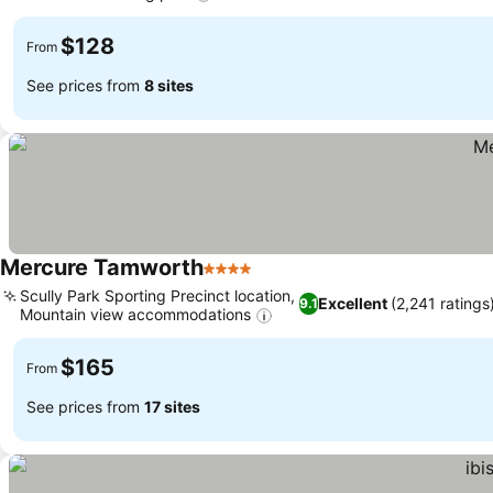
See prices
$128
From
See prices from
8 sites
Mercure Tamworth
4 Stars
See prices
Scully Park Sporting Precinct location,
Excellent
(2,241 ratings
9.1
Mountain view accommodations
See prices
$165
From
See prices from
17 sites