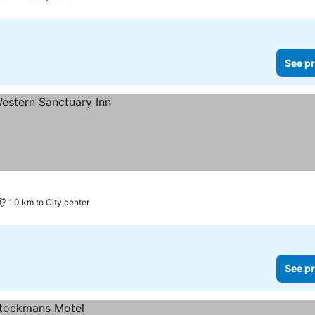
See pr
1.0 km to City center
See pr