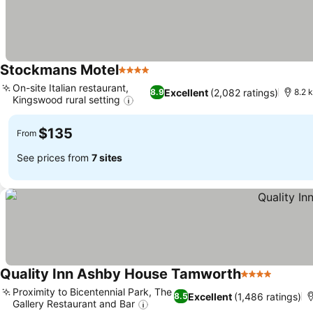
Stockmans Motel
4 Stars
See prices
On-site Italian restaurant,
Excellent
(2,082 ratings)
8.9
8.2 
Kingswood rural setting
See prices
$135
From
See prices from
7 sites
Quality Inn Ashby House Tamworth
4 Stars
See pri
Proximity to Bicentennial Park, The
Excellent
(1,486 ratings)
8.5
Gallery Restaurant and Bar