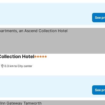
See pr
ollection Hotel
5 Stars
See prices
0.3 km to City center
See pr