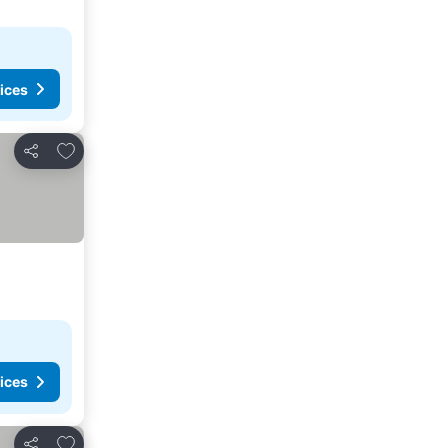
ices
Add to favorites
Share
ices
Add to favorites