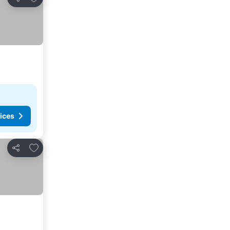
Share
ices
Add to favorites
Share