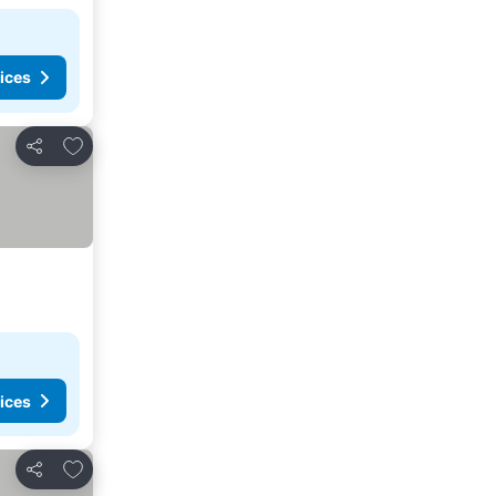
ices
Add to favorites
Share
ices
Add to favorites
Share