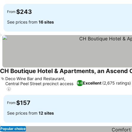
See prices
$243
From
See prices from
16 sites
CH Boutique Hotel & Apartments, an Ascend C
Deco Wine Bar and Restaurant,
Excellent
(2,675 ratings)
9.0
Central Peel Street precinct access
See prices
$157
From
See prices from
12 sites
Popular choice