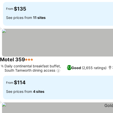
See prices
$135
From
See prices from
11 sites
Motel 359
3 Stars
See prices
Daily continental breakfast buffet,
Good
(2,655 ratings)
7.7
South Tamworth dining access
See prices
$114
From
See prices from
4 sites