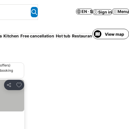
EN · $
Menu
Sign in
View map
a
Kitchen
Free cancellation
Hot tub
Restaurant
Air conditioning
offers)
 booking
Add to favorites
Share