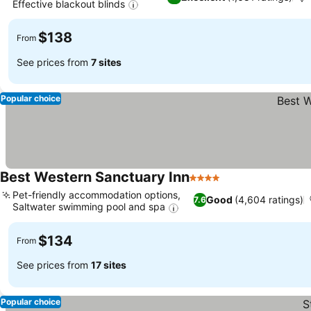
Effective blackout blinds
See prices
$138
From
See prices from
7 sites
Popular choice
Best Western Sanctuary Inn
4 Stars
See prices
Pet-friendly accommodation options,
Good
(4,604 ratings)
7.6
Saltwater swimming pool and spa
See prices
$134
From
See prices from
17 sites
Popular choice