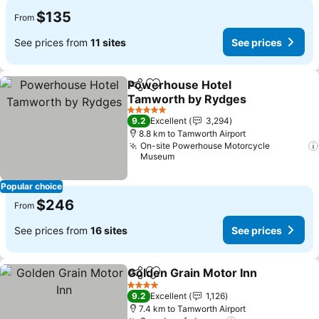
$135
From
See prices from
11 sites
See prices
Powerhouse Hotel
Share
Add to favorites
Tamworth by Rydges
See prices
5 Stars
9.2
Excellent
3,294
8.8 km to Tamworth Airport
On-site Powerhouse Motorcycle
Museum
Popular choice
$246
From
See prices from
16 sites
See prices
Golden Grain Motor Inn
Share
Add to favorites
See
4 Stars
9.2
Excellent
1,126
7.4 km to Tamworth Airport