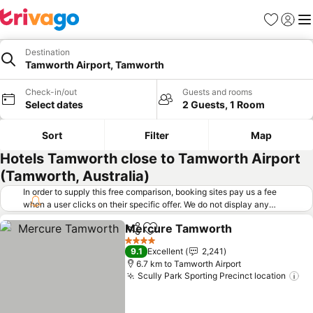
Favorites
Sign in
Me
Destination
Tamworth Airport, Tamworth
Check-in/out
Guests and rooms
Select dates
2 Guests, 1 Room
Sort
Filter
Map
Hotels Tamworth close to Tamworth Airport
(Tamworth, Australia)
In order to supply this free comparison, booking sites pay us a fee
when a user clicks on their specific offer. We do not display any
offers (including cheaper offers) that do not meet our minimum fee
Mercure Tamworth
requirements. Cheaper offers may on occasion be available under
Share
Add to favorites
See pr
"More deals" as we request updated offers from online booking sites
4 Stars
9.1
Excellent
2,241
when you click that button.
Learn how trivago works
.
6.7 km to Tamworth Airport
Scully Park Sporting Precinct location
Se