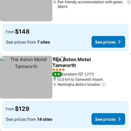
Pet-friendly accommodation with green
space
$148
From
See prices from
7 sites
See prices
The Aston Motel
Share
Add to favorites
Tamworth
See prices
4 Stars
8.6
Excellent
1,777
13.5 km to Tamworth Airport
Nemingha district location
See prices
$129
From
See prices from
14 sites
See prices