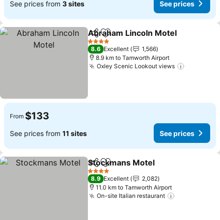
See prices from
3 sites
See prices
Abraham Lincoln Motel
Share
Add to favorites
See
4 Stars
8.6
Excellent
1,566
8.9 km to Tamworth Airport
Oxley Scenic Lookout views
See price
$133
From
See prices from
11 sites
See prices
Stockmans Motel
Share
Add to favorites
See pric
4 Stars
8.9
Excellent
2,082
11.0 km to Tamworth Airport
On-site Italian restaurant
See prices