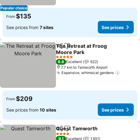
Popular choice
$135
From
See prices from
7 sites
See prices
The Retreat at Froog
Share
Add to favorites
Moore Park
See prices
5 Stars
9.8
Excellent
622
7.7 km to Tamworth Airport
Expansive, whimsical gardens
See pric
$209
From
See prices from
10 sites
See prices
Quest Tamworth
Share
Add to favorites
See price
4 Stars
9.1
Excellent
1,651