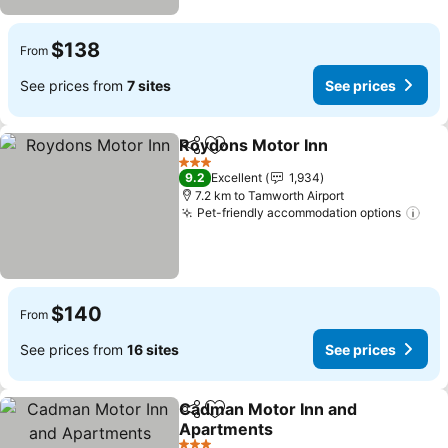
$138
From
See prices from
7 sites
See prices
Roydons Motor Inn
Share
Add to favorites
See pri
3 Stars
9.2
Excellent
1,934
7.2 km to Tamworth Airport
Pet-friendly accommodation options
See
$140
From
See prices from
16 sites
See prices
Cadman Motor Inn and
Share
Add to favorites
Apartments