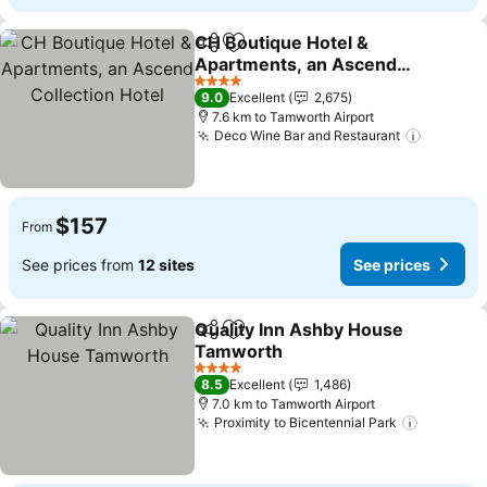
CH Boutique Hotel &
Share
Add to favorites
Apartments, an Ascend
Collection Hotel
See prices
4 Stars
9.0
Excellent
2,675
7.6 km to Tamworth Airport
Deco Wine Bar and Restaurant
See pri
$157
From
See prices from
12 sites
See prices
Quality Inn Ashby House
Share
Add to favorites
Tamworth
See prices
4 Stars
8.5
Excellent
1,486
7.0 km to Tamworth Airport
Proximity to Bicentennial Park
See pric