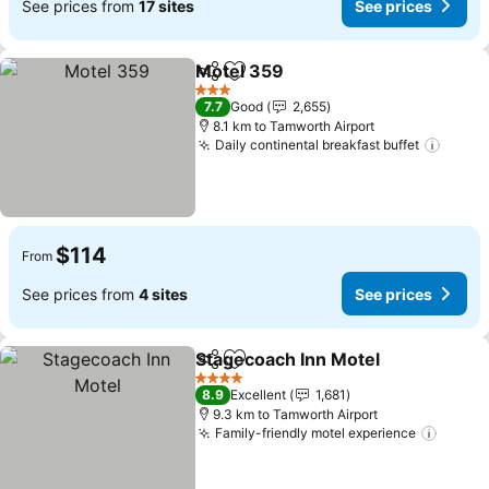
See prices from
17 sites
See prices
Motel 359
Share
Add to favorites
See prices
3 Stars
7.7
Good
2,655
8.1 km to Tamworth Airport
Daily continental breakfast buffet
See p
$114
From
See prices from
4 sites
See prices
Stagecoach Inn Motel
Share
Add to favorites
See 
4 Stars
8.9
Excellent
1,681
9.3 km to Tamworth Airport
Family-friendly motel experience
See pr