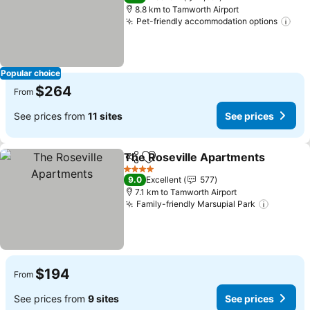
8.8 km to Tamworth Airport
Pet-friendly accommodation options
See
Popular choice
$264
From
See prices from
11 sites
See prices
The Roseville Apartments
Share
Add to favorites
4 Stars
9.0
Excellent
577
7.1 km to Tamworth Airport
Family-friendly Marsupial Park
See pri
$194
From
See prices from
9 sites
See prices