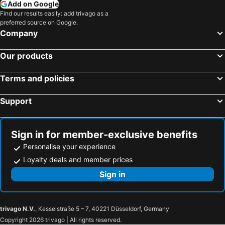
Add on Google
Find our results easily: add trivago as a
preferred source on Google.
Company
Our products
Terms and policies
Support
Sign in for member-exclusive benefits
Personalise your experience
Loyalty deals and member prices
Sign in
trivago N.V.
, Kesselstraße 5 – 7, 40221 Düsseldorf, Germany
Copyright 2026 trivago | All rights reserved.