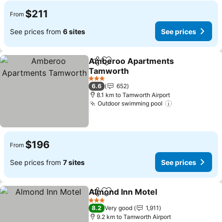
$211
From
See prices from
6 sites
See prices
Amberoo Apartments
Share
Add to favorites
Tamworth
See prices
3 Stars
6.6
652
8.1 km to Tamworth Airport
Outdoor swimming pool
See prices
$196
From
See prices from
7 sites
See prices
Almond Inn Motel
Share
Add to favorites
See pric
3 Stars
8.2
Very good
1,911
9.2 km to Tamworth Airport