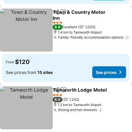
Town & Country Motor
Share
Add to favorites
Inn
See prices
3 Stars
8.6
Excellent
1,005
7.4 km to Tamworth Airport
Family-friendly accommodation options
S
$120
From
See prices from
15 sites
See prices
Tamworth Lodge Motel
Share
Add to favorites
Se
3 Stars
6.5
1,242
7.2 km to Tamworth Airport
Strong and hot showers
See prices