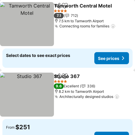
Tamworth Central Motel
Share
Add to favorites
S
4 Stars
7.1
712
7.5 km to Tamworth Airport
Connecting rooms for families
See pric
Select dates to see exact prices
See prices
Studio 367
Share
Add to favorites
See prices
4 Stars
9.6
Excellent
336
8.2 km to Tamworth Airport
Architecturally designed studios
See pr
$251
From