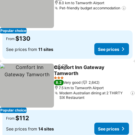
8.0 km to Tamworth Airport
Pet-friendly budget accommodation
See
Popular choice
$130
From
See prices from
11 sites
See prices
Comfort Inn Gateway
Share
Add to favorites
Tamworth
See prices
3 Stars
8.2
Very good
2,642
7.5 km to Tamworth Airport
Modern Australian dining at 2 THIRTY
SIX Restaurant
Popular choice
$112
From
See prices from
14 sites
See prices