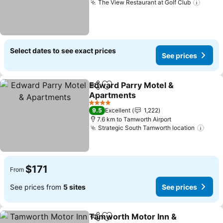
The View Restaurant at Golf Club
See p
Select dates to see exact prices
See prices
Edward Parry Motel &
Share
Add to favorites
Apartments
See prices
4 Stars
9.5
Excellent
1,222
7.6 km to Tamworth Airport
Strategic South Tamworth location
See 
$171
From
See prices from
5 sites
See prices
Tamworth Motor Inn &
Share
Add to favorites