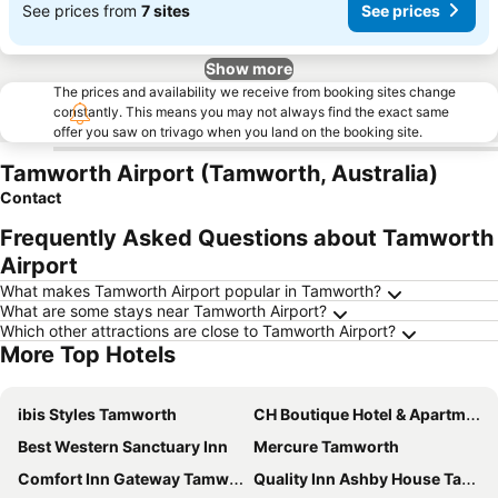
See prices from
7 sites
See prices
Show more
The prices and availability we receive from booking sites change
constantly. This means you may not always find the exact same
offer you saw on trivago when you land on the booking site.
Tamworth Airport (Tamworth, Australia)
Contact
Frequently Asked Questions about Tamworth
Airport
What makes Tamworth Airport popular in Tamworth?
What are some stays near Tamworth Airport?
Which other attractions are close to Tamworth Airport?
More Top Hotels
ibis Styles Tamworth
CH Boutique Hotel & Apartments, an Ascend Collection Hotel
Best Western Sanctuary Inn
Mercure Tamworth
Comfort Inn Gateway Tamworth
Quality Inn Ashby House Tamworth