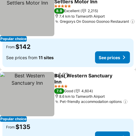
Settlers Motor Inn
See prices
5 Stars
8.9
Excellent
2,215
7.4 km to Tamworth Airport
Gregorys On Goonoo Goonoo Restaurant
Popular choice
$142
From
See prices from
11 sites
See prices
Best Western Sanctuary
Share
Add to favorites
Inn
See prices
4 Stars
7.6
Good
4,604
8.6 km to Tamworth Airport
Pet-friendly accommodation options
See
Popular choice
$135
From