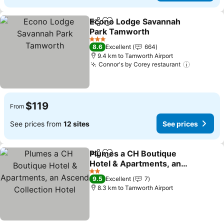
Econo Lodge Savannah
Share
Add to favorites
Park Tamworth
See prices
3 Stars
8.6
Excellent
664
9.4 km to Tamworth Airport
Connor's by Corey restaurant
See pric
$119
From
See prices from
12 sites
See prices
Plumes a CH Boutique
Share
Add to favorites
Hotel & Apartments, an
Ascend Collection Hotel
See prices
2 Stars
9.5
Excellent
7
8.3 km to Tamworth Airport