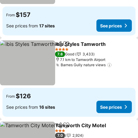
$157
From
See prices from
17 sites
See prices
ibis Styles Tamworth
Share
Add to favorites
See p
4 Stars
7.8
Good
3,433
7.1 km to Tamworth Airport
Barnes Gully nature views
See prices
$126
From
See prices from
16 sites
See prices
Tamworth City Motel
Share
Add to favorites
See p
3 Stars
7.0
2,924