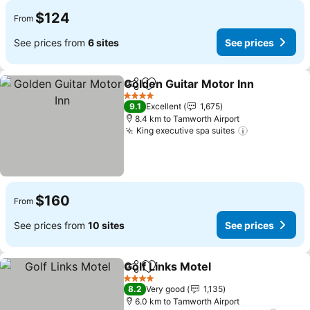
$124
From
See prices from
6 sites
See prices
Golden Guitar Motor Inn
Share
Add to favorites
Se
4 Stars
9.1
Excellent
1,675
8.4 km to Tamworth Airport
King executive spa suites
See prices
$160
From
See prices from
10 sites
See prices
Golf Links Motel
Share
Add to favorites
See prices
4 Stars
8.2
Very good
1,135
6.0 km to Tamworth Airport