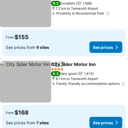
See prices
3 Stars
9.3
Excellent
1,588
7.2 km to Tamworth Airport
Proximity to Bicentennial Park
See pric
$155
From
See prices from
9 sites
See prices
City Sider Motor Inn
Share
Add to favorites
See pr
4 Stars
8.3
Very good
1,413
8.1 km to Tamworth Airport
Family-friendly accommodation options
S
$168
From
See prices from
7 sites
See prices