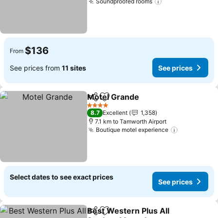
Soundproofed rooms
See prices
$136
From
See prices from
11 sites
See prices
Motel Grande
Share
Add to favorites
See prices
4 Stars
8.7
Excellent
1,358
7.1 km to Tamworth Airport
Boutique motel experience
See prices
Select dates to see exact prices
See prices
Best Western Plus All
Share
Add to favorites