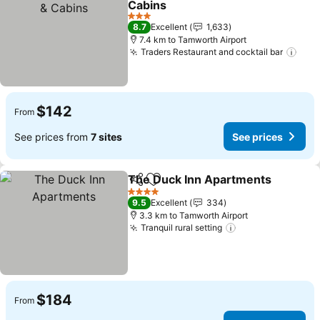
Cabins
See prices
3 Stars
8.7
Excellent
1,633
7.4 km to Tamworth Airport
Traders Restaurant and cocktail bar
See 
$142
From
See prices from
7 sites
See prices
The Duck Inn Apartments
Share
Add to favorites
4 Stars
9.5
Excellent
334
3.3 km to Tamworth Airport
Tranquil rural setting
See prices
$184
From