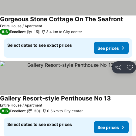
Gorgeous Stone Cottage On The Seafront
Entire House / Apartment
8.6
Excellent
15
3.4 km to City center
Select dates to see exact prices
See prices
Share
Ad
Gallery Resort-style Penthouse No 13
Entire House / Apartment
8.6
Excellent
30
0.5 km to City center
Select dates to see exact prices
See prices