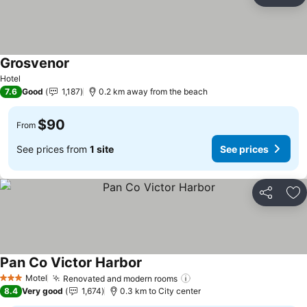
Ad
Grosvenor
Hotel
7.6
Good
1,187
0.2 km away from the beach
$90
From
See prices from
1 site
See prices
Share
Ad
Pan Co Victor Harbor
Motel
Renovated and modern rooms
3 Stars
8.4
Very good
1,674
0.3 km to City center