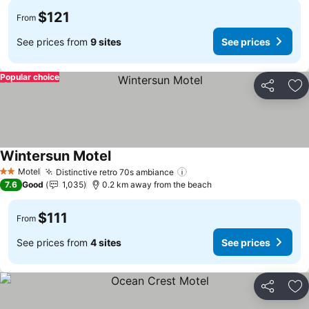
$121
From
See prices from
9 sites
See prices
Popular choice
Share
Ad
Wintersun Motel
Motel
Distinctive retro 70s ambiance
2 Stars
7.6
Good
1,035
0.2 km away from the beach
$111
From
See prices from
4 sites
See prices
Share
Ad