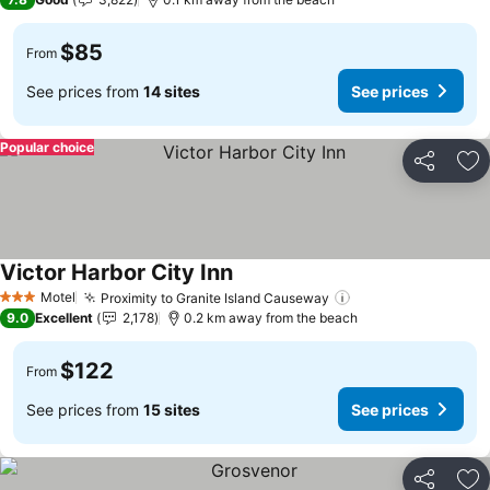
$85
From
See prices from
14 sites
See prices
Popular choice
Share
Ad
Victor Harbor City Inn
Motel
Proximity to Granite Island Causeway
3 Stars
9.0
Excellent
2,178
0.2 km away from the beach
$122
From
See prices from
15 sites
See prices
Share