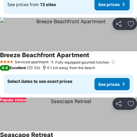
See prices from
13 sites
See prices
Share
Ad
Breeze Beachfront Apartment
Serviced apartment
Fully equipped gourmet kitchen
4 Stars
8.6
Excellent
53
0.1 km away from the beach
Select dates to see exact prices
See prices
Popular choice
Share
Ad
Seascape Retreat