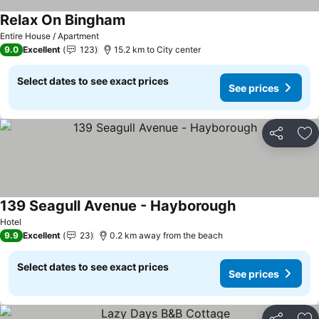
Relax On Bingham
Entire House / Apartment
9.0
Excellent
123
15.2 km to City center
Select dates to see exact prices
See prices
Share
Ad
139 Seagull Avenue - Hayborough
Hotel
9.9
Excellent
23
0.2 km away from the beach
Select dates to see exact prices
See prices