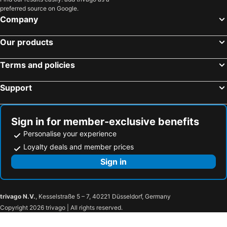
Surfers Paradise, Queensland Hotels
Cairns, Queensland Hotels
preferred source on Google.
Canberra, Australian Capital Territory Hotels
Hobart, Tasmania Hotels
Company
Our products
Terms and policies
Support
Sign in for member-exclusive benefits
Personalise your experience
Loyalty deals and member prices
Sign in
trivago N.V.
, Kesselstraße 5 – 7, 40221 Düsseldorf, Germany
Copyright 2026 trivago | All rights reserved.