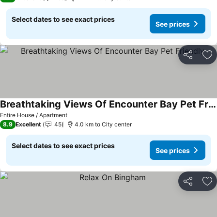
Select dates to see exact prices
See prices
Share
Ad
Breathtaking Views Of Encounter Bay Pet Friendly
Entire House / Apartment
8.9
Excellent
45
4.0 km to City center
Select dates to see exact prices
See prices
Share
Ad