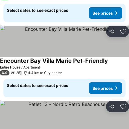
Select dates to see exact prices
See prices
Share
Ad
Encounter Bay Villa Marie Pet-Friendly
Entire House / Apartment
6.9
25
4.4 km to City center
Select dates to see exact prices
See prices
Share
Ad