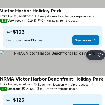
Victor Harbor Holiday Park
Entire House / Apartment
Family-focused holiday park experience
8.3
Very good
2,241
0.4 km away from the beach
$103
From
See prices from
11 sites
See prices
Share
Ad
NRMA Victor Harbor Beachfront Holiday Park
Entire House / Apartment
Beachfront location with direct access
8.7
Excellent
2,954
0.2 km away from the beach
$125
From