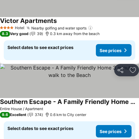
Victor Apartments
Hotel
Nearby golfing and water sports
4 Stars
8.3
Very good
39
0.3 km away from the beach
Select dates to see exact prices
See prices
Share
Ad
Southern Escape - A Family Friendly Home 3 minute walk to the Beach
Entire House / Apartment
9.6
Excellent
374
0.6 km to City center
Select dates to see exact prices
See prices