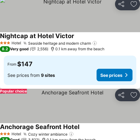
Share
Ad
Nightcap at Hotel Victor
Hotel
Seaside heritage and modern charm
3 Stars
8.2
Very good
2,556
0.1 km away from the beach
$147
From
See prices from
9 sites
See prices
Popular choice
Share
Ad
Anchorage Seafront Hotel
Hotel
Cozy winter ambiance
3 Stars
7.8
Good
3,822
0.1 km away from the beach