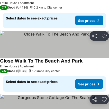
Entire House / Apartment
7.7
Good
136
0.2 km to City center
Select dates to see exact prices
See prices
Share
Ad
Close Walk To The Beach And Park
Entire House / Apartment
7.5
Good
36
1.7 km to City center
Select dates to see exact prices
See prices
Share
Ad