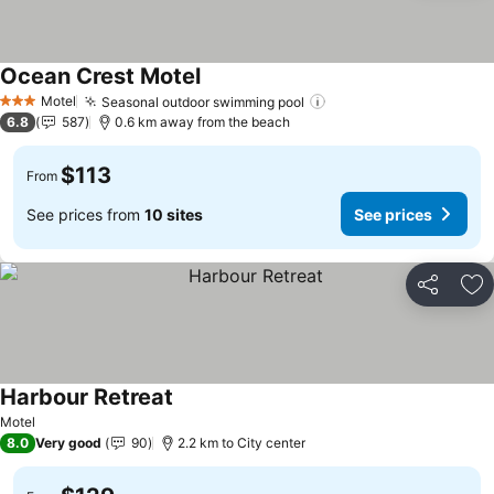
Ocean Crest Motel
Motel
Seasonal outdoor swimming pool
3 Stars
6.8
587
0.6 km away from the beach
$113
From
See prices from
10 sites
See prices
Share
Ad
Harbour Retreat
Motel
8.0
Very good
90
2.2 km to City center