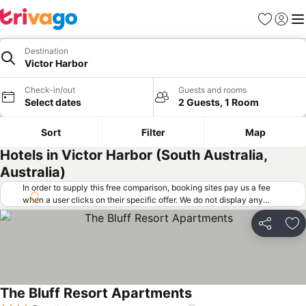
Favorites
Sign in
Me
Destination
Victor Harbor
Check-in/out
Guests and rooms
Select dates
2 Guests, 1 Room
Sort
Filter
Map
Hotels in Victor Harbor (South Australia,
Australia)
In order to supply this free comparison, booking sites pay us a fee
when a user clicks on their specific offer. We do not display any
offers (including cheaper offers) that do not meet our minimum fee
requirements. Cheaper offers may on occasion be available under
Share
Ad
"More deals" as we request updated offers from online booking sites
when you click that button.
Learn how trivago works
.
The Bluff Resort Apartments