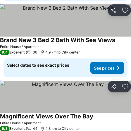
Share
Ad
Brand New 3 Bed 2 Bath With Sea Views
Entire House / Apartment
9.4
Excellent
30
4.9 km to City center
Select dates to see exact prices
See prices
Share
Ad
Magnificent Views Over The Bay
Entire House / Apartment
9.3
Excellent
44
4.3 km to City center