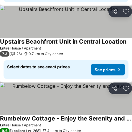
Share
Ad
Upstairs Beachfront Unit in Central Location
Entire House / Apartment
7.3
26
0.7 km to City center
Select dates to see exact prices
See prices
Share
Ad
Rumbelow Cottage - Enjoy the Serenity and View!
Entire House / Apartment
9.6
Excellent
268
4.1 km to City center