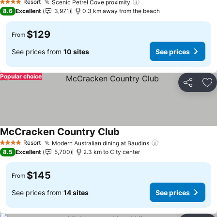
Resort
Scenic Petrel Cove proximity
4 Stars
8.6
Excellent
3,971
0.3 km away from the beach
$129
From
See prices from
10 sites
See prices
Popular choice
Share
Ad
McCracken Country Club
Resort
Modern Australian dining at Baudins
4 Stars
8.5
Excellent
5,700
2.3 km to City center
$145
From
See prices from
14 sites
See prices