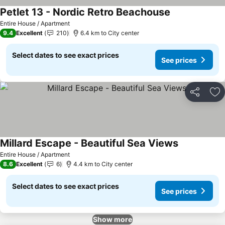
Petlet 13 - Nordic Retro Beachouse
Entire House / Apartment
9.4
Excellent
210
6.4 km to City center
Select dates to see exact prices
See prices
Share
Ad
Millard Escape - Beautiful Sea Views
Entire House / Apartment
8.6
Excellent
6
4.4 km to City center
Select dates to see exact prices
See prices
Show more