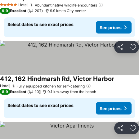
Hotel
Abundant native wildlife encounters
5 Stars
9.9
Excellent
207
9.9 km to City center
Select dates to see exact prices
See prices
Share
Ad
412, 162 Hindmarsh Rd, Victor Harbor
Hotel
Fully equipped kitchen for self-catering
8.9
Excellent
10
0.1 km away from the beach
Select dates to see exact prices
See prices
Share
Ad