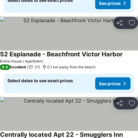
Select dates to see exact prices
See prices
Share
Ad
52 Esplanade - Beachfront Victor Harbor
Entire House / Apartment
9.0
Excellent
27
0.1 km away from the beach
Select dates to see exact prices
See prices
Share
Ad
Centrally located Apt 22 - Smugglers Inn