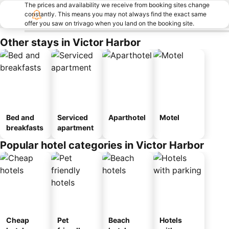
The prices and availability we receive from booking sites change
constantly. This means you may not always find the exact same
offer you saw on trivago when you land on the booking site.
Other stays in Victor Harbor
Bed and
Serviced
Aparthotel
Motel
breakfasts
apartment
Popular hotel categories in Victor Harbor
Cheap
Pet
Beach
Hotels