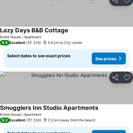
Share
Ad
Lazy Days B&B Cottage
Entire House / Apartment
9.5
Excellent
214
4.6 km to City center
Select dates to see exact prices
See prices
Share
Ad
Smugglers Inn Studio Apartments
Entire House / Apartment
9.2
Excellent
224
0.3 km away from the beach