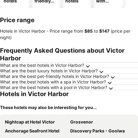
hotels
friendly
hotels
with
hotels
parking
Price range
Hotels in Victor Harbor -
Price range
from
‎$85
to
‎$147
(price per
night)
Frequently Asked Questions about Victor
Harbor
What are the best hotels in Victor Harbor?
What are the best luxury hotels in Victor Harbor?
What are the best pet-friendly hotels in Victor Harbor?
What are the best hotels with a spa in Victor Harbor?
What are the best hotels with a pool in Victor Harbor?
Hotels in Victor Harbor
These hotels may also be interesting for you...
Nightcap at Hotel Victor
Grosvenor
Anchorage Seafront Hotel
Discovery Parks - Goolwa