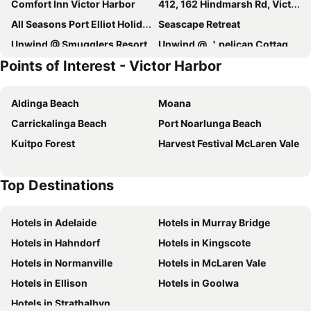
Comfort Inn Victor Harbor
412, 162 Hindmarsh Rd, Victor Harbor
All Seasons Port Elliot Holiday House
Seascape Retreat
Unwind @ Smugglers Resort
Unwind @ ＇pelican Cottage＇goolwa North
Points of Interest - Victor Harbor
Victor Apartments
Tahren Beachfront Shack
28 Hazel Street Goolwa
139 Seagull Avenue - Hayborough
Aldinga Beach
Moana
Boathouse - Birks River Retreat
Encounter Lakes B&B
Carrickalinga Beach
Port Noarlunga Beach
28 Ozone Street, Victor Harbor
5 Coorong Crescent - Encounter Bay
Kuitpo Forest
Harvest Festival McLaren Vale
Boomer Beach Retreat
Royal Family Hotel
Wenton Farm Holiday Cottages
15 Castle Avenue - Great For Groups And Large Families Goolwa Beach
Top Destinations
Riverport Retreat
Hotels in Adelaide
Hotels in Murray Bridge
Hotels in Hahndorf
Hotels in Kingscote
Hotels in Normanville
Hotels in McLaren Vale
Hotels in Ellison
Hotels in Goolwa
Hotels in Strathalbyn