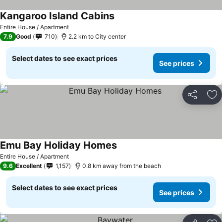
Kangaroo Island Cabins
Entire House / Apartment
7.9
Good
710
2.2 km to City center
Select dates to see exact prices
See prices
Share
Ad
Emu Bay Holiday Homes
Entire House / Apartment
9.6
Excellent
1,157
0.8 km away from the beach
Select dates to see exact prices
See prices