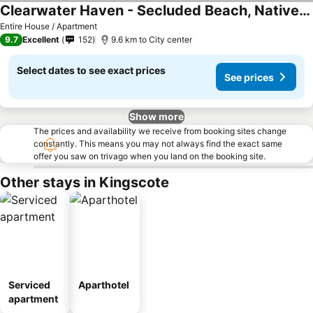
Clearwater Haven - Secluded Beach, Native Bush
Entire House / Apartment
9.7
Excellent
152
9.6 km to City center
Select dates to see exact prices
See prices
Show more
The prices and availability we receive from booking sites change
constantly. This means you may not always find the exact same
offer you saw on trivago when you land on the booking site.
Other stays in Kingscote
Serviced
Aparthotel
apartment