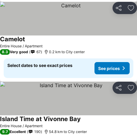
Share
Ad
Camelot
Entire House / Apartment
8.3
Very good
67
0.2 km to City center
Select dates to see exact prices
See prices
Share
Ad
Island Time at Vivonne Bay
Entire House / Apartment
9.7
Excellent
190
54.8 km to City center