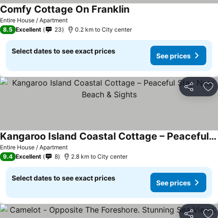
Comfy Cottage On Franklin
Entire House / Apartment
8.5
Excellent
23
0.2 km to City center
Select dates to see exact prices
See prices
Share
Ad
Kangaroo Island Coastal Cottage – Peaceful Stay Near Beach & Sights
Entire House / Apartment
9.4
Excellent
8
2.8 km to City center
Select dates to see exact prices
See prices