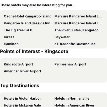
These hotels may also be interesting for you...
Ozone Hotel Kangaroo Island
Mercure Kangaroo Island Lodge
Kangaroo Island Seaside Inn
Mercure Kangaroo Island Lodge
The Fig Tree B & B
The River Suites, Kangaroo Island
Kirazz
Baywater
Hamilton
KI Dragonfly Guesthouse
Points of Interest - Kingscote
Flour Cask Bay Retreat
Searenity Holiday Accommodation
Birubi Holiday Homes, Kangaroo Island
Berds Nest
Kingscote Airport
Penneshaw Airport
All Seasons Kangaroo Island Lodge
American River Airport
Top Destinations
Hotels in Victor Harbor
Hotels in Normanville
Hotels in McLaren Vale
Hotels in American River