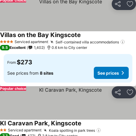
Popular choice
Share
Ad
Villas on the Bay Kingscote
Serviced apartment
Self-contained villa accommodations
4 Stars
9.5
Excellent
1,402
0.6 km to City center
$273
From
See prices from
8 sites
See prices
Popular choice
Share
Ad
KI Caravan Park, Kingscote
Serviced apartment
Koala spotting in park trees
2 Stars
7.7
Good
477
2.8 km to City center