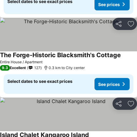
Select dates to see exact prices
See prices
Share
Ad
The Forge-Historic Blacksmith's Cottage
Entire House / Apartment
9.3
Excellent
127
0.3 km to City center
Select dates to see exact prices
See prices
Share
Ad
Island Chalet Kangaroo Island