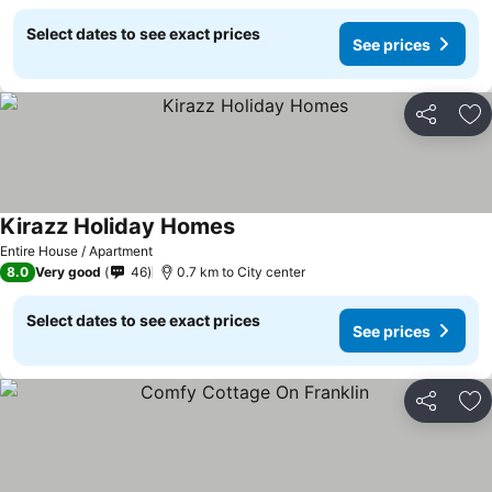
Select dates to see exact prices
See prices
Share
Ad
Kirazz Holiday Homes
Entire House / Apartment
8.0
Very good
46
0.7 km to City center
Select dates to see exact prices
See prices
Share
Ad