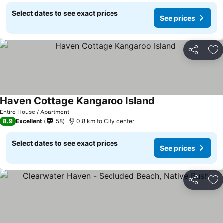
Select dates to see exact prices
See prices
Share
Ad
Haven Cottage Kangaroo Island
Entire House / Apartment
8.9
Excellent
58
0.8 km to City center
Select dates to see exact prices
See prices
Share
Ad