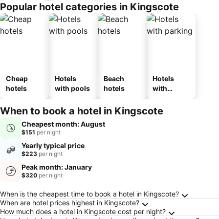
Popular hotel categories in Kingscote
Cheap
Hotels
Beach
Hotels
hotels
with pools
hotels
with
parking
When to book a hotel in Kingscote
Cheapest month: August
$151
per night
Yearly typical price
$223
per night
Peak month: January
$320
per night
Frequently Asked Questions about Kingscote
When is the cheapest time to book a hotel in Kingscote?
When are hotel prices highest in Kingscote?
How much does a hotel in Kingscote cost per night?