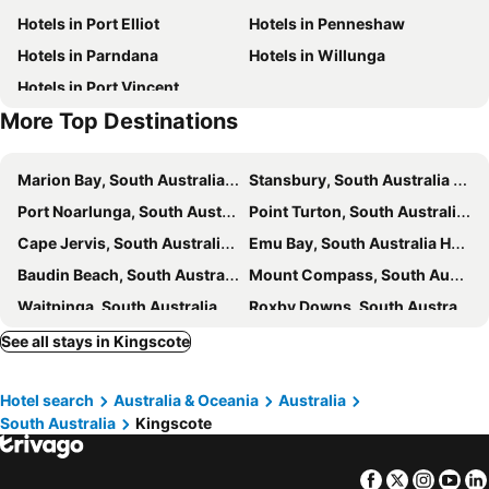
Hotels in Port Elliot
Hotels in Penneshaw
Hotels in Parndana
Hotels in Willunga
Hotels in Port Vincent
More Top Destinations
Marion Bay, South Australia Hotels
Stansbury, South Australia Hotels
Port Noarlunga, South Australia Hotels
Point Turton, South Australia Hotels
Cape Jervis, South Australia Hotels
Emu Bay, South Australia Hotels
Baudin Beach, South Australia Hotels
Mount Compass, South Australia Hotels
Waitpinga, South Australia Hotels
Roxby Downs, South Australia Hotels
Sydney, New South Wales Hotels
Melbourne, Victoria Hotels
See all stays in Kingscote
Brisbane, Queensland Hotels
Perth, Western Australia Hotels
Hotel search
Australia & Oceania
Australia
Adelaide, South Australia Hotels
Surfers Paradise, Queensland Hotels
South Australia
Kingscote
Cairns, Queensland Hotels
Canberra, Australian Capital Territory Hotels
Hobart, Tasmania Hotels
Facebook
Twitter
Insta
Yo