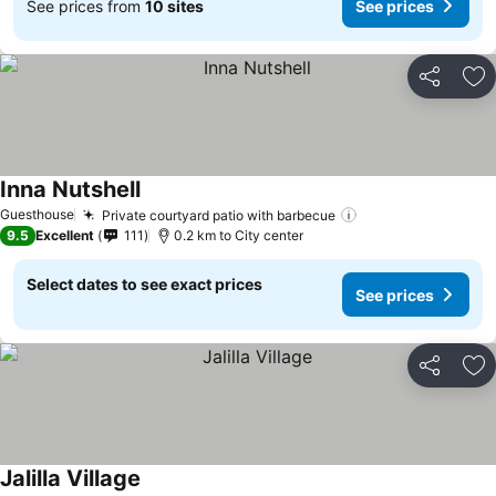
See prices from
10 sites
See prices
Share
Ad
Inna Nutshell
Guesthouse
Private courtyard patio with barbecue
9.5
Excellent
111
0.2 km to City center
Select dates to see exact prices
See prices
Share
Ad
Jalilla Village