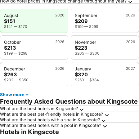
How do hotel prices in Kingscote change throughout the year?
August
2026
September
2026
$151
$209
$141
—
$170
$199
—
$298
October
2026
November
2026
$213
$223
$199
—
$298
$205
—
$300
December
2026
January
2027
$263
$320
$202
—
$350
$269
—
$384
Show more
Frequently Asked Questions about Kingscote
What are the best hotels in Kingscote?
What are the best pet-friendly hotels in Kingscote?
What are the best hotels with a spa in Kingscote?
What are the best hotels with a pool in Kingscote?
Hotels in Kingscote