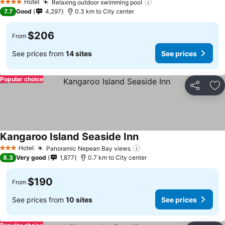
Hotel
Relaxing outdoor swimming pool
4 Stars
7.7
Good
4,297
0.3 km to City center
$206
From
See prices from
14 sites
See prices
Popular choice
Share
Ad
Kangaroo Island Seaside Inn
Hotel
Panoramic Nepean Bay views
3 Stars
8.3
Very good
1,877
0.7 km to City center
$190
From
See prices from
10 sites
See prices