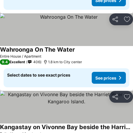
See prices
Share
Ad
Wahroonga On The Water
Entire House / Apartment
9.4
Excellent
406
1.8 km to City center
Select dates to see exact prices
See prices
Share
Ad
Kangastay on Vivonne Bay beside the Harriet River on Kangaroo Island.