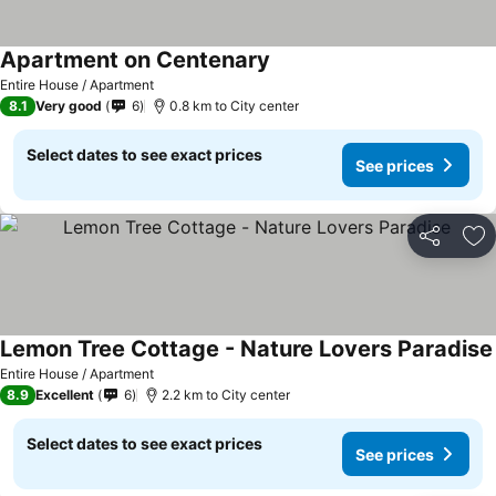
Apartment on Centenary
Entire House / Apartment
8.1
Very good
6
0.8 km to City center
Select dates to see exact prices
See prices
Share
Ad
Lemon Tree Cottage - Nature Lovers Paradise
Entire House / Apartment
8.9
Excellent
6
2.2 km to City center
Select dates to see exact prices
See prices