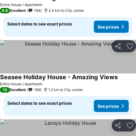
Entire House / Apartment
9.8
Excellent
194
2.4 km to City center
Select dates to see exact prices
See prices
Share
Ad
Seasee Holiday House - Amazing Views
Entire House / Apartment
10
Excellent
166
1.2 km to City center
Select dates to see exact prices
See prices
Share
Ad