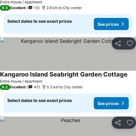
Entire House / Apartment
9.5
Excellent
13
2.8 km to City center
Select dates to see exact prices
See prices
Share
Ad
Kangaroo Island Seabright Garden Cottage
Entire House / Apartment
9.2
Excellent
47
0.3 km to City center
Select dates to see exact prices
See prices
Share
Ad