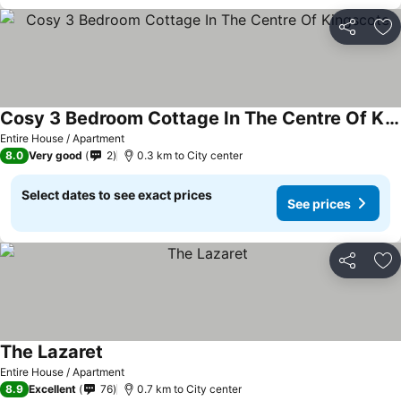
Share
Ad
Cosy 3 Bedroom Cottage In The Centre Of Kingscote
Entire House / Apartment
8.0
Very good
2
0.3 km to City center
Select dates to see exact prices
See prices
Share
Ad
The Lazaret
Entire House / Apartment
8.9
Excellent
76
0.7 km to City center