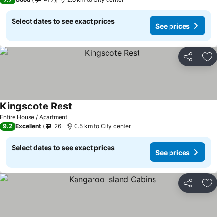
Select dates to see exact prices
See prices
Share
Ad
Kingscote Rest
Entire House / Apartment
9.2
Excellent
26
0.5 km to City center
Select dates to see exact prices
See prices
Share
Ad