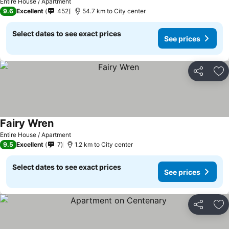
Entire House / Apartment
9.6
Excellent
452
54.7 km to City center
Select dates to see exact prices
See prices
Share
Ad
Fairy Wren
Entire House / Apartment
9.5
Excellent
7
1.2 km to City center
Select dates to see exact prices
See prices
Share
Ad