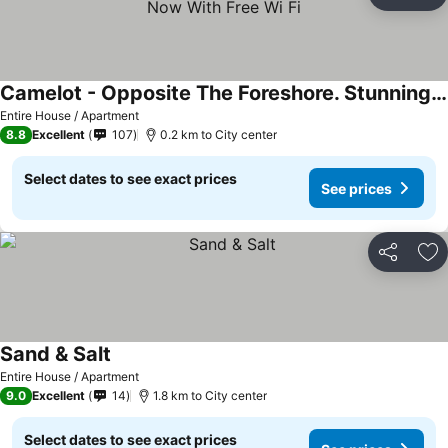
Share
Ad
Camelot - Opposite The Foreshore. Stunning Sea Views. Now With Free Wi Fi
Entire House / Apartment
8.8
Excellent
107
0.2 km to City center
Select dates to see exact prices
See prices
Share
Ad
Sand & Salt
Entire House / Apartment
9.0
Excellent
14
1.8 km to City center
Select dates to see exact prices