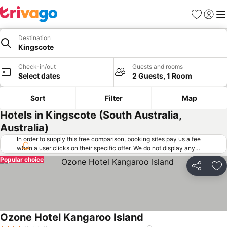
Favorites
Sign in
Me
Destination
Kingscote
Check-in/out
Guests and rooms
Select dates
2 Guests, 1 Room
Sort
Filter
Map
Hotels in Kingscote (South Australia,
Australia)
In order to supply this free comparison, booking sites pay us a fee
when a user clicks on their specific offer. We do not display any
offers (including cheaper offers) that do not meet our minimum fee
Popular choice
requirements. Cheaper offers may on occasion be available under
Share
Ad
"More deals" as we request updated offers from online booking sites
when you click that button.
Learn how trivago works
.
Ozone Hotel Kangaroo Island