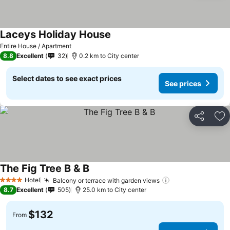
Laceys Holiday House
Entire House / Apartment
8.8
Excellent
32
0.2 km to City center
Select dates to see exact prices
See prices
Share
Ad
The Fig Tree B & B
Hotel
Balcony or terrace with garden views
4 Stars
8.7
Excellent
505
25.0 km to City center
$132
From