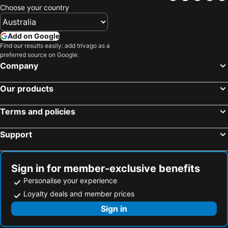
Choose your country
Add on Google
Find our results easily: add trivago as a
preferred source on Google.
Company
Our products
Terms and policies
Support
Sign in for member-exclusive benefits
Personalise your experience
Loyalty deals and member prices
Sign in