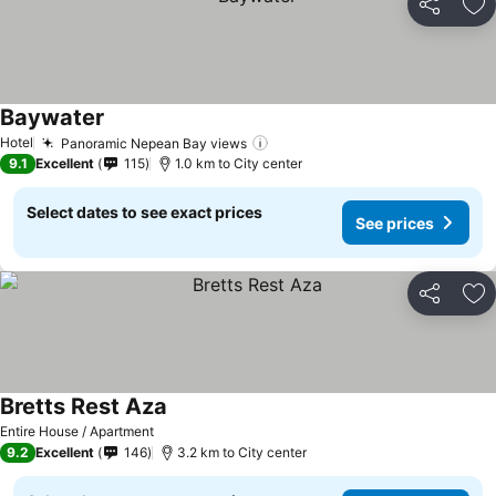
Share
Ad
Baywater
Hotel
Panoramic Nepean Bay views
9.1
Excellent
115
1.0 km to City center
Select dates to see exact prices
See prices
Share
Ad
Bretts Rest Aza
Entire House / Apartment
9.2
Excellent
146
3.2 km to City center