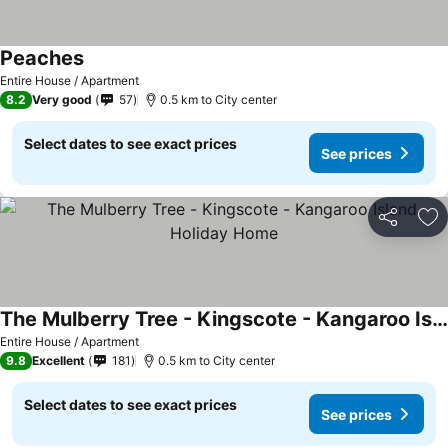
Peaches
Entire House / Apartment
8.2
Very good
57
0.5 km to City center
Select dates to see exact prices
See prices
Share
Ad
The Mulberry Tree - Kingscote - Kangaroo Island Holiday Home
Entire House / Apartment
9.8
Excellent
181
0.5 km to City center
Select dates to see exact prices
See prices