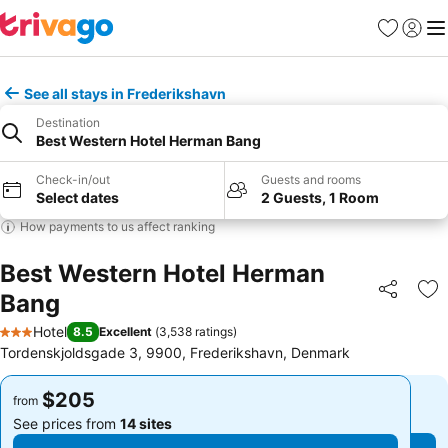
Favorites
Sign in
Me
See all stays in Frederikshavn
Destination
Best Western Hotel Herman Bang
Check-in/out
Guests and rooms
Select dates
2 Guests, 1 Room
How payments to us affect ranking
Best Western Hotel Herman
Bang
Share
Ad
Hotel
8.5
Excellent
(
3,538 ratings
)
3 Stars
Tordenskjoldsgade 3, 9900, Frederikshavn, Denmark
$205
$205
from
from
See prices from
14 sites
See prices from
14 sites