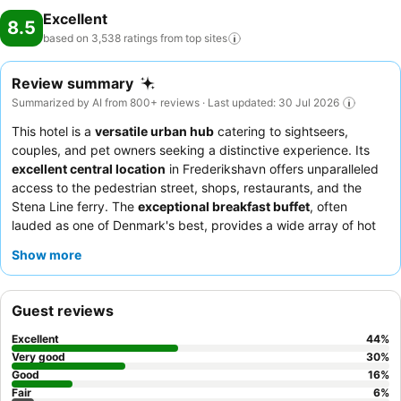
Excellent
8.5
based on 3,538 ratings from top
sites
Review summary
Summarized by AI from 800+ reviews · Last updated: 30 Jul 2026
This hotel is a
versatile urban hub
catering to sightseers,
couples, and pet owners seeking a distinctive experience. Its
excellent central location
in Frederikshavn offers unparalleled
access to the pedestrian street, shops, restaurants, and the
Stena Line ferry. The
exceptional breakfast buffet
, often
lauded as one of Denmark's best, provides a wide array of hot
and cold dishes to start the day. Guests consistently praise the
Show more
hotel team
for their exceptional friendliness and helpfulness,
ensuring a welcoming atmosphere. For a truly comfortable stay,
consider requesting a newly renovated room with a
private
Guest reviews
veranda
.
Excellent
44
%
Very good
30
%
Good
16
%
Fair
6
%