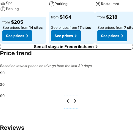
Spa
Parking
Restaurant
Parking
See prices
See prices
$164
$218
from
from
See prices
$205
from
See prices from
14 sites
See prices from
17 sites
See prices from
7 sit
See prices
See prices
See prices
See all stays in Frederikshavn
Price trend
Based on lowest prices on trivago from the last 30 days
$0
$0
$0
Reviews