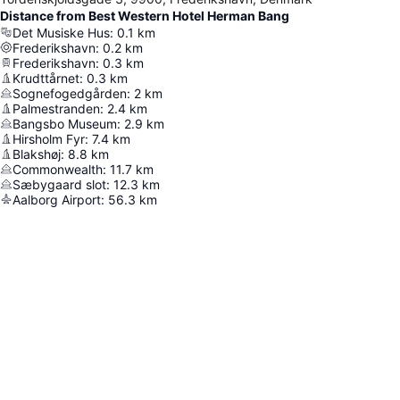
Distance from Best Western Hotel Herman Bang
Det Musiske Hus
:
0.1
km
Frederikshavn
:
0.2
km
Frederikshavn
:
0.3
km
Krudttårnet
:
0.3
km
Sognefogedgården
:
2
km
Palmestranden
:
2.4
km
Bangsbo Museum
:
2.9
km
Hirsholm Fyr
:
7.4
km
Blakshøj
:
8.8
km
Commonwealth
:
11.7
km
Sæbygaard slot
:
12.3
km
Aalborg Airport
:
56.3
km