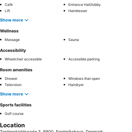
Café
Entrance Hall/lobby
Lift
Hairdresser
Show more
Wellness
Massage
Sauna
Accessibility
Wheelchair accessible
Accessible parking
Room amenities
Shower
Windows that open
Television
Hairdryer
Show more
Sports facilities
Golf course
Location
Tordenskjoldsgade 3, 9900, Frederikshavn, Denmark