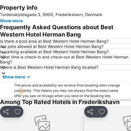
Property info
Expand map
Tordenskjoldsgade 3, 9900, Frederikshavn, Denmark
Show more
Frequently Asked Questions about Best
Western Hotel Herman Bang
Is there a pool area at Best Western Hotel Herman Bang?
Are pets allowed at Best Western Hotel Herman Bang?
Is parking available at Best Western Hotel Herman Bang?
What time is check-in and check-out at Best Western Hotel Herman
Bang?
Where is Best Western Hotel Herman Bang located?
Show more
The prices and availability we receive from booking sites change
constantly. This means you may not always find the exact same
offer you saw on trivago when you land on the booking site.
Among Top Rated Hotels in Frederikshavn
Share
Add to favorites
Share
Add to favori