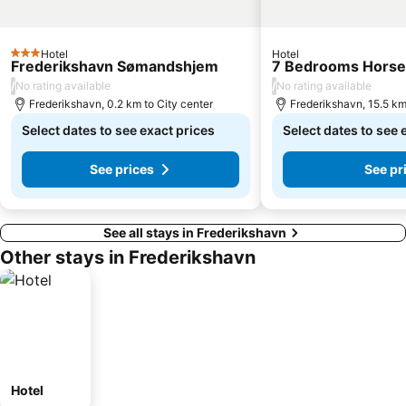
Hotel
Hotel
3 Stars
Frederikshavn Sømandshjem
7 Bedrooms Horse
/
/
No rating available
No rating available
Frederikshavn, 0.2 km to City center
Frederikshavn, 15.5 km
Select dates to see exact prices
Select dates to see 
See prices
See pr
See all stays in Frederikshavn
Other stays in Frederikshavn
Hotel