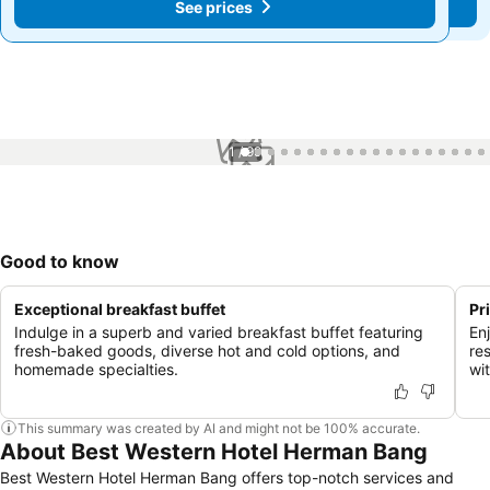
See prices
See prices
1 / 99
Good to know
Exceptional breakfast buffet
Pr
Indulge in a superb and varied breakfast buffet featuring
En
fresh-baked goods, diverse hot and cold options, and
res
homemade specialties.
wi
This summary was created by AI and might not be 100% accurate.
About Best Western Hotel Herman Bang
Best Western Hotel Herman Bang offers top-notch services and