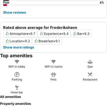
Poor
4
%
Show reviews
Rated above average for Frederikshavn
Atmosphere
•
9.7
Experience
•
9.4
Bar
•
9.3
Location
•
9.2
Breakfast
•
9.1
Show more ratings
Top amenities
WiFi in lobby
WiFi in rooms
Spa
Parking
Pets
Restaurant
Hotel bar
All amenities
Property amenities