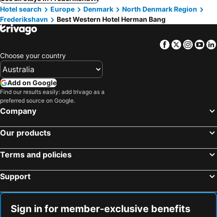
Hotel search
Europe
Denmark
North Denmark Region
Frederikshavn
Best Western Hotel Herman Bang
Facebook
Twitter
Insta
Yo
Choose your country
Add on Google
Find our results easily: add trivago as a
preferred source on Google.
Company
Our products
Terms and policies
Support
Sign in for member-exclusive benefits