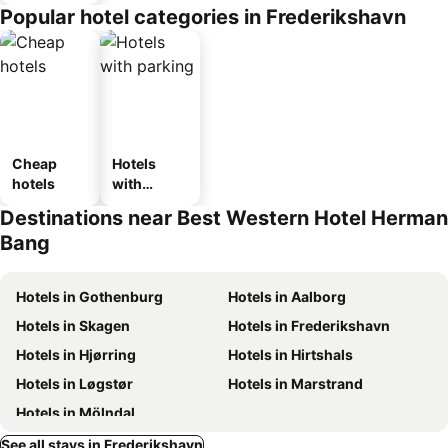
Popular hotel categories in Frederikshavn
Cheap
Hotels
hotels
with
parking
Destinations near Best Western Hotel Herman
Bang
Hotels in Gothenburg
Hotels in Aalborg
Hotels in Skagen
Hotels in Frederikshavn
Hotels in Hjørring
Hotels in Hirtshals
Hotels in Løgstør
Hotels in Marstrand
Hotels in Mölndal
See all stays in Frederikshavn