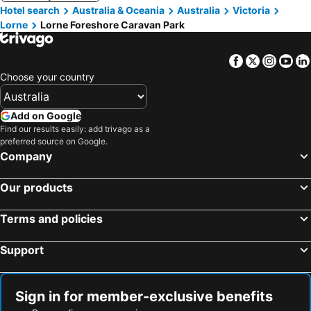
Hotel search
Australia & Oceania
Australia
Victoria
Lorne
Lorne Foreshore Caravan Park
Facebook
Twitter
Insta
Yo
Choose your country
Add on Google
Find our results easily: add trivago as a
preferred source on Google.
Company
Our products
Terms and policies
Support
Sign in for member-exclusive benefits