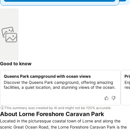
Good to know
Queens Park campground with ocean views
Pr
Discover the Queens Park campground, offering amazing
Enj
facilities, a quiet location, and stunning views of the ocean.
re
This summary was created by AI and might not be 100% accurate.
About Lorne Foreshore Caravan Park
Located in the picturesque coastal town of Lorne and along the
scenic Great Ocean Road, the Lorne Foreshore Caravan Park is the