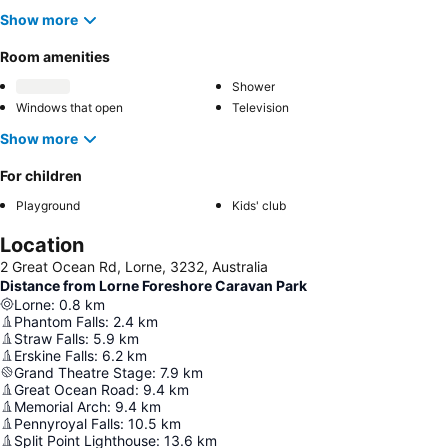
Show more
Room amenities
Shower
Windows that open
Television
Show more
For children
Playground
Kids' club
Location
2 Great Ocean Rd, Lorne, 3232, Australia
Distance from Lorne Foreshore Caravan Park
Lorne
:
0.8
km
Phantom Falls
:
2.4
km
Straw Falls
:
5.9
km
Erskine Falls
:
6.2
km
Grand Theatre Stage
:
7.9
km
Great Ocean Road
:
9.4
km
Memorial Arch
:
9.4
km
Pennyroyal Falls
:
10.5
km
Split Point Lighthouse
:
13.6
km