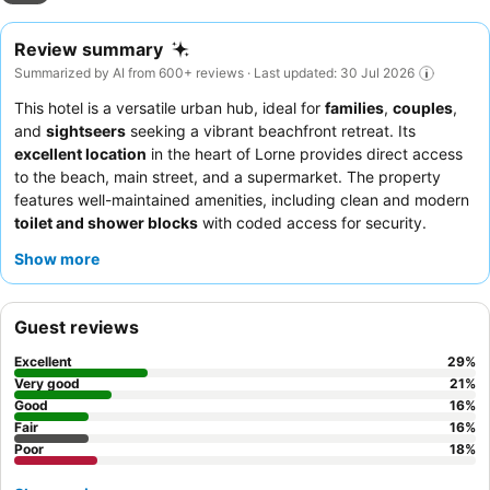
Review summary
Summarized by AI from 600+ reviews · Last updated: 30 Jul 2026
This hotel is a versatile urban hub, ideal for
families
,
couples
,
and
sightseers
seeking a vibrant beachfront retreat. Its
excellent location
in the heart of Lorne provides direct access
to the beach, main street, and a supermarket. The property
features well-maintained amenities, including clean and modern
toilet and shower blocks
with coded access for security.
Guests consistently praise the
reception team
for their
Show more
friendliness and efficiency, and the convenient access to a
Foodworth Supermarket for in-cabin cooking or diverse local
dining options. For a truly relaxing experience, consider booking
Guest reviews
a room with
ocean views
to enjoy the stunning coastal scenery.
Excellent
29
%
Very good
21
%
Good
16
%
Fair
16
%
Poor
18
%