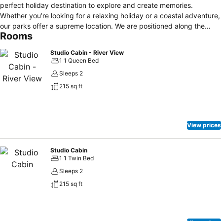
perfect holiday destination to explore and create memories.
Whether you’re looking for a relaxing holiday or a coastal adventure,
our parks offer a supreme location. We are positioned along the
Rooms
Great Ocean Road and so close to the beaches, and only a short
stroll to the cosmopolitan Lorne shopping promenade. The Lorne
Studio Cabin - River View
Foreshore Caravan Park comprises 5 parks – Erskine River, Kia Ora,
1 1 Queen Bed
Ocean Road, Top Bank and Queens Park, all of which have facilities
Sleeps 2
to keep you comfortable during your stay.
215 sq ft
View prices
Studio Cabin
1 1 Twin Bed
Sleeps 2
215 sq ft