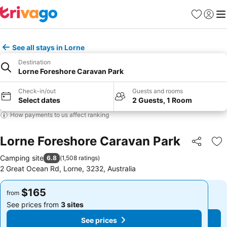
Favorites
Sign in
Me
See all stays in Lorne
Destination
Lorne Foreshore Caravan Park
Check-in/out
Guests and rooms
Select dates
2 Guests, 1 Room
How payments to us affect ranking
Lorne Foreshore Caravan Park
Share
Ad
Camping site
6.8
(
1,508 ratings
)
2 Great Ocean Rd, Lorne, 3232, Australia
$165
$165
from
from
See prices from
3 sites
See prices from
3 sites
See prices
See prices