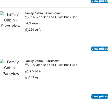
View prices
Family Cabin - River View
1 1 Queen Bed and 1 Twin Bunk Bed
Sleeps 4
269 sq ft
View prices
Family Cabin - Parkview
1 1 Queen Bed and 1 Twin Bunk Bed
Sleeps 4
269 sq ft
View prices