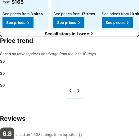
See prices
$165
from
See prices from
3 sites
See prices from
17 sites
See prices from
10 si
See prices
See prices
See prices
See all stays in Lorne
Price trend
Based on lowest prices on trivago from the last 30 days
$0
$0
$0
Reviews
6.8
based on 1,508 ratings from top
sites