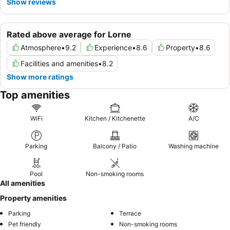
Show reviews
Rated above average for Lorne
Atmosphere
•
9.2
Experience
•
8.6
Property
•
8.6
Facilities and amenities
•
8.2
Show more ratings
Top amenities
WiFi
Kitchen / Kitchenette
A/C
Parking
Balcony / Patio
Washing machine
Pool
Non-smoking rooms
All amenities
Property amenities
Parking
Terrace
Pet friendly
Non-smoking rooms