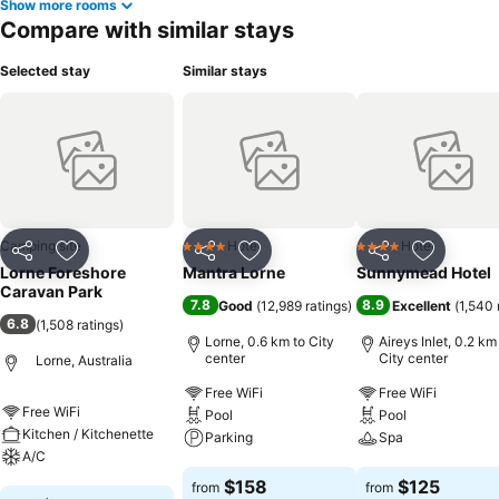
Show more rooms
Compare with similar stays
Selected stay
Similar stays
Camping site
Hotel
Hotel
4 Stars
4 Stars
Share
Add to favorites
Share
Add to favorites
Share
Add to f
Lorne Foreshore
Mantra Lorne
Sunnymead Hotel
Caravan Park
7.8
8.9
Good
(
12,989 ratings
)
Excellent
(
1,540 
6.8
(
1,508 ratings
)
Lorne, 0.6 km to City
Aireys Inlet, 0.2 km
center
City center
Lorne, Australia
Free WiFi
Free WiFi
Free WiFi
Pool
Pool
Kitchen / Kitchenette
Parking
Spa
A/C
See prices
See prices
$158
$125
from
from