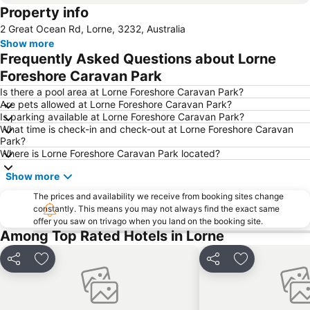
Property info
2 Great Ocean Rd, Lorne, 3232, Australia
Show more
Frequently Asked Questions about Lorne
Foreshore Caravan Park
Is there a pool area at Lorne Foreshore Caravan Park?
Are pets allowed at Lorne Foreshore Caravan Park?
Is parking available at Lorne Foreshore Caravan Park?
What time is check-in and check-out at Lorne Foreshore Caravan
Park?
Where is Lorne Foreshore Caravan Park located?
Show more
The prices and availability we receive from booking sites change
constantly. This means you may not always find the exact same
offer you saw on trivago when you land on the booking site.
Among Top Rated Hotels in Lorne
Share
Add to favorites
Share
Add to favori