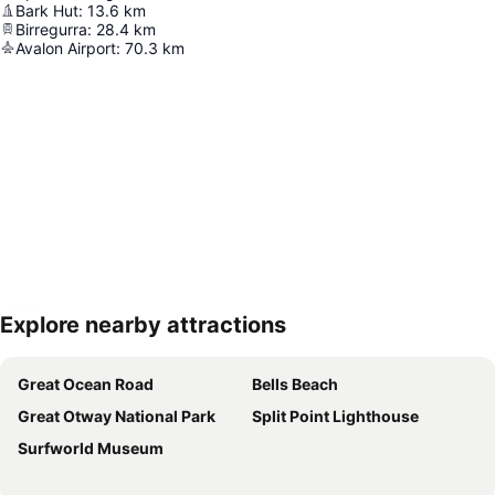
Bark Hut
:
13.6
km
Birregurra
:
28.4
km
Avalon Airport
:
70.3
km
Explore nearby attractions
Expand map
Great Ocean Road
Bells Beach
Great Otway National Park
Split Point Lighthouse
Surfworld Museum