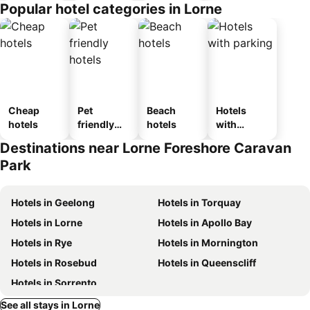
Popular hotel categories in Lorne
Cheap
Pet
Beach
Hotels
hotels
friendly
hotels
with
hotels
parking
Destinations near Lorne Foreshore Caravan
Park
Hotels in Geelong
Hotels in Torquay
Hotels in Lorne
Hotels in Apollo Bay
Hotels in Rye
Hotels in Mornington
Hotels in Rosebud
Hotels in Queenscliff
Hotels in Sorrento
See all stays in Lorne