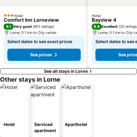
Hotel
Hotel
3 Stars
Comfort Inn Lorneview
Bayview 4
8.1
8.9
Very good
(
901 ratings
)
Excellent
(
25 ratings
Lorne, 0.1 km to City center
Lorne, 0.1 km to City c
Select dates to see exact prices
Select dates to see 
See prices
See pric
See all stays in Lorne
Other stays in Lorne
Hotel
Serviced
Aparthotel
apartment