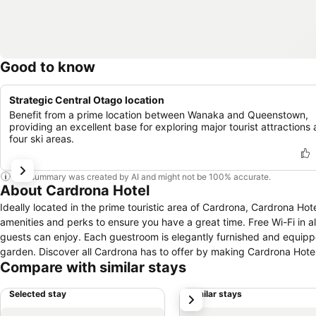
Good to know
Strategic Central Otago location
Benefit from a prime location between Wanaka and Queenstown,
providing an excellent base for exploring major tourist attractions
four ski areas.
This summary was created by AI and might not be 100% accurate.
About Cardrona Hotel
Ideally located in the prime touristic area of Cardrona, Cardrona Hot
amenities and perks to ensure you have a great time. Free Wi-Fi in all
guests can enjoy. Each guestroom is elegantly furnished and equipp
garden. Discover all Cardrona has to offer by making Cardrona Hote
Compare with similar stays
Selected stay
Similar stays
next