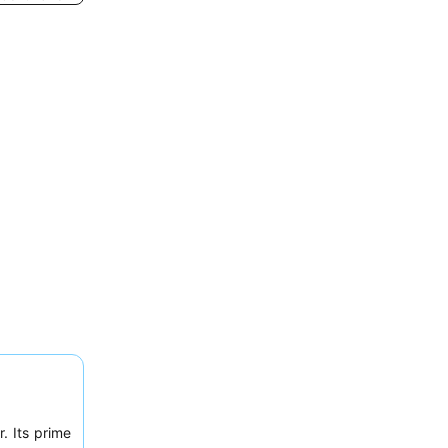
. Its prime