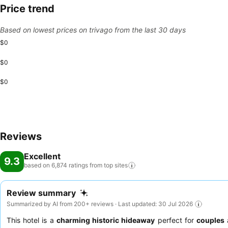
Price trend
Based on lowest prices on trivago from the last 30 days
$0
$0
$0
Reviews
Excellent
9.3
based on 6,874 ratings from top
sites
Review summary
Summarized by AI from 200+ reviews · Last updated: 30 Jul 2026
This hotel is a
charming historic hideaway
perfect for
couples