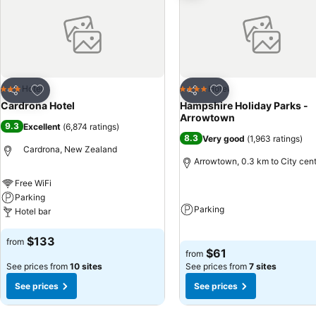
Add to favorites
Add to favorites
Hotel
Hotel
3 Stars
4 Stars
Share
Share
Cardrona Hotel
Hampshire Holiday Parks -
Arrowtown
9.3
Excellent
(
6,874 ratings
)
8.3
Very good
(
1,963 ratings
)
Cardrona, New Zealand
Arrowtown, 0.3 km to City cen
Free WiFi
Parking
Parking
Hotel bar
$133
from
$61
from
See prices from
10 sites
See prices from
7 sites
See prices
See prices