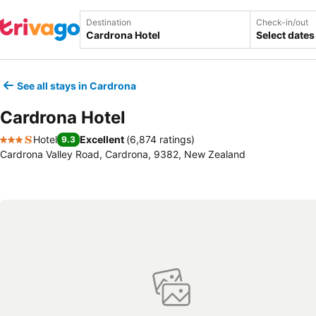
Destination
Check-in/out
Select dates
See all stays in Cardrona
Cardrona Hotel
Hotel
Excellent
(
6,874 ratings
)
9.3
3 Stars
Cardrona Valley Road, Cardrona, 9382, New Zealand