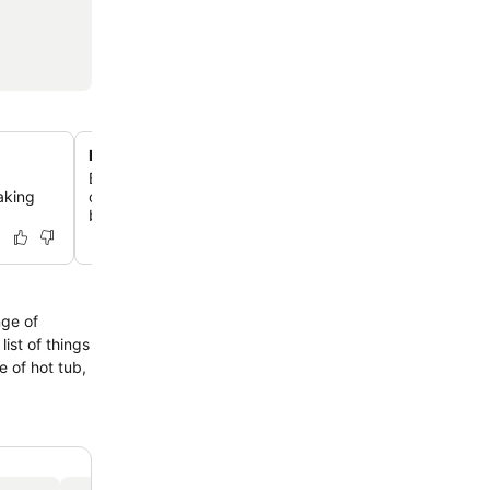
New Zealand's oldest hotel
Experience a stay in one of New Zealand's most historic 
aking
offering a unique blend of heritage charm and modern c
beautifully preserved building.
nge of
ist of things
 of hot tub,