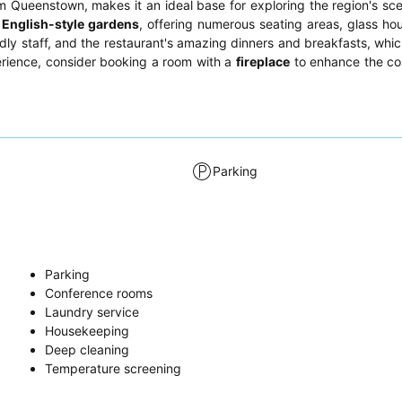
 Queenstown, makes it an ideal base for exploring the region's sc
 English-style gardens
, offering numerous seating areas, glass ho
ndly staff, and the restaurant's amazing dinners and breakfasts, whic
perience, consider booking a room with a
fireplace
to enhance the coz
Parking
Parking
Conference rooms
Laundry service
Housekeeping
Deep cleaning
Temperature screening