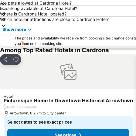
Are pets allowed at Cardrona Hotel?
Is parking available at Cardrona Hotel?
Where is Cardrona Hotel located?
Which popular attractions are close to Cardrona Hotel?
Show more
The prices and availability we receive from booking sites change cons
you land on the booking site.
Among Top Rated Hotels in Cardrona
Add to favorites
Share
Hotel
Picturesque Home In Downtown Historical Arrowtown
/
No rating available
Arrowtown, 0.2 km to City center
Select dates to see exact prices
See prices