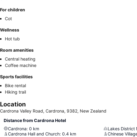
For children
Cot
Wellness
Hot tub
Room amenities
Central heating
Coffee machine
Sports facilities
Bike rental
Hiking trail
Location
Cardrona Valley Road, Cardrona, 9382, New Zealand
Distance from Cardrona Hotel
Cardrona
:
0
km
Lakes Distric
Cardrona Hall and Church
:
0.4
km
Chinese Villag