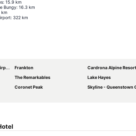
es
:
15.9
km
ge Bungy
:
16.3
km
km
irport
:
322
km
Expand map
ort
Frankton
Cardrona Alpine Resor
The Remarkables
Lake Hayes
Coronet Peak
Skyline - Queenstown 
Hotel