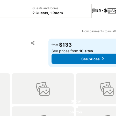
Guests and rooms
EN · $
Si
2 Guests, 1 Room
How payments to us aff
Add to favorites
$133
from
Share
See prices from
10 sites
See prices