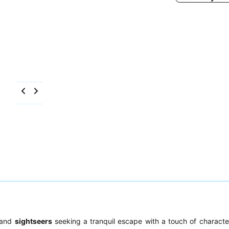
and
sightseers
seeking a tranquil escape with a touch of character