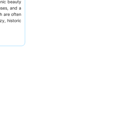
enic beauty
uses, and a
h are often
y, historic