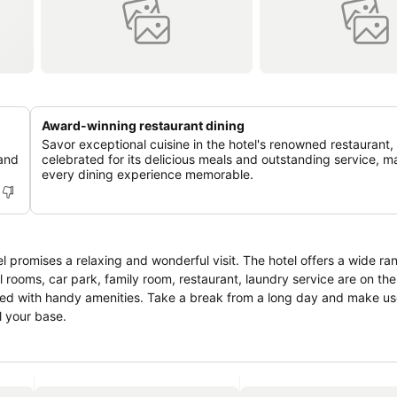
Award-winning restaurant dining
Savor exceptional cuisine in the hotel's renowned restaurant,
 and
celebrated for its delicious meals and outstanding service, m
every dining experience memorable.
el promises a relaxing and wonderful visit. The hotel offers a wide ra
 rooms, car park, family room, restaurant, laundry service are on the l
ed with handy amenities. Take a break from a long day and make use
l your base.