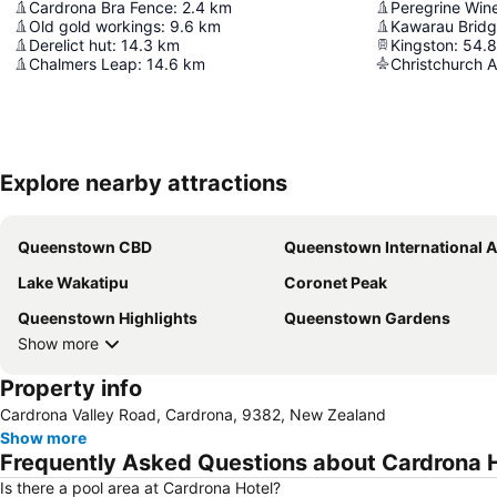
Cardrona Bra Fence
:
2.4
km
Peregrine Win
Old gold workings
:
9.6
km
Kawarau Brid
Derelict hut
:
14.3
km
Kingston
:
54.8
Chalmers Leap
:
14.6
km
Christchurch A
Explore nearby attractions
Queenstown CBD
Queenstown International Airp
Lake Wakatipu
Coronet Peak
Queenstown Highlights
Queenstown Gardens
Show more
Property info
Cardrona Valley Road, Cardrona, 9382, New Zealand
Show more
Frequently Asked Questions about Cardrona 
Is there a pool area at Cardrona Hotel?