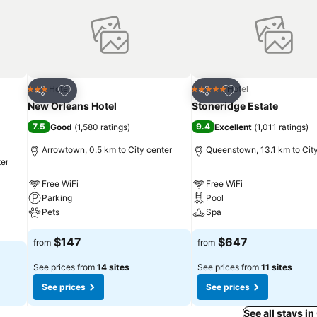
Add to favorites
Add to favorites
Hotel
Hotel
3 Stars
5 Stars
Share
Share
New Orleans Hotel
Stoneridge Estate
7.5
9.4
Good
(
1,580 ratings
)
Excellent
(
1,011 ratings
)
Arrowtown, 0.5 km to City center
Queenstown, 13.1 km to Cit
ter
Free WiFi
Free WiFi
Parking
Pool
Pets
Spa
$147
$647
from
from
See prices from
14 sites
See prices from
11 sites
See prices
See prices
See all stays i