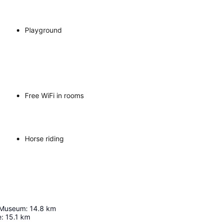
Playground
Free WiFi in rooms
Horse riding
t Museum
:
14.8
km
e
:
15.1
km