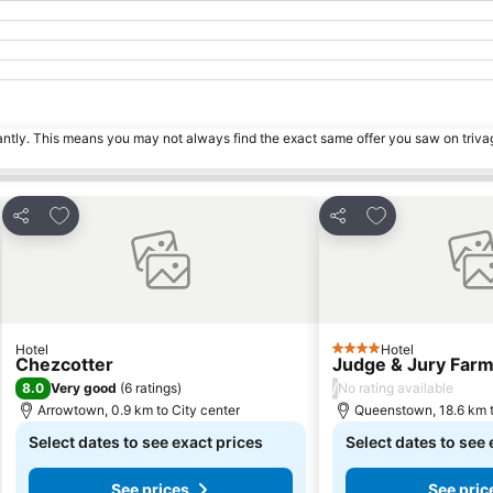
tantly. This means you may not always find the exact same offer you saw on triv
Add to favorites
Add to favorite
Share
Share
Hotel
Hotel
4 Stars
Chezcotter
Judge & Jury Farm
8.0
/
Very good
(
6 ratings
)
No rating available
Arrowtown, 0.9 km to City center
Queenstown, 18.6 km t
Select dates to see exact prices
Select dates to see 
See prices
See pric