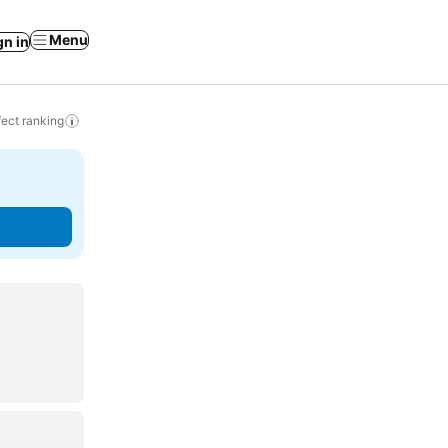
Menu
gn in
ect ranking