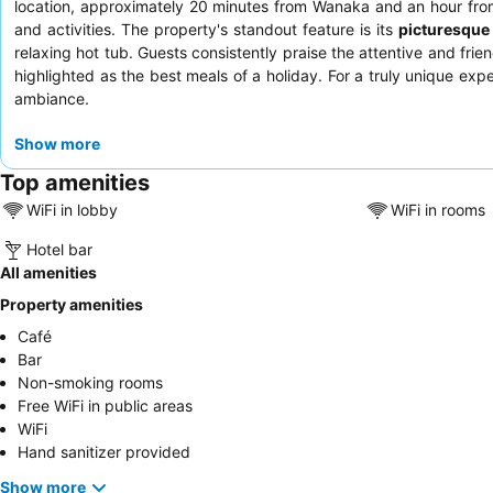
location, approximately 20 minutes from Wanaka and an hour from
and activities. The property's standout feature is its
picturesque
relaxing hot tub. Guests consistently praise the attentive and frie
highlighted as the best meals of a holiday. For a truly unique ex
ambiance.
Show more
Top amenities
WiFi in lobby
WiFi in rooms
Hotel bar
All amenities
Property amenities
Café
Bar
Non-smoking rooms
Free WiFi in public areas
WiFi
Hand sanitizer provided
Show more