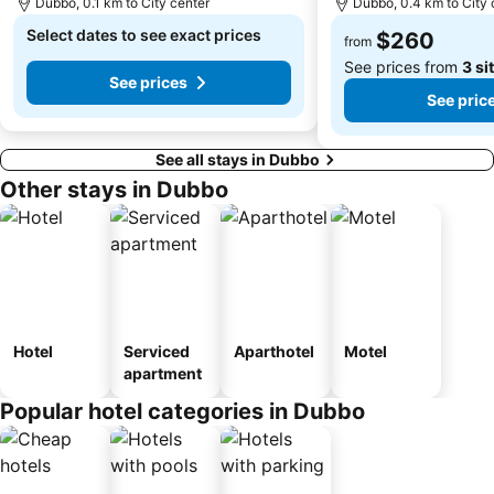
Dubbo, 0.1 km to City center
Dubbo, 0.4 km to City 
Select dates to see exact prices
$260
from
See prices from
3 si
See prices
See pric
See all stays in Dubbo
Other stays in Dubbo
Hotel
Serviced
Aparthotel
Motel
apartment
Popular hotel categories in Dubbo