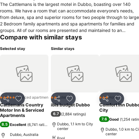
The Cattlemans is the largest motel in Dubbo, boasting over 140
rooms. We have a room that can accommodate everyone’s needs,
from deluxe, spa and superior rooms for two people through to large
2 Bedroom family apartments and spa apartments for families and
groups. All of our rooms are presented and maintained to an
Compare with similar stays
excellent standard. We have a delicious on-site A la Carte
Restaurant offering dinner, a full buffet breakfast and we have room
Selected stay
Similar stays
service options. We also offer 2 outdoor pools and 1 indoor heated
swimming pool, a kid’s playground and gymnasium. We are a great
central location to all Dubbo facilities and attractions including the
City Centre, Taronga Western Plains Zoo, the Old Dubbo Gaol and
the Cultural Centre. You will not be disappointed if you choose the
Cattlemans for your next stay in Dubbo.
Serviced apartment
Hotel
Hotel
5 Stars
2 Stars
3 Stars
Share
Add to favorites
Share
Add to favorites
Share
Add to f
Cattlemans Country
ibis budget Dubbo
Comfort Inn Dubb
Motor Inn & Serviced
City
6.7
(
2,884 ratings
)
Apartments
7.6
Good
(
1,254 rati
Dubbo, 1.1 km to City
8.5
Excellent
(
6,741 ratings
)
center
Dubbo, 1.0 km to Ci
center
Dubbo, Australia
Pool