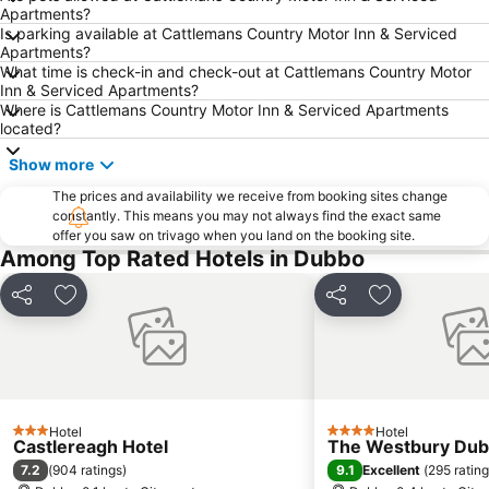
Apartments?
Is parking available at Cattlemans Country Motor Inn & Serviced
Apartments?
What time is check-in and check-out at Cattlemans Country Motor
Inn & Serviced Apartments?
Where is Cattlemans Country Motor Inn & Serviced Apartments
located?
Show more
The prices and availability we receive from booking sites change
constantly. This means you may not always find the exact same
offer you saw on trivago when you land on the booking site.
Among Top Rated Hotels in Dubbo
Share
Add to favorites
Share
Add to favori
Hotel
Hotel
3 Stars
4 Stars
Castlereagh Hotel
The Westbury Du
7.2
9.1
(
904 ratings
)
Excellent
(
295 ratin