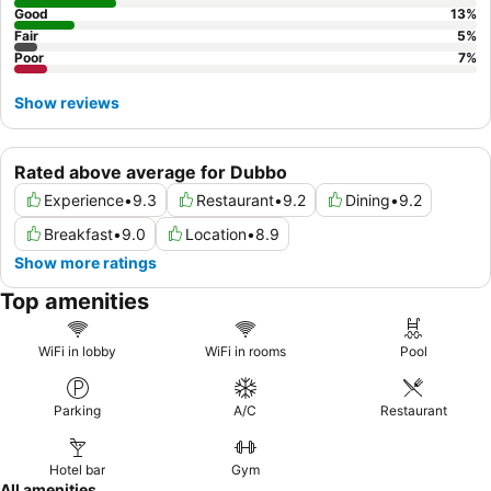
Good
13
%
Fair
5
%
Poor
7
%
Show reviews
Rated above average for Dubbo
Experience
•
9.3
Restaurant
•
9.2
Dining
•
9.2
Breakfast
•
9.0
Location
•
8.9
Show more ratings
Top amenities
WiFi in lobby
WiFi in rooms
Pool
Parking
A/C
Restaurant
Hotel bar
Gym
All amenities