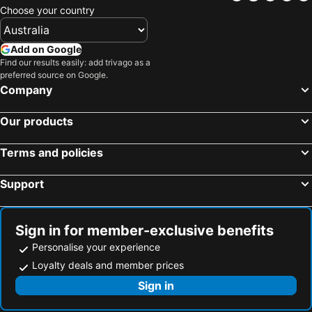
Choose your country
Add on Google
Find our results easily: add trivago as a
preferred source on Google.
Company
Our products
Terms and policies
Support
Sign in for member-exclusive benefits
Personalise your experience
Loyalty deals and member prices
Sign in