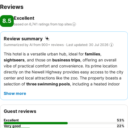
Reviews
Excellent
8.5
based on 6,741 ratings from top
sites
Review summary
Summarized by AI from 900+ reviews · Last updated: 30 Jul 2026
This hotel is a versatile urban hub, ideal for
families
,
sightseers
, and those on
business trips
, offering an overall
vibe of practical comfort and convenience. Its prime location
directly on the Newell Highway provides easy access to the city
center and local attractions like the zoo. The property boasts a
selection of
three swimming pools
, including a heated indoor
option, catering to relaxation and recreation for all guests. The
Show more
staff consistently receives high praise for their friendly and
helpful service, complementing the delicious and diverse
offerings at the on-site restaurant, which is often highlighted for
Guest reviews
its quality meals and well-regarded buffet breakfast. For a
quieter experience, guests should consider requesting a room
Excellent
53
%
facing away from the main road.
Very good
22
%