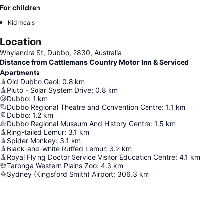
For children
Kid meals
Location
Whylandra St, Dubbo, 2830, Australia
Distance from Cattlemans Country Motor Inn & Serviced
Apartments
Old Dubbo Gaol
:
0.8
km
Pluto - Solar System Drive
:
0.8
km
Dubbo
:
1
km
Dubbo Regional Theatre and Convention Centre
:
1.1
km
Dubbo
:
1.2
km
Dubbo Regional Museum And History Centre
:
1.5
km
Ring-tailed Lemur
:
3.1
km
Spider Monkey
:
3.1
km
Black-and-white Ruffed Lemur
:
3.2
km
Royal Flying Doctor Service Visitor Education Centre
:
4.1
km
Taronga Western Plains Zoo
:
4.3
km
Sydney (Kingsford Smith) Airport
:
306.3
km