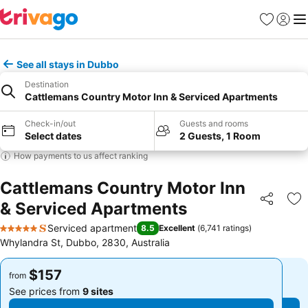
Favorites
Sign in
Me
See all stays in Dubbo
Destination
Cattlemans Country Motor Inn & Serviced Apartments
Check-in/out
Guests and rooms
Select dates
2 Guests, 1 Room
How payments to us affect ranking
Cattlemans Country Motor Inn
& Serviced Apartments
Share
Ad
Serviced apartment
8.5
Excellent
(
6,741 ratings
)
5 Stars
Whylandra St, Dubbo, 2830, Australia
$157
$157
from
from
See prices from
9 sites
See prices from
9 sites