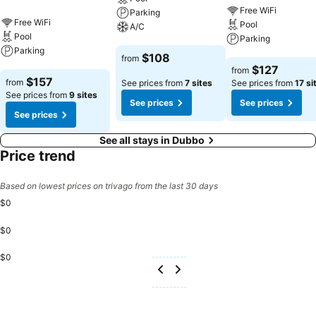
Free WiFi
Parking
Free WiFi
Pool
A/C
Pool
Parking
Parking
See prices
$108
from
See prices
$127
from
See prices
$157
from
See prices from
7 sites
See prices from
17 si
See prices from
9 sites
See prices
See prices
See prices
See all stays in Dubbo
Price trend
Based on lowest prices on trivago from the last 30 days
$0
$0
$0