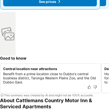
See prices
See prices
Good to know
Central location near attractions
De
Benefit from a prime location close to Dubbo's central
Ho
business district, Taronga Western Plains Zoo, and the Old
fo
Dubbo Gaol.
to
This summary was created by AI and might not be 100% accurate.
About Cattlemans Country Motor Inn &
Serviced Apartments