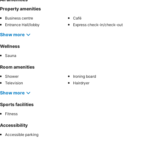
Property amenities
Business centre
Café
Entrance Hall/lobby
Express check-in/check-out
Show more
Wellness
Sauna
Room amenities
Shower
Ironing board
Television
Hairdryer
Show more
Sports facilities
Fitness
Accessibility
Accessible parking