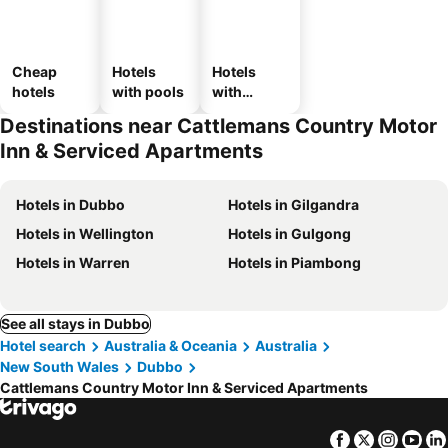
Cheap
Hotels
Hotels
hotels
with pools
with
parking
Destinations near Cattlemans Country Motor
Inn & Serviced Apartments
Hotels in Dubbo
Hotels in Gilgandra
Hotels in Wellington
Hotels in Gulgong
Hotels in Warren
Hotels in Piambong
See all stays in Dubbo
Hotel search
Australia & Oceania
Australia
New South Wales
Dubbo
Cattlemans Country Motor Inn & Serviced Apartments
Facebook
Twitter
Insta
Yo