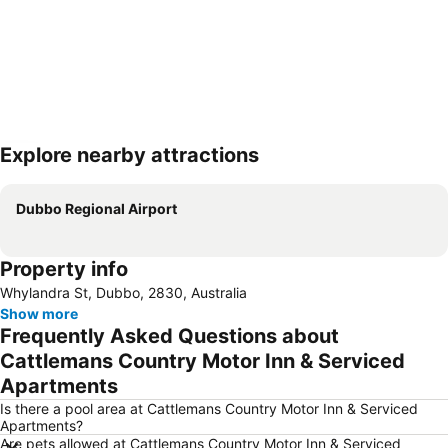
Explore nearby attractions
Expand map
Dubbo Regional Airport
Property info
Whylandra St, Dubbo, 2830, Australia
Show more
Frequently Asked Questions about
Cattlemans Country Motor Inn & Serviced
Apartments
Is there a pool area at Cattlemans Country Motor Inn & Serviced
Apartments?
Are pets allowed at Cattlemans Country Motor Inn & Serviced