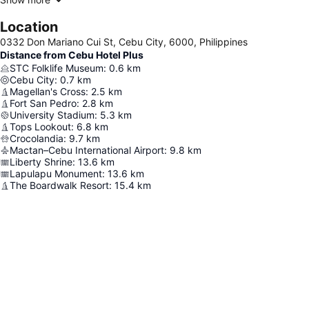
Location
0332 Don Mariano Cui St, Cebu City, 6000, Philippines
Distance from Cebu Hotel Plus
STC Folklife Museum
:
0.6
km
Cebu City
:
0.7
km
Magellan's Cross
:
2.5
km
Fort San Pedro
:
2.8
km
University Stadium
:
5.3
km
Tops Lookout
:
6.8
km
Crocolandia
:
9.7
km
Mactan–Cebu International Airport
:
9.8
km
Liberty Shrine
:
13.6
km
Lapulapu Monument
:
13.6
km
The Boardwalk Resort
:
15.4
km