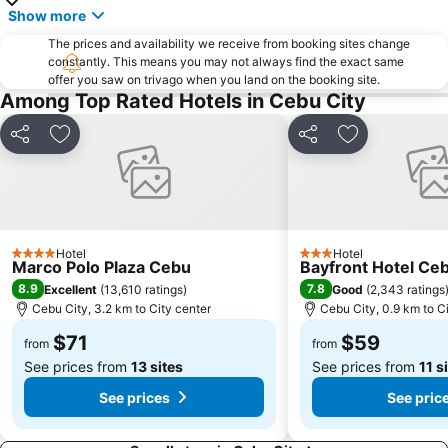
Show more
The prices and availability we receive from booking sites change
constantly. This means you may not always find the exact same
offer you saw on trivago when you land on the booking site.
Among Top Rated Hotels in Cebu City
Share
Add to favorites
Share
Add to favori
Hotel
Hotel
4 Stars
3 Stars
Marco Polo Plaza Cebu
Bayfront Hotel Ceb
8.9
7.8
Excellent
(
13,610 ratings
)
Good
(
2,343 ratings
Cebu City, 3.2 km to City center
Cebu City, 0.9 km to C
$71
$59
from
from
See prices from
13 sites
See prices from
11 s
See prices
See pric