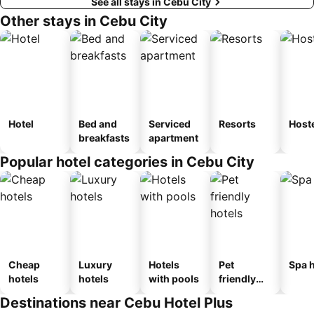
See all stays in Cebu City
Other stays in Cebu City
Hotel
Bed and
Serviced
Resorts
Host
breakfasts
apartment
Popular hotel categories in Cebu City
Cheap
Luxury
Hotels
Pet
Spa h
hotels
hotels
with pools
friendly
hotels
Destinations near Cebu Hotel Plus