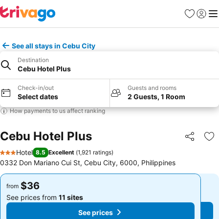
Favorites
Sign in
Me
See all stays in Cebu City
Destination
Cebu Hotel Plus
Check-in/out
Guests and rooms
Select dates
2 Guests, 1 Room
How payments to us affect ranking
Cebu Hotel Plus
Share
Ad
Hotel
8.5
Excellent
(
1,921 ratings
)
3 Stars
0332 Don Mariano Cui St, Cebu City, 6000, Philippines
$36
$36
from
from
See prices from
11 sites
See prices from
11 sites
See prices
See prices