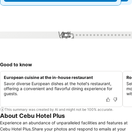
1 / 41
Good to know
European cuisine at the in-house restaurant
Ro
Savor diverse European dishes at the hotel's restaurant,
Se
offering a convenient and flavorful dining experience for
mo
guests.
wi
This summary was created by AI and might not be 100% accurate.
About Cebu Hotel Plus
Experience an abundance of unparalleled facilities and features at
Cebu Hotel Plus.Share your photos and respond to emails at your