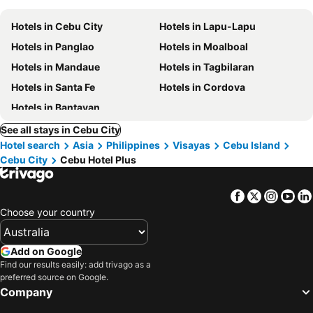
Hotels in Cebu City
Hotels in Lapu-Lapu
Hotels in Panglao
Hotels in Moalboal
Hotels in Mandaue
Hotels in Tagbilaran
Hotels in Santa Fe
Hotels in Cordova
Hotels in Bantayan
See all stays in Cebu City
Hotel search
Asia
Philippines
Visayas
Cebu Island
Cebu City
Cebu Hotel Plus
Facebook
Twitter
Insta
Yo
Choose your country
Add on Google
Find our results easily: add trivago as a
preferred source on Google.
Company