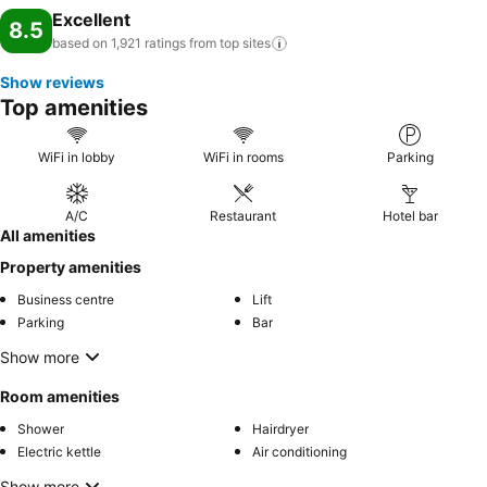
Excellent
8.5
based on 1,921 ratings from top
sites
Show reviews
Top amenities
WiFi in lobby
WiFi in rooms
Parking
A/C
Restaurant
Hotel bar
All amenities
Property amenities
Business centre
Lift
Parking
Bar
Show more
Room amenities
Shower
Hairdryer
Electric kettle
Air conditioning
Show more