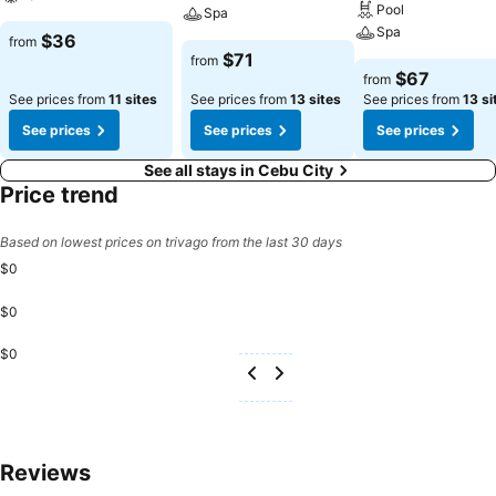
Pool
Spa
Spa
$36
from
$71
from
$67
from
See prices from
11 sites
See prices from
13 sites
See prices from
13 si
See prices
See prices
See prices
See all stays in Cebu City
Price trend
Based on lowest prices on trivago from the last 30 days
$0
$0
$0
Reviews