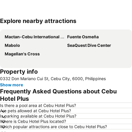
Explore nearby attractions
Expand map
Mactan-Cebu International Airport
Fuente Osmeña
Mabolo
SeaQuest Dive Center
Magellan's Cross
Property info
0332 Don Mariano Cui St, Cebu City, 6000, Philippines
Show more
Frequently Asked Questions about Cebu
Hotel Plus
Is there a pool area at Cebu Hotel Plus?
Are pets allowed at Cebu Hotel Plus?
Is parking available at Cebu Hotel Plus?
Where is Cebu Hotel Plus located?
Which popular attractions are close to Cebu Hotel Plus?