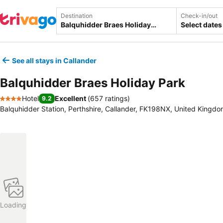
Destination
Check-in/out
Select dates
See all stays in Callander
Balquhidder Braes Holiday Park
Hotel
Excellent
(
657 ratings
)
9.2
4 Stars
Balquhidder Station, Perthshire, Callander, FK198NX, United Kingd
Loading