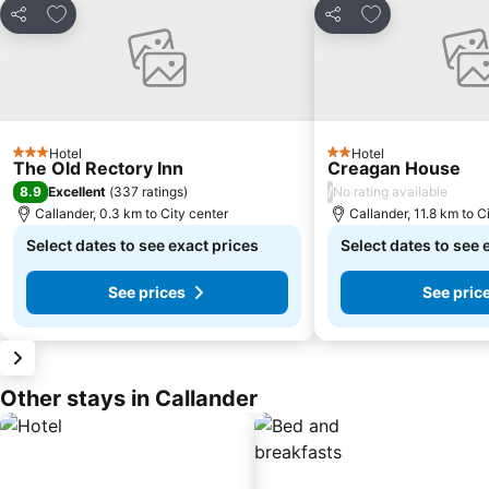
Add to favorites
Add to favorite
Share
Share
Hotel
Hotel
3 Stars
2 Stars
The Old Rectory Inn
Creagan House
8.9
/
Excellent
(
337 ratings
)
No rating available
Callander, 0.3 km to City center
Callander, 11.8 km to C
Select dates to see exact prices
Select dates to see 
See prices
See pric
Other stays in Callander