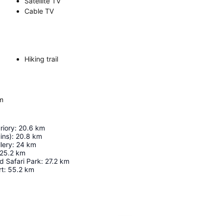
Satellite TV
Cable TV
Hiking trail
om
riory
:
20.6
km
ins)
:
20.8
km
lery
:
24
km
25.2
km
d Safari Park
:
27.2
km
rt
:
55.2
km