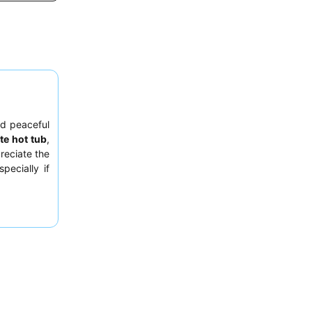
nd peaceful
te hot tub
,
reciate the
pecially if