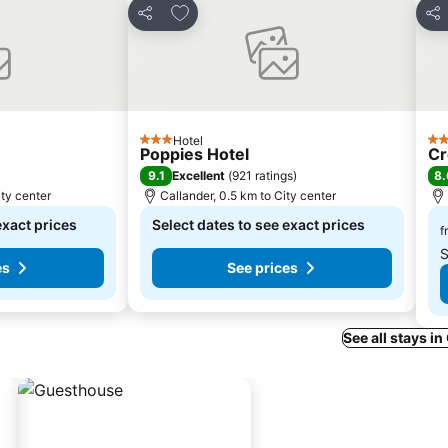
s
Add to favorites
Share
Sha
Hotel
3 Stars
4 S
Poppies Hotel
C
9.1
8.
Excellent
(
921 ratings
)
ity center
Callander, 0.5 km to City center
exact prices
Select dates to see exact prices
f
S
es
See prices
See all stays in