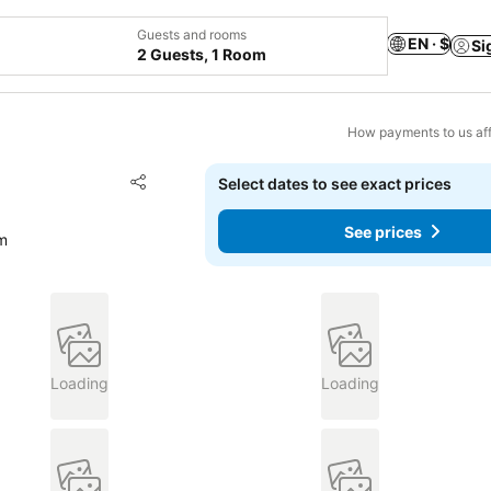
Guests and rooms
EN · $
Si
2 Guests, 1 Room
How payments to us aff
Add to favorites
Select dates to see exact prices
Share
See prices
om
Loading
Loading