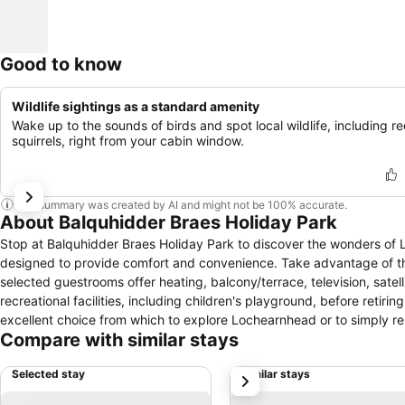
Good to know
Wildlife sightings as a standard amenity
Wake up to the sounds of birds and spot local wildlife, including r
squirrels, right from your cabin window.
This summary was created by AI and might not be 100% accurate.
About Balquhidder Braes Holiday Park
Stop at Balquhidder Braes Holiday Park to discover the wonders of 
designed to provide comfort and convenience. Take advantage of the 
selected guestrooms offer heating, balcony/terrace, television, satell
recreational facilities, including children's playground, before retir
excellent choice from which to explore Lochearnhead or to simply re
Compare with similar stays
Selected stay
Similar stays
next