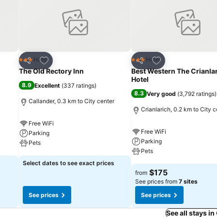
Add to favorites
Add to favorites
Hotel
Hotel
3 Stars
3 Stars
Share
Share
The Old Rectory Inn
Best Western The Crianla
Hotel
8.9
Excellent
(
337 ratings
)
8.3
Very good
(
3,792 ratings
)
Callander, 0.3 km to City center
Crianlarich, 0.2 km to City c
Free WiFi
Free WiFi
Parking
Parking
Pets
Pets
See prices
Select dates to see exact prices
See prices
$175
from
See prices from
7 sites
See prices
See prices
See all stays in