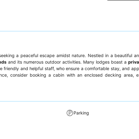
eeking a peaceful escape amidst nature. Nestled in a beautiful a
nds
and its numerous outdoor activities. Many lodges boast a
priva
e friendly and helpful staff, who ensure a comfortable stay, and app
ence, consider booking a cabin with an enclosed decking area, es
Parking