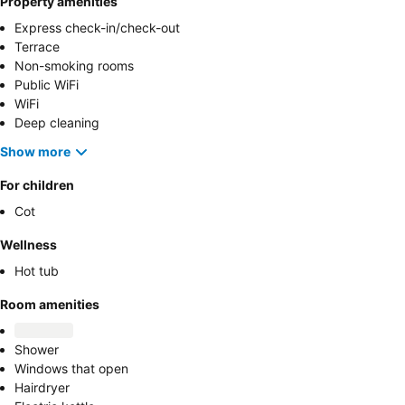
Property amenities
Express check-in/check-out
Terrace
Non-smoking rooms
Public WiFi
WiFi
Deep cleaning
Show more
For children
Cot
Wellness
Hot tub
Room amenities
Shower
Windows that open
Hairdryer