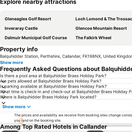
Explore nearby attractions
Gleneagles Golf Resort
Loch Lomond & The Trossachs National
Inveraray Castle
Glencoe Mountain Resort
Dalmuir Municipal Golf Course
The Falkirk Wheel
Property info
Balquhidder Station, Perthshire, Callander, FK198NX, United Kingd
Show more
Frequently Asked Questions about Balquhidde
Is there a pool area at Balquhidder Braes Holiday Park?
Are pets allowed at Balquhidder Braes Holiday Park?
Is parking available at Balquhidder Braes Holiday Park?
What time is check-in and check-out at Balquhidder Braes Holiday P
Where is Balquhidder Braes Holiday Park located?
Show more
The prices and availability we receive from booking sites change cons
you land on the booking site.
Among Top Rated Hotels in Callander