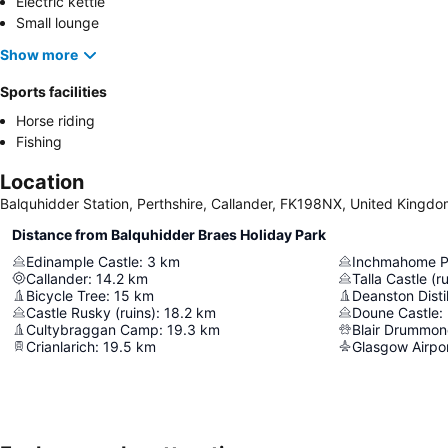
Electric kettle
Small lounge
Show more
Sports facilities
Horse riding
Fishing
Location
Balquhidder Station, Perthshire, Callander, FK198NX, United Kingd
Distance from Balquhidder Braes Holiday Park
Edinample Castle
:
3
km
Inchmahome P
Callander
:
14.2
km
Talla Castle (ru
Bicycle Tree
:
15
km
Deanston Distil
Castle Rusky (ruins)
:
18.2
km
Doune Castle
:
Cultybraggan Camp
:
19.3
km
Blair Drummon
Crianlarich
:
19.5
km
Glasgow Airpo