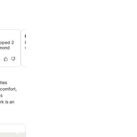
Direct access to Rob Roy Way
ipped 2
Explore the scenic Rob Roy Way, a well-maintained path
omond
walking or cycling, passing directly by the holiday park.
ties
 comfort,
's
rk is an