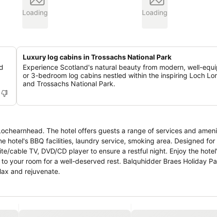
Loading
Loading
Luxury log cabins in Trossachs National Park
ed
Experience Scotland's natural beauty from modern, well-equ
or 3-bedroom log cabins nestled within the inspiring Loch L
and Trossachs National Park.
Lochearnhead. The hotel offers guests a range of services and ameni
hotel's BBQ facilities, laundry service, smoking area. Designed for
ite/cable TV, DVD/CD player to ensure a restful night. Enjoy the hotel
ing to your room for a well-deserved rest. Balquhidder Braes Holiday Pa
lax and rejuvenate.