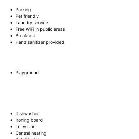
Parking
Pet friendly
Laundry service
Free WiFi in public areas
Breakfast
Hand sanitizer provided
Playground
Dishwasher
Ironing board
Television
Central heating