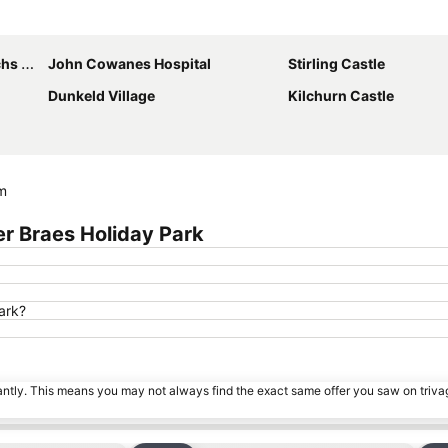
Expand map
 Park
John Cowanes Hospital
Stirling Castle
Dunkeld Village
Kilchurn Castle
om
r Braes Holiday Park
ark?
tantly. This means you may not always find the exact same offer you saw on triv