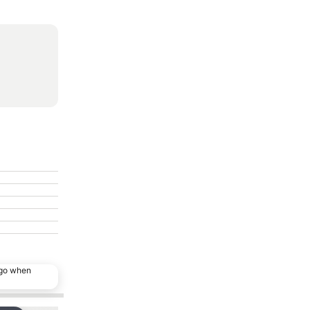
ago when