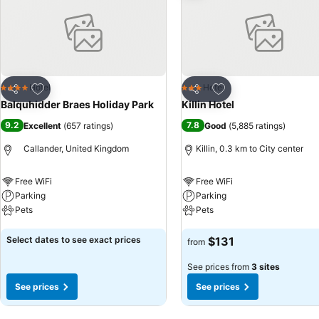
Add to favorites
Add to favorites
Hotel
Hotel
4 Stars
3 Stars
Share
Share
Balquhidder Braes Holiday Park
Killin Hotel
9.2
7.8
Excellent
(
657 ratings
)
Good
(
5,885 ratings
)
Callander, United Kingdom
Killin, 0.3 km to City center
Free WiFi
Free WiFi
Parking
Parking
Pets
Pets
See prices
See prices
Select dates to see exact prices
$131
from
See prices from
3 sites
See prices
See prices