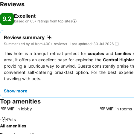
Reviews
Excellent
9.2
based on 657 ratings from top
sites
Review summary
Summarized by AI from 400+ reviews · Last updated: 30 Jul 2026
This hotel is a tranquil retreat perfect for
couples
and
families
s
area, it offers an excellent base for exploring the
Central Highla
providing a luxurious way to unwind. Guests consistently praise th
convenient self-catering breakfast option. For the best experi
traveling with pets.
Show more
Top amenities
WiFi in lobby
WiFi in rooms
Pets
All amenities