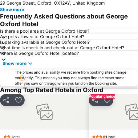
29 George Street, Oxford, OX12AY, United Kingdom
Oxford Castle
Keble College
Show more
Madejski Stadium
Ashmolean Museum
Frequently Asked Questions about George
City Sightseeing Oxford
Oxford University Museum of Natural History
Oxford Hotel
Cowley
London Oxford Airport
Is there a pool area at George Oxford Hotel?
Are pets allowed at George Oxford Hotel?
Bloxham Vintage Vehicle Rally and Country Fayre
Model Village
Is parking available at George Oxford Hotel?
What time is check-in and check-out at George Oxford Hotel?
Cotswold Motoring Museum
Silchester Roman City Walls and Amphitheatre
Where is George Oxford Hotel located?
Exeter College
Modern Art Oxford
Show more
Christ Church College
University College
The prices and availability we receive from booking sites change
University of Oxford Botanic Garden
Magdalen College
constantly. This means you may not always find the exact same
offer you saw on trivago when you land on the booking site.
Rewind South
The Oracle Shopping Centre
Among Top Rated Hotels in Oxford
National Bowl
Popular choice
Share
Add to favorites
Share
Add to favori
Hotel
Hotel