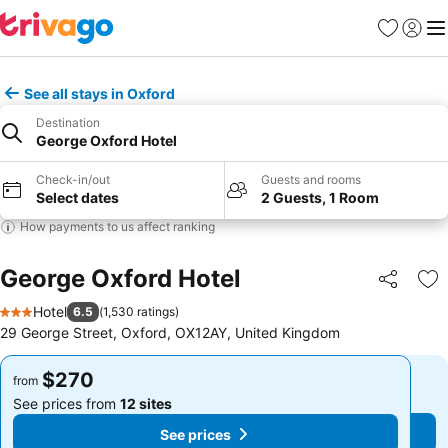
Favorites
Sign in
Me
See all stays in Oxford
Destination
George Oxford Hotel
Check-in/out
Guests and rooms
Select dates
2 Guests, 1 Room
How payments to us affect ranking
George Oxford Hotel
Share
Ad
Hotel
6.5
(
1,530 ratings
)
3 Stars
29 George Street, Oxford, OX12AY, United Kingdom
$270
$270
from
from
See prices from
12 sites
See prices from
12 sites
See prices
See prices