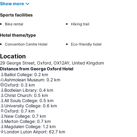
Show more
Sports facilities
Bike rental
Hiking trail
Hotel theme/type
Convention Centre Hotel
Eco-friendly hotel
Location
29 George Street, Oxford, OX12AY, United Kingdom
Distance from George Oxford Hotel
Balliol College
:
0.2
km
Ashmolean Museum
:
0.2
km
Oxford
:
0.3
km
Bodleian Library
:
0.4
km
Christ Church
:
0.5
km
All Souls College
:
0.5
km
University College
:
0.6
km
Oxford
:
0.7
km
New College
:
0.7
km
Merton College
:
0.7
km
Magdalen College
:
1.2
km
London Luton Airport
:
62.7
km