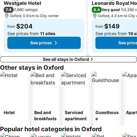
2 Stars
4 Stars
Westgate Hotel
Leonardo Royal Ho
7.4
8.4
(
1,660 ratings
)
Very good
(
14,360 r
Oxford, 0.9 km to City center
Oxford, 4.3 km to City 
$204
$149
from
from
See prices from
11 sites
See prices from
19 s
See prices
See pric
See all stays in Oxford
Other stays in Oxford
Hotel
Bed and
Serviced
Guesthous
Apar
breakfasts
apartment
e
Popular hotel categories in Oxford