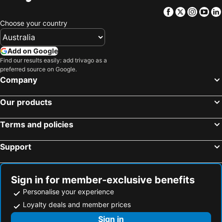
Facebook
Twitter
Insta
Yo
Choose your country
Add on Google
Find our results easily: add trivago as a
preferred source on Google.
Company
Our products
Terms and policies
Support
Sign in for member-exclusive benefits
Personalise your experience
Loyalty deals and member prices
Sign in