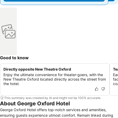
Good to know
Directly opposite New Theatre Oxford
Te
Enjoy the ultimate convenience for theater-goers, with the
Ea
New Theatre Oxford located directly across the street from
fac
the hotel.
co
This summary was created by AI and might not be 100% accurate.
About George Oxford Hotel
George Oxford Hotel offers top-notch services and amenities,
ensuring guests experience utmost comfort. Remain linked during