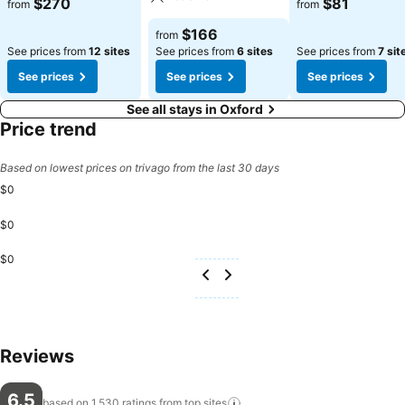
$270
$81
from
from
$166
from
See prices from
12 sites
See prices from
6 sites
See prices from
7 sit
See prices
See prices
See prices
See all stays in Oxford
Price trend
Based on lowest prices on trivago from the last 30 days
$0
$0
$0
Reviews
6.5
based on 1,530 ratings from top
sites