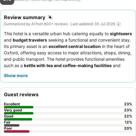
Review summary
Summarized by AI from 600+ reviews · Last updated: 30 Jul 2026
This hotel is a versatile urban hub catering equally to
sightseers
and
budget travelers
seeking a functional and convenient stay.
Its primary asset is an
excellent central location
in the heart of
Oxford, offering easy access to major attractions, shops, dining,
and public transport. The hotel provides functional amenities
such as a
kettle with tea and coffee-making facilities
and
reliable Wi-Fi. Guests consistently praise the
helpful and
Show more
friendly reception staff
and the quality of the breakfast when
available. For a quieter experience, consider requesting a room
facing the garden.
Guest reviews
Excellent
23
%
Very good
23
%
Good
22
%
Fair
12
%
Poor
20
%