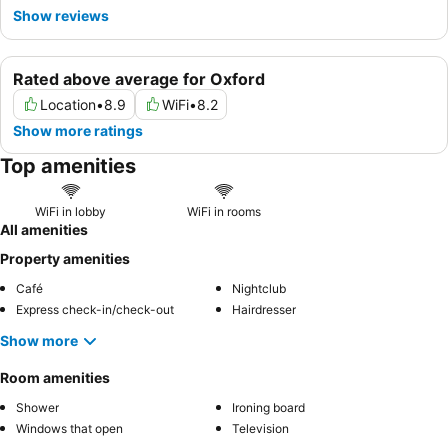
Show reviews
Rated above average for Oxford
Location
•
8.9
WiFi
•
8.2
Show more ratings
Top amenities
WiFi in lobby
WiFi in rooms
All amenities
Property amenities
Café
Nightclub
Express check-in/check-out
Hairdresser
Show more
Room amenities
Shower
Ironing board
Windows that open
Television