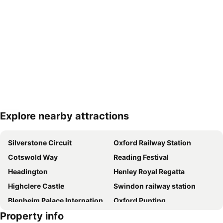
Explore nearby attractions
Expand map
Silverstone Circuit
Oxford Railway Station
Cotswold Way
Reading Festival
Headington
Henley Royal Regatta
Highclere Castle
Swindon railway station
Blenheim Palace International Horse Trials
Oxford Punting
Property info
UNESCO Blenheim Palace
Gloucester Green