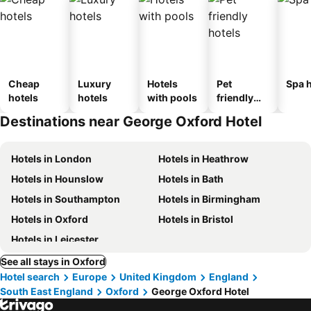
Cheap
Luxury
Hotels
Pet
Spa h
hotels
hotels
with pools
friendly
hotels
Destinations near George Oxford Hotel
Hotels in London
Hotels in Heathrow
Hotels in Hounslow
Hotels in Bath
Hotels in Southampton
Hotels in Birmingham
Hotels in Oxford
Hotels in Bristol
Hotels in Leicester
See all stays in Oxford
Hotel search
Europe
United Kingdom
England
South East England
Oxford
George Oxford Hotel