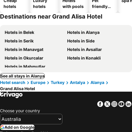
Cheap
Luxury
Hotels
Pet
Spa h
hotels
hotels
with pools
friendly
hotels
Destinations near Grand Alisa Hotel
Hotels in Belek
Hotels in Alanya
Hotels in Serik
Hotels in Side
Hotels in Manavgat
Hotels in Avsallar
Hotels in Okurcalar
Hotels in Konakli
Hotels in Mahmutlar
See all stays in Alanya
Hotel search
Europe
Turkey
Antalya
Alanya
Grand Alisa Hotel
Facebook
Twitter
Insta
Yo
Choose your country
Add on Google