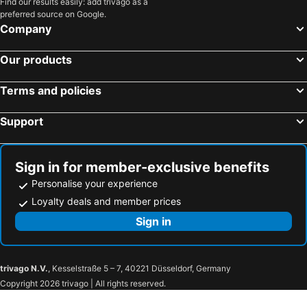
Find our results easily: add trivago as a
preferred source on Google.
Company
Our products
Terms and policies
Support
Sign in for member-exclusive benefits
Personalise your experience
Loyalty deals and member prices
Sign in
trivago N.V.
, Kesselstraße 5 – 7, 40221 Düsseldorf, Germany
Copyright 2026 trivago | All rights reserved.