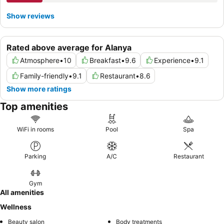
Show reviews
Rated above average for Alanya
Atmosphere
•
10
Breakfast
•
9.6
Experience
•
9.1
Family-friendly
•
9.1
Restaurant
•
8.6
Show more ratings
Top amenities
WiFi in rooms
Pool
Spa
Parking
A/C
Restaurant
Gym
All amenities
Wellness
Beauty salon
Body treatments