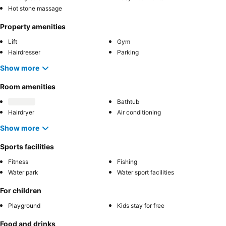
Hot stone massage
Property amenities
Lift
Gym
Hairdresser
Parking
Show more
Room amenities
Bathtub
Hairdryer
Air conditioning
Show more
Sports facilities
Fitness
Fishing
Water park
Water sport facilities
For children
Playground
Kids stay for free
Food and drinks