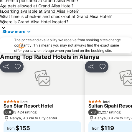
Is there a pool area at Grand Alisa Hotel?
Are pets allowed at Grand Alisa Hotel?
Is parking available at Grand Alisa Hotel?
What time is check-in and check-out at Grand Alisa Hotel?
Where is Grand Alisa Hotel located?
Show more
The prices and availability we receive from booking sites change
constantly. This means you may not always find the exact same
offer you saw on trivago when you land on the booking site.
Among Top Rated Hotels in Alanya
Share
Add to favorites
Share
Add to favori
Hotel
Hotel
5 Stars
4 Stars
Sun Star Resort Hotel
Sultan Sipahi Reso
6.8
7.3
(
3,424 ratings
)
(
2,227 ratings
)
Alanya, 9.3 km to City center
Alanya, 0.9 km to City
$155
$119
from
from