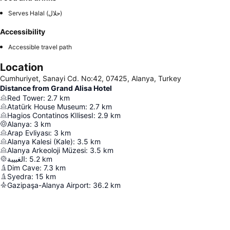
Serves Halal (حلال)
Accessibility
Accessible travel path
Location
Cumhuriyet, Sanayi Cd. No:42, 07425, Alanya, Turkey
Distance from Grand Alisa Hotel
Red Tower
:
2.7
km
Atatürk House Museum
:
2.7
km
Hagios Contatinos KIlisesI
:
2.9
km
Alanya
:
3
km
Arap Evliyası
:
3
km
Alanya Kalesi (Kale)
:
3.5
km
Alanya Arkeoloji Müzesi
:
3.5
km
الغبيبة
:
5.2
km
Dim Cave
:
7.3
km
Syedra
:
15
km
Gazipaşa-Alanya Airport
:
36.2
km