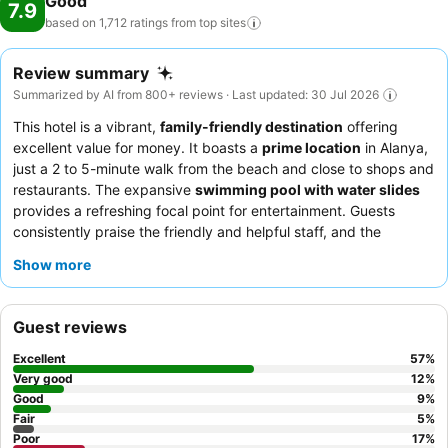
Good
7.9
based on 1,712 ratings from top
sites
Review summary
Summarized by AI from 800+ reviews · Last updated: 30 Jul 2026
This hotel is a vibrant,
family-friendly destination
offering
excellent value for money. It boasts a
prime location
in Alanya,
just a 2 to 5-minute walk from the beach and close to shops and
restaurants. The expansive
swimming pool with water slides
provides a refreshing focal point for entertainment. Guests
consistently praise the friendly and helpful staff, and the
culinary offerings receive positive remarks for their variety and
Show more
taste, especially the fresh salads and daily specials. For a
quieter experience, guests might consider requesting a room
facing away from the pool area.
Guest reviews
Excellent
57
%
Very good
12
%
Good
9
%
Fair
5
%
Poor
17
%