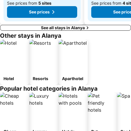
See prices from
5 sites
See prices from
4 si
See prices
See pric
See all stays in Alanya
Other stays in Alanya
Hotel
Resorts
Aparthotel
Popular hotel categories in Alanya