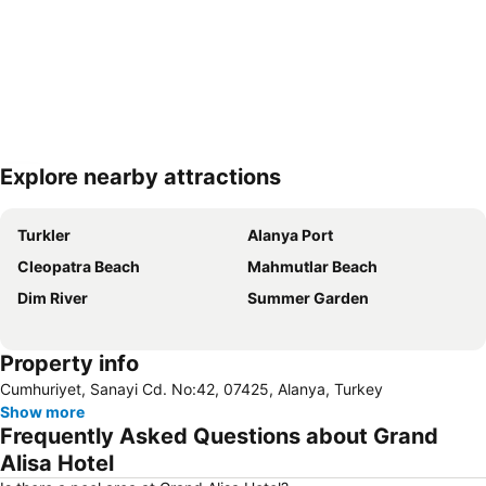
Explore nearby attractions
Expand map
Turkler
Alanya Port
Cleopatra Beach
Mahmutlar Beach
Dim River
Summer Garden
Property info
Cumhuriyet, Sanayi Cd. No:42, 07425, Alanya, Turkey
Show more
Frequently Asked Questions about Grand
Alisa Hotel