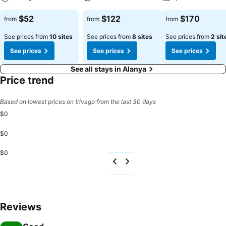
$52
$122
$170
from
from
from
See prices from
10 sites
See prices from
8 sites
See prices from
2 sit
See prices
See prices
See prices
See all stays in Alanya
Price trend
Based on lowest prices on trivago from the last 30 days
$0
$0
$0
Reviews