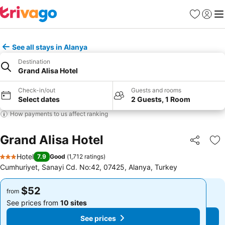
Favorites
Sign in
Me
See all stays in Alanya
Destination
Grand Alisa Hotel
Check-in/out
Guests and rooms
Select dates
2 Guests, 1 Room
How payments to us affect ranking
Grand Alisa Hotel
Share
Ad
Hotel
7.9
Good
(
1,712 ratings
)
3 Stars
Cumhuriyet, Sanayi Cd. No:42, 07425, Alanya, Turkey
$52
$52
from
from
See prices from
10 sites
See prices from
10 sites
See prices
See prices