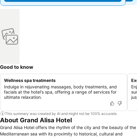
Good to know
Wellness spa treatments
Ex
Indulge in rejuvenating massages, body treatments, and
En
facials at the hotel's spa, offering a range of services for
su
ultimate relaxation.
ju
This summary was created by AI and might not be 100% accurate.
About Grand Alisa Hotel
Grand Alisa Hotel offers the rhythm of the city and the beauty of the
Mediterranean sea with its proximity to historical, cultural and