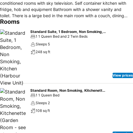
conditioned rooms with sky television. Self container kitchen with
fridge, hob and equipment Bathroom with a shower vanity and
toilet. There is a large bed in the main room with a couch, dining
Rooms
table and chairs so you can sit and enjoy the view. There are two
single beds in the bedroom. Parking outside your door. Driving
Standard Suite, 1 Bedroom, Non Smoking, Kitchen (Harbour View Unit)
Creek Railway and walking tracks near by and Hot Water Beach,
1 1 Queen Bed and 2 Twin Beds
Catheral Cove and New Chums within driving distance. A beautiful
Sleeps 5
spot to sit and relax
248 sq ft
View prices
Standard Room, Non Smoking, Kitchenette (Garden Room - see photos)
1 1 Queen Bed
Sleeps 2
108 sq ft