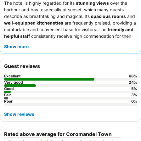
The hotel is highly regarded for its
stunning views
over the
harbour and bay, especially at sunset, which many guests
describe as breathtaking and magical. Its
spacious rooms
and
well-equipped kitchenettes
are frequently praised, providing a
comfortable and convenient base for visitors. The
friendly and
helpful staff
consistently receive high commendation for their
attentive service and local knowledge. The hotel's commitment
Show more
to
cleanliness
is also a recurring theme in guest feedback. It is
an ideal choice for
couples
seeking a romantic getaway with
picturesque vistas,
families
benefiting from the ample space
Guest reviews
and amenities, and
sightseers
looking for a peaceful retreat
close to local attractions. To maximize your experience, guests
Excellent
68
%
recommend requesting a room with a harbour view and taking
Very good
24
%
advantage of the in-room kitchen facilities for self-catering.
Good
5
%
Fair
3
%
Poor
0
%
Show reviews
Rated above average for Coromandel Town