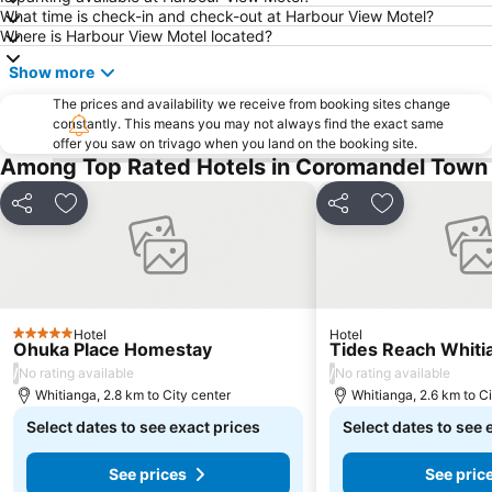
What time is check-in and check-out at Harbour View Motel?
Where is Harbour View Motel located?
Show more
The prices and availability we receive from booking sites change
constantly. This means you may not always find the exact same
offer you saw on trivago when you land on the booking site.
Among Top Rated Hotels in Coromandel Town
Share
Add to favorites
Share
Add to favori
Hotel
Hotel
5 Stars
Ohuka Place Homestay
Tides Reach Whiti
/
/
No rating available
No rating available
Whitianga, 2.8 km to City center
Whitianga, 2.6 km to Ci
Select dates to see exact prices
Select dates to see 
See prices
See pric