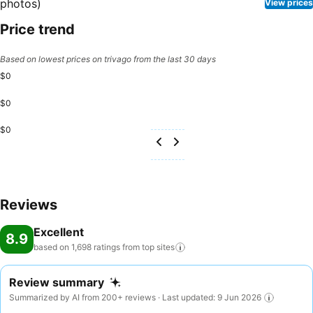
View prices
Price trend
Based on lowest prices on trivago from the last 30 days
$0
$0
$0
Reviews
Excellent
8.9
based on 1,698 ratings from top
sites
Review summary
Summarized by AI from 200+ reviews · Last updated: 9 Jun 2026