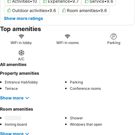
Activities
•
10
Experience
•
9.7
Service
•
9.6
Outdoor activities
•
9.6
Room amenities
•
9.6
Show more ratings
Top amenities
WiFi in lobby
WiFi in rooms
Parking
A/C
All amenities
Property amenities
Entrance Hall/lobby
Parking
Terrace
Conference rooms
Show more
Room amenities
Shower
Ironing board
Windows that open
Show more