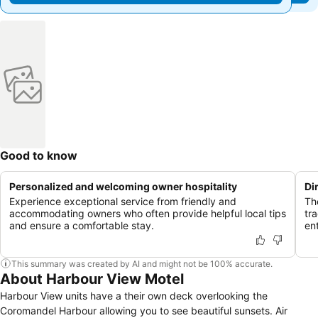
Good to know
Personalized and welcoming owner hospitality
Di
Experience exceptional service from friendly and
Th
accommodating owners who often provide helpful local tips
tr
and ensure a comfortable stay.
en
This summary was created by AI and might not be 100% accurate.
About Harbour View Motel
Harbour View units have a their own deck overlooking the
Coromandel Harbour allowing you to see beautiful sunsets. Air