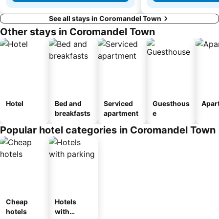
See all stays in Coromandel Town
Other stays in Coromandel Town
Hotel
Bed and
Serviced
Guesthous
Apar
breakfasts
apartment
e
Popular hotel categories in Coromandel Town
Cheap
Hotels
hotels
with