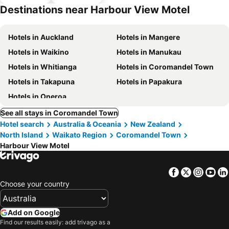
parking
Destinations near Harbour View Motel
Hotels in Auckland
Hotels in Mangere
Hotels in Waikino
Hotels in Manukau
Hotels in Whitianga
Hotels in Coromandel Town
Hotels in Takapuna
Hotels in Papakura
Hotels in Oneroa
See all stays in Coromandel Town
Hotel search
Australia & Oceania
New Zealand
North Island
Waikato Region
Coromandel Town
Harbour View Motel
Facebook
Twitter
Insta
Yo
Choose your country
Add on Google
Find our results easily: add trivago as a