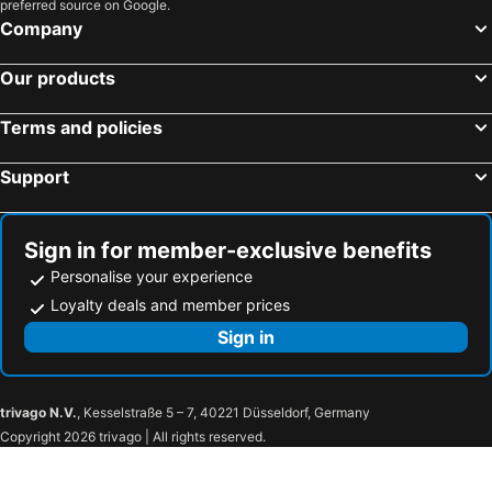
preferred source on Google.
Company
Our products
Terms and policies
Support
Sign in for member-exclusive benefits
Personalise your experience
Loyalty deals and member prices
Sign in
trivago N.V.
, Kesselstraße 5 – 7, 40221 Düsseldorf, Germany
Copyright 2026 trivago | All rights reserved.