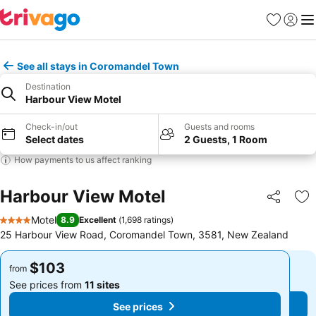
Favorites
Sign in
Me
See all stays in Coromandel Town
Destination
Harbour View Motel
Check-in/out
Guests and rooms
Select dates
2 Guests, 1 Room
How payments to us affect ranking
Harbour View Motel
Share
Ad
Motel
8.9
Excellent
(
1,698 ratings
)
4 Stars
25 Harbour View Road, Coromandel Town, 3581, New Zealand
$103
$103
from
from
See prices from
11 sites
See prices from
11 sites
See prices
See prices