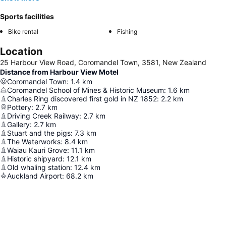
Sports facilities
Bike rental
Fishing
Location
25 Harbour View Road, Coromandel Town, 3581, New Zealand
Distance from Harbour View Motel
Coromandel Town
:
1.4
km
Coromandel School of Mines & Historic Museum
:
1.6
km
Charles Ring discovered first gold in NZ 1852
:
2.2
km
Pottery
:
2.7
km
Driving Creek Railway
:
2.7
km
Gallery
:
2.7
km
Stuart and the pigs
:
7.3
km
The Waterworks
:
8.4
km
Waiau Kauri Grove
:
11.1
km
Historic shipyard
:
12.1
km
Old whaling station
:
12.4
km
Auckland Airport
:
68.2
km