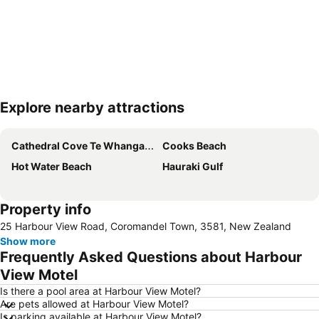
Explore nearby attractions
Expand map
Cathedral Cove Te Whanganui A Hei
Cooks Beach
Hot Water Beach
Hauraki Gulf
Property info
25 Harbour View Road, Coromandel Town, 3581, New Zealand
Show more
Frequently Asked Questions about Harbour
View Motel
Is there a pool area at Harbour View Motel?
Are pets allowed at Harbour View Motel?
Is parking available at Harbour View Motel?