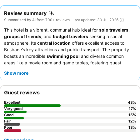
Review summary
Summarized by AI from 700+ reviews · Last updated: 30 Jul 2026
This hotel is a vibrant, communal hub ideal for
solo travelers
,
groups of friends
, and
budget travelers
seeking a social
atmosphere. Its
central location
offers excellent access to
Brisbane's key attractions and public transport. The property
boasts an incredible
swimming pool
and diverse common
areas like a movie room and game tables, fostering guest
interaction. Guests consistently praise the
welcoming and
Show more
helpful staff
and the quality coffee from the on-site cafe. For a
quieter experience, consider requesting a room away from high-
traffic areas.
Guest reviews
Excellent
43
%
Very good
17
%
Good
15
%
Fair
12
%
Poor
13
%