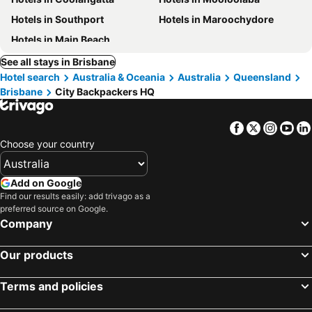
Hotels in Southport
Hotels in Maroochydore
Hotels in Main Beach
See all stays in Brisbane
Hotel search
Australia & Oceania
Australia
Queensland
Brisbane
City Backpackers HQ
Facebook
Twitter
Insta
Yo
Choose your country
Add on Google
Find our results easily: add trivago as a
preferred source on Google.
Company
Our products
Terms and policies