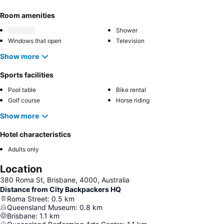
Room amenities
Shower
Windows that open
Television
Show more
Sports facilities
Pool table
Bike rental
Golf course
Horse riding
Show more
Hotel characteristics
Adults only
Location
380 Roma St, Brisbane, 4000, Australia
Distance from City Backpackers HQ
Roma Street
:
0.5
km
Queensland Museum
:
0.8
km
Brisbane
:
1.1
km