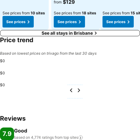
See prices
$129
from
See prices from
10 sites
See prices from
18 sites
See prices from
15 si
See prices
See prices
See prices
See all stays in Brisbane
Price trend
Based on lowest prices on trivago from the last 30 days
$0
$0
$0
Reviews
Good
7.9
based on 4,774 ratings from top
sites