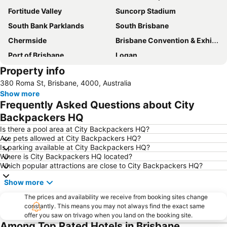
Fortitude Valley
Suncorp Stadium
South Bank Parklands
South Brisbane
Chermside
Brisbane Convention & Exhibition Centre
Port of Brisbane
Logan
Property info
Scarborough Beach
Roma Street Railway Station
380 Roma St, Brisbane, 4000, Australia
Sandstone Point
Hamilton
Show more
Woolloongabba
Spring Hill
Frequently Asked Questions about City
Kangaroo Point
Boondall
Backpackers HQ
The Gabba
West End
Is there a pool area at City Backpackers HQ?
Are pets allowed at City Backpackers HQ?
Milton
City Centre
Is parking available at City Backpackers HQ?
Where is City Backpackers HQ located?
Bowen Hills
Mount Gravatt
Which popular attractions are close to City Backpackers HQ?
Westfield North Lakes
Eatons Hill
Show more
Herston
Wynnum
The prices and availability we receive from booking sites change
Sunnybank
Toowong
constantly. This means you may not always find the exact same
offer you saw on trivago when you land on the booking site.
Aspley
Deception Bay
Among Top Rated Hotels in Brisbane