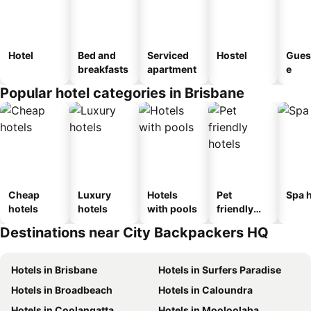
Hotel
Bed and
Serviced
Hostel
Gues
breakfasts
apartment
e
Popular hotel categories in Brisbane
Cheap
Luxury
Hotels
Pet
Spa h
hotels
hotels
with pools
friendly
hotels
Destinations near City Backpackers HQ
Hotels in Brisbane
Hotels in Surfers Paradise
Hotels in Broadbeach
Hotels in Caloundra
Hotels in Coolangatta
Hotels in Mooloolaba