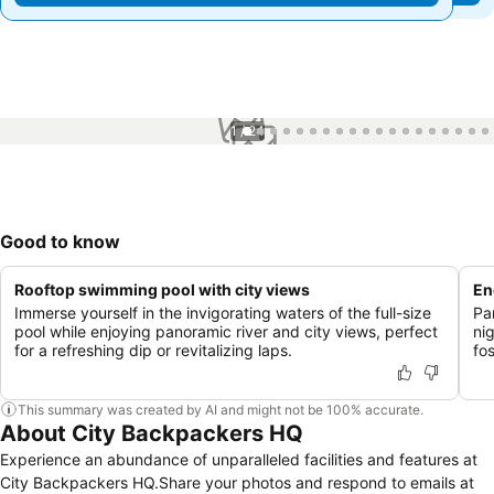
1 / 24
Good to know
Rooftop swimming pool with city views
En
Immerse yourself in the invigorating waters of the full-size
Pa
pool while enjoying panoramic river and city views, perfect
ni
for a refreshing dip or revitalizing laps.
fo
This summary was created by AI and might not be 100% accurate.
About City Backpackers HQ
Experience an abundance of unparalleled facilities and features at
City Backpackers HQ.Share your photos and respond to emails at