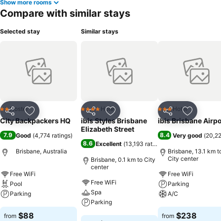
Show more rooms
Compare with similar stays
Selected stay
Similar stays
Hostel
Hotel
Hotel
2 Stars
4 Stars
3 Stars
Share
Add to favorites
Share
Add to favorites
Share
Add to f
City Backpackers HQ
ibis Styles Brisbane
ibis Brisbane Airpo
Elizabeth Street
7.9
8.4
Good
(
4,774 ratings
)
Very good
(
20,22
8.6
Excellent
(
13,193 ratings
)
Brisbane, Australia
Brisbane, 13.1 km t
City center
Brisbane, 0.1 km to City
center
Free WiFi
Free WiFi
Free WiFi
Pool
Parking
Spa
Parking
A/C
Parking
See prices
See prices
$88
$238
from
from