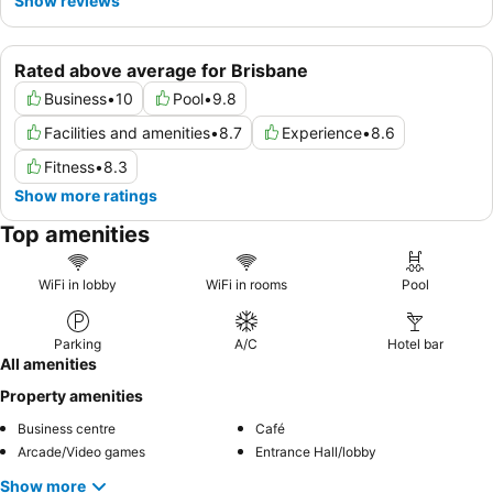
Show reviews
Rated above average for Brisbane
Business
•
10
Pool
•
9.8
Facilities and amenities
•
8.7
Experience
•
8.6
Fitness
•
8.3
Show more ratings
Top amenities
WiFi in lobby
WiFi in rooms
Pool
Parking
A/C
Hotel bar
All amenities
Property amenities
Business centre
Café
Arcade/Video games
Entrance Hall/lobby
Show more