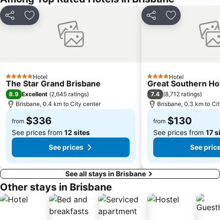
Newstead
Brisbane City Hall
Pinkenba
Greenslopes
Share
Add to favorites
Share
Add to favori
Queensland Performing Arts Centre
Nundah
Indooroopilly
New Farm
Brighton
St Lucia
Sandgate
Capalaba
Hotel
Hotel
5 Stars
4 Stars
The Star Grand Brisbane
Great Southern Ho
Carindale
Morningside
8.9
7.4
Excellent
(
2,645 ratings
)
(
8,712 ratings
)
Acacia Ridge
Jimboomba
Brisbane, 0.4 km to City center
Brisbane, 0.3 km to Ci
Auchenflower
Cannon Hill
$336
$130
from
from
See prices from
12 sites
See prices from
17 s
See prices
See pric
See all stays in Brisbane
Other stays in Brisbane