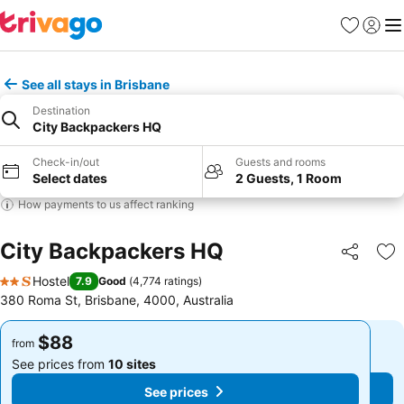
Favorites
Sign in
Me
See all stays in Brisbane
Destination
City Backpackers HQ
Check-in/out
Guests and rooms
Select dates
2 Guests, 1 Room
How payments to us affect ranking
City Backpackers HQ
Share
Ad
Hostel
7.9
Good
(
4,774 ratings
)
2 Stars
380 Roma St, Brisbane, 4000, Australia
$88
$88
from
from
See prices from
10 sites
See prices from
10 sites
See prices
See prices