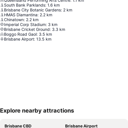
Queensland Performing Arts Centre
:
1.1
km
South Bank Parklands
:
1.6
km
Brisbane City Botanic Gardens
:
2
km
HMAS Diamantina
:
2.2
km
Chinatown
:
2.2
km
Imperial Corp Stadium
:
3
km
Brisbane Cricket Ground
:
3.3
km
Boggo Road Gaol
:
3.5
km
Brisbane Airport
:
13.5
km
Explore nearby attractions
Expand map
Brisbane CBD
Brisbane Airport