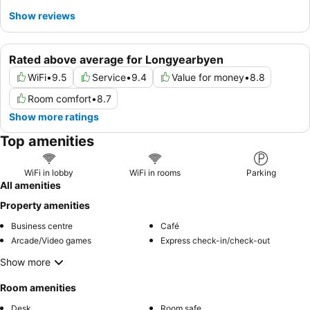
Show reviews
Rated above average for Longyearbyen
WiFi
•
9.5
Service
•
9.4
Value for money
•
8.8
Room comfort
•
8.7
Show more ratings
Top amenities
WiFi in lobby
WiFi in rooms
Parking
All amenities
Property amenities
Business centre
Café
Arcade/Video games
Express check-in/check-out
Show more
Room amenities
Desk
Room safe