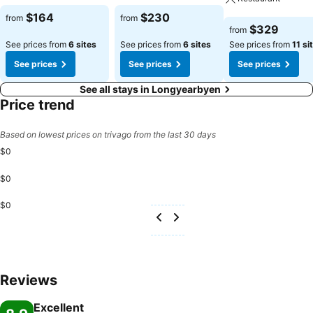
See prices
See prices
$164
$230
from
from
See prices
$329
from
See prices from
6 sites
See prices from
6 sites
See prices from
11 si
See prices
See prices
See prices
See all stays in Longyearbyen
Price trend
Based on lowest prices on trivago from the last 30 days
$0
$0
$0
Reviews
Excellent