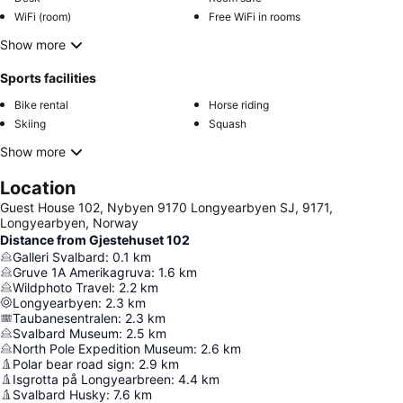
WiFi (room)
Free WiFi in rooms
Show more
Sports facilities
Bike rental
Horse riding
Skiing
Squash
Show more
Location
Guest House 102, Nybyen 9170 Longyearbyen SJ, 9171,
Longyearbyen, Norway
Distance from Gjestehuset 102
Galleri Svalbard
:
0.1
km
Gruve 1A Amerikagruva
:
1.6
km
Wildphoto Travel
:
2.2
km
Longyearbyen
:
2.3
km
Taubanesentralen
:
2.3
km
Svalbard Museum
:
2.5
km
North Pole Expedition Museum
:
2.6
km
Polar bear road sign
:
2.9
km
Isgrotta på Longyearbreen
:
4.4
km
Svalbard Husky
:
7.6
km