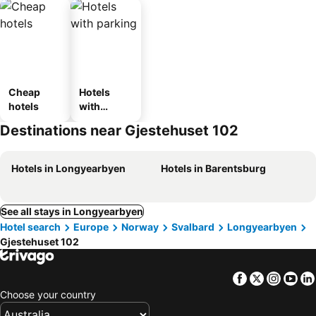
Cheap
Hotels
hotels
with
parking
Destinations near Gjestehuset 102
Hotels in Longyearbyen
Hotels in Barentsburg
See all stays in Longyearbyen
Hotel search
Europe
Norway
Svalbard
Longyearbyen
Gjestehuset 102
Facebook
Twitter
Insta
Yo
Choose your country