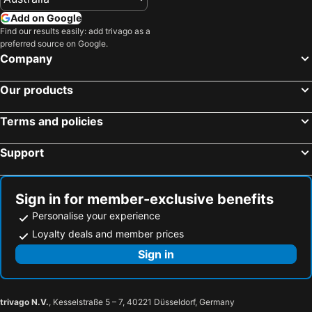
Add on Google
Find our results easily: add trivago as a
preferred source on Google.
Company
Our products
Terms and policies
Support
Sign in for member-exclusive benefits
Personalise your experience
Loyalty deals and member prices
Sign in
trivago N.V.
, Kesselstraße 5 – 7, 40221 Düsseldorf, Germany