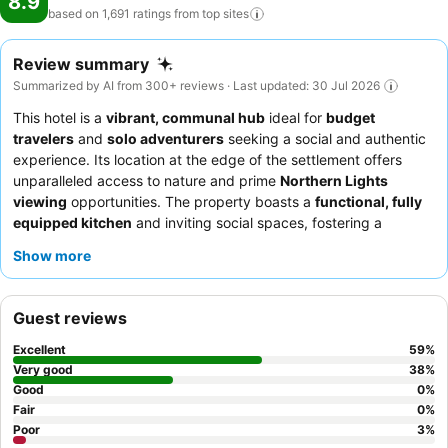
8.9
based on 1,691 ratings from top
sites
Review summary
Summarized by AI from 300+ reviews · Last updated: 30 Jul 2026
This hotel is a
vibrant, communal hub
ideal for
budget
travelers
and
solo adventurers
seeking a social and authentic
experience. Its location at the edge of the settlement offers
unparalleled access to nature and prime
Northern Lights
viewing
opportunities. The property boasts a
functional, fully
equipped kitchen
and inviting social spaces, fostering a
welcoming atmosphere for guests to connect. Guests
Show more
consistently praise the exceptionally friendly and helpful staff,
with the
quality breakfast
, including freshly made waffles,
being a particular highlight. For those seeking the best views,
Guest reviews
consider requesting a room with a direct line of sight for aurora
borealis displays.
Excellent
59
%
Very good
38
%
Good
0
%
Fair
0
%
Poor
3
%