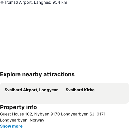
Tromsø Airport, Langnes
:
954
km
Explore nearby attractions
Expand map
Svalbard Airport, Longyear
Svalbard Kirke
Property info
Guest House 102, Nybyen 9170 Longyearbyen SJ, 9171,
Longyearbyen, Norway
Show more