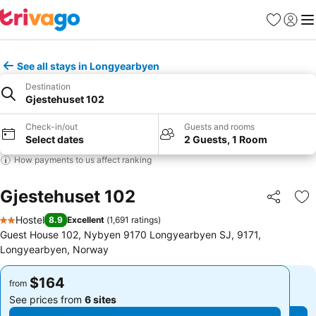
Favorites
Sign in
Me
See all stays in Longyearbyen
Destination
Gjestehuset 102
Check-in/out
Guests and rooms
Select dates
2 Guests, 1 Room
How payments to us affect ranking
Gjestehuset 102
Share
Ad
Hostel
8.9
Excellent
(
1,691 ratings
)
2 Stars
Guest House 102, Nybyen 9170 Longyearbyen SJ, 9171,
Longyearbyen, Norway
$164
$164
from
from
See prices from
6 sites
See prices from
6 sites