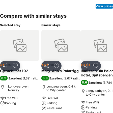
View prices
Compare with similar stays
Selected stay
Similar stays
Hostel
Hotel
Hotel
2 Stars
3 Stars
4 Stars
Share
Add to favorites
Share
Add to favorites
Share
Add to f
Gjestehuset 102
Mary-Ann's Polarrigg
Radisson Blu Polar
Hotel, Spitsbergen
8.9
8.9
Excellent
(
1,691 ratings
)
Excellent
(
2,677 ratings
)
8.6
Excellent
(
3,784 
Longyearbyen,
Longyearbyen, 0.4 km
Norway
to City center
Longyearbyen, 0.1
to City center
Free WiFi
Free WiFi
Free WiFi
Parking
Parking
Parking
Restaurant
Restaurant