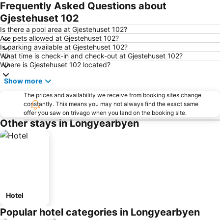
Frequently Asked Questions about
Gjestehuset 102
Is there a pool area at Gjestehuset 102?
Are pets allowed at Gjestehuset 102?
Is parking available at Gjestehuset 102?
What time is check-in and check-out at Gjestehuset 102?
Where is Gjestehuset 102 located?
Show more
The prices and availability we receive from booking sites change
constantly. This means you may not always find the exact same
offer you saw on trivago when you land on the booking site.
Other stays in Longyearbyen
Hotel
Popular hotel categories in Longyearbyen