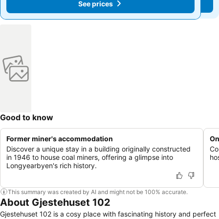
See prices
See prices
Good to know
Former miner's accommodation
On
Discover a unique stay in a building originally constructed
Co
in 1946 to house coal miners, offering a glimpse into
hos
Longyearbyen's rich history.
This summary was created by AI and might not be 100% accurate.
About Gjestehuset 102
Gjestehuset 102 is a cosy place with fascinating history and perfect