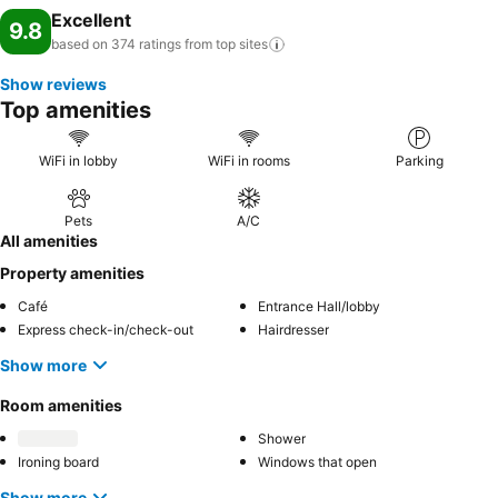
Excellent
9.8
based on 374 ratings from top
sites
Show reviews
Top amenities
WiFi in lobby
WiFi in rooms
Parking
Pets
A/C
All amenities
Property amenities
Café
Entrance Hall/lobby
Express check-in/check-out
Hairdresser
Show more
Room amenities
Shower
Ironing board
Windows that open
Show more