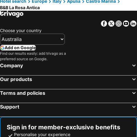
Hotel search
Europe
Italy
Apulia
Castro Marina
B&B La Rosa Antica
Facebook
Twitter
Insta
Yo
Choose your country
Add on Google
Find our results easily: add trivago as a
preferred source on Google.
Company
Our products
Terms and policies
Support
Sign in for member-exclusive benefits
Personalise your experience