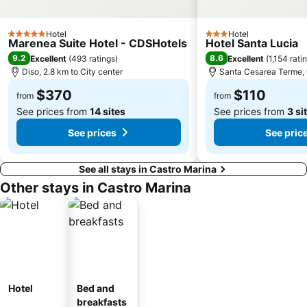
Hotel
Hotel
5 Stars
3 Stars
Marenea Suite Hotel - CDSHotels
Hotel Santa Lucia
9.2
8.6
Excellent
(
493 ratings
)
Excellent
(
1,154 rati
Diso, 2.8 km to City center
Santa Cesarea Terme, 0
$370
$110
from
from
See prices from
14 sites
See prices from
3 si
See prices
See pric
See all stays in Castro Marina
Other stays in Castro Marina
Hotel
Bed and
breakfasts