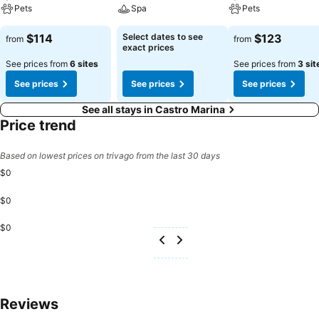
Pets
Spa
Pets
$114
Select dates to see
$123
from
from
exact prices
See prices from
6 sites
See prices from
3 sit
See prices
See prices
See prices
See all stays in Castro Marina
Price trend
Based on lowest prices on trivago from the last 30 days
$0
$0
$0
Reviews