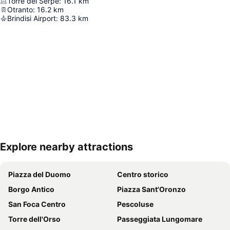
Torre del Serpe
:
16.1
km
Otranto
:
16.2
km
Brindisi Airport
:
83.3
km
Explore nearby attractions
Expand map
Piazza del Duomo
Centro storico
Borgo Antico
Piazza Sant'Oronzo
San Foca Centro
Pescoluse
Torre dell'Orso
Passeggiata Lungomare