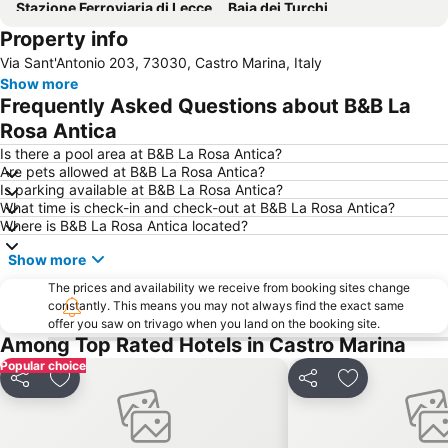
Stazione Ferroviaria di Lecce
Baia dei Turchi
Property info
Torre Pali
Torre San Giovanni
Via Sant'Antonio 203, 73030, Castro Marina, Italy
Punta Pizzo beach
Museo Ferroviario della Puglia
Show more
Anfiteatro Romano
Località Ciolo
Frequently Asked Questions about B&B La
Maldive del Salento
Notte della Taranta
Rosa Antica
Grotta della Poesia
Piazza Mazzini
Is there a pool area at B&B La Rosa Antica?
Are pets allowed at B&B La Rosa Antica?
Basilica di Santa Croce
Is parking available at B&B La Rosa Antica?
What time is check-in and check-out at B&B La Rosa Antica?
Where is B&B La Rosa Antica located?
Show more
The prices and availability we receive from booking sites change
constantly. This means you may not always find the exact same
offer you saw on trivago when you land on the booking site.
Among Top Rated Hotels in Castro Marina
Popular choice
Share
Add to favorites
Share
Add to favori