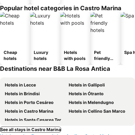
Popular hotel categories in Castro Marina
Cheap
Luxury
Hotels
Pet
Spa h
hotels
hotels
with pools
friendly
hotels
Destinations near B&B La Rosa Antica
Hotels in Lecce
Hotels in Gallipoli
Hotels in Brindisi
Hotels in Ótranto
Hotels in Porto Cesáreo
Hotels in Melendugno
Hotels in Castro Marina
Hotels in Cellino San Marco
Hotels in Santa Cesarea Terme
See all stays in Castro Marina