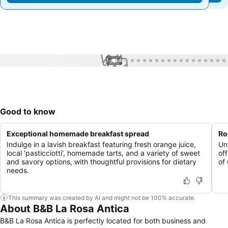
1 / 44
Good to know
Exceptional homemade breakfast spread
Ro
Indulge in a lavish breakfast featuring fresh orange juice,
Un
local 'pasticciotti', homemade tarts, and a variety of sweet
of
and savory options, with thoughtful provisions for dietary
of
needs.
This summary was created by AI and might not be 100% accurate.
About B&B La Rosa Antica
B&B La Rosa Antica is perfectly located for both business and