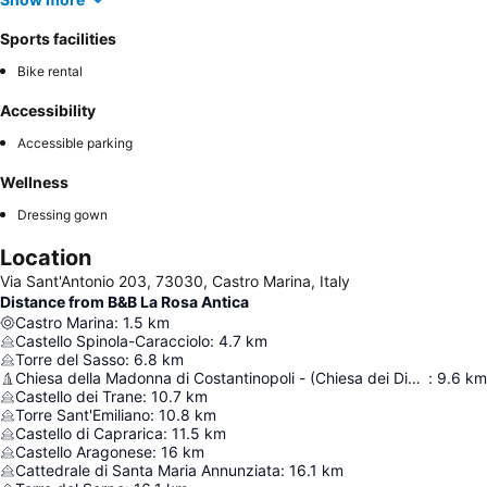
Sports facilities
Bike rental
Accessibility
Accessible parking
Wellness
Dressing gown
Location
Via Sant'Antonio 203, 73030, Castro Marina, Italy
Distance from B&B La Rosa Antica
Castro Marina
:
1.5
km
Castello Spinola-Caracciolo
:
4.7
km
Torre del Sasso
:
6.8
km
Chiesa della Madonna di Costantinopoli - (Chiesa dei Diavoli)
:
9.6
km
Castello dei Trane
:
10.7
km
Torre Sant'Emiliano
:
10.8
km
Castello di Caprarica
:
11.5
km
Castello Aragonese
:
16
km
Cattedrale di Santa Maria Annunziata
:
16.1
km