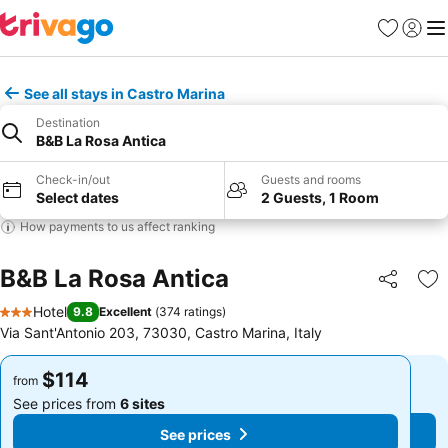
Favorites
Sign in
Me
See all stays in Castro Marina
Destination
B&B La Rosa Antica
Check-in/out
Guests and rooms
Select dates
2 Guests, 1 Room
How payments to us affect ranking
B&B La Rosa Antica
Share
Ad
Hotel
9.8
Excellent
(
374 ratings
)
3 Stars
Via Sant'Antonio 203, 73030, Castro Marina, Italy
$114
$114
from
from
See prices from
6 sites
See prices from
6 sites
See prices
See prices