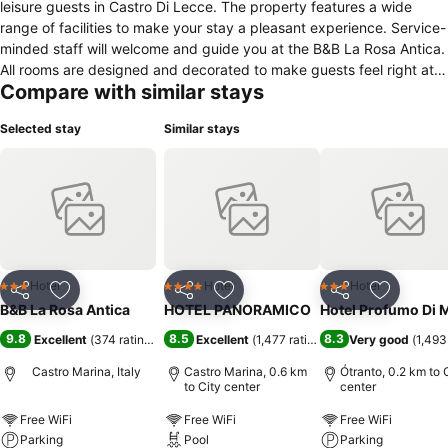
leisure guests in Castro Di Lecce. The property features a wide
range of facilities to make your stay a pleasant experience. Service-
minded staff will welcome and guide you at the B&B La Rosa Antica.
All rooms are designed and decorated to make guests feel right at
Compare with similar stays
home, and some rooms come with air conditioning, heating, wake-
up service, desk, mini bar. Enjoy the hotel's recreational facilities,
Selected stay
Similar stays
including garden, before retiring to your room for a well-deserved
rest. For reliable service and professional staff, B&B La Rosa Antica
caters to your needs.
Hotel
Hotel
Hotel
3 Stars
4 Stars
3 Stars
Share
Add to favorites
Share
Add to favorites
Share
Add to f
B&B La Rosa Antica
HOTEL PANORAMICO
Hotel Profumo Di 
9.8
8.5
8.3
Excellent
(
374 ratings
)
Excellent
(
1,477 ratings
)
Very good
(
1,493
Castro Marina, Italy
Castro Marina, 0.6 km
Ótranto, 0.2 km to 
to City center
center
Free WiFi
Free WiFi
Free WiFi
Parking
Pool
Parking