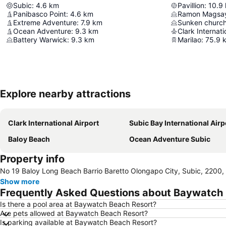
Subic
:
4.6
km
Pavillion
:
10.9
Panibasco Point
:
4.6
km
Ramon Magsay
Extreme Adventure
:
7.9
km
Sunken church
Ocean Adventure
:
9.3
km
Clark Internati
Battery Warwick
:
9.3
km
Marilao
:
75.9
Explore nearby attractions
Clark International Airport
Subic Bay International Airp
Baloy Beach
Ocean Adventure Subic
Property info
No 19 Baloy Long Beach Barrio Baretto Olongapo City, Subic, 2200, 
Show more
Frequently Asked Questions about Baywatch
Is there a pool area at Baywatch Beach Resort?
Are pets allowed at Baywatch Beach Resort?
Is parking available at Baywatch Beach Resort?