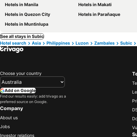
Hotels in Manila
Hotels in Makati
Hotels in Quezon City
Hotels in Parañaque
Hotels in Muntinlupa
See all stays in Subic
Hotel search
Asia
Philippines
Luzon
Zambales
Subic
Choose your country
T
Te
Add on Google
Le
Find our results easily: add trivago as a
Pr
preferred source on Google.
Company
DS
About us
Do
Jobs
Vu
S
Investor relations