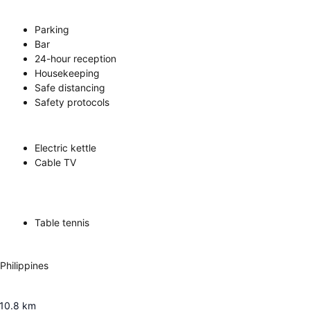
Parking
Bar
24-hour reception
Housekeeping
Safe distancing
Safety protocols
Electric kettle
Cable TV
Table tennis
Philippines
10.8
km