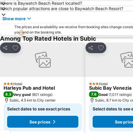
Where is Baywatch Beach Resort located?
Which popular attractions are close to Baywatch Beach Resort?
Show more
The prices and availability we receive from booking sites change cons
you land on the booking site.
Among Top Rated Hotels in Subic
Add to favorites
Add to favorite
Share
Share
Hotel
Hotel
3 Stars
3 Stars
Harleys Pub and Hotel
Subic Bay Venezia 
8.3
7.6
Very good
(
801 ratings
)
Good
(
1,017 ratings
)
Subic, 4.5 km to City center
Subic, 8.7 km to City c
Select dates to see exact prices
Select dates to see 
See prices
See pric