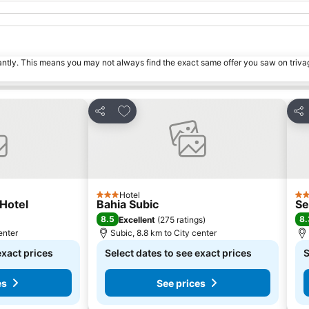
tantly. This means you may not always find the exact same offer you saw on triv
s
Add to favorites
Share
Sha
Hotel
3 Stars
4 S
Hotel
Bahia Subic
Se
8.5
8.
Excellent
(
275 ratings
)
enter
Subic, 8.8 km to City center
exact prices
Select dates to see exact prices
S
es
See prices