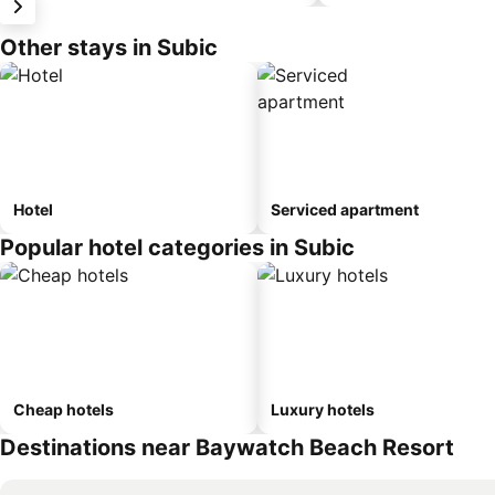
Other stays in Subic
Hotel
Serviced apartment
Popular hotel categories in Subic
Cheap hotels
Luxury hotels
Destinations near Baywatch Beach Resort