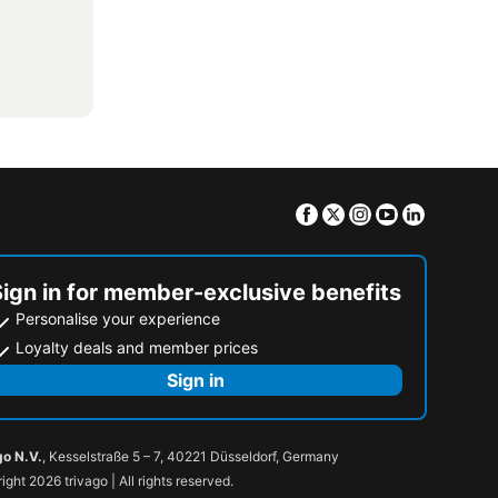
Facebook
Twitter
Instagram
Youtube
Linkedin
Sign in for member-exclusive benefits
Personalise your experience
Loyalty deals and member prices
Sign in
go N.V.
, Kesselstraße 5 – 7, 40221 Düsseldorf, Germany
ight 2026 trivago | All rights reserved.