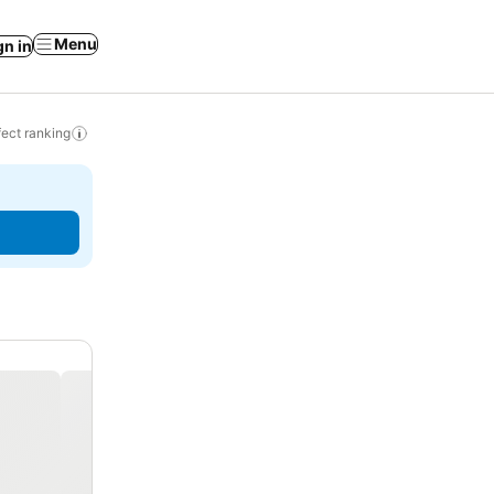
Menu
gn in
ect ranking