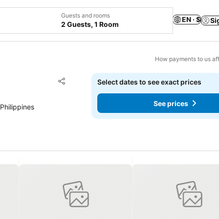
Guests and rooms
EN · $
Si
2 Guests, 1 Room
How payments to us aff
Add to favorites
Select dates to see exact prices
Share
See prices
Philippines