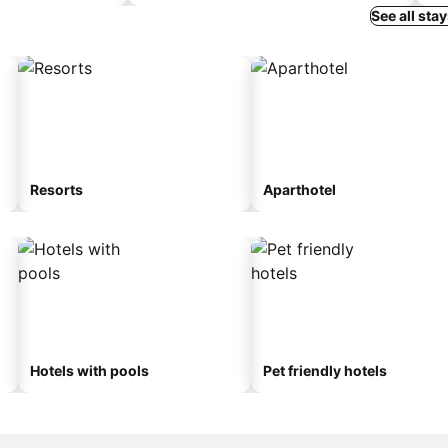
See all sta
Resorts
Aparthotel
Hotels with pools
Pet friendly hotels