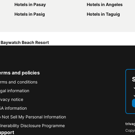
Hotels in Pasay
Hotels in Angeles
Hotels in Pasig
Hotels in Taguig
Baywatch Beach Resort
erms and policies
rms and conditions
gal information
ivacy notice
A information
 Not Sell My Personal Information
triva
lnerability Disclosure Programme
Copyr
upport