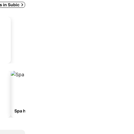
ys in Subic
Spa hotels
Beach hotels