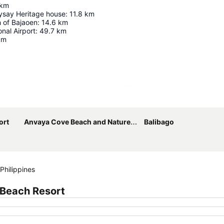
km
say Heritage house
:
11.8
km
 of Bajaoen
:
14.6
km
onal Airport
:
49.7
km
km
Expand map
ort
Anvaya Cove Beach and Nature Club
Balibago
Philippines
 Beach Resort