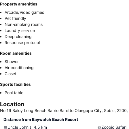
Property amenities
Arcade/Video games
Pet friendly
Non-smoking rooms
Laundry service
Deep cleaning
Response protocol
Room amenities
Shower
Air conditioning
Closet
Sports facilities
Pool table
Location
No 19 Baloy Long Beach Barrio Baretto Olongapo City, Subic, 2200, 
Distance from Baywatch Beach Resort
Uncle John's
:
4.5
km
Zoobic Safari
: