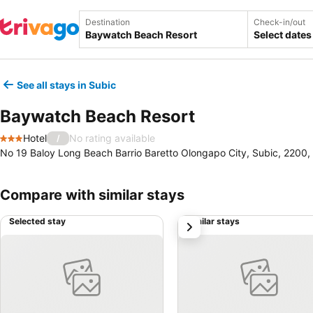
Destination
Check-in/out
Select dates
See all stays in Subic
Baywatch Beach Resort
Hotel
No rating available
/
3 Stars
No 19 Baloy Long Beach Barrio Baretto Olongapo City, Subic, 2200, 
Compare with similar stays
Selected stay
Similar stays
next