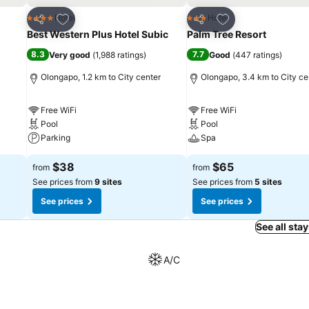
Add to favorites
Add to favorites
Hotel
Hotel
4 Stars
3 Stars
Share
Share
Best Western Plus Hotel Subic
Palm Tree Resort
8.3
7.7
Very good
(
1,988 ratings
)
Good
(
447 ratings
)
Olongapo, 1.2 km to City center
Olongapo, 3.4 km to City ce
Free WiFi
Free WiFi
Pool
Pool
Parking
Spa
$38
$65
from
from
See prices from
9 sites
See prices from
5 sites
See prices
See prices
See all sta
A/C