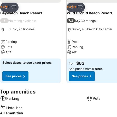
Add to favorites
Add to favorites
Hotel
Hotel
3 Stars
4 Stars
Share
Share
Baywatch Beach Resort
Wild Orchid Beach Resort
/
7.3
No rating available
(
3,730 ratings
)
Subic, Philippines
Subic, 4.5 km to City center
Parking
Pool
Pets
Parking
A/C
A/C
Select dates to see exact prices
$63
from
See prices from
5 sites
See prices
See prices
Top amenities
Parking
Pets
Hotel bar
All amenities