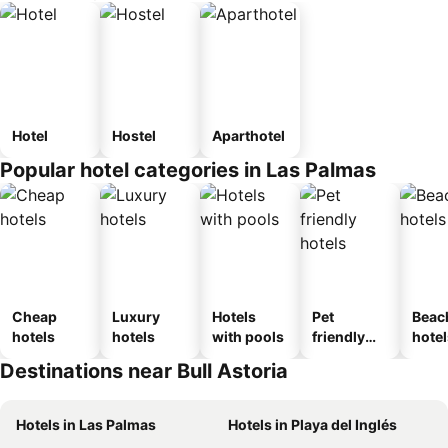
Hotel
Hostel
Aparthotel
Popular hotel categories in Las Palmas
Cheap
Luxury
Hotels
Pet
Beac
hotels
hotels
with pools
friendly
hotel
hotels
Destinations near Bull Astoria
Hotels in Las Palmas
Hotels in Playa del Inglés