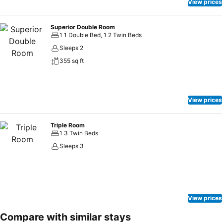
View prices
Superior Double Room
1 1 Double Bed, 1 2 Twin Beds
Sleeps 2
355 sq ft
View prices
Triple Room
1 3 Twin Beds
Sleeps 3
View prices
Compare with similar stays