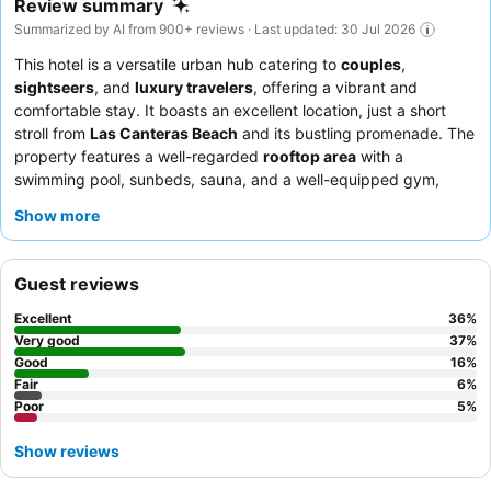
Review summary
Summarized by AI from 900+ reviews · Last updated: 30 Jul 2026
This hotel is a versatile urban hub catering to
couples
,
sightseers
, and
luxury travelers
, offering a vibrant and
comfortable stay. It boasts an excellent location, just a short
stroll from
Las Canteras Beach
and its bustling promenade. The
property features a well-regarded
rooftop area
with a
swimming pool, sunbeds, sauna, and a well-equipped gym,
providing ample opportunities for relaxation and recreation.
Show more
Guests consistently praise the
hotel staff
for their exceptional
friendliness and attentiveness, and the
breakfast buffet
for its
variety and quality. For an enhanced experience, consider
Guest reviews
booking a room on a higher floor for potential sea views.
Excellent
36
%
Very good
37
%
Good
16
%
Fair
6
%
Poor
5
%
Show reviews