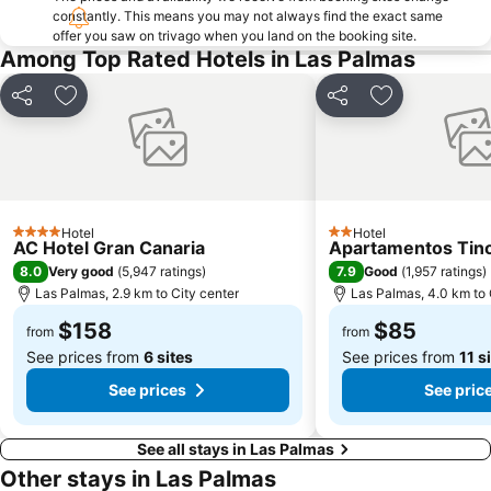
constantly. This means you may not always find the exact same
offer you saw on trivago when you land on the booking site.
Among Top Rated Hotels in Las Palmas
Share
Add to favorites
Share
Add to favori
Hotel
Hotel
4 Stars
2 Stars
AC Hotel Gran Canaria
Apartamentos Tin
8.0
7.9
Very good
(
5,947 ratings
)
Good
(
1,957 ratings
)
Las Palmas, 2.9 km to City center
Las Palmas, 4.0 km to 
$158
$85
from
from
See prices from
6 sites
See prices from
11 s
See prices
See pric
See all stays in Las Palmas
Other stays in Las Palmas