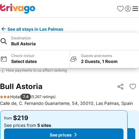
Favorites
Sign in
Me
See all stays in Las Palmas
Destination
Bull Astoria
Check-in/out
Guests and rooms
Select dates
2 Guests, 1 Room
How payments to us affect ranking
Bull Astoria
Share
Ad
Hotel
7.4
(
5,267 ratings
)
3 Stars
Calle de, C. Fernando Guanarteme, 54, 35010, Las Palmas, Spain
$219
$219
from
from
See prices from
5 sites
See prices from
5 sites
See prices
See prices