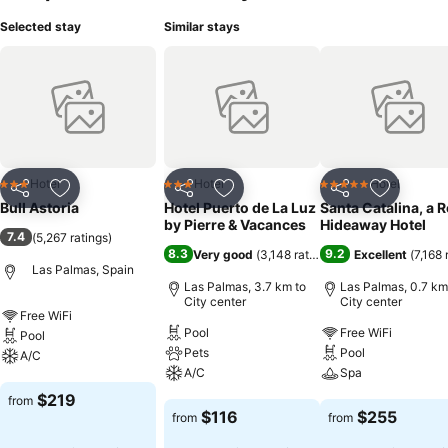
Selected stay
Similar stays
Hotel
Hotel
Hotel
3 Stars
3 Stars
5 Stars
Share
Add to favorites
Share
Add to favorites
Share
Add to f
Bull Astoria
Hotel Puerto de La Luz
Santa Catalina, a 
by Pierre & Vacances
Hideaway Hotel
7.4
(
5,267 ratings
)
8.3
9.2
Very good
(
3,148 ratings
)
Excellent
(
7,168 
Las Palmas, Spain
Las Palmas, 3.7 km to
Las Palmas, 0.7 km
City center
City center
Free WiFi
Pool
Free WiFi
Pool
Pets
Pool
A/C
A/C
Spa
See prices
$219
from
See prices
See prices
$116
$255
from
from