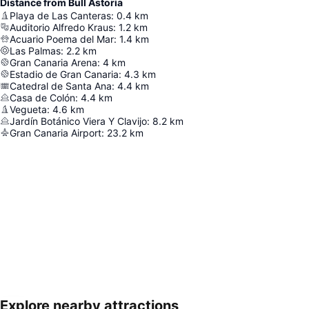
Distance from Bull Astoria
Playa de Las Canteras
:
0.4
km
Auditorio Alfredo Kraus
:
1.2
km
Acuario Poema del Mar
:
1.4
km
Las Palmas
:
2.2
km
Gran Canaria Arena
:
4
km
Estadio de Gran Canaria
:
4.3
km
Catedral de Santa Ana
:
4.4
km
Casa de Colón
:
4.4
km
Vegueta
:
4.6
km
Jardín Botánico Viera Y Clavijo
:
8.2
km
Gran Canaria Airport
:
23.2
km
Explore nearby attractions