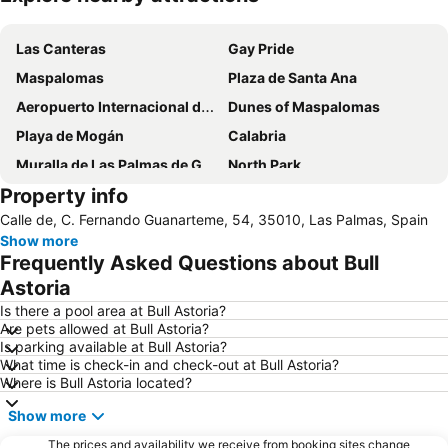
Expand map
Las Canteras
Gay Pride
Maspalomas
Plaza de Santa Ana
Aeropuerto Internacional de Gran Canaria
Dunes of Maspalomas
Playa de Mogán
Calabria
Muralla de Las Palmas de Gran Canaria
North Park
Property info
Triana
Calle de, C. Fernando Guanarteme, 54, 35010, Las Palmas, Spain
Show more
Frequently Asked Questions about Bull
Astoria
Is there a pool area at Bull Astoria?
Are pets allowed at Bull Astoria?
Is parking available at Bull Astoria?
What time is check-in and check-out at Bull Astoria?
Where is Bull Astoria located?
Show more
The prices and availability we receive from booking sites change