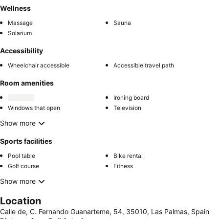
Wellness
Massage
Sauna
Solarium
Accessibility
Wheelchair accessible
Accessible travel path
Room amenities
Ironing board
Windows that open
Television
Show more
Sports facilities
Pool table
Bike rental
Golf course
Fitness
Show more
Location
Calle de, C. Fernando Guanarteme, 54, 35010, Las Palmas, Spain