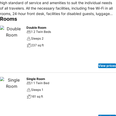
high standard of service and amenities to suit the individual needs
of all travelers. All the necessary facilities, including free Wi-Fi in all
rooms, 24-hour front desk, facilities for disabled guests, luggage
Rooms
storage, car park, are at hand. Guestrooms are designed to provide
an optimal level of comfort with welcoming decor and some offering
Double Room
convenient amenities like air conditioning, desk, telephone,
1 2 Twin Beds
television, television LCD/plasma screen. The hotel offers various
Sleeps 2
recreational opportunities. For reliable service and professional staff,
237 sq ft
Hotel Astoria caters to your needs.
View prices
Single Room
1 1 Twin Bed
Sleeps 1
161 sq ft