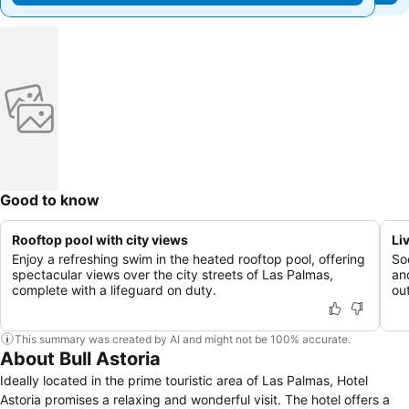
Good to know
Rooftop pool with city views
Li
Enjoy a refreshing swim in the heated rooftop pool, offering
Soc
spectacular views over the city streets of Las Palmas,
an
complete with a lifeguard on duty.
ou
This summary was created by AI and might not be 100% accurate.
About Bull Astoria
Ideally located in the prime touristic area of Las Palmas, Hotel
Astoria promises a relaxing and wonderful visit. The hotel offers a