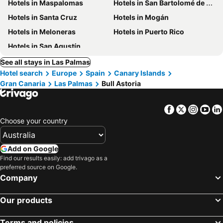
Hotels in Maspalomas
Hotels in San Bartolomé de Tirajana
Hotels in Santa Cruz
Hotels in Mogán
Hotels in Meloneras
Hotels in Puerto Rico
Hotels in San Agustín
See all stays in Las Palmas
Hotel search
Europe
Spain
Canary Islands
Gran Canaria
Las Palmas
Bull Astoria
Facebook
Twitter
Insta
Yo
Choose your country
Add on Google
Find our results easily: add trivago as a
preferred source on Google.
Company
Our products
Terms and policies