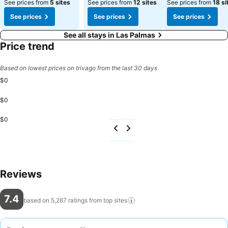
See prices from
5 sites
See prices from
12 sites
See prices from
18 si
See prices
See prices
See prices
See all stays in Las Palmas
Price trend
Based on lowest prices on trivago from the last 30 days
$0
$0
$0
Reviews
7.4
based on 5,267 ratings from top
sites