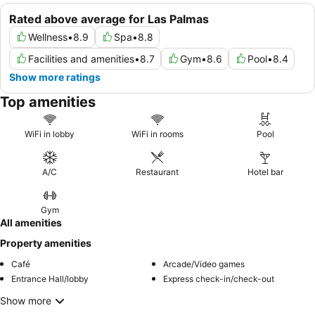
Rated above average for Las Palmas
Wellness
•
8.9
Spa
•
8.8
Facilities and amenities
•
8.7
Gym
•
8.6
Pool
•
8.4
Show more ratings
Top amenities
WiFi in lobby
WiFi in rooms
Pool
A/C
Restaurant
Hotel bar
Gym
All amenities
Property amenities
Café
Arcade/Video games
Entrance Hall/lobby
Express check-in/check-out
Show more