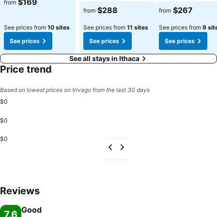
$169
from
$288
$267
from
from
See prices from
10 sites
See prices from
11 sites
See prices from
9 sit
See prices
See prices
See prices
See all stays in Ithaca
Price trend
Based on lowest prices on trivago from the last 30 days
$0
$0
$0
Reviews
Good
7.6