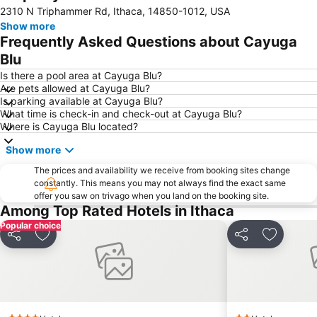
2310 N Triphammer Rd, Ithaca, 14850-1012, USA
Show more
Frequently Asked Questions about Cayuga
Blu
Is there a pool area at Cayuga Blu?
Are pets allowed at Cayuga Blu?
Is parking available at Cayuga Blu?
What time is check-in and check-out at Cayuga Blu?
Where is Cayuga Blu located?
Show more
The prices and availability we receive from booking sites change
constantly. This means you may not always find the exact same
offer you saw on trivago when you land on the booking site.
Among Top Rated Hotels in Ithaca
Popular choice
Share
Add to favorites
Share
Add to f