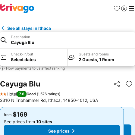
Favorites
Sign in
Me
See all stays in Ithaca
Destination
Cayuga Blu
Check-in/out
Guests and rooms
Select dates
2 Guests, 1 Room
How payments to us affect ranking
Cayuga Blu
Share
Ad
Hotel
7.6
Good
(
1,676 ratings
)
2 Stars
2310 N Triphammer Rd, Ithaca, 14850-1012, USA
$169
$169
from
from
See prices from
10 sites
See prices from
10 sites
See prices
See prices