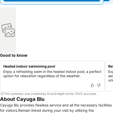
Good to know
Heated indoor swimming pool
Re
Enjoy a refreshing swim in the heated indoor pool, a perfect
Ex
option for relaxation regardless of the weather.
aes
un
This summary was created by AI and might not be 100% accurate.
About Cayuga Blu
Cayuga Blu provides flawless service and all the necessary facilities
for visitors.Remain linked during your visit by utilizing the