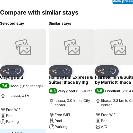
to your room at Cayuga Blu through their distinctive delivery
View prices
assistance.
Compare with similar stays
Selected stay
Similar stays
Hotel
Hotel
Hotel
2 Stars
3 Stars
3 Stars
Share
Add to favorites
Share
Add to favorites
Share
Add to f
Cayuga Blu
Holiday Inn Express &
Fairfield Inn & Suit
Suites Ithaca By Ihg
by Marriott Ithaca
7.6
Good
(
1,676 ratings
)
8.3
8.5
Very good
(
3,591 ratings
)
Excellent
(
2,114 
Ithaca, USA
Ithaca, 3.0 km to City
Ithaca, 2.8 km to Ci
center
center
Free WiFi
Free WiFi
Free WiFi
Pool
Pool
Pool
Parking
Parking
A/C