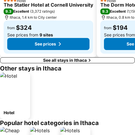
Hotel
Hotel
4 Stars
2 Stars
The Statler Hotel at Cornell University
The Dorm Hot
9.3
9.3
Excellent
(
3,372 ratings
)
Excellent
(
1,15
Ithaca, 1.4 km to City center
Ithaca, 0.8 km to
$324
$194
from
from
See prices from
9 sites
See prices fro
See prices
See 
See all stays in Ithaca
Other stays in Ithaca
Hotel
Popular hotel categories in Ithaca