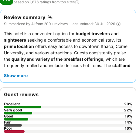
based on 1,676 ratings from top
sites
Review summary
Summarized by AI from 200+ reviews · Last updated: 30 Jul 2026
This hotel is a convenient option for
budget travelers
and
sightseers
seeking a comfortable and economical stay. Its
prime location
offers easy access to downtown Ithaca, Cornell
University, and various attractions. Guests consistently praise
the
quality and variety of the breakfast offerings
, which are
frequently refilled and include delicious hot items. The
staff and
service
are often highlighted for their friendly, helpful, and
Show more
professional demeanor, with the reception team receiving
commendation for their efficiency. For a quieter experience,
guests might consider requesting a room facing the garden.
Guest reviews
Excellent
29
%
Very good
22
%
Good
19
%
Fair
14
%
Poor
16
%