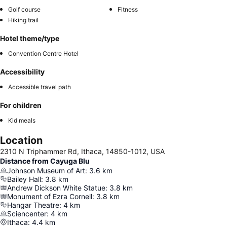
Golf course
Fitness
Hiking trail
Hotel theme/type
Convention Centre Hotel
Accessibility
Accessible travel path
For children
Kid meals
Location
2310 N Triphammer Rd, Ithaca, 14850-1012, USA
Distance from Cayuga Blu
Johnson Museum of Art
:
3.6
km
Bailey Hall
:
3.8
km
Andrew Dickson White Statue
:
3.8
km
Monument of Ezra Cornell
:
3.8
km
Hangar Theatre
:
4
km
Sciencenter
:
4
km
Ithaca
:
4.4
km