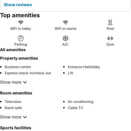
Show reviews
Top amenities
WiFi in lobby
WiFi in rooms
Pool
Parking
A/C
Gym
All amenities
Property amenities
Business centre
Entrance Hall/lobby
Express check-in/check-out
Lift
Show more
Room amenities
Television
Air conditioning
Room safe
Cable TV
Show more
Sports facilities