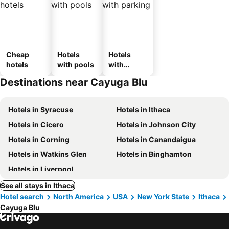
Cheap
Hotels
Hotels
hotels
with pools
with
parking
Destinations near Cayuga Blu
Hotels in Syracuse
Hotels in Ithaca
Hotels in Cicero
Hotels in Johnson City
Hotels in Corning
Hotels in Canandaigua
Hotels in Watkins Glen
Hotels in Binghamton
Hotels in Liverpool
See all stays in Ithaca
Hotel search
North America
USA
New York State
Ithaca
Cayuga Blu