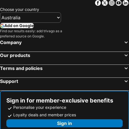
Facebook
Twitter
Insta
Yo
Choose your country
Add on Google
Find our results easily: add trivago as a
preferred source on Google.
Company
Our products
Terms and policies
Support
Sign in for member-exclusive benefits
Personalise your experience
Loyalty deals and member prices
Sign in