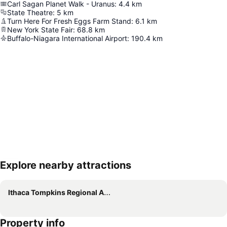
Carl Sagan Planet Walk - Uranus
:
4.4
km
State Theatre
:
5
km
Turn Here For Fresh Eggs Farm Stand
:
6.1
km
New York State Fair
:
68.8
km
Buffalo-Niagara International Airport
:
190.4
km
Explore nearby attractions
Expand map
Ithaca Tompkins Regional Airport
Property info