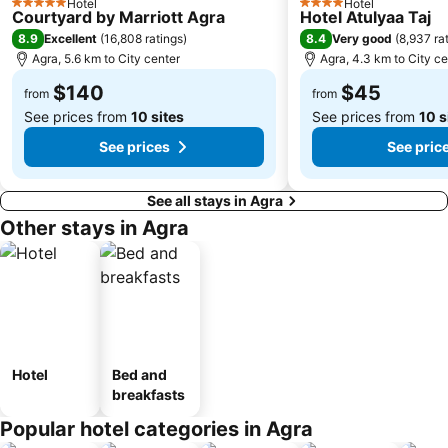
Hotel
Hotel
5 Stars
4 Stars
Courtyard by Marriott Agra
Hotel Atulyaa Taj
8.9
8.4
Excellent
(
16,808 ratings
)
Very good
(
8,937 ra
Agra, 5.6 km to City center
Agra, 4.3 km to City ce
$140
$45
from
from
See prices from
10 sites
See prices from
10 s
See prices
See pric
See all stays in Agra
Other stays in Agra
Hotel
Bed and
breakfasts
Popular hotel categories in Agra