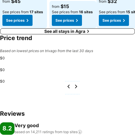
$45
$32
from
from
and strength during your getaway.
$15
from
See prices from
17 sites
See prices from
16 sites
See prices from
15 si
See prices
See prices
See prices
See all stays in Agra
Price trend
Based on lowest prices on trivago from the last 30 days
$0
$0
$0
Reviews
Very good
8.2
based on 14,211 ratings from top
sites