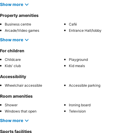
Show more
Property amenities
Business centre
Café
Arcade/Video games
Entrance Hall/lobby
Show more
For children
Childcare
Playground
Kids' club
Kid meals
Accessibility
Wheelchair accessible
Accessible parking
Room amenities
Shower
Ironing board
Windows that open
Television
Show more
Sports facilities