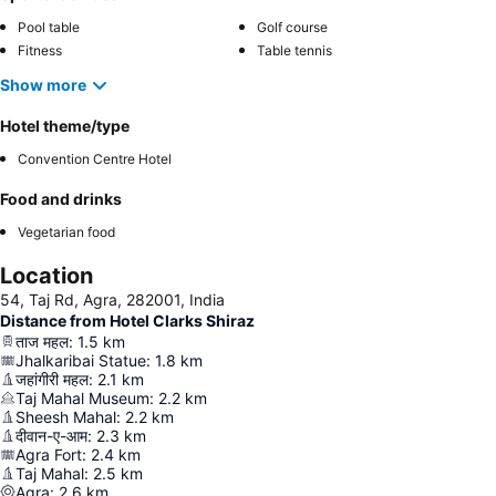
Pool table
Golf course
Fitness
Table tennis
Show more
Hotel theme/type
Convention Centre Hotel
Food and drinks
Vegetarian food
Location
54, Taj Rd, Agra, 282001, India
Distance from Hotel Clarks Shiraz
ताज महल
:
1.5
km
Jhalkaribai Statue
:
1.8
km
जहांगीरी महल
:
2.1
km
Taj Mahal Museum
:
2.2
km
Sheesh Mahal
:
2.2
km
दीवान-ए-आम
:
2.3
km
Agra Fort
:
2.4
km
Taj Mahal
:
2.5
km
Agra
:
2.6
km