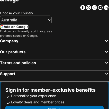
Facebook
Twitter
Insta
Yo
Choose your country
Add on Google
Find our results easily: add trivago as a
preferred source on Google.
Company
Our products
Terms and policies
Support
Sign in for member-exclusive benefits
Personalise your experience
Loyalty deals and member prices