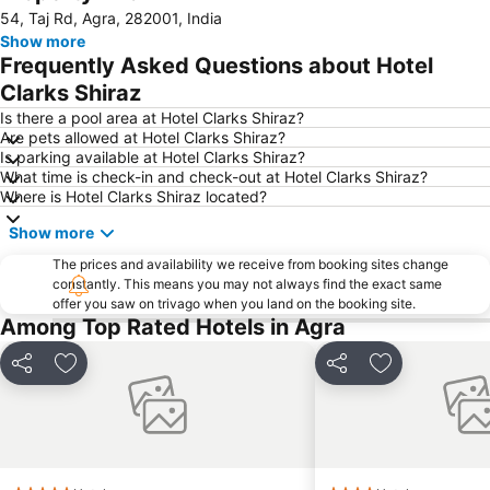
54, Taj Rd, Agra, 282001, India
Show more
Frequently Asked Questions about Hotel
Clarks Shiraz
Is there a pool area at Hotel Clarks Shiraz?
Are pets allowed at Hotel Clarks Shiraz?
Is parking available at Hotel Clarks Shiraz?
What time is check-in and check-out at Hotel Clarks Shiraz?
Where is Hotel Clarks Shiraz located?
Show more
The prices and availability we receive from booking sites change
constantly. This means you may not always find the exact same
offer you saw on trivago when you land on the booking site.
Among Top Rated Hotels in Agra
Share
Add to favorites
Share
Add to favori