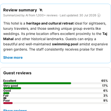
Review summary
Summarized by AI from 1,000+ reviews · Last updated: 30 Jul 2026
This hotel is a
heritage and cultural retreat
ideal for sightseers,
luxury travelers, and those seeking unique group events like
weddings. Its prime location offers excellent proximity to the
Taj
Mahal
and other historical landmarks. Guests can enjoy a
beautiful and well-maintained
swimming pool
amidst expansive
green gardens. The staff consistently receives praise for their
exceptional hospitality and attentiveness, with the
breakfast
Show more
buffet
and Mughal Room restaurant's signature chicken biryani
being culinary highlights. For the best experience, consider
requesting a room on a higher floor for superior views.
Guest reviews
Excellent
65
%
Very good
17
%
Good
6
%
Fair
3
%
Poor
9
%
Show reviews