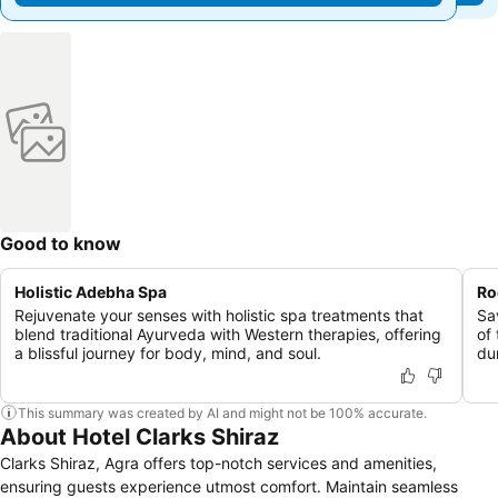
Good to know
Holistic Adebha Spa
Ro
Rejuvenate your senses with holistic spa treatments that
Sa
blend traditional Ayurveda with Western therapies, offering
of
a blissful journey for body, mind, and soul.
du
This summary was created by AI and might not be 100% accurate.
About Hotel Clarks Shiraz
Clarks Shiraz, Agra offers top-notch services and amenities,
ensuring guests experience utmost comfort. Maintain seamless