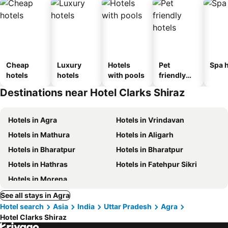
Cheap
Luxury
Hotels
Pet
Spa h
hotels
hotels
with pools
friendly
hotels
Destinations near Hotel Clarks Shiraz
Hotels in Agra
Hotels in Vrindavan
Hotels in Mathura
Hotels in Aligarh
Hotels in Bharatpur
Hotels in Bharatpur
Hotels in Hathras
Hotels in Fatehpur Sikri
Hotels in Morena
See all stays in Agra
Hotel search
Asia
India
Uttar Pradesh
Agra
Hotel Clarks Shiraz