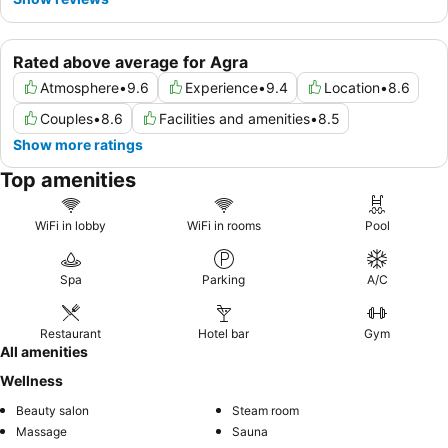
Rated above average for Agra
Atmosphere
•
9.6
Experience
•
9.4
Location
•
8.6
Couples
•
8.6
Facilities and amenities
•
8.5
Show more ratings
Top amenities
WiFi in lobby
WiFi in rooms
Pool
Spa
Parking
A/C
Restaurant
Hotel bar
Gym
All amenities
Wellness
Beauty salon
Steam room
Massage
Sauna