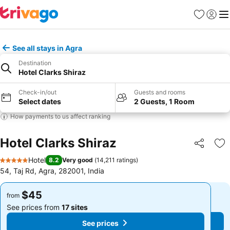
Favorites
Sign in
Me
See all stays in Agra
Destination
Hotel Clarks Shiraz
Check-in/out
Guests and rooms
Select dates
2 Guests, 1 Room
How payments to us affect ranking
Hotel Clarks Shiraz
Share
Ad
Hotel
8.2
Very good
(
14,211 ratings
)
5 Stars
54, Taj Rd, Agra, 282001, India
$45
$45
from
from
See prices from
17 sites
See prices from
17 sites
See prices
See prices