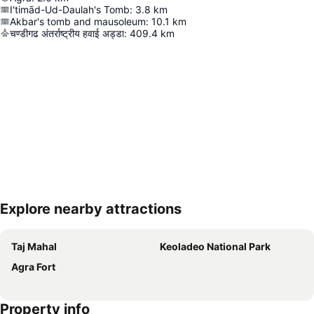
I'timād-Ud-Daulah's Tomb
:
3.8
km
Akbar's tomb and mausoleum
:
10.1
km
चण्डीगढ अंतर्राष्ट्रीय हवाई अड्डा
:
409.4
km
Explore nearby attractions
Expand map
Taj Mahal
Keoladeo National Park
Agra Fort
Property info