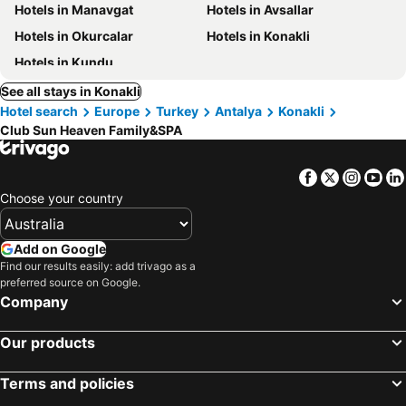
Hotels in Manavgat
Hotels in Avsallar
Hotels in Okurcalar
Hotels in Konakli
Hotels in Kundu
See all stays in Konakli
Hotel search
Europe
Turkey
Antalya
Konakli
Club Sun Heaven Family&SPA
Facebook
Twitter
Insta
Yo
Choose your country
Add on Google
Find our results easily: add trivago as a
preferred source on Google.
Company
Our products
Terms and policies