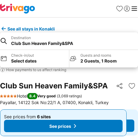
Favorites
Sign in
Me
See all stays in Konakli
Destination
Club Sun Heaven Family&SPA
Check-in/out
Guests and rooms
Select dates
2 Guests, 1 Room
How payments to us affect ranking
Club Sun Heaven Family&SPA
Share
Ad
Hotel
8.4
Very good
(
3,069 ratings
)
5 Stars
Payallar, 14122 Sok No:22/1 A, 07400, Konakli, Turkey
See prices from
6 sites
See prices from
6 sites
From
From
See prices
See prices
$255
$255