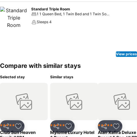
Standard Triple Room
1 1 Queen Bed, 1 Twin Bed and 1 Twin Sofa Bed
Sleeps 4
View prices
Compare with similar stays
Selected stay
Similar stays
Hotel
Hotel
Hotel
5 Stars
5 Stars
5 Stars
Share
Add to favorites
Share
Add to favorites
Share
Add to f
Club Sun Heaven
Mylome Luxury Hotel
Alan Xafira Deluxe