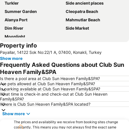
Turkler
Side ancient places
Summer Garden
Cleopatra Beach
Alanya Port
Mahmutlar Beach
Dim River
Side Market
Moonlight
Property info
Payallar, 14122 Sok No:22/1 A, 07400, Konakli, Turkey
Show more
Frequently Asked Questions about Club Sun
Heaven Family&SPA
Is there a pool area at Club Sun Heaven Family&SPA?
Are pets allowed at Club Sun Heaven Family&SPA?
Is parking available at Club Sun Heaven Family&SPA?
What time is check-in and check-out at Club Sun Heaven
Family&SPA?
Where is Club Sun Heaven Family&SPA located?
Show more
The prices and availability we receive from booking sites change
constantly. This means you may not always find the exact same