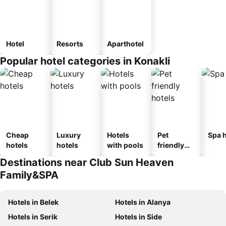
Hotel
Resorts
Aparthotel
Popular hotel categories in Konakli
Cheap
Luxury
Hotels
Pet
Spa h
hotels
hotels
with pools
friendly
hotels
Destinations near Club Sun Heaven
Family&SPA
Hotels in Belek
Hotels in Alanya
Hotels in Serik
Hotels in Side