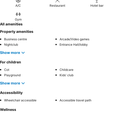
A/C
Restaurant
Hotel bar
Gym
All amenities
Property amenities
Business centre
Arcade/Video games
Nightclub
Entrance Hall/lobby
Show more
For children
Cot
Childcare
Playground
Kids' club
Show more
Accessibility
Wheelchair accessible
Accessible travel path
Wellness