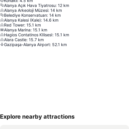
Konakli
:
4.5
km
Alanya Açık Hava Tiyatrosu
:
12
km
Alanya Arkeoloji Müzesi
:
14
km
Belediye Konservatuarı
:
14
km
Alanya Kalesi (Kale)
:
14.6
km
Red Tower
:
15.1
km
Alanya Marina
:
15.1
km
Hagios Contatinos KIlisesI
:
15.1
km
Alara Castle
:
15.7
km
Gazipaşa-Alanya Airport
:
52.1
km
Explore nearby attractions
Expand map