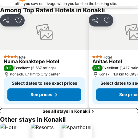
offer you saw on trivago when you land on the booking site.
Among Top Rated Hotels in Konakli
Share
Add to favorites
Share
Add to favori
Hotel
Hotel
4 Stars
3 Stars
Numa Konaktepe Hotel
Anitas Hotel
8.5
8.5
Excellent
(
3,667 ratings
)
Excellent
(
1,417 rati
Konakli, 1.7 km to City center
Konakli, 1.9 km to City
Select dates to see exact prices
Select dates to se
See prices
See pric
See all stays in Konakli
Other stays in Konakli