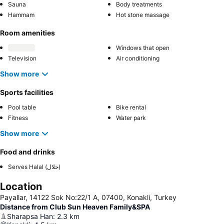
Sauna
Body treatments
Hammam
Hot stone massage
Room amenities
Windows that open
Television
Air conditioning
Show more
Sports facilities
Pool table
Bike rental
Fitness
Water park
Show more
Food and drinks
Serves Halal (حلال)
Location
Payallar, 14122 Sok No:22/1 A, 07400, Konakli, Turkey
Distance from Club Sun Heaven Family&SPA
Sharapsa Han
:
2.3
km