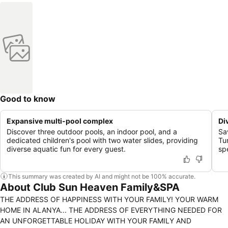
Good to know
Expansive multi-pool complex
Di
Discover three outdoor pools, an indoor pool, and a
Sa
dedicated children's pool with two water slides, providing
Tu
diverse aquatic fun for every guest.
sp
This summary was created by AI and might not be 100% accurate.
About Club Sun Heaven Family&SPA
THE ADDRESS OF HAPPINESS WITH YOUR FAMILY! YOUR WARM
HOME IN ALANYA... THE ADDRESS OF EVERYTHING NEEDED FOR
AN UNFORGETTABLE HOLIDAY WITH YOUR FAMILY AND