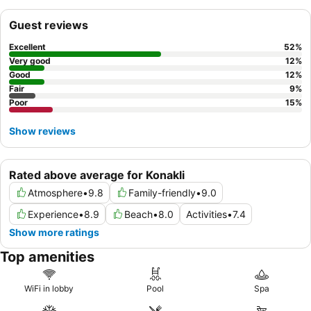
an extensive breakfast buffet and themed dinners. For an
insider tip, consider exploring the
spa center
for a relaxing
Guest reviews
hammam or massage after a day of activities.
Excellent
52
%
Very good
12
%
Good
12
%
Fair
9
%
Poor
15
%
Show reviews
Rated above average for Konakli
Atmosphere
•
9.8
Family-friendly
•
9.0
Experience
•
8.9
Beach
•
8.0
Activities
•
7.4
Show more ratings
Top amenities
WiFi in lobby
Pool
Spa