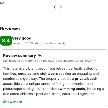
$0
Reviews
Very good
8.4
based on 3,069 ratings from top
sites
Review summary
Summarized by AI from 600+ reviews · Last updated: 30 Jul 2026
This hotel is a vibrant beachfront retreat, perfectly suited for
families
,
couples
, and
sightseers
seeking an engaging and
comfortable getaway. The property boasts a
private beach
accessible via a unique tunnel, offering a convenient and
picturesque setting. Its expansive
swimming pools
, including a
dedicated children's pool with slides, cater to all ages and
provide endless aquatic fun. Guests consistently praise the
Show more
diverse and delicious food selection
, with highlights including