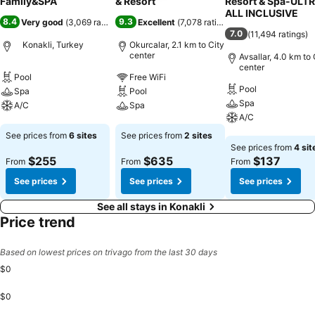
Family&SPA
& Resort
Resort & Spa-ULT
ALL INCLUSIVE
8.4
9.3
Very good
(
3,069 ratings
)
Excellent
(
7,078 ratings
)
7.0
(
11,494 ratings
)
Konakli, Turkey
Okurcalar, 2.1 km to City
center
Avsallar, 4.0 km to 
center
Pool
Free WiFi
Pool
Spa
Pool
Spa
A/C
Spa
A/C
See prices
See prices
See prices from
6 sites
See prices from
2 sites
See prices
See prices from
4 sit
$255
$635
$137
From
From
From
See prices
See prices
See prices
See all stays in Konakli
Price trend
Based on lowest prices on trivago from the last 30 days
$0
$0