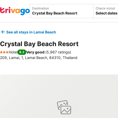
Destination
Check-in/out
Select dates
See all stays in Lamai Beach
Crystal Bay Beach Resort
Hotel
Very good
(
5,967 ratings
)
8.2
3 Stars
209, Lamai, 1, Lamai Beach, 84310, Thailand