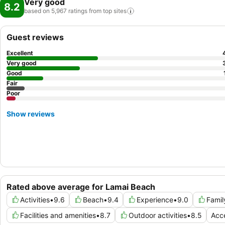
Very good
8.2
based on 5,967 ratings from top
sites
Guest reviews
Excellent
Very good
Good
Fair
Poor
Show reviews
Rated above average for Lamai Beach
Activities
•
9.6
Beach
•
9.4
Experience
•
9.0
Famil
Facilities and amenities
•
8.7
Outdoor activities
•
8.5
Acce