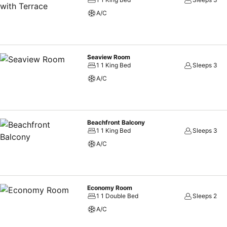
A/C
Seaview Room
1 1 King Bed
Sleeps 3
A/C
Beachfront Balcony
1 1 King Bed
Sleeps 3
A/C
Economy Room
1 1 Double Bed
Sleeps 2
A/C