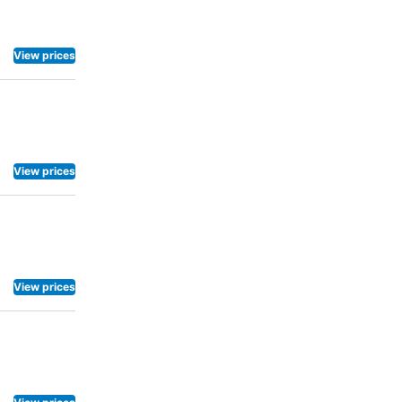
View prices
View prices
View prices