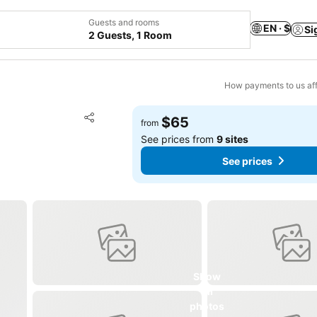
Guests and rooms
EN · $
Si
2 Guests, 1 Room
How payments to us aff
Add to favorites
$65
from
Share
See prices from
9 sites
See prices