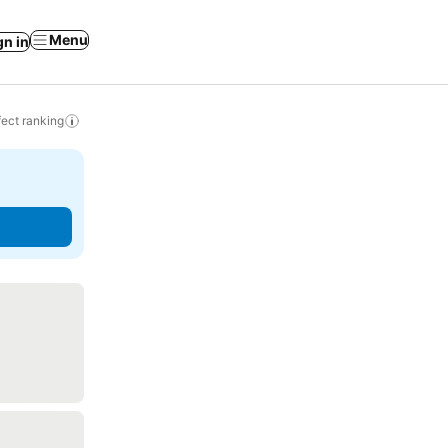
Menu
gn in
ect ranking