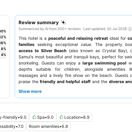
Review summary
Summarized by AI from 300+ reviews · Last updated: 30 Jul 2026
40
%
32
%
This hotel is a
peaceful and relaxing retreat
ideal for
c
16
%
families
seeking exceptional value. The property bo
8
%
access to Silver Beach
(also known as Crystal Bay), 
4
%
Samui's most beautiful and tranquil bays, perfect for s
snorkeling. Guests can enjoy a
large swimming pool
wi
depths suitable for children, alongside amenities li
massages and a lively fire show on the beach. Guests c
praise the
friendly and helpful staff
and the
diverse and
Thai cuisine
offered at the on-site restaurant, wit
Show more
breakfast portions. For a truly serene experience, conside
room with a
sea view
and private balcony.
y-friendly
•
9.0
Spa
•
9.0
Location
•
8.9
ssibility
•
7.0
Room amenities
•
6.8