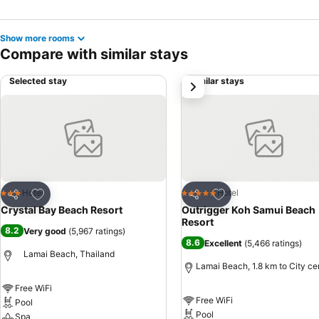
Show more rooms
Compare with similar stays
Selected stay
Similar stays
next
Add to favorites
Add to favorites
Hotel
Hotel
3 Stars
5 Stars
Share
Share
Crystal Bay Beach Resort
Outrigger Koh Samui Beach
Resort
8.2
Very good
(
5,967 ratings
)
8.6
Excellent
(
5,466 ratings
)
Lamai Beach, Thailand
Lamai Beach, 1.8 km to City ce
Free WiFi
Free WiFi
Pool
Pool
Spa