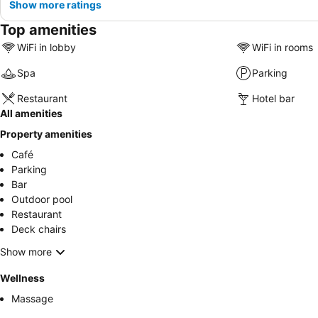
Show more ratings
Top amenities
WiFi in lobby
WiFi in rooms
Spa
Parking
Restaurant
Hotel bar
All amenities
Property amenities
Café
Parking
Bar
Outdoor pool
Restaurant
Deck chairs
Show more
Wellness
Massage