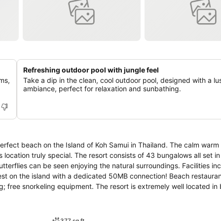
Refreshing outdoor pool with jungle feel
ms,
Take a dip in the clean, cool outdoor pool, designed with a lu
ambiance, perfect for relaxation and sunbathing.
perfect beach on the Island of Koh Samui in Thailand. The calm warm 
 of 43 bungalows all set in over 12,000
 be seen enjoying the natural surroundings. Facilities include: free
test on the island with a dedicated 50MB connection! Beach restauran
sort is extremely well located in between the
visit, but at the end of the day you will be glad to return to the tr
377 sq ft