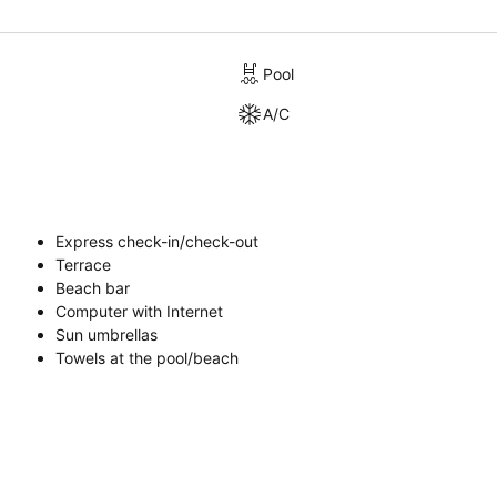
Pool
A/C
Express check-in/check-out
Terrace
Beach bar
Computer with Internet
Sun umbrellas
Towels at the pool/beach