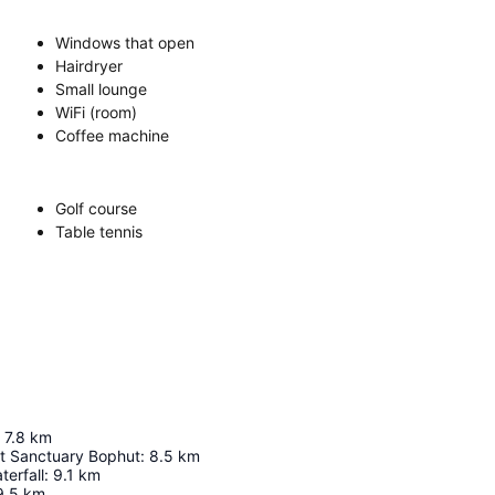
Windows that open
Hairdryer
Small lounge
WiFi (room)
Coffee machine
Golf course
Table tennis
7.8
km
t Sanctuary Bophut
:
8.5
km
erfall
:
9.1
km
9.5
km