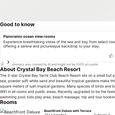
Good to know
Panoramic ocean view rooms
Experience breathtaking vistas of the sea and bay from select roo
offering a serene and picturesque backdrop to your stay.
This summary was created by AI and might not be 100% accurate.
About Crystal Bay Beach Resort
The 3-star Crystal Bay Yacht Club Beach Resort sits on a small but 
sea, powder soft white sand and beautiful tropical gardens make this location truly special. The resort consists
square meters of lush tropical gardens. Many species of birds and butterflies can
WiFi in all rooms and public areas. Recently upgraded to be the fas
swimming pool; kids play area; beach massage; trip and tour booking; free snorkeling equipment. The re
Rooms
busy and popular resorts of Chaweng and Lamai. They are well worth a 
of Crystal Bay Yacht Club.
Beachfront Deluxe with Terrace
1 1 King Bed
Sleeps 3