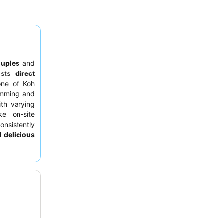
ouples
and
asts
direct
one of Koh
wimming and
th varying
ke on-site
onsistently
 delicious
h generous
r booking a