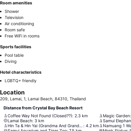
Room amenities
Shower
Television
Air conditioning
Room safe
Free WiFi in rooms
Sports facilities
Pool table
Diving
Hotel characteristics
LGBTQ+ friendly
Location
209, Lamai, 1, Lamai Beach, 84310, Thailand
Distance from Crystal Bay Beach Resort
Coffee Way Not Found (Closed??)
:
2.3
km
Magic Garden
:
Lamai Beach
:
3
km
Samui Elephan
Hin Ta & Hin Yai (Grandma And Grandpa Rocks)
:
4.2
km
Namuang 1 Wat
Samui Aquarium and Tiger Zoo
:
7.5
km
Monk Statue
: