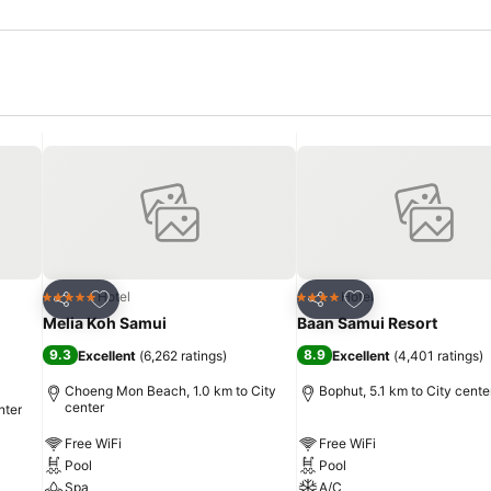
Add to favorites
Add to favorites
Hotel
Hotel
5 Stars
4 Stars
Share
Share
Melia Koh Samui
Baan Samui Resort
9.3
8.9
Excellent
(
6,262 ratings
)
Excellent
(
4,401 ratings
)
Choeng Mon Beach, 1.0 km to City
Bophut, 5.1 km to City cente
center
nter
Free WiFi
Free WiFi
Pool
Pool
Spa
A/C