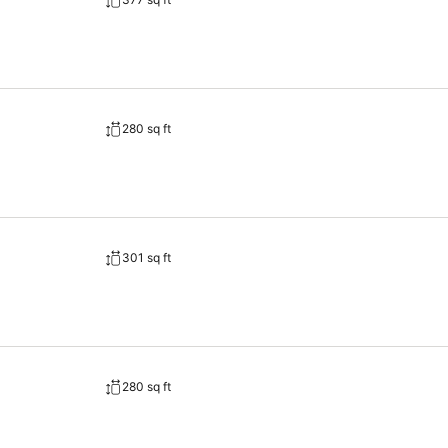
280 sq ft
301 sq ft
280 sq ft