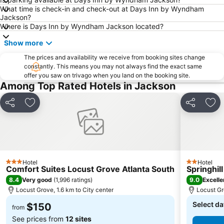
What time is check-in and check-out at Days Inn by Wyndham
Jackson?
Where is Days Inn by Wyndham Jackson located?
Show more
The prices and availability we receive from booking sites change
constantly. This means you may not always find the exact same
offer you saw on trivago when you land on the booking site.
Among Top Rated Hotels in Jackson
Share
Add to favorites
Share
Add
Hotel
Hotel
3 Stars
2 Stars
Comfort Suites Locust Grove Atlanta South
Springhil
8.4
9.0
Very good
(
1,996 ratings
)
Excelle
Locust Grove, 1.6 km to City center
Locust Gr
Select da
$150
from
See prices from
12 sites