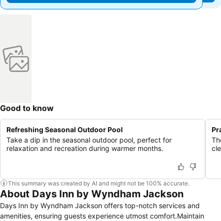
Good to know
Refreshing Seasonal Outdoor Pool
Pr
Take a dip in the seasonal outdoor pool, perfect for
The
relaxation and recreation during warmer months.
cl
This summary was created by AI and might not be 100% accurate.
About Days Inn by Wyndham Jackson
Days Inn by Wyndham Jackson offers top-notch services and
amenities, ensuring guests experience utmost comfort.Maintain