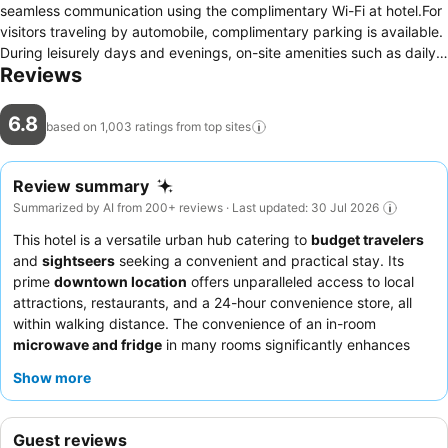
seamless communication using the complimentary Wi-Fi at hotel.For
visitors traveling by automobile, complimentary parking is available.
During leisurely days and evenings, on-site amenities such as daily
Reviews
housekeeping enable you to fully enjoy your accommodation. For
visitors wishing to smoke, designated smoking zones can be found.
At Days Inn by Wyndham Jackson, every guestroom is provided
6.8
based on 1,003 ratings from top
sites
with convenient amenities and fittings to ensure a comfortable
stay.Elevate your experience at hotel with the knowledge that
certain rooms are equipped with air conditioning, ensuring a more
Review summary
pleasant stay for you. Certain rooms offer in-room amusement
Summarized by AI from 200+ reviews · Last updated: 30 Jul 2026
features such as the television for your enjoyment. In select rooms
This hotel is a versatile urban hub catering to
budget travelers
within the hotel, a refrigerator and a coffee or tea maker is available
and
sightseers
seeking a convenient and practical stay. Its
to cater to your requirements when desired. In the hotel, certain
prime
downtown location
offers unparalleled access to local
guest bathrooms come equipped with essential bathroom amenities,
attractions, restaurants, and a 24-hour convenience store, all
such as a hair dryer and toiletries, ensuring a comfortable stay for
within walking distance. The convenience of an in-room
guests. Begin your day carefree at Days Inn by Wyndham Jackson,
microwave and fridge
in many rooms significantly enhances
as complimentary breakfast is offered for your convenience.At the
longer stays, allowing guests to manage their dining
hotel, an assortment of easily accessible and delicious meal choices
Show more
preferences. While staff interactions can be inconsistent, many
are available to satisfy your appetite whenever it strikes.At Days Inn
guests highlight the
responsiveness and politeness
of certain
by Wyndham Jackson, guests can access vending machines that
team members, and the continental breakfast, though basic,
provide light snacks and beverages 24 hours a day.Days Inn by
Guest reviews