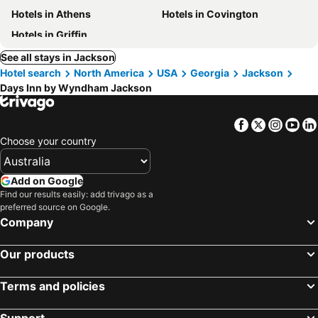
Hotels in Athens
Hotels in Covington
Hotels in Griffin
See all stays in Jackson
Hotel search
North America
USA
Georgia
Jackson
Days Inn by Wyndham Jackson
Facebook
Twitter
Insta
Yo
Choose your country
Add on Google
Find our results easily: add trivago as a
preferred source on Google.
Company
Our products
Terms and policies
Support