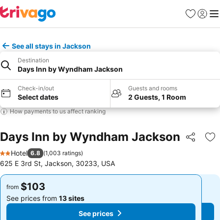
Favorites
Sign in
Me
See all stays in Jackson
Destination
Days Inn by Wyndham Jackson
Check-in/out
Guests and rooms
Select dates
2 Guests, 1 Room
How payments to us affect ranking
Days Inn by Wyndham Jackson
Share
Ad
Hotel
6.8
(
1,003 ratings
)
2 Stars
625 E 3rd St, Jackson, 30233, USA
$103
$103
from
from
See prices from
13 sites
See prices from
13 sites
See prices
See prices