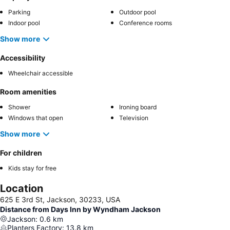
Parking
Outdoor pool
Indoor pool
Conference rooms
Show more
Accessibility
Wheelchair accessible
Room amenities
Shower
Ironing board
Windows that open
Television
Show more
For children
Kids stay for free
Location
625 E 3rd St, Jackson, 30233, USA
Distance from Days Inn by Wyndham Jackson
Jackson
:
0.6
km
Planters Factory
:
13.8
km