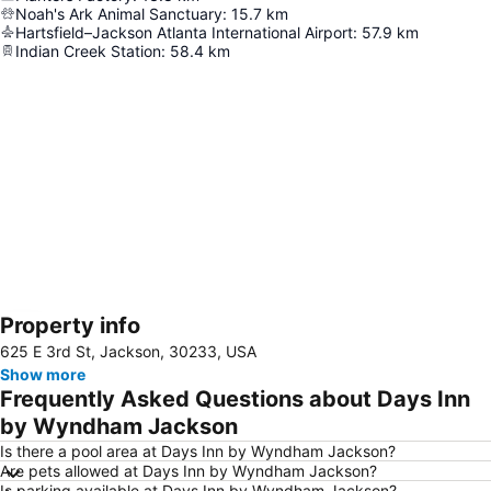
Noah's Ark Animal Sanctuary
:
15.7
km
Hartsfield–Jackson Atlanta International Airport
:
57.9
km
Indian Creek Station
:
58.4
km
Property info
Expand map
625 E 3rd St, Jackson, 30233, USA
Show more
Frequently Asked Questions about Days Inn
by Wyndham Jackson
Is there a pool area at Days Inn by Wyndham Jackson?
Are pets allowed at Days Inn by Wyndham Jackson?
Is parking available at Days Inn by Wyndham Jackson?