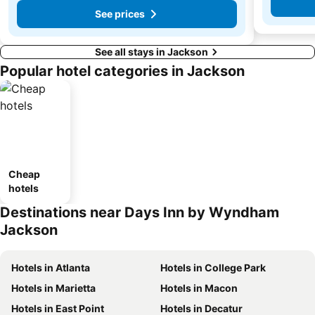
See prices
See all stays in Jackson
Popular hotel categories in Jackson
Cheap
hotels
Destinations near Days Inn by Wyndham
Jackson
Hotels in Atlanta
Hotels in College Park
Hotels in Marietta
Hotels in Macon
Hotels in East Point
Hotels in Decatur