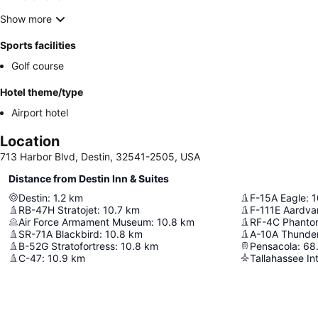
Show more
Sports facilities
Golf course
Hotel theme/type
Airport hotel
Location
713 Harbor Blvd, Destin, 32541-2505, USA
Distance from Destin Inn & Suites
Destin
:
1.2
km
F-15A Eagle
:
1
RB-47H Stratojet
:
10.7
km
F-111E Aardva
Air Force Armament Museum
:
10.8
km
RF-4C Phantom
SR-71A Blackbird
:
10.8
km
A-10A Thunderb
B-52G Stratofortress
:
10.8
km
Pensacola
:
68.
C-47
:
10.9
km
Tallahassee Int