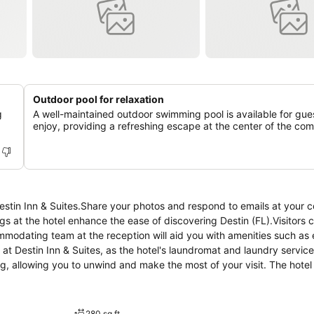
Outdoor pool for relaxation
g
A well-maintained outdoor swimming pool is available for gue
enjoy, providing a refreshing escape at the center of the com
Destin Inn & Suites.Share your photos and respond to emails at your 
ngs at the hotel enhance the ease of discovering Destin (FL).Visitors 
mmodating team at the reception will aid you with amenities such as
at Destin Inn & Suites, as the hotel's laundromat and laundry servic
, allowing you to unwind and make the most of your visit. The hotel
ch accommodation at Destin Inn & Suites is thoughtfully created an
 rooms, the hotel offers linen service and air conditioning for guest
otch in-room entertainment with television and cable TV available for 
280 sq ft