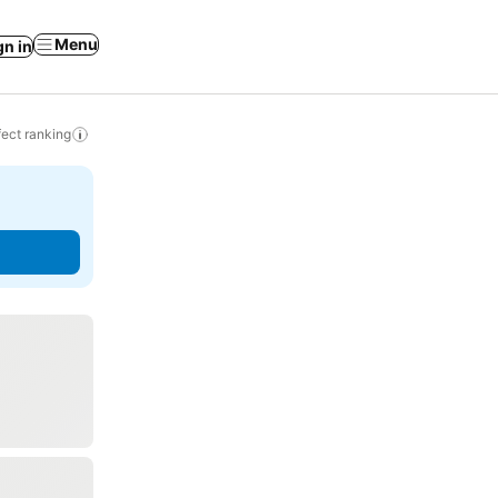
Menu
gn in
ect ranking