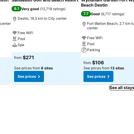
Beach Destin
8.1
Very good
(
12,718 ratings
)
7.7
Good
(
9,717 ratings
)
Destin, 16.5 km to City center
 center
Fort Walton Beach, 2.7 km to
center
Free WiFi
Free WiFi
Pool
Pool
Spa
Parking
$271
from
$106
from
See prices from
8 sites
See prices from
13 sites
See prices
See prices
See all stay
September 13