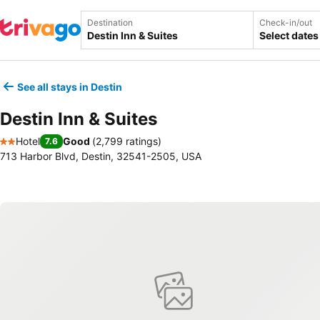
Destination
Check-in/out
Select dates
See all stays in Destin
Destin Inn & Suites
Hotel
Good
(
2,799 ratings
)
7.6
2 Stars
713 Harbor Blvd, Destin, 32541-2505, USA