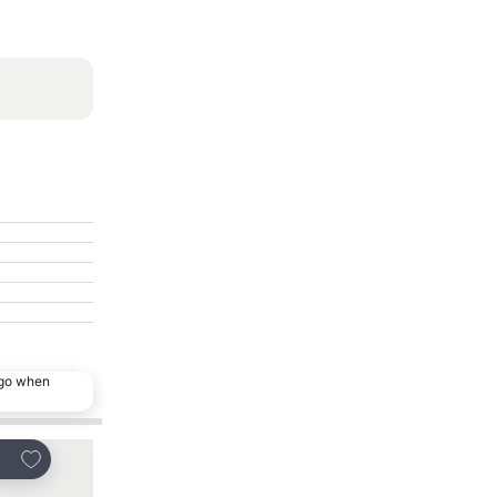
ago when
Add to favorites
Add to favorites
are
Share