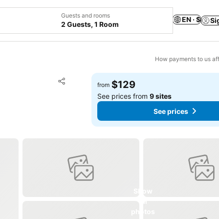
Guests and rooms
EN · $
Si
2 Guests, 1 Room
How payments to us aff
Add to favorites
$129
from
Share
See prices from
9 sites
See prices