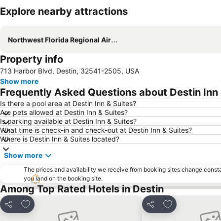
Explore nearby attractions
Northwest Florida Regional Airport
Property info
713 Harbor Blvd, Destin, 32541-2505, USA
Show more
Frequently Asked Questions about Destin Inn 
Is there a pool area at Destin Inn & Suites?
Are pets allowed at Destin Inn & Suites?
Is parking available at Destin Inn & Suites?
What time is check-in and check-out at Destin Inn & Suites?
Where is Destin Inn & Suites located?
Show more
The prices and availability we receive from booking sites change cons
you land on the booking site.
Among Top Rated Hotels in Destin
Add to favorites
Add to favorite
Share
Share