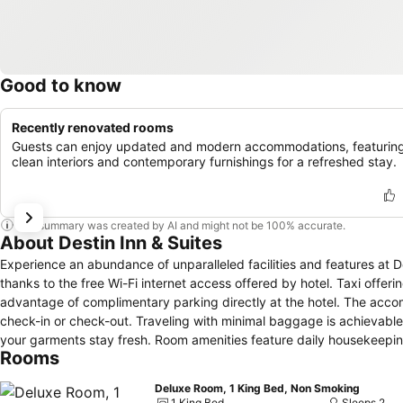
Good to know
Recently renovated rooms
Guests can enjoy updated and modern accommodations, featurin
clean interiors and contemporary furnishings for a refreshed stay.
This summary was created by AI and might not be 100% accurate.
About Destin Inn & Suites
Experience an abundance of unparalleled facilities and features at 
thanks to the free Wi-Fi internet access offered by hotel. Taxi offeri
advantage of complimentary parking directly at the hotel. The acco
check-in or check-out. Traveling with minimal baggage is achievable 
your garments stay fresh. Room amenities feature daily housekeeping
Rooms
completely smoke-free zone, providing a breathable atmosphere. Ea
provide visitors with a comfortable, home-like atmosphere. In certain
Deluxe Room, 1 King Bed, Non Smoking
and satisfaction.In select rooms, guests at the hotel can enjoy top-n
1 King Bed
Sleeps 2