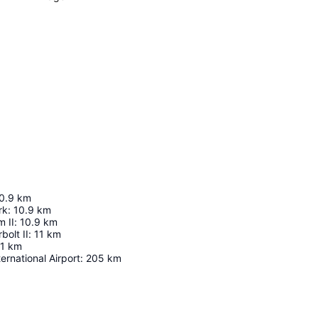
0.9
km
rk
:
10.9
km
 II
:
10.9
km
olt II
:
11
km
1
km
ernational Airport
:
205
km