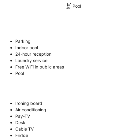
Pool
Parking
Indoor pool
24-hour reception
Laundry service
Free WiFi in public areas
Pool
Ironing board
Air conditioning
Pay-TV
Desk
Cable TV
Fridge