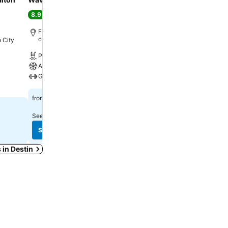
Wyndham Fort Walton 
8.9
Excellent
(
2,548 ratings
)
8.6
Excellent
(
3,981 rating
Fort Walton Beach, 2.7 km to City
center
 City
Fort Walton Beach, 1.9 km
center
Pool
Free WiFi
A/C
Pool
Gym
Parking
$166
from
$107
from
See prices from
9 sites
See prices from
11 sites
See prices
See prices
s in Destin