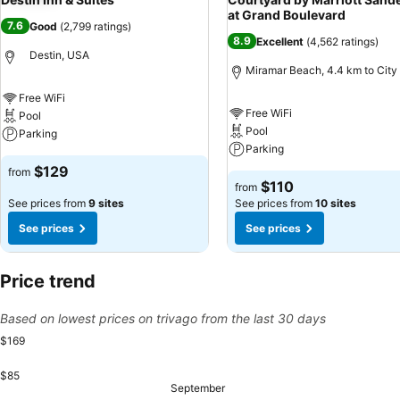
at Grand Boulevard
7.6
Good
(
2,799 ratings
)
8.9
Excellent
(
4,562 ratings
)
Destin, USA
Miramar Beach, 4.4 km to City
Free WiFi
Free WiFi
Pool
Pool
Parking
Parking
$129
from
$110
from
See prices from
9 sites
See prices from
10 sites
See prices
See prices
Price trend
Based on lowest prices on trivago from the last 30 days
$169
$85
Sunday, 
$169
September
Tuesday, September 01
$157
Sunday, August 30
$144