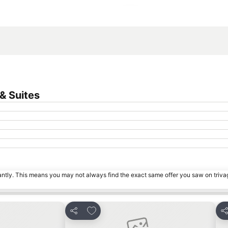
Expand map
& Suites
tantly. This means you may not always find the exact same offer you saw on triv
s
Add to favorites
Share
Sh