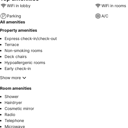
WiFi in lobby
WiFi in rooms
Parking
A/C
All amenities
Property amenities
Express check-in/check-out
Terrace
Non-smoking rooms
Deck chairs
Hypoallergenic rooms
Early check-in
Show more
Room amenities
Shower
Hairdryer
Cosmetic mirror
Radio
Telephone
Microwave