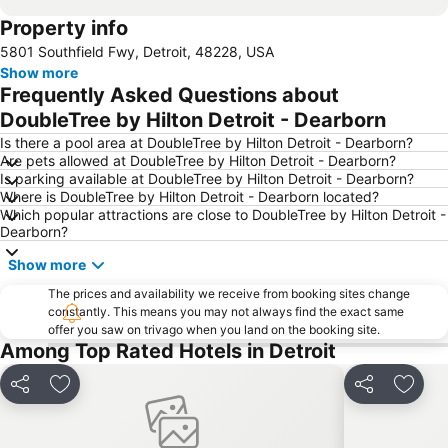
Property info
5801 Southfield Fwy, Detroit, 48228, USA
Show more
Frequently Asked Questions about
DoubleTree by Hilton Detroit - Dearborn
Is there a pool area at DoubleTree by Hilton Detroit - Dearborn?
Are pets allowed at DoubleTree by Hilton Detroit - Dearborn?
Is parking available at DoubleTree by Hilton Detroit - Dearborn?
Where is DoubleTree by Hilton Detroit - Dearborn located?
Which popular attractions are close to DoubleTree by Hilton Detroit -
Dearborn?
Show more
The prices and availability we receive from booking sites change
constantly. This means you may not always find the exact same
offer you saw on trivago when you land on the booking site.
Among Top Rated Hotels in Detroit
Share
Add to favorites
Share
Add t