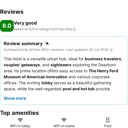
Reviews
Very good
8.0
based on 6,514 ratings from top
sites
Review summary
Summarized by AI from 800+ reviews · Last updated: 30 Jul 2026
This hotel is a versatile urban hub, ideal for
business travelers
,
couples' getaways
, and
sightseers
exploring the Dearborn
area. Its prime location offers easy access to
The Henry Ford
Museum of American Innovation
and various corporate
offices. The inviting
lobby
serves as a beautiful gathering
space, while the well-regarded
pool and hot tub
provide
relaxation. Guests consistently praise the exceptional
staff and
Show more
service
, with highlights including the diverse menu at
Grille 39
and the attentive bar service. For a quieter experience, guests
Top amenities
might consider requesting a room facing away from the
freeway.
WiFi in lobby
WiFi in rooms
Pool