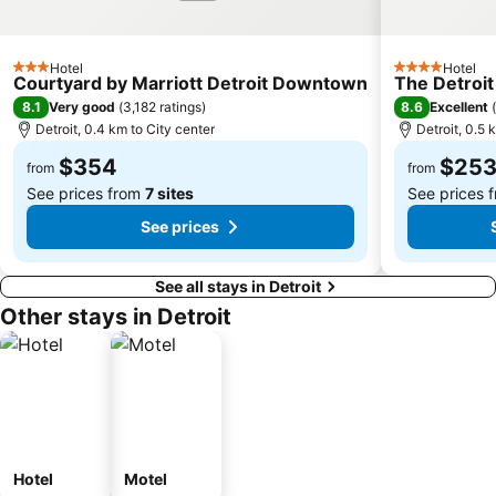
Hotel
Hotel
3 Stars
4 Stars
Courtyard by Marriott Detroit Downtown
The Detroit
8.1
8.6
Very good
(
3,182 ratings
)
Excellent
(
Detroit, 0.4 km to City center
Detroit, 0.5 
$354
$25
from
from
See prices from
7 sites
See prices 
See prices
See all stays in Detroit
Other stays in Detroit
Hotel
Motel