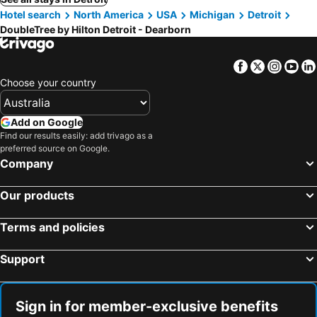
Hotel search
North America
USA
Michigan
Detroit
DoubleTree by Hilton Detroit - Dearborn
Facebook
Twitter
Insta
Yo
Choose your country
Add on Google
Find our results easily: add trivago as a
preferred source on Google.
Company
Our products
Terms and policies
Support
Sign in for member-exclusive benefits