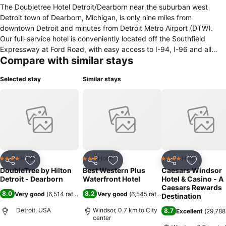
The Doubletree Hotel Detroit/Dearborn near the suburban west
Detroit town of Dearborn, Michigan, is only nine miles from
downtown Detroit and minutes from Detroit Metro Airport (DTW).
Our full-service hotel is conveniently located off the Southfield
Expressway at Ford Road, with easy access to I-94, I-96 and all
Compare with similar stays
major Detroit-area thoroughfares. Hotel Features Include The unique
Great Room, a great place to meet, relax, watch TV, and stay
Selected stay
Similar stays
connected over cocktails or a cup of Starbucks coffee, Classic
presentation in a casual atmosphere and nouvelle cuisine at the
grille39 restaurant, serving breakfast, lunch and dinner daily, Our
well-equipped fitness center, indoor pool, and whirlpool, where
guests can keep a good health regimen, Over 12,000 square feet of
versatile, state-of-the-art meeting space including an elegant
ballroom that can accommodate as many as 800 people,
Convenient 24-hour business center. Guest Rooms Feature Wireless
Hotel
Hotel
Hotel
4 Stars
3 Stars
4 Stars
Share
Add to favorites
Share
Add to favorites
Share
Add to f
high-speed Internet access throughout the hotel and in all 347
DoubleTree by Hilton
Best Western Plus
Caesars Windsor
spacious guest rooms and whirlpool suites, exceptionally
Detroit - Dearborn
Waterfront Hotel
Hotel & Casino - A
comfortable Sweet Dreams by Doubletree beds, Modern
Caesars Rewards
8.0
8.2
Very good
(
6,514 ratings
)
Very good
(
6,545 ratings
)
Destination
conveniences - generous work surfaces, two-line phones, data
ports and remote guestroom printing - so you can stay productive
Detroit, USA
Windsor, 0.7 km to City
8.7
Excellent
(
29,788
center
and connected, Executive Suites with modern amenities including