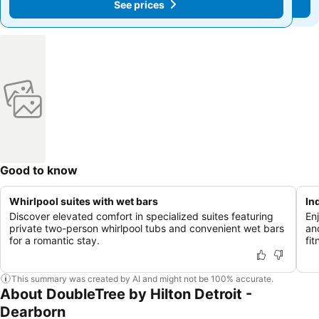
See prices
See prices
Good to know
Whirlpool suites with wet bars
In
Discover elevated comfort in specialized suites featuring
En
private two-person whirlpool tubs and convenient wet bars
an
for a romantic stay.
fit
This summary was created by AI and might not be 100% accurate.
About DoubleTree by Hilton Detroit -
Dearborn