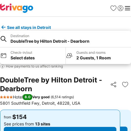
Favorites
Sign in
Me
See all stays in Detroit
Destination
DoubleTree by Hilton Detroit - Dearborn
Check-in/out
Guests and rooms
Select dates
2 Guests, 1 Room
How payments to us affect ranking
DoubleTree by Hilton Detroit -
Dearborn
Share
Ad
Hotel
8.0
Very good
(
6,514 ratings
)
4 Stars
5801 Southfield Fwy, Detroit, 48228, USA
$154
$154
from
from
See prices from
13 sites
See prices from
13 sites