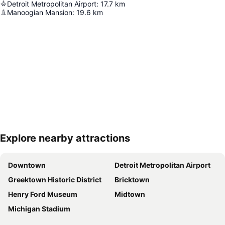
Detroit Metropolitan Airport
:
17.7
km
Manoogian Mansion
:
19.6
km
Explore nearby attractions
Expand map
Downtown
Detroit Metropolitan Airport
Greektown Historic District
Bricktown
Henry Ford Museum
Midtown
Michigan Stadium