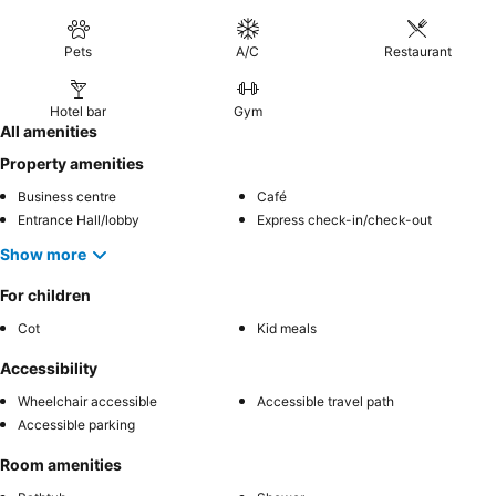
Pets
A/C
Restaurant
Hotel bar
Gym
All amenities
Property amenities
Business centre
Café
Entrance Hall/lobby
Express check-in/check-out
Show more
For children
Cot
Kid meals
Accessibility
Wheelchair accessible
Accessible travel path
Accessible parking
Room amenities