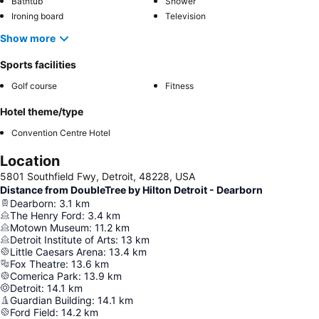
Bathtub
Shower
Ironing board
Television
Show more
Sports facilities
Golf course
Fitness
Hotel theme/type
Convention Centre Hotel
Location
5801 Southfield Fwy, Detroit, 48228, USA
Distance from DoubleTree by Hilton Detroit - Dearborn
Dearborn
:
3.1
km
The Henry Ford
:
3.4
km
Motown Museum
:
11.2
km
Detroit Institute of Arts
:
13
km
Little Caesars Arena
:
13.4
km
Fox Theatre
:
13.6
km
Comerica Park
:
13.9
km
Detroit
:
14.1
km
Guardian Building
:
14.1
km
Ford Field
:
14.2
km