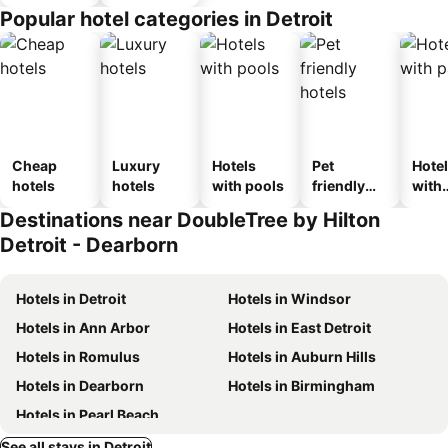
Popular hotel categories in Detroit
Cheap
Luxury
Hotels
Pet
Hote
hotels
hotels
with pools
friendly
with
hotels
park
Destinations near DoubleTree by Hilton
Detroit - Dearborn
Hotels in Detroit
Hotels in Windsor
Hotels in Ann Arbor
Hotels in East Detroit
Hotels in Romulus
Hotels in Auburn Hills
Hotels in Dearborn
Hotels in Birmingham
Hotels in Pearl Beach
See all stays in Detroit