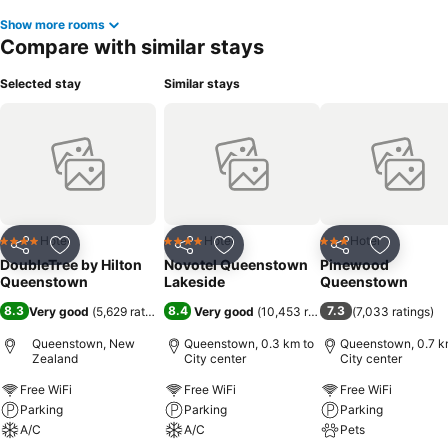
Show more rooms
Compare with similar stays
Selected stay
Similar stays
Hotel
Hotel
Hotel
4 Stars
4 Stars
3 Stars
Share
Add to favorites
Share
Add to favorites
Share
Add to f
DoubleTree by Hilton
Novotel Queenstown
Pinewood
Queenstown
Lakeside
Queenstown
8.3
8.4
7.3
Very good
(
5,629 ratings
)
Very good
(
10,453 ratings
)
(
7,033 ratings
)
Queenstown, New
Queenstown, 0.3 km to
Queenstown, 0.7 k
Zealand
City center
City center
Free WiFi
Free WiFi
Free WiFi
Parking
Parking
Parking
A/C
A/C
Pets