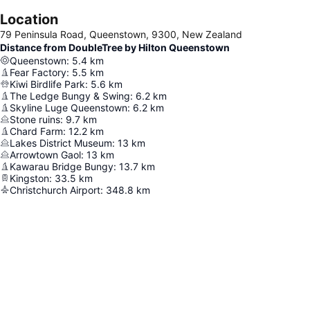
Location
79 Peninsula Road, Queenstown, 9300, New Zealand
Distance from DoubleTree by Hilton Queenstown
Queenstown
:
5.4
km
Fear Factory
:
5.5
km
Kiwi Birdlife Park
:
5.6
km
The Ledge Bungy & Swing
:
6.2
km
Skyline Luge Queenstown
:
6.2
km
Stone ruins
:
9.7
km
Chard Farm
:
12.2
km
Lakes District Museum
:
13
km
Arrowtown Gaol
:
13
km
Kawarau Bridge Bungy
:
13.7
km
Kingston
:
33.5
km
Christchurch Airport
:
348.8
km