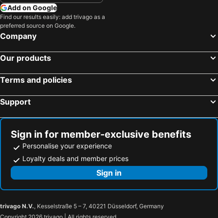
Add on Google
Find our results easily: add trivago as a
preferred source on Google.
Company
Our products
Terms and policies
Support
Sign in for member-exclusive benefits
Personalise your experience
Loyalty deals and member prices
Sign in
trivago N.V.
, Kesselstraße 5 – 7, 40221 Düsseldorf, Germany
Copyright 2026 trivago | All rights reserved.