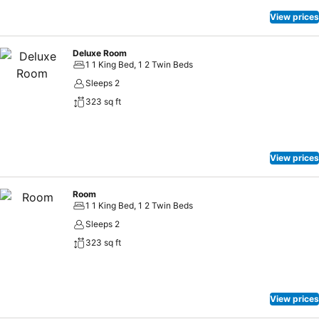
View prices
Deluxe Room
1 1 King Bed, 1 2 Twin Beds
Sleeps 2
323 sq ft
View prices
Room
1 1 King Bed, 1 2 Twin Beds
Sleeps 2
323 sq ft
View prices