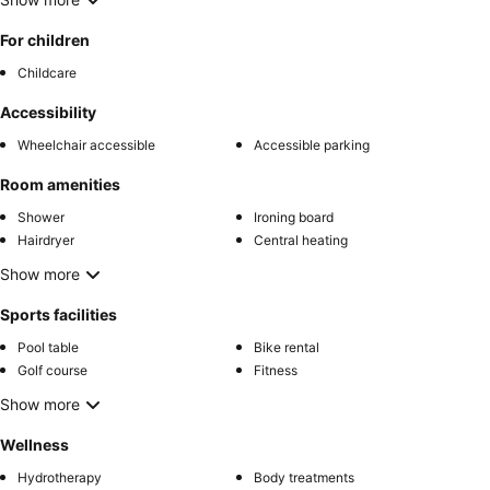
For children
Childcare
Accessibility
Wheelchair accessible
Accessible parking
Room amenities
Shower
Ironing board
Hairdryer
Central heating
Show more
Sports facilities
Pool table
Bike rental
Golf course
Fitness
Show more
Wellness
Hydrotherapy
Body treatments