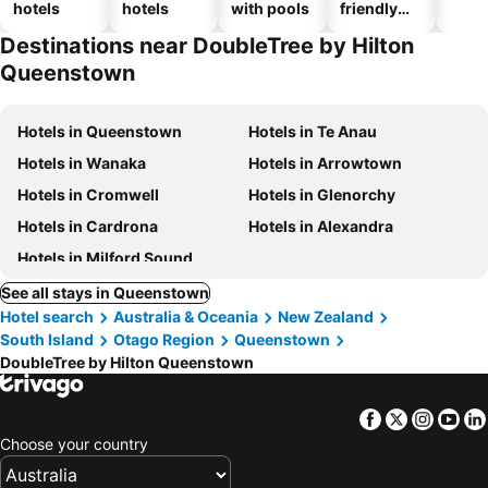
hotels
hotels
with pools
friendly
hotels
Destinations near DoubleTree by Hilton
Queenstown
Hotels in Queenstown
Hotels in Te Anau
Hotels in Wanaka
Hotels in Arrowtown
Hotels in Cromwell
Hotels in Glenorchy
Hotels in Cardrona
Hotels in Alexandra
Hotels in Milford Sound
See all stays in Queenstown
Hotel search
Australia & Oceania
New Zealand
South Island
Otago Region
Queenstown
DoubleTree by Hilton Queenstown
Facebook
Twitter
Insta
Yo
Choose your country