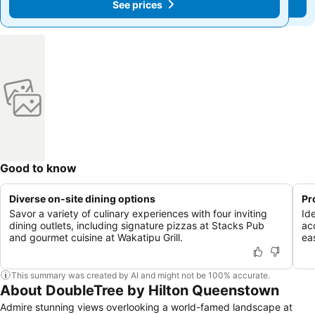
See prices
See prices
Good to know
Diverse on-site dining options
Pr
Savor a variety of culinary experiences with four inviting
Ide
dining outlets, including signature pizzas at Stacks Pub
ac
and gourmet cuisine at Wakatipu Grill.
ea
This summary was created by AI and might not be 100% accurate.
About DoubleTree by Hilton Queenstown
Admire stunning views overlooking a world-famed landscape at