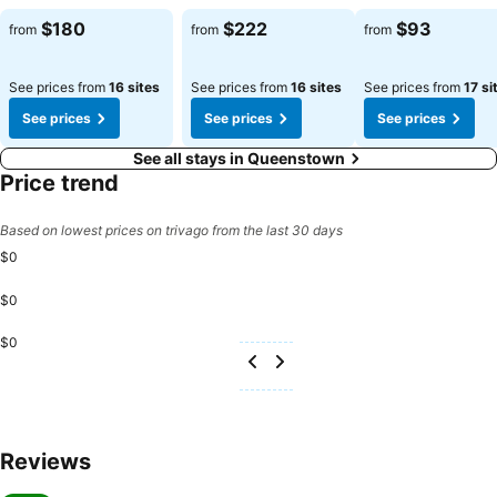
See prices
See prices
See prices
$180
$222
$93
from
from
from
See prices from
16 sites
See prices from
16 sites
See prices from
17 si
See prices
See prices
See prices
See all stays in Queenstown
Price trend
Based on lowest prices on trivago from the last 30 days
$0
$0
$0
Reviews