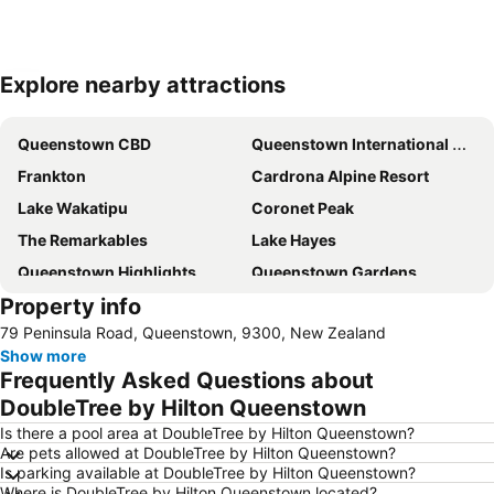
Explore nearby attractions
Expand map
Queenstown CBD
Queenstown International Airport
Frankton
Cardrona Alpine Resort
Lake Wakatipu
Coronet Peak
The Remarkables
Lake Hayes
Queenstown Highlights
Queenstown Gardens
Property info
Coronet Peak
Skyline - Queenstown Gondola
79 Peninsula Road, Queenstown, 9300, New Zealand
New Zealand Wine Tours
Treble Cone
Show more
Lakes District Museum
Snow Park
Frequently Asked Questions about
Shotover Jet
Air Milford
DoubleTree by Hilton Queenstown
The Bunker
Statue of William Gilbert Rees
Is there a pool area at DoubleTree by Hilton Queenstown?
Are pets allowed at DoubleTree by Hilton Queenstown?
Bannockburn Music Festival
Cardrona Adventure Park
Is parking available at DoubleTree by Hilton Queenstown?
Where is DoubleTree by Hilton Queenstown located?