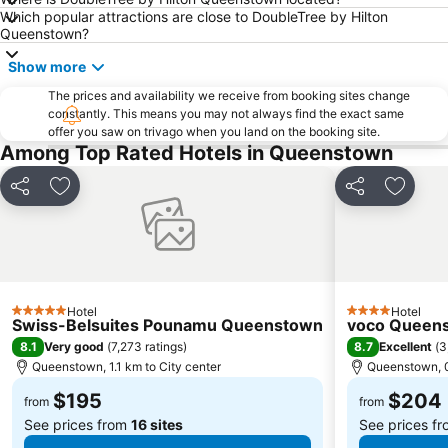
Which popular attractions are close to DoubleTree by Hilton
Queenstown?
Show more
The prices and availability we receive from booking sites change
constantly. This means you may not always find the exact same
offer you saw on trivago when you land on the booking site.
Among Top Rated Hotels in Queenstown
Share
Add to favorites
Share
Add to 
Hotel
Hotel
5 Stars
4 Stars
Swiss-Belsuites Pounamu Queenstown
voco Queens
8.1
8.7
Very good
(
7,273 ratings
)
Excellent
(
3
Queenstown, 1.1 km to City center
Queenstown, 0
$195
$204
from
from
See prices from
16 sites
See prices f