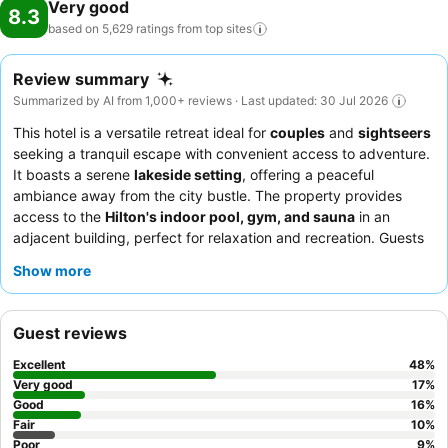
Very good
8.3
based on 5,629 ratings from top
sites
Review summary
Summarized by AI from 1,000+ reviews · Last updated: 30 Jul 2026
This hotel is a versatile retreat ideal for
couples
and
sightseers
seeking a tranquil escape with convenient access to adventure.
It boasts a serene
lakeside setting
, offering a peaceful
ambiance away from the city bustle. The property provides
access to the
Hilton's indoor pool, gym, and sauna
in an
adjacent building, perfect for relaxation and recreation. Guests
consistently praise the
exceptional staff and diverse breakfast
Show more
buffet
, highlighting the team's friendliness and the wide
selection of dishes. For the best experience, consider booking a
room on a
higher floor
for superior views and enhanced quiet.
Guest reviews
Excellent
48
%
Very good
17
%
Good
16
%
Fair
10
%
Poor
9
%