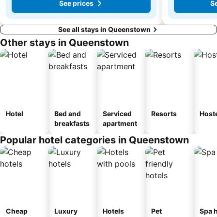
See prices
Se
See all stays in Queenstown
Other stays in Queenstown
Hotel
Bed and
Serviced
Resorts
Host
breakfasts
apartment
Popular hotel categories in Queenstown
Cheap
Luxury
Hotels
Pet
Spa h