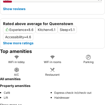
Show reviews
Rated above average for Queenstown
Experience
•
8.6
Kitchen
•
6.1
Sleep
•
5.1
Accessibility
•
4.6
Show more ratings
Top amenities
WiFi in lobby
WiFi in rooms
Parking
A/C
Restaurant
All amenities
Property amenities
Café
Express check-in/check-out
Lift
Hairdresser
Show more