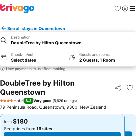
Favorites
Sign in
Me
See all stays in Queenstown
Destination
DoubleTree by Hilton Queenstown
Check-in/out
Guests and rooms
Select dates
2 Guests, 1 Room
How payments to us affect ranking
DoubleTree by Hilton
Queenstown
Share
Ad
Hotel
8.3
Very good
(
5,629 ratings
)
4 Stars
79 Peninsula Road, Queenstown, 9300, New Zealand
$180
$180
from
from
See prices from
16 sites
See prices from
16 sites