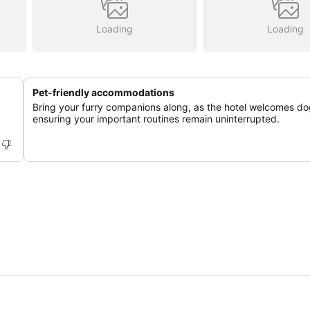
Loading
Loading
Pet-friendly accommodations
Bring your furry companions along, as the hotel welcomes do
ensuring your important routines remain uninterrupted.