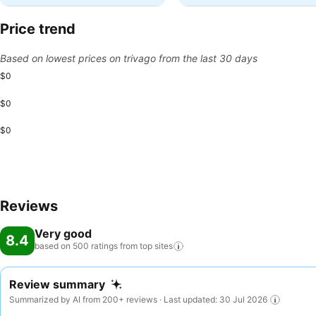
Price trend
Based on lowest prices on trivago from the last 30 days
$0
$0
$0
Reviews
Very good
8.4
based on 500 ratings from top
sites
Review summary
Summarized by AI from 200+ reviews · Last updated: 30 Jul 2026