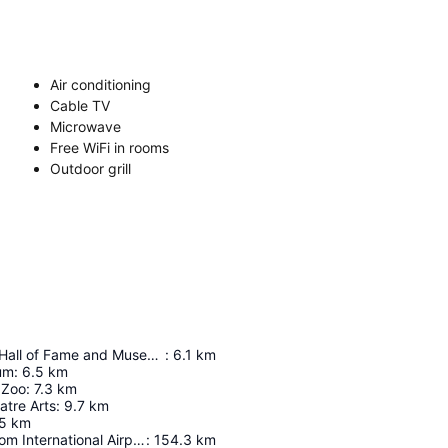
Air conditioning
Cable TV
Microwave
Free WiFi in rooms
Outdoor grill
Texas Ranger Hall of Fame and Museum
:
6.1
km
um
:
6.5
km
 Zoo
:
7.3
km
atre Arts
:
9.7
km
5
km
Austin-Bergstrom International Airport
:
154.3
km