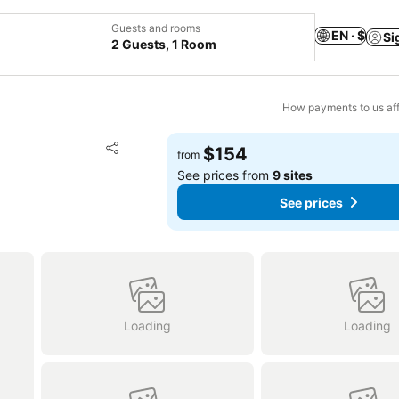
Guests and rooms
EN · $
Si
2 Guests, 1 Room
How payments to us aff
Add to favorites
$154
from
Share
See prices from
9 sites
See prices
Loading
Loading