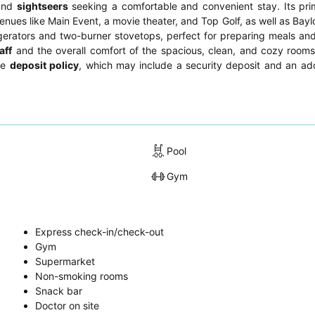
and
sightseers
seeking a comfortable and convenient stay. Its pri
 venues like Main Event, a movie theater, and Top Golf, as well as Ba
rigerators and two-burner stovetops, perfect for preparing meals an
aff
and the overall comfort of the spacious, clean, and cozy rooms
he
deposit policy
, which may include a security deposit and an add
Pool
Gym
Express check-in/check-out
Gym
Supermarket
Non-smoking rooms
Snack bar
Doctor on site