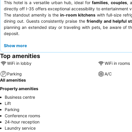
This hotel is a versatile urban hub, ideal for
families
,
couples
, 
directly off I-35 offers exceptional accessibility to entertainment
The standout amenity is the
in-room kitchens
with full-size ref
dining out. Guests consistently praise the
friendly and helpful st
planning an extended stay or traveling with pets, be aware of t
deposit.
Show more
Top amenities
WiFi in lobby
WiFi in rooms
Parking
A/C
All amenities
Property amenities
Business centre
Lift
Parking
Conference rooms
24-hour reception
Laundry service