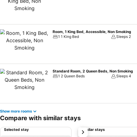
Room, 1 King Bed, Accessible, Non Smoking
1 1 King Bed
Sleeps 2
Standard Room, 2 Queen Beds, Non Smoking
1 2 Queen Beds
Sleeps 4
Show more rooms
Compare with similar stays
Selected stay
Similar stays
next