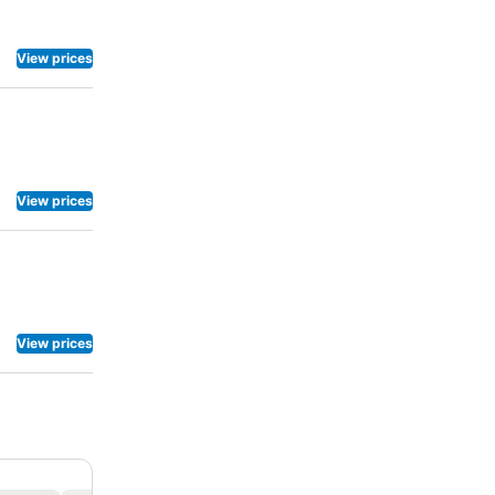
View prices
View prices
View prices