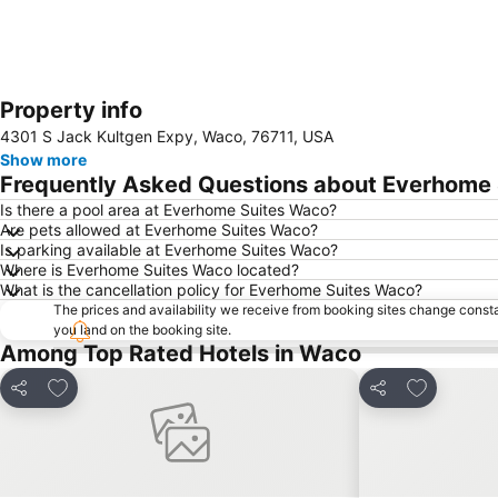
Property info
4301 S Jack Kultgen Expy, Waco, 76711, USA
Show more
Frequently Asked Questions about Everhome
Is there a pool area at Everhome Suites Waco?
Are pets allowed at Everhome Suites Waco?
Is parking available at Everhome Suites Waco?
Where is Everhome Suites Waco located?
What is the cancellation policy for Everhome Suites Waco?
The prices and availability we receive from booking sites change cons
you land on the booking site.
Among Top Rated Hotels in Waco
Add to favorites
Add to fav
Share
Share