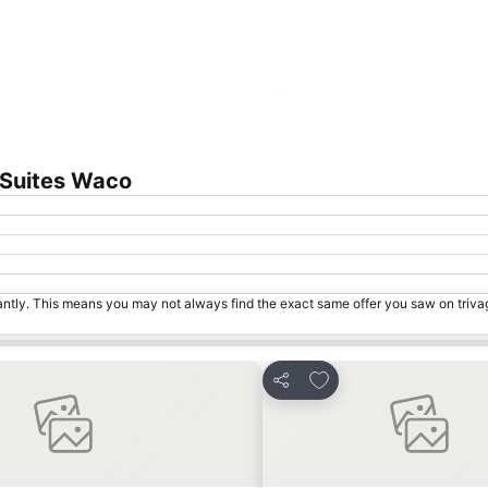
Expand map
 Suites Waco
tantly. This means you may not always find the exact same offer you saw on triv
orites
Add to favorites
Share