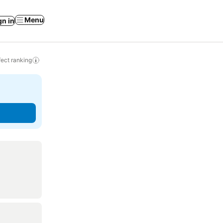
Menu
gn in
ect ranking