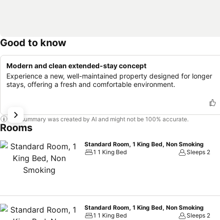
Good to know
Modern and clean extended-stay concept
Experience a new, well-maintained property designed for longer
stays, offering a fresh and comfortable environment.
This summary was created by AI and might not be 100% accurate.
Rooms
Standard Room, 1 King Bed, Non Smoking
1 1 King Bed
Sleeps 2
Standard Room, 1 King Bed, Non Smoking
1 1 King Bed
Sleeps 2