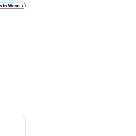
ys in Waco