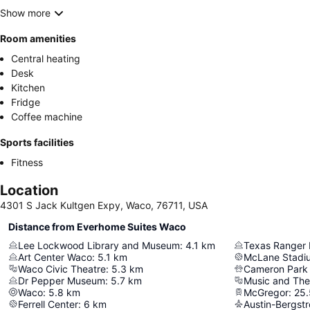
Show more
Room amenities
Central heating
Desk
Kitchen
Fridge
Coffee machine
Sports facilities
Fitness
Location
4301 S Jack Kultgen Expy, Waco, 76711, USA
Distance from Everhome Suites Waco
Lee Lockwood Library and Museum
:
4.1
km
Art Center Waco
:
5.1
km
McLane Stadi
Waco Civic Theatre
:
5.3
km
Cameron Park
Dr Pepper Museum
:
5.7
km
Music and The
Waco
:
5.8
km
McGregor
:
25.
Ferrell Center
:
6
km