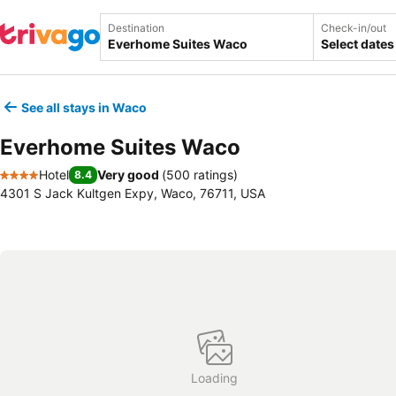
Destination
Check-in/out
Select dates
See all stays in Waco
Everhome Suites Waco
Hotel
Very good
(
500 ratings
)
8.4
4 Stars
4301 S Jack Kultgen Expy, Waco, 76711, USA
Loading