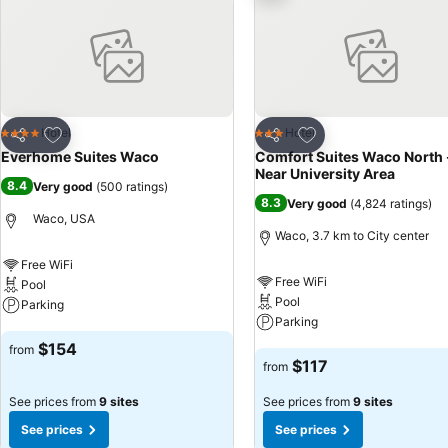
Add to favorites
Add to favorites
Hotel
Hotel
4 Stars
3 Stars
Share
Share
Everhome Suites Waco
Comfort Suites Waco North 
Near University Area
8.4
Very good
(
500 ratings
)
8.3
Very good
(
4,824 ratings
)
Waco, USA
Waco, 3.7 km to City center
Free WiFi
Free WiFi
Pool
Pool
Parking
Parking
See prices
$154
from
See prices
$117
from
See prices from
9 sites
See prices from
9 sites
See prices
See prices