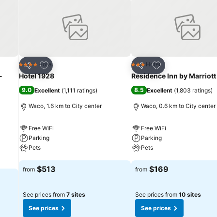
Add to favorites
Add to favorites
Hotel
Hotel
4 Stars
3 Stars
Share
Share
-
Hotel 1928
Residence Inn by Marriot
9.0
8.5
Excellent
(
1,111 ratings
)
Excellent
(
1,803 ratings
)
Waco, 1.6 km to City center
Waco, 0.6 km to City center
Free WiFi
Free WiFi
Parking
Parking
Pets
Pets
See prices
See prices
$513
$169
from
from
See prices from
7 sites
See prices from
10 sites
See prices
See prices