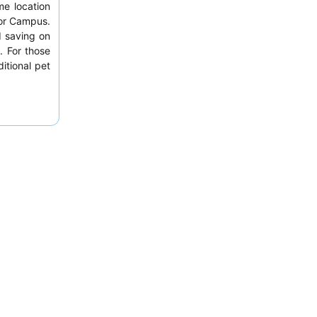
me location
ylor Campus.
d saving on
. For those
itional pet