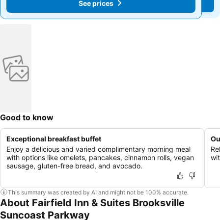
See prices
See prices
Good to know
Exceptional breakfast buffet
Ou
Enjoy a delicious and varied complimentary morning meal
Re
with options like omelets, pancakes, cinnamon rolls, vegan
wit
sausage, gluten-free bread, and avocado.
This summary was created by AI and might not be 100% accurate.
About Fairfield Inn & Suites Brooksville
Suncoast Parkway