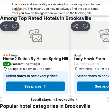
The prices and availability we receive from booking sites change
constantly. This means you may not always find the exact same
offer you saw on trivago when you land on the booking site.
Among Top Rated Hotels in Brooksville
Share
Add to favorites
Share
Add to favor
Hotel
Hotel
3 Stars
Home2 Suites By Hilton Spring Hill
Lady Hawk Farm
9.4
/
Excellent
(
73 ratings
)
No rating available
Spring Hill, 9.4 km to City center
Inverness, 14.9 km to 
Select dates to see exact prices
Select dates to see
See prices
See pric
See all stays in Brooksville
Popular hotel categories in Brooksville