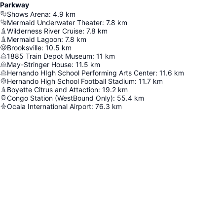
Parkway
Shows Arena
:
4.9
km
Mermaid Underwater Theater
:
7.8
km
Wilderness River Cruise
:
7.8
km
Mermaid Lagoon
:
7.8
km
Brooksville
:
10.5
km
1885 Train Depot Museum
:
11
km
May-Stringer House
:
11.5
km
Hernando HIgh School Performing Arts Center
:
11.6
km
Hernando High School Football Stadium
:
11.7
km
Boyette Citrus and Attaction
:
19.2
km
Congo Station (WestBound Only)
:
55.4
km
Ocala International Airport
:
76.3
km