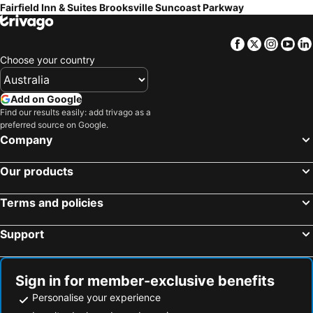
Fairfield Inn & Suites Brooksville Suncoast Parkway
Facebook
Twitter
Insta
Yo
Choose your country
Add on Google
Find our results easily: add trivago as a
preferred source on Google.
Company
Our products
Terms and policies
Support
Sign in for member-exclusive benefits
Personalise your experience