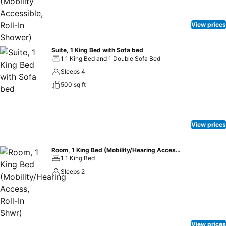
View prices
Suite, 1 King Bed with Sofa bed
1 1 King Bed and 1 Double Sofa Bed
Sleeps 4
500 sq ft
View prices
Room, 1 King Bed (Mobility/Hearing Access, Roll-In Shwr)
1 1 King Bed
Sleeps 2
View prices