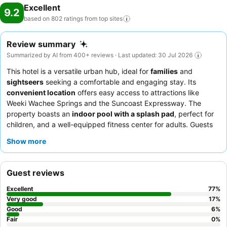
Excellent
9.2
based on 802 ratings from top
sites
Review summary
Summarized by AI from 400+ reviews · Last updated: 30 Jul 2026
This hotel is a versatile urban hub, ideal for
families
and
sightseers
seeking a comfortable and engaging stay. Its
convenient location
offers easy access to attractions like
Weeki Wachee Springs and the Suncoast Expressway. The
property boasts an
indoor pool with a splash pad
, perfect for
children, and a well-equipped fitness center for adults. Guests
consistently praise the
friendly and attentive staff
and the
Show more
diverse and high-quality breakfast buffet
, featuring healthy
and gluten-free options. For a unique experience, be sure to
participate in the
"duck hunt" activity
around the lobby.
Guest reviews
Excellent
77
%
Very good
17
%
Good
6
%
Fair
0
%