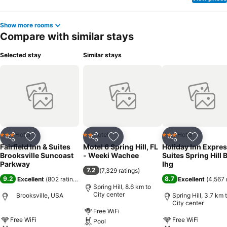
Show more rooms
Compare with similar stays
Selected stay
Similar stays
Hotel
Hotel
Hotel
3 Stars
2 Stars
3 Stars
Share
Add to favorites
Share
Add to favorites
Share
Add to f
Fairfield Inn & Suites
Motel 6 Spring Hill, FL
Holiday Inn Expres
Brooksville Suncoast
- Weeki Wachee
Suites Spring Hill 
Parkway
Ihg
7.2
(
7,329 ratings
)
9.2
8.7
Excellent
(
802 ratings
)
Excellent
(
4,567 
Spring Hill, 8.6 km to
City center
Brooksville, USA
Spring Hill, 3.7 km 
City center
Free WiFi
Free WiFi
Free WiFi
Pool