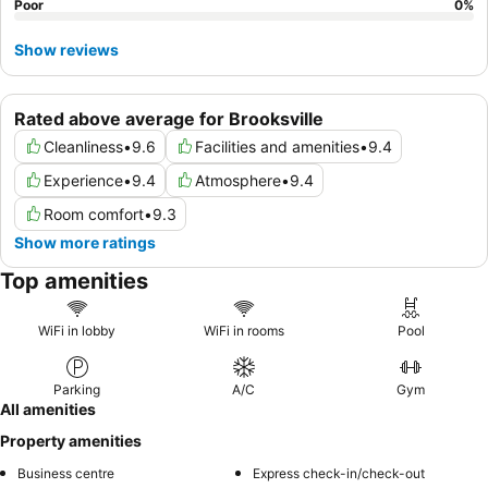
Poor
0
%
Show reviews
Rated above average for Brooksville
Cleanliness
•
9.6
Facilities and amenities
•
9.4
Experience
•
9.4
Atmosphere
•
9.4
Room comfort
•
9.3
Show more ratings
Top amenities
WiFi in lobby
WiFi in rooms
Pool
Parking
A/C
Gym
All amenities
Property amenities
Business centre
Express check-in/check-out