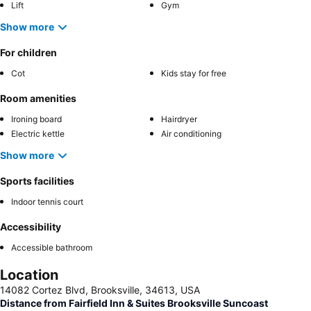
Lift
Gym
Show more
For children
Cot
Kids stay for free
Room amenities
Ironing board
Hairdryer
Electric kettle
Air conditioning
Show more
Sports facilities
Indoor tennis court
Accessibility
Accessible bathroom
Location
14082 Cortez Blvd, Brooksville, 34613, USA
Distance from Fairfield Inn & Suites Brooksville Suncoast