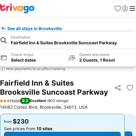
Favorites
Sign in
Me
See all stays in Brooksville
Destination
Fairfield Inn & Suites Brooksville Suncoast Parkway
Check-in/out
Guests and rooms
Select dates
2 Guests, 1 Room
How payments to us affect ranking
Fairfield Inn & Suites
Brooksville Suncoast Parkway
Share
Ad
Hotel
9.2
Excellent
(
802 ratings
)
3 Stars
14082 Cortez Blvd, Brooksville, 34613, USA
$230
$230
from
from
See prices from
10 sites
See prices from
10 sites