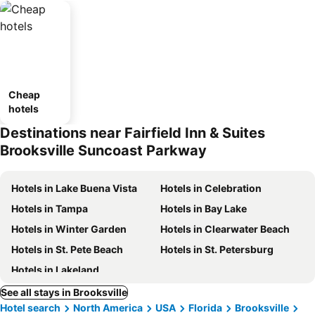
Cheap
hotels
Destinations near Fairfield Inn & Suites
Brooksville Suncoast Parkway
Hotels in Lake Buena Vista
Hotels in Celebration
Hotels in Tampa
Hotels in Bay Lake
Hotels in Winter Garden
Hotels in Clearwater Beach
Hotels in St. Pete Beach
Hotels in St. Petersburg
Hotels in Lakeland
See all stays in Brooksville
Hotel search
North America
USA
Florida
Brooksville