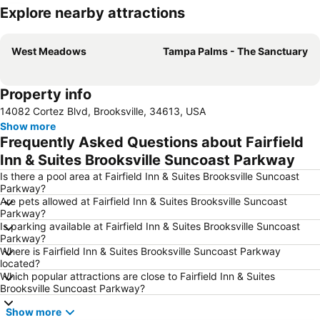
Explore nearby attractions
Expand map
West Meadows
Tampa Palms - The Sanctuary
Property info
14082 Cortez Blvd, Brooksville, 34613, USA
Show more
Frequently Asked Questions about Fairfield
Inn & Suites Brooksville Suncoast Parkway
Is there a pool area at Fairfield Inn & Suites Brooksville Suncoast
Parkway?
Are pets allowed at Fairfield Inn & Suites Brooksville Suncoast
Parkway?
Is parking available at Fairfield Inn & Suites Brooksville Suncoast
Parkway?
Where is Fairfield Inn & Suites Brooksville Suncoast Parkway
located?
Which popular attractions are close to Fairfield Inn & Suites
Brooksville Suncoast Parkway?
Show more