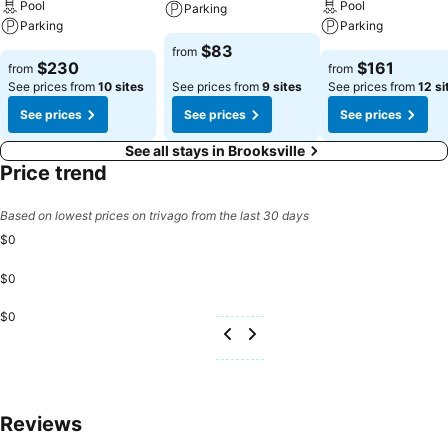
Pool
Pool
Parking
Parking
Parking
$83
from
$230
$161
from
from
See prices from
10 sites
See prices from
9 sites
See prices from
12 si
See prices
See prices
See prices
See all stays in Brooksville
Price trend
Based on lowest prices on trivago from the last 30 days
$0
$0
$0
Reviews