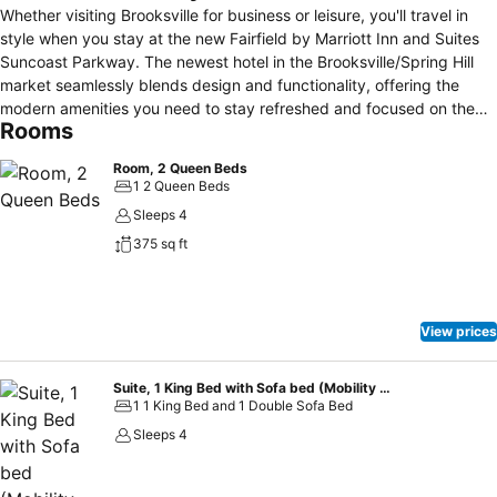
Whether visiting Brooksville for business or leisure, you'll travel in
style when you stay at the new Fairfield by Marriott Inn and Suites
Suncoast Parkway. The newest hotel in the Brooksville/Spring Hill
market seamlessly blends design and functionality, offering the
modern amenities you need to stay refreshed and focused on the
Rooms
road. Enjoy convenient access to nearby attractions, such as the
Weeki Wachee State Park, kayaking the Weeki Wachee River, Cabot
Room, 2 Queen Beds
Citrus Farms Golf Club and the medical service of Oak Hill and
1 2 Queen Beds
Bayfront Hospitals. Visit our 24-hour Market to grab snacks,
Sleeps 4
beverages and necessities, and wake up refreshed and head to our
375 sq ft
free breakfast. During downtime, take advantage of our outdoor
pool and fitness center. If you're planning to host a small meeting or
training session, reserve our event on property in our 690 square
foot meeting space on the first floor. Allow our team to provide the
View prices
necessary audio/visual equipment and sumptuous breakfast for
your events.
Suite, 1 King Bed with Sofa bed (Mobility Accessible, Roll-In Shower)
1 1 King Bed and 1 Double Sofa Bed
Sleeps 4