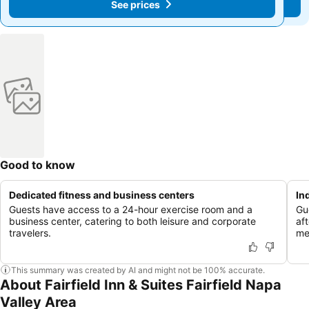
See prices
See prices
Good to know
Dedicated fitness and business centers
In
Guests have access to a 24-hour exercise room and a
Gu
business center, catering to both leisure and corporate
aft
travelers.
me
This summary was created by AI and might not be 100% accurate.
About Fairfield Inn & Suites Fairfield Napa
Valley Area