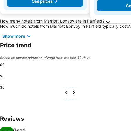
See prices
Se
Frequently Asked Questions about Fairfield
How many hotels from Marriott Bonvoy are in Fairfield?
How much do hotels from Marriott Bonvoy in Fairfield typically cost?
Show more
Price trend
Based on lowest prices on trivago from the last 30 days
$0
$0
$0
Reviews
Good