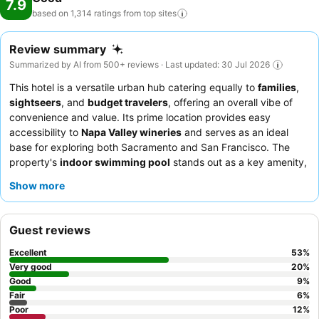
7.9
based on 1,314 ratings from top
sites
Review summary
Summarized by AI from 500+ reviews · Last updated: 30 Jul 2026
This hotel is a versatile urban hub catering equally to
families
,
sightseers
, and
budget travelers
, offering an overall vibe of
convenience and value. Its prime location provides easy
accessibility to
Napa Valley wineries
and serves as an ideal
base for exploring both Sacramento and San Francisco. The
property's
indoor swimming pool
stands out as a key amenity,
providing a refreshing and family-friendly option for relaxation.
Show more
Guests consistently highlight the exceptional hospitality of the
staff and the "awesome" complimentary breakfast, which
features a wide variety of options. For a quieter stay, guests
Guest reviews
recommend requesting a room facing away from the highway.
Excellent
53
%
Very good
20
%
Good
9
%
Fair
6
%
Poor
12
%