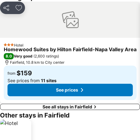
Share
Add to favorites
Hotel
3 Stars
Homewood Suites by Hilton Fairfield-Napa Valley Area
8.0
Very good
(
2,600 ratings
)
Fairfield, 10.8 km to City center
$159
from
See prices from
11 sites
See prices
See all stays in Fairfield
Other stays in Fairfield