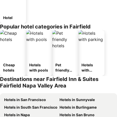
Hotel
Popular hotel categories in Fairfield
Cheap
Hotels
Pet
Hotels
hotels
with pools
friendly
with
hotels
parking
Destinations near Fairfield Inn & Suites
Fairfield Napa Valley Area
Hotels in San Francisco
Hotels in Sunnyvale
Hotels in South San Francisco
Hotels in Burlingame
Hotels in Napa
Hotels in San Bruno