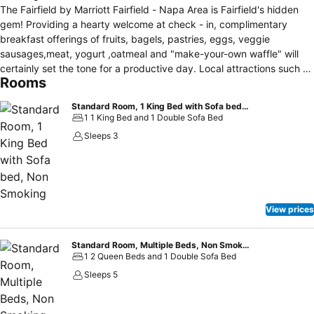
The Fairfield by Marriott Fairfield - Napa Area is Fairfield's hidden
gem! Providing a hearty welcome at check - in, complimentary
breakfast offerings of fruits, bagels, pastries, eggs, veggie
sausages,meat, yogurt ,oatmeal and "make-your-own waffle" will
certainly set the tone for a productive day. Local attractions such as
Rooms
the Jelly Belly Candy Factory, the Suisun Valley Wineries, Scandia
Family Amusement Center, Rancho Solano and Paradise Valley Golf
Standard Room, 1 King Bed with Sofa bed, Non Smoking
Courses and Six Flags Discovery Kingdom are all just minutes away
1 1 King Bed and 1 Double Sofa Bed
from this hotel. After your day of fun, the indoor pool and spa await
Sleeps 3
you for relaxation. For the business travelers on the go, enjoy the 24
hour exercise room, business center and complimentary Wi-Fi. Our
warm and hospitable team are excited to welcome and treat you
like family.Your Fairfield by Marriott keeps it simple but you will
definitely discover the great value for your money when you stay
View prices
with us!
Standard Room, Multiple Beds, Non Smoking
1 2 Queen Beds and 1 Double Sofa Bed
Sleeps 5