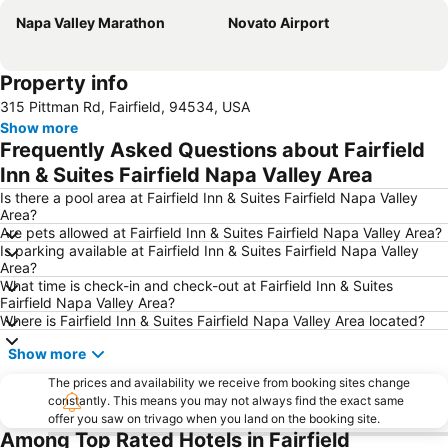
Napa Valley Marathon
Novato Airport
Property info
315 Pittman Rd, Fairfield, 94534, USA
Show more
Frequently Asked Questions about Fairfield
Inn & Suites Fairfield Napa Valley Area
Is there a pool area at Fairfield Inn & Suites Fairfield Napa Valley
Area?
Are pets allowed at Fairfield Inn & Suites Fairfield Napa Valley Area?
Is parking available at Fairfield Inn & Suites Fairfield Napa Valley
Area?
What time is check-in and check-out at Fairfield Inn & Suites
Fairfield Napa Valley Area?
Where is Fairfield Inn & Suites Fairfield Napa Valley Area located?
Show more
The prices and availability we receive from booking sites change
constantly. This means you may not always find the exact same
offer you saw on trivago when you land on the booking site.
Among Top Rated Hotels in Fairfield