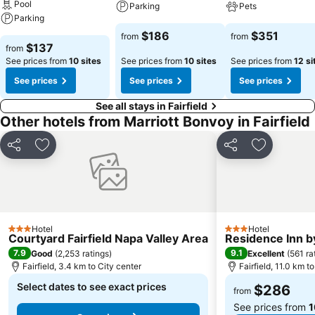
Pool
Parking
Pets
Parking
$186
$351
from
from
$137
from
See prices from
10 sites
See prices from
10 sites
See prices from
12 si
See prices
See prices
See prices
See all stays in Fairfield
Other hotels from Marriott Bonvoy in Fairfield
Share
Add to favorites
Share
Add to fav
Hotel
Hotel
3 Stars
3 Stars
Courtyard Fairfield Napa Valley Area
Residence Inn by
7.9
9.1
Good
(
2,253 ratings
)
Excellent
(
561 ra
Fairfield, 3.4 km to City center
Fairfield, 11.0 km t
Select dates to see exact prices
$286
from
See prices from
1