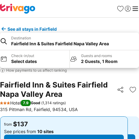
Favorites
Sign in
Me
See all stays in Fairfield
Destination
Fairfield Inn & Suites Fairfield Napa Valley Area
Check-in/out
Guests and rooms
Select dates
2 Guests, 1 Room
How payments to us affect ranking
Fairfield Inn & Suites Fairfield
Napa Valley Area
Share
Ad
Hotel
7.9
Good
(
1,314 ratings
)
3 Stars
315 Pittman Rd, Fairfield, 94534, USA
$137
$137
from
from
See prices from
10 sites
See prices from
10 sites