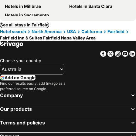
Hotels in Millbrae
Hotels in Santa Clara
Hotels in Sacramento
See all stays in Fairfield
Hotel search
North America
USA
California
Fairfield
Fairfield Inn & Suites Fairfield Napa Valley Area
Facebook
Twitter
Insta
Yo
Choose your country
Add on Google
Find our results easily: add trivago as a
preferred source on Google.
Company
Our products
Terms and policies