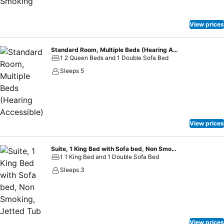
View prices
Standard Room, Multiple Beds (Hearing Accessible)
1 2 Queen Beds and 1 Double Sofa Bed
Sleeps 5
View prices
Suite, 1 King Bed with Sofa bed, Non Smoking, Jetted Tub
1 1 King Bed and 1 Double Sofa Bed
Sleeps 3
View prices