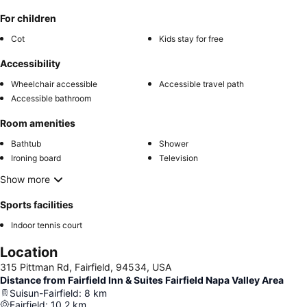
For children
Cot
Kids stay for free
Accessibility
Wheelchair accessible
Accessible travel path
Accessible bathroom
Room amenities
Bathtub
Shower
Ironing board
Television
Show more
Sports facilities
Indoor tennis court
Location
315 Pittman Rd, Fairfield, 94534, USA
Distance from Fairfield Inn & Suites Fairfield Napa Valley Area
Suisun-Fairfield
:
8
km
Fairfield
:
10.2
km