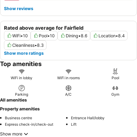
Show reviews
Rated above average for Fairfield
WiFi
•
10
Pool
•
10
Dining
•
8.6
Location
•
8.4
Cleanliness
•
8.3
Show more ratings
Top amenities
WiFi in lobby
WiFi in rooms
Pool
Parking
A/C
Gym
All amenities
Property amenities
Business centre
Entrance Hall/lobby
Express check-in/check-out
Lift
Show more