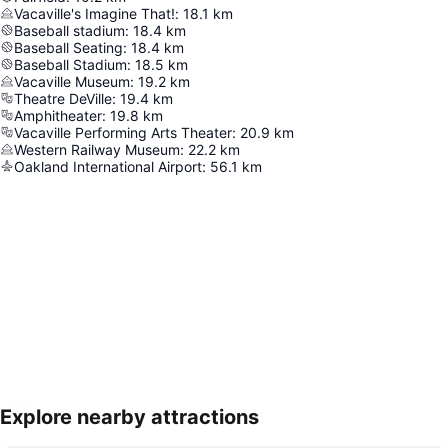
Vacaville's Imagine That!
:
18.1
km
Baseball stadium
:
18.4
km
Baseball Seating
:
18.4
km
Baseball Stadium
:
18.5
km
Vacaville Museum
:
19.2
km
Theatre DeVille
:
19.4
km
Amphitheater
:
19.8
km
Vacaville Performing Arts Theater
:
20.9
km
Western Railway Museum
:
22.2
km
Oakland International Airport
:
56.1
km
Explore nearby attractions
Expand map