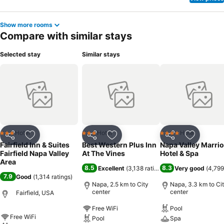
Show more rooms
Compare with similar stays
Selected stay
Similar stays
Hotel
Hotel
Hotel
3 Stars
3 Stars
4 Stars
Share
Add to favorites
Share
Add to favorites
Share
Add to f
Fairfield Inn & Suites
Best Western Plus Inn
Napa Valley Marrio
Fairfield Napa Valley
At The Vines
Hotel & Spa
Area
8.5
8.3
Excellent
(
3,138 ratings
)
Very good
(
4,799
7.9
Good
(
1,314 ratings
)
Napa, 2.5 km to City
Napa, 3.3 km to Ci
center
center
Fairfield, USA
Free WiFi
Pool
Free WiFi
Pool
Spa