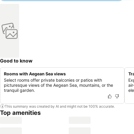
Good to know
Rooms with Aegean Sea views
Tr
Select rooms offer private balconies or patios with
Exp
picturesque views of the Aegean Sea, mountains, or the
ai
tranquil garden.
el
This summary was created by AI and might not be 100% accurate.
Top amenities