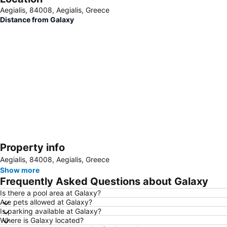
Aegialis, 84008, Aegialis, Greece
Distance from Galaxy
Property info
Expand map
Aegialis, 84008, Aegialis, Greece
Show more
Frequently Asked Questions about Galaxy
Is there a pool area at Galaxy?
Are pets allowed at Galaxy?
Is parking available at Galaxy?
Where is Galaxy located?