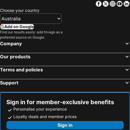
Facebook
Twitter
Insta
Yo
Choose your country
Add on Google
Find our results easily: add trivago as a
preferred source on Google.
Company
Our products
Terms and policies
Support
Sign in for member-exclusive benefits
Personalise your experience
Loyalty deals and member prices
Sign in