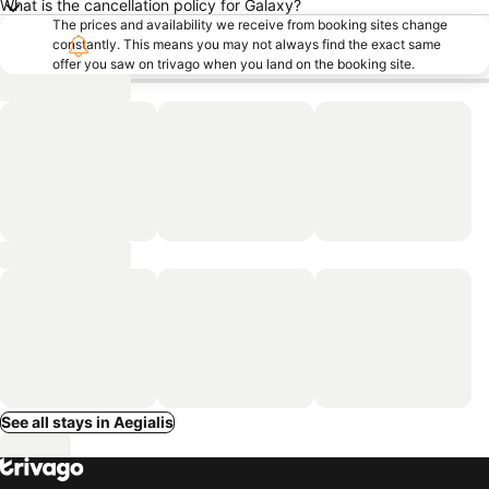
What is the cancellation policy for Galaxy?
The prices and availability we receive from booking sites change
constantly. This means you may not always find the exact same
offer you saw on trivago when you land on the booking site.
See all stays in Aegialis