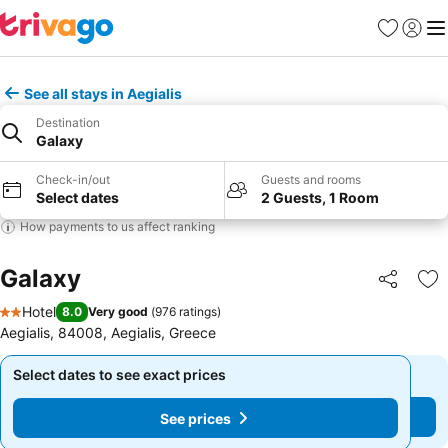
Favorites
Sign in
Me
See all stays in Aegialis
Destination
Galaxy
Check-in/out
Guests and rooms
Select dates
2 Guests, 1 Room
How payments to us affect ranking
Galaxy
Share
Ad
Hotel
8.0
Very good
(
976 ratings
)
2 Stars
Aegialis, 84008, Aegialis, Greece
Select dates to see exact prices
Select dates to see exact prices
See prices
See prices