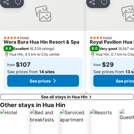
Share
Add to favorites
Share
Add to favori
Hotel
Hotel
5 Stars
4 Stars
Wora Bura Hua Hin Resort & Spa
Royal Pavilion Hua
8.8
8.0
Excellent
(
6,339 ratings
)
Very good
(
9,547 ra
Hua Hin, 4.5 km to City center
Hua Hin, 0.7 km to Cit
$107
$29
from
from
See prices from
14 sites
See prices from
13 s
See prices
See pric
See all stays in Hua Hin
Other stays in Hua Hin