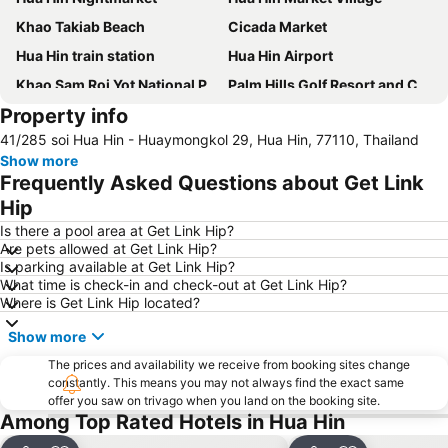
Khao Takiab Beach
Cicada Market
Hua Hin train station
Hua Hin Airport
Khao Sam Roi Yot National Park
Palm Hills Golf Resort and Country Club
Property info
Premium Outlet Cha-am
Suan Son Pradipat Beach
41/285 soi Hua Hin - Huaymongkol 29, Hua Hin, 77110, Thailand
Show more
Frequently Asked Questions about Get Link
Hip
Is there a pool area at Get Link Hip?
Are pets allowed at Get Link Hip?
Is parking available at Get Link Hip?
What time is check-in and check-out at Get Link Hip?
Where is Get Link Hip located?
Show more
The prices and availability we receive from booking sites change
constantly. This means you may not always find the exact same
offer you saw on trivago when you land on the booking site.
Among Top Rated Hotels in Hua Hin