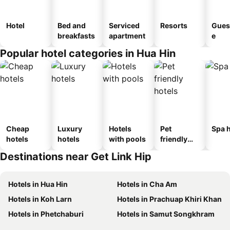
Hotel
Bed and
Serviced
Resorts
Gues
breakfasts
apartment
e
Popular hotel categories in Hua Hin
Cheap
Luxury
Hotels
Pet
Spa h
hotels
hotels
with pools
friendly
hotels
Destinations near Get Link Hip
Hotels in Hua Hin
Hotels in Cha Am
Hotels in Koh Larn
Hotels in Prachuap Khiri Khan
Hotels in Phetchaburi
Hotels in Samut Songkhram