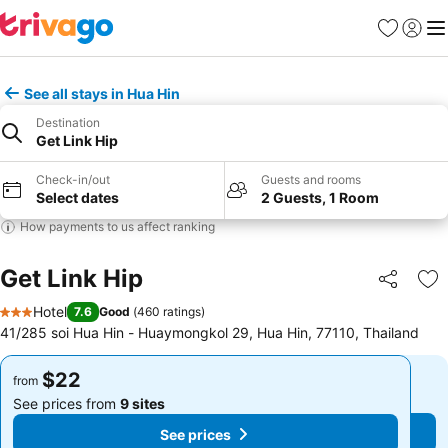
Favorites
Sign in
Me
See all stays in Hua Hin
Destination
Get Link Hip
Check-in/out
Guests and rooms
Select dates
2 Guests, 1 Room
How payments to us affect ranking
Get Link Hip
Share
Ad
Hotel
7.6
Good
(
460 ratings
)
3 Stars
41/285 soi Hua Hin - Huaymongkol 29, Hua Hin, 77110, Thailand
$22
$22
from
from
See prices from
9 sites
See prices from
9 sites
See prices
See prices