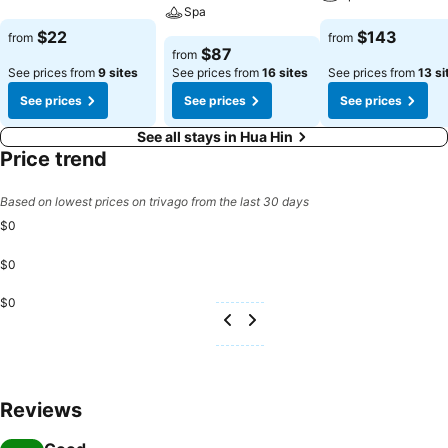
Spa
$22
$143
from
from
$87
from
See prices from
9 sites
See prices from
16 sites
See prices from
13 si
See prices
See prices
See prices
See all stays in Hua Hin
Price trend
Based on lowest prices on trivago from the last 30 days
$0
$0
$0
Reviews