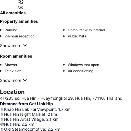
A/C
All amenities
Property amenities
Parking
Computer with Internet
24-hour reception
Public WiFi
Show more
Room amenities
Shower
Windows that open
Television
Air conditioning
Show more
Location
41/285 soi Hua Hin - Huaymongkol 29, Hua Hin, 77110, Thailand
Distance from Get Link Hip
Khao Hin Lek Fai Viewpoint
:
1.7
km
Hua Hin Night Market
:
2
km
Hua Hin Artist Village
:
2.1
km
Hua Hin
:
2.2
km
Old Steamlocomotive
:
2.2
km