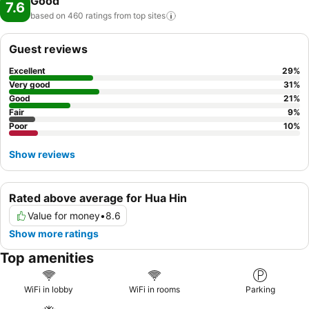
Good
7.6
based on 460 ratings from top
sites
Guest reviews
Excellent
29
%
Very good
31
%
Good
21
%
Fair
9
%
Poor
10
%
Show reviews
Rated above average for Hua Hin
Value for money
•
8.6
Show more ratings
Top amenities
WiFi in lobby
WiFi in rooms
Parking