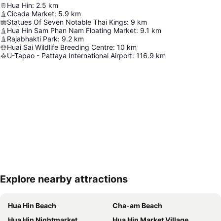
Hua Hin
:
2.5
km
Cicada Market
:
5.9
km
Statues Of Seven Notable Thai Kings
:
9
km
Hua Hin Sam Phan Nam Floating Market
:
9.1
km
Rajabhakti Park
:
9.2
km
Huai Sai Wildlife Breeding Centre
:
10
km
U-Tapao - Pattaya International Airport
:
116.9
km
Explore nearby attractions
Expand map
Hua Hin Beach
Cha-am Beach
Hua Hin Nightmarket
Hua Hin Market Village