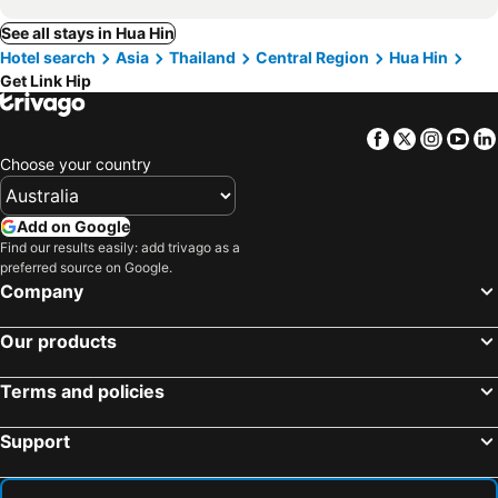
See all stays in Hua Hin
Hotel search
Asia
Thailand
Central Region
Hua Hin
Get Link Hip
Facebook
Twitter
Insta
Yo
Choose your country
Add on Google
Find our results easily: add trivago as a
preferred source on Google.
Company
Our products
Terms and policies
Support