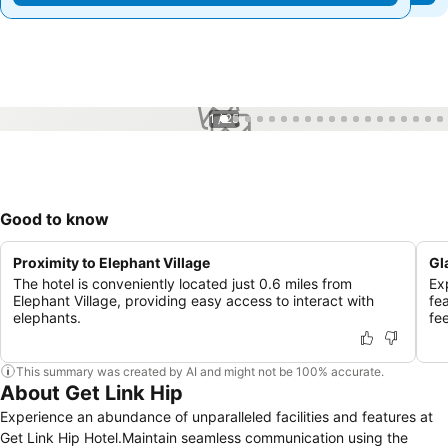
1 / 25
Good to know
Proximity to Elephant Village
Gl
The hotel is conveniently located just 0.6 miles from
Ex
Elephant Village, providing easy access to interact with
fe
elephants.
fe
This summary was created by AI and might not be 100% accurate.
About Get Link Hip
Experience an abundance of unparalleled facilities and features at
Get Link Hip Hotel.Maintain seamless communication using the