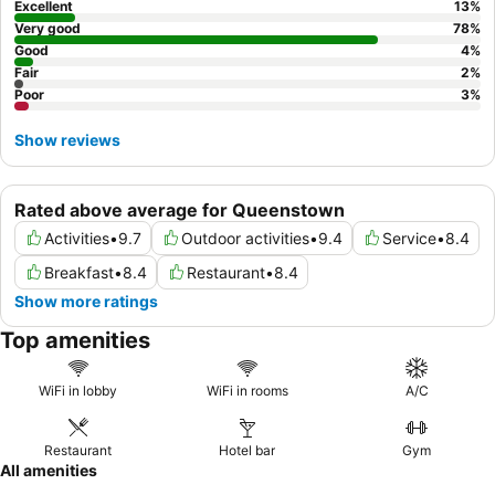
Excellent
13
%
Very good
78
%
Good
4
%
Fair
2
%
Poor
3
%
Show reviews
Rated above average for Queenstown
Activities
•
9.7
Outdoor activities
•
9.4
Service
•
8.4
Breakfast
•
8.4
Restaurant
•
8.4
Show more ratings
Top amenities
WiFi in lobby
WiFi in rooms
A/C
Restaurant
Hotel bar
Gym
All amenities