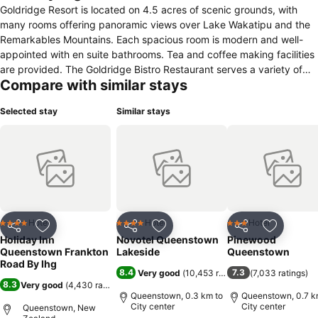
Goldridge Resort is located on 4.5 acres of scenic grounds, with
many rooms offering panoramic views over Lake Wakatipu and the
Remarkables Mountains. Each spacious room is modern and well-
appointed with en suite bathrooms. Tea and coffee making facilities
are provided. The Goldridge Bistro Restaurant serves a variety of
Compare with similar stays
dishes for breakfast and dinner. The ingredients for the restaurant’s
international style of cooking are all locally sourced. Goldridge is just
Selected stay
Similar stays
a few minutes’ drive from the centre of Queenstown and 4
kilometres from Queenstown International Airport. Free private
parking is available on site.
Hotel
Hotel
Hotel
4 Stars
4 Stars
3 Stars
Share
Add to favorites
Share
Add to favorites
Share
Add to f
Holiday Inn
Novotel Queenstown
Pinewood
Queenstown Frankton
Lakeside
Queenstown
Road By Ihg
8.4
7.3
Very good
(
10,453 ratings
)
(
7,033 ratings
)
8.3
Very good
(
4,430 ratings
)
Queenstown, 0.3 km to
Queenstown, 0.7 k
City center
City center
Queenstown, New