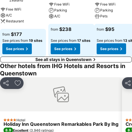
Zealand
Free WiFi
Free WiFi
Free WiFi
Parking
Parking
A/C
A/C
Pets
Restaurant
See prices
See prices
$238
$95
from
from
See prices
$177
from
See prices from
19 sites
See prices from
17 sites
See prices from
13 si
See prices
See prices
See prices
See all stays in Queenstown
Other hotels from IHG Hotels and Resorts in
Queenstown
Share
Add to favorites
Sha
Hotel
4 Stars
4 S
Holiday Inn Queenstown Remarkables Park By Ihg
Cr
8.9
8.
Excellent
(
3,946 ratings
)