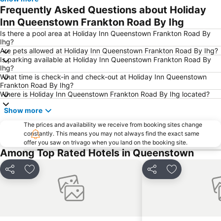
Lakes District Museum
Snow Park
Frequently Asked Questions about Holiday
Shotover Jet
Air Milford
Inn Queenstown Frankton Road By Ihg
The Bunker
Statue of William Gilbert Rees
Is there a pool area at Holiday Inn Queenstown Frankton Road By
Ihg?
Bannockburn Music Festival
Cardrona Adventure Park
Are pets allowed at Holiday Inn Queenstown Frankton Road By Ihg?
Is parking available at Holiday Inn Queenstown Frankton Road By
Ihg?
What time is check-in and check-out at Holiday Inn Queenstown
Frankton Road By Ihg?
Where is Holiday Inn Queenstown Frankton Road By Ihg located?
Show more
The prices and availability we receive from booking sites change
constantly. This means you may not always find the exact same
offer you saw on trivago when you land on the booking site.
Among Top Rated Hotels in Queenstown
Share
Add to favorites
Share
Add to favori