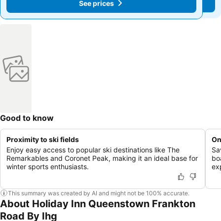
See prices
See prices
Good to know
Proximity to ski fields
On
Enjoy easy access to popular ski destinations like The
Sav
Remarkables and Coronet Peak, making it an ideal base for
bo
winter sports enthusiasts.
ex
This summary was created by AI and might not be 100% accurate.
About Holiday Inn Queenstown Frankton
Road By Ihg