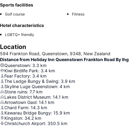
Sports facilities
Golf course
Fitness
Hotel characteristics
LGBTQ+ friendly
Location
594 Frankton Road, Queenstown, 9348, New Zealand
Distance from Holiday Inn Queenstown Frankton Road By Ihg
Queenstown
:
3.3
km
Kiwi Birdlife Park
:
3.4
km
Fear Factory
:
3.4
km
The Ledge Bungy & Swing
:
3.9
km
Skyline Luge Queenstown
:
4
km
Stone ruins
:
7.7
km
Lakes District Museum
:
14.1
km
Arrowtown Gaol
:
14.1
km
Chard Farm
:
14.3
km
Kawarau Bridge Bungy
:
15.9
km
Kingston
:
34.2
km
Christchurch Airport
:
350.5
km