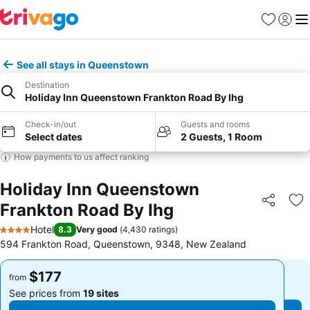
Favorites
Sign in
Me
See all stays in Queenstown
Destination
Holiday Inn Queenstown Frankton Road By Ihg
Check-in/out
Guests and rooms
Select dates
2 Guests, 1 Room
How payments to us affect ranking
Holiday Inn Queenstown
Frankton Road By Ihg
Share
Ad
Hotel
8.3
Very good
(
4,430 ratings
)
4 Stars
594 Frankton Road, Queenstown, 9348, New Zealand
$177
$177
from
from
See prices from
19 sites
See prices from
19 sites