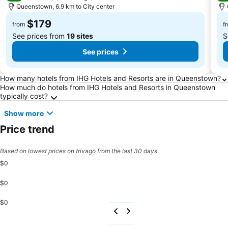
Queenstown, 6.9 km to City center
$179
from
f
See prices from
19 sites
S
See prices
Frequently Asked Questions about Queensto
How many hotels from IHG Hotels and Resorts are in Queenstown?
How much do hotels from IHG Hotels and Resorts in Queenstown
typically cost?
Show more
Price trend
Based on lowest prices on trivago from the last 30 days
$0
$0
$0