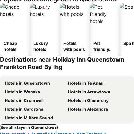
Cheap
Luxury
Hotels
Pet
Spa h
hotels
hotels
with pools
friendly
hotels
Destinations near Holiday Inn Queenstown
Frankton Road By Ihg
Hotels in Queenstown
Hotels in Te Anau
Hotels in Wanaka
Hotels in Arrowtown
Hotels in Cromwell
Hotels in Glenorchy
Hotels in Cardrona
Hotels in Alexandra
Hotels in Milford Sound
See all stays in Queenstown
Hotel search
Australia & Oceania
New Zealand