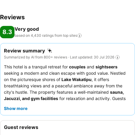
Reviews
Very good
8.3
based on 4,430 ratings from top
sites
Review summary
Summarized by AI from 800+ reviews · Last updated: 30 Jul 2026
This hotel is a tranquil retreat for
couples
and
sightseers
seeking a modern and clean escape with good value. Nestled
on the picturesque shores of
Lake Wakatipu
, it offers
breathtaking views and a peaceful ambiance away from the
city's hustle. The property features a well-maintained
sauna,
Jacuzzi, and gym facilities
for relaxation and activity. Guests
consistently praise the exceptional friendliness and
Show more
professionalism of the staff, alongside a highly-rated
breakfast
buffet
offering a wide variety of options. For a quieter stay,
guests should consider requesting a room facing the garden.
Guest reviews