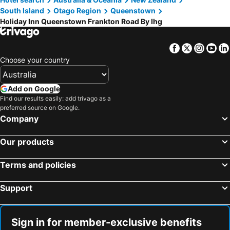
South Island
Otago Region
Queenstown
Holiday Inn Queenstown Frankton Road By Ihg
Facebook
Twitter
Insta
Yo
Choose your country
Add on Google
Find our results easily: add trivago as a
preferred source on Google.
Company
Our products
Terms and policies
Support
Sign in for member-exclusive benefits