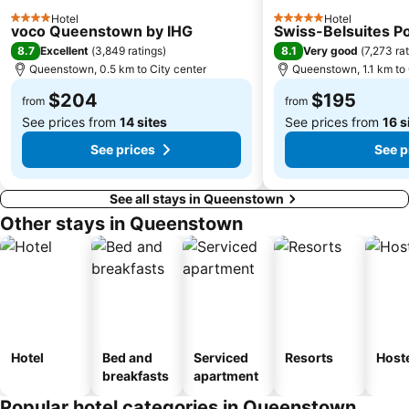
Hotel
Hotel
4 Stars
5 Stars
voco Queenstown by IHG
Swiss-Belsuites 
8.7
8.1
Excellent
(
3,849 ratings
)
Very good
(
7,273 ra
Queenstown, 0.5 km to City center
Queenstown, 1.1 km to 
$204
$195
from
from
See prices from
14 sites
See prices from
16 s
See prices
See p
See all stays in Queenstown
Other stays in Queenstown
Hotel
Bed and
Serviced
Resorts
Host
breakfasts
apartment
Popular hotel categories in Queenstown