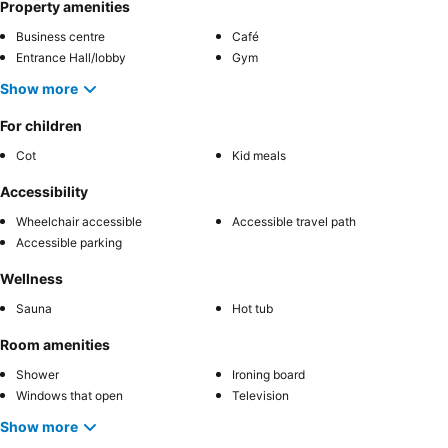
Property amenities
Business centre
Café
Entrance Hall/lobby
Gym
Show more
For children
Cot
Kid meals
Accessibility
Wheelchair accessible
Accessible travel path
Accessible parking
Wellness
Sauna
Hot tub
Room amenities
Shower
Ironing board
Windows that open
Television
Show more