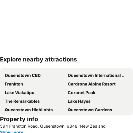
Explore nearby attractions
Expand map
Queenstown CBD
Queenstown International Airport
Frankton
Cardrona Alpine Resort
Lake Wakatipu
Coronet Peak
The Remarkables
Lake Hayes
Queenstown Highlights
Queenstown Gardens
Property info
Coronet Peak
Skyline - Queenstown Gondola
594 Frankton Road, Queenstown, 9348, New Zealand
New Zealand Wine Tours
Treble Cone
Show more