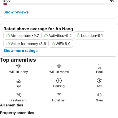
Poor
3
%
Show reviews
Rated above average for Ao Nang
Atmosphere
•
9.7
Activities
•
9.2
Location
•
9.1
Value for money
•
8.6
WiFi
•
8.0
Show more ratings
Top amenities
WiFi in lobby
WiFi in rooms
Pool
Spa
Parking
A/C
Restaurant
Hotel bar
Gym
All amenities
Property amenities