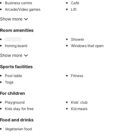
Business centre
Café
Arcade/Video games
Lift
Show more
Room amenities
Shower
Ironing board
Windows that open
Show more
Sports facilities
Pool table
Fitness
Yoga
For children
Playground
Kids' club
Kids stay for free
Kid meals
Food and drinks
Vegetarian food