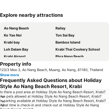
Explore nearby attractions
Expand map
Ao Nang Beach
Railay
Ko Yao Noi
Ton Sai Bay
Krabi bay
Bamboo Island
Loh Dalam Bay
Krabi Thai Cookery School
Krabi Airport
Phra Nang Beach
Property info
Nopparat Thara Beach
Ko Khai
123/3 Moo 3, Ao Nang Beach, Muang, Ao Nang, 81180, Thailand
Thalang Road
Koh Phi-Phi
Show more
Phra Ae Beach
Hat Railey East
Frequently Asked Questions about Holiday
Sumate Koh Lanta Yai Safari
Ba Kan Tiang Beach
Style Ao Nang Beach Resort, Krabi
Inselrundfahrt Ko Yao Yai
Hat Railey West
Is there a pool area at Holiday Style Ao Nang Beach Resort, Krabi?
Are pets allowed at Holiday Style Ao Nang Beach Resort, Krabi?
Khao Phing Kan - James Bond Island
Had Ko Hong
Is parking available at Holiday Style Ao Nang Beach Resort, Krabi?
What time is check-in and check-out at Holiday Style Ao Nang
Had Chong Lad
Phuket Bangtao Riding Club