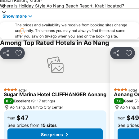
Beach Resort, Krabi?
Muay Thai Stadium
Ko Hong
Where is Holiday Style Ao Nang Beach Resort, Krabi located?
Show more
The prices and availability we receive from booking sites change
constantly. This means you may not always find the exact same
offer you saw on trivago when you land on the booking site.
Among Top Rated Hotels in Ao Nang
Share
Add to favorites
Share
Add 
Hotel
Hotel
4 Stars
4 Stars
Sugar Marina Hotel CLIFFHANGER Aonang
Aonang Or
8.7
7.8
Excellent
(
9,117 ratings
)
Good
(
7
Ao Nang, 0.8 km to City center
Ao Nang, 0
$47
$49
from
from
See prices from
15 sites
See price
See prices