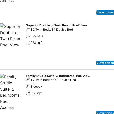
minute walk away. The nearest airport is Krabi Airport, 12 mi from
Holiday Inn Express Krabi Ao Nang Beach. This is our guests'
favourite part of Ao Nang Beach, according to independent reviews.
View prices
This property also has one of the top-rated locations in Ao Nang
Beach! Guests are happier about it compared to other properties in
Superior Double or Twin Room, Pool View
the area.
1 2 Twin Beds, 1 1 Double Bed
Sleeps 3
258 sq ft
View prices
Family Studio Suite, 2 Bedrooms, Pool Access
1 2 Twin Beds and 1 Double Bed
Sleeps 4
517 sq ft
View prices