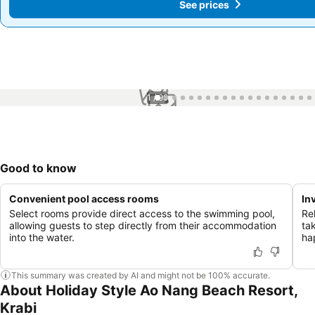
See prices
See prices
1 / 99
Good to know
Convenient pool access rooms
In
Select rooms provide direct access to the swimming pool,
Re
allowing guests to step directly from their accommodation
ta
into the water.
ha
This summary was created by AI and might not be 100% accurate.
About Holiday Style Ao Nang Beach Resort,
Krabi