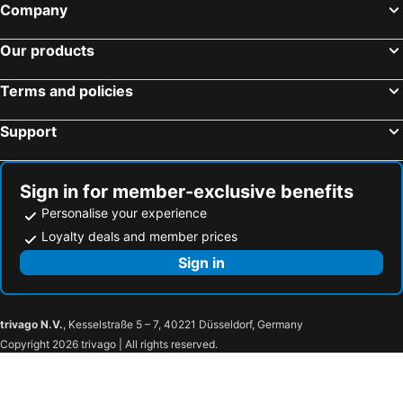
Company
Our products
Terms and policies
Support
Sign in for member-exclusive benefits
Personalise your experience
Loyalty deals and member prices
Sign in
trivago N.V.
, Kesselstraße 5 – 7, 40221 Düsseldorf, Germany
Copyright 2026 trivago | All rights reserved.