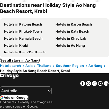
hotels
Destinations near Holiday Style Ao Nang
Beach Resort, Krabi
Hotels in Patong Beach
Hotels in Karon Beach
Hotels in Phuket-Town
Hotels in Kata Beach
Hotels in Kamala Beach
Hotels in Khao Lak
Hotels in Krabi
Hotels in Ao Nang
Hotels in Bang Tao Beach
See all stays in Ao Nang
Hotel search
Asia
Thailand
Southern Region
Ao Nang
Holiday Style Ao Nang Beach Resort, Krabi
Facebook
Twitter
Insta
Yo
Add on Google
Find our results easily: add trivago as a
preferred source on Google.