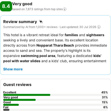
Very good
8.4
based on 7,873 ratings from top
sites
Review summary
Summarized by AI from 1,000+ reviews · Last updated: 30 Jul 2026
This hotel is a vibrant retreat ideal for
families
and
sightseers
seeking a lively and convenient base. Its excellent location
directly across from
Nopparat Thara Beach
provides immediate
access to sand and sea. The property's highlight is its
expansive
swimming pool area
, featuring a dedicated
kids'
pool with water slides
and a kids' club, ensuring entertainment
for younger guests. Guests consistently praise the
hotel team
Show more
for their exceptional friendliness and the diverse
breakfast
buffet
, which offers a wide variety of Indian, Thai, and
continental dishes. For a truly special experience, consider
Guest reviews
booking a room with
pool access
for direct entry to the
refreshing waters.
Excellent
45
%
Very good
31
%
Good
15
%
Fair
6
%