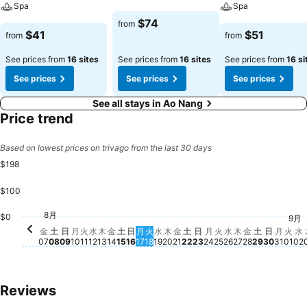
Spa
Spa
$74
from
$41
$51
from
from
See prices from
16 sites
See prices from
16 sites
See prices from
16 si
See prices
See prices
See prices
See all stays in Ao Nang
Price trend
Based on lowest prices on trivago from the last 30 days
$198
$100
月, 8月 10
$198
火, 8月 11
$187
水, 8月 26
$160
金, 8月 14
$127
土, 8月 15
$125
木, 8月 13
$118
水, 8月 12
$110
金, 8月 21
$109
土, 8月 22
$110
土, 8月 2
$108
火, 8月 25
$105
8月
土, 8月 08
$104
日, 8月 09
$101
水, 8月 19
$102
日, 8月 23
$102
金, 8月 07
$100
月, 8月 17
$100
木, 8月 20
$99
月, 8月 24
$99
金, 8月 28
$98
火, 8月 18
$94
木, 8月 27
$94
月, 8
$93
日, 8月 
$90
$0
9月
水
$
火, 
$7
日, 8月 16
No price available for this date
金
土
日
月
火
水
木
金
土
日
月
火
水
木
金
土
日
月
火
水
木
金
土
日
月
火
水
07
08
09
10
11
12
13
14
15
16
17
18
19
20
21
22
23
24
25
26
27
28
29
30
31
01
02
Reviews