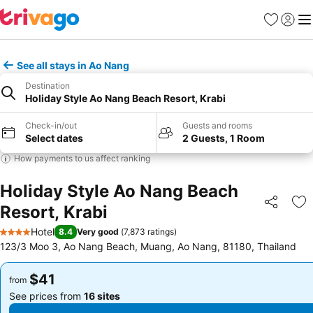
Favorites
Sign in
Me
See all stays in Ao Nang
Destination
Holiday Style Ao Nang Beach Resort, Krabi
Check-in/out
Guests and rooms
Select dates
2 Guests, 1 Room
How payments to us affect ranking
Holiday Style Ao Nang Beach
Resort, Krabi
Share
Ad
Hotel
8.4
Very good
(
7,873 ratings
)
4 Stars
123/3 Moo 3, Ao Nang Beach, Muang, Ao Nang, 81180, Thailand
$41
$41
from
from
See prices from
16 sites
See prices from
16 sites