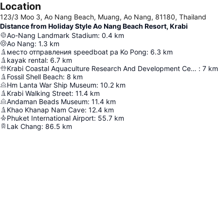
Location
123/3 Moo 3, Ao Nang Beach, Muang, Ao Nang, 81180, Thailand
Distance from Holiday Style Ao Nang Beach Resort, Krabi
Ao-Nang Landmark Stadium
:
0.4
km
Ao Nang
:
1.3
km
место отправления speedboat ра Ko Pong
:
6.3
km
kayak rental
:
6.7
km
Krabi Coastal Aquaculture Research And Development Center
:
7
km
Fossil Shell Beach
:
8
km
Hm Lanta War Ship Museum
:
10.2
km
Krabi Walking Street
:
11.4
km
Andaman Beads Museum
:
11.4
km
Khao Khanap Nam Cave
:
12.4
km
Phuket International Airport
:
55.7
km
Lak Chang
:
86.5
km