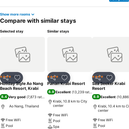
Show more rooms
Compare with similar stays
Selected stay
Similar stays
Hotel
Hotel
Hotel
4 Stars
4 Stars
4 Stars
Share
Add to favorites
Share
Add to favorites
Share
Add to f
Holiday Style Ao Nang
Panan Krabi Resort
Sea Seeker Krabi
Beach Resort, Krabi
Resort
8.9
Excellent
(
13,239 ratings
)
8.4
8.9
Very good
(
7,873 ratings
)
Excellent
(
10,886
Krabi, 10.8 km to City
center
Ao Nang, Thailand
Krabi, 10.4 km to C
center
Free WiFi
Free WiFi
Free WiFi
Pool
Pool
Pool
Spa