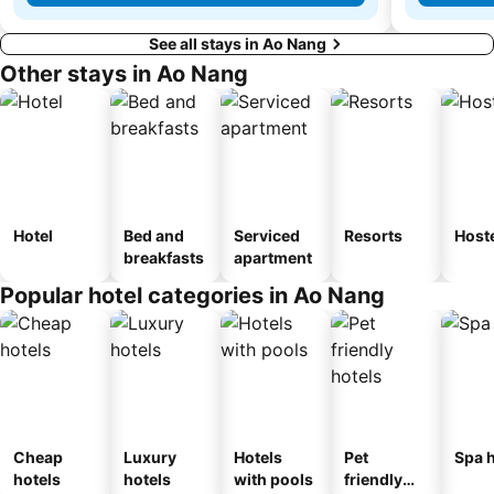
See all stays in Ao Nang
Other stays in Ao Nang
Hotel
Bed and
Serviced
Resorts
Host
breakfasts
apartment
Popular hotel categories in Ao Nang
Cheap
Luxury
Hotels
Pet
Spa h
hotels
hotels
with pools
friendly