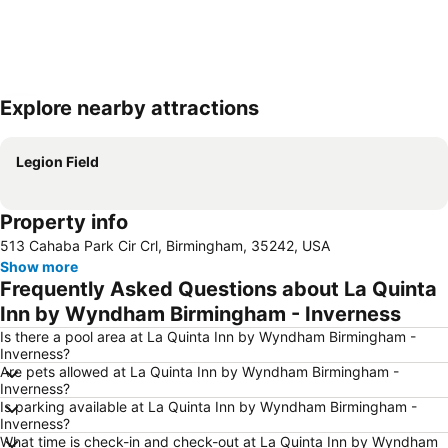
Explore nearby attractions
Expand map
Legion Field
Property info
513 Cahaba Park Cir Crl, Birmingham, 35242, USA
Show more
Frequently Asked Questions about La Quinta
Inn by Wyndham Birmingham - Inverness
Is there a pool area at La Quinta Inn by Wyndham Birmingham -
Inverness?
Are pets allowed at La Quinta Inn by Wyndham Birmingham -
Inverness?
Is parking available at La Quinta Inn by Wyndham Birmingham -
Inverness?
What time is check-in and check-out at La Quinta Inn by Wyndham