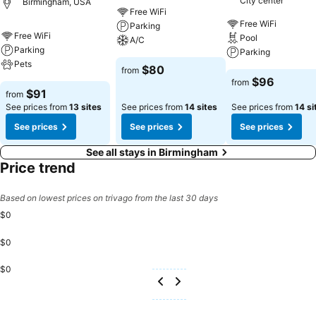
City center
Birmingham, USA
Quinta Inn Birmingham - Inverness, guests can access vending
Free WiFi
machines that provide light snacks and beverages 24 hours a
Free WiFi
Parking
day.During your stay at hotel, an array of engaging activities and
Free WiFi
Pool
A/C
amenities guarantees a delightful experience. Discover the fitness
Parking
Parking
amenities at hotel to maintain your health and strength during your
Pets
$80
from
getaway.
$96
from
$91
from
See prices from
13 sites
See prices from
14 sites
See prices from
14 si
See prices
See prices
See prices
See all stays in Birmingham
Price trend
Based on lowest prices on trivago from the last 30 days
$0
$0
$0