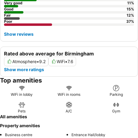
Very good
11
%
Good
15
%
Fair
12
%
Poor
37
%
Show reviews
Rated above average for Birmingham
Atmosphere
•
9.2
WiFi
•
7.6
Show more ratings
Top amenities
WiFi in lobby
WiFi in rooms
Parking
Pets
A/C
Gym
All amenities
Property amenities
Business centre
Entrance Hall/lobby