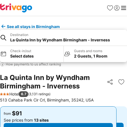
Favorites
Sign in
Me
See all stays in Birmingham
Destination
La Quinta Inn by Wyndham Birmingham - Inverness
Check-in/out
Guests and rooms
Select dates
2 Guests, 1 Room
How payments to us affect ranking
La Quinta Inn by Wyndham
Birmingham - Inverness
Share
Ad
Hotel
6.7
(
3,131 ratings
)
3 Stars
513 Cahaba Park Cir Crl, Birmingham, 35242, USA
$91
$91
from
from
See prices from
13 sites
See prices from
13 sites