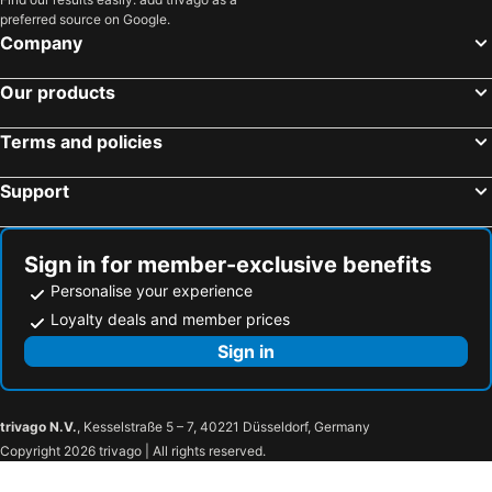
preferred source on Google.
Company
Our products
Terms and policies
Support
Sign in for member-exclusive benefits
Personalise your experience
Loyalty deals and member prices
Sign in
trivago N.V.
, Kesselstraße 5 – 7, 40221 Düsseldorf, Germany
Copyright 2026 trivago | All rights reserved.