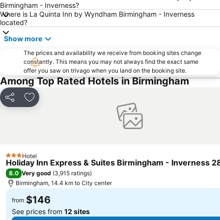
Birmingham - Inverness?
Where is La Quinta Inn by Wyndham Birmingham - Inverness
located?
Show more
The prices and availability we receive from booking sites change
constantly. This means you may not always find the exact same
offer you saw on trivago when you land on the booking site.
Among Top Rated Hotels in Birmingham
Share
Add to favorites
Hotel
3 Stars
Holiday Inn Express & Suites Birmingham - Inverness 2
8.0
Very good
(
3,915 ratings
)
Birmingham, 14.4 km to City center
$146
from
See prices from
12 sites