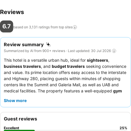
Reviews
6.7
based on 3,131 ratings from top
sites
Review summary
Summarized by AI from 900+ reviews · Last updated: 30 Jul 2026
This hotel is a versatile urban hub, ideal for
sightseers
,
business travelers
, and
budget travelers
seeking convenience
and value. Its prime location offers easy access to the interstate
and Highway 280, placing guests within minutes of shopping
centers like the Summit and Galeria Mall, as well as UAB and
medical facilities. The property features a well-equipped
gym
for guest use. Guests consistently praise the
friendly and
Show more
helpful staff
, particularly the efficient reception team, and
appreciate the varied and satisfying
breakfast
with hot options
like sausage, eggs, and a pancake machine. For a quieter
Guest reviews
experience, guests may prefer rooms facing away from the
busy road.
Excellent
25
%