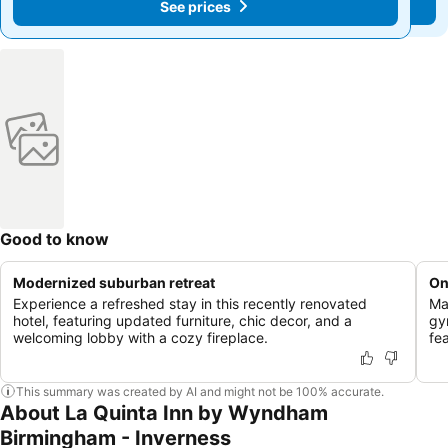
See prices
See prices
Good to know
Modernized suburban retreat
On
Experience a refreshed stay in this recently renovated
Ma
hotel, featuring updated furniture, chic decor, and a
gy
welcoming lobby with a cozy fireplace.
fea
This summary was created by AI and might not be 100% accurate.
About La Quinta Inn by Wyndham
Birmingham - Inverness