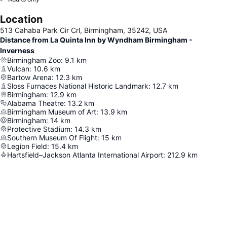
Location
513 Cahaba Park Cir Crl, Birmingham, 35242, USA
Distance from La Quinta Inn by Wyndham Birmingham -
Inverness
Birmingham Zoo
:
9.1
km
Vulcan
:
10.6
km
Bartow Arena
:
12.3
km
Sloss Furnaces National Historic Landmark
:
12.7
km
Birmingham
:
12.9
km
Alabama Theatre
:
13.2
km
Birmingham Museum of Art
:
13.9
km
Birmingham
:
14
km
Protective Stadium
:
14.3
km
Southern Museum Of Flight
:
15
km
Legion Field
:
15.4
km
Hartsfield–Jackson Atlanta International Airport
:
212.9
km