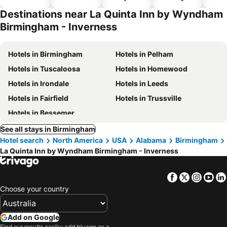
hotels
park
Destinations near La Quinta Inn by Wyndham
Birmingham - Inverness
Hotels in Birmingham
Hotels in Pelham
Hotels in Tuscaloosa
Hotels in Homewood
Hotels in Irondale
Hotels in Leeds
Hotels in Fairfield
Hotels in Trussville
Hotels in Bessemer
See all stays in Birmingham
Hotel search
North America
USA
Alabama
Birmingham
La Quinta Inn by Wyndham Birmingham - Inverness
Facebook
Twitter
Insta
Yo
Choose your country
Add on Google
Find our results easily: add trivago as a