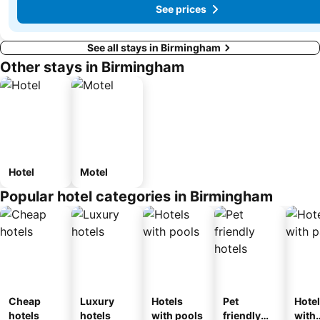
See prices
See all stays in Birmingham
Other stays in Birmingham
Hotel
Motel
Popular hotel categories in Birmingham
Cheap
Luxury
Hotels
Pet
Hote
hotels
hotels
with pools
friendly
with