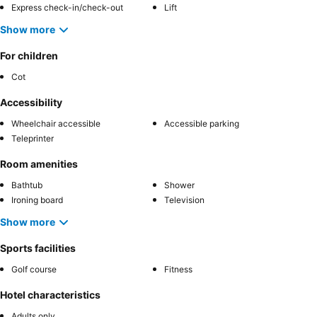
Express check-in/check-out
Lift
Show more
For children
Cot
Accessibility
Wheelchair accessible
Accessible parking
Teleprinter
Room amenities
Bathtub
Shower
Ironing board
Television
Show more
Sports facilities
Golf course
Fitness
Hotel characteristics
Adults only