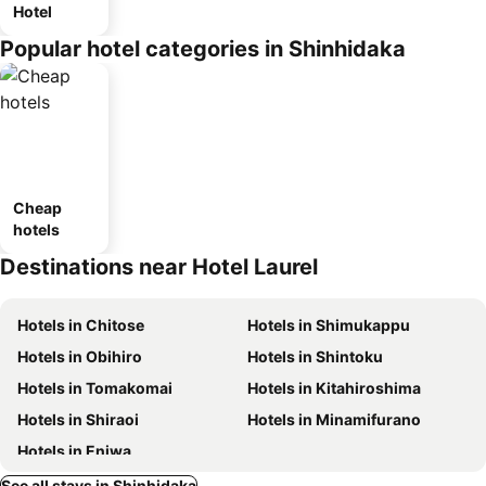
Hotel
Popular hotel categories in Shinhidaka
Cheap
hotels
Destinations near Hotel Laurel
Hotels in Chitose
Hotels in Shimukappu
Hotels in Obihiro
Hotels in Shintoku
Hotels in Tomakomai
Hotels in Kitahiroshima
Hotels in Shiraoi
Hotels in Minamifurano
Hotels in Eniwa
See all stays in Shinhidaka