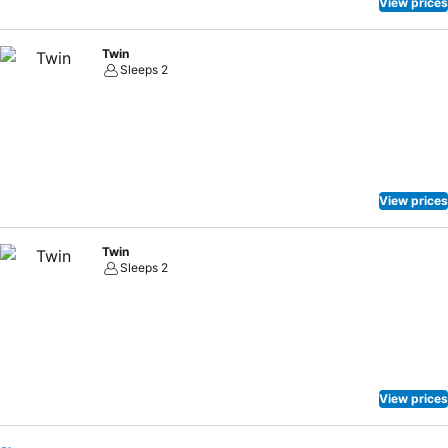
View prices
Twin
Sleeps 2
View prices
Twin
Sleeps 2
View prices