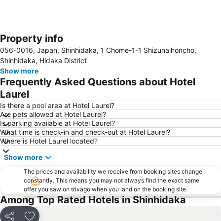
Property info
Expand map
056-0016, Japan, Shinhidaka, 1 Chome-1-1 Shizunaihoncho,
Shinhidaka, Hidaka District
Show more
Frequently Asked Questions about Hotel
Laurel
Is there a pool area at Hotel Laurel?
Are pets allowed at Hotel Laurel?
Is parking available at Hotel Laurel?
What time is check-in and check-out at Hotel Laurel?
Where is Hotel Laurel located?
Show more
The prices and availability we receive from booking sites change
constantly. This means you may not always find the exact same
offer you saw on trivago when you land on the booking site.
Among Top Rated Hotels in Shinhidaka
Share