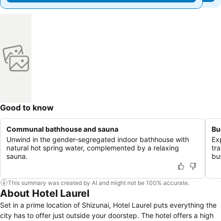
Good to know
Communal bathhouse and sauna
Bu
Unwind in the gender-segregated indoor bathhouse with
Ex
natural hot spring water, complemented by a relaxing
tr
sauna.
bu
This summary was created by AI and might not be 100% accurate.
About Hotel Laurel
Set in a prime location of Shizunai, Hotel Laurel puts everything the
city has to offer just outside your doorstep. The hotel offers a high