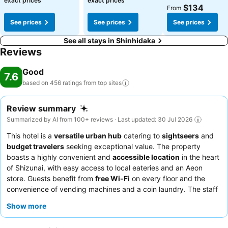
exact prices
exact prices
$134
From
See prices
See prices
See prices
See all stays in Shinhidaka
Reviews
Good
7.6
based on 456 ratings from top
sites
Review summary
Summarized by AI from 100+ reviews · Last updated: 30 Jul 2026
This hotel is a
versatile urban hub
catering to
sightseers
and
budget travelers
seeking exceptional value. The property
boasts a highly convenient and
accessible location
in the heart
of Shizunai, with easy access to local eateries and an Aeon
store. Guests benefit from
free Wi-Fi
on every floor and the
convenience of vending machines and a coin laundry. The staff
consistently receives praise for their exceptional friendliness
Show more
and helpfulness, and the 100-yen breakfast, featuring unlimited
rice and miso soup, is a consistent highlight. For a more