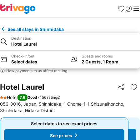
Favorites
Sign in
Me
See all stays in Shinhidaka
Destination
Hotel Laurel
Check-in/out
Guests and rooms
Select dates
2 Guests, 1 Room
How payments to us affect ranking
Hotel Laurel
Share
Ad
Hotel
7.6
Good
(
456 ratings
)
2 Stars
056-0016, Japan, Shinhidaka, 1 Chome-1-1 Shizunaihoncho,
Shinhidaka, Hidaka District
Select dates to see exact prices
Select dates to see exact prices
See prices
See prices