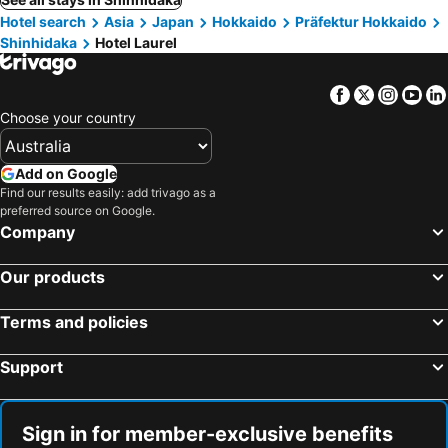
Hotel search
Asia
Japan
Hokkaido
Präfektur Hokkaido
Shinhidaka
Hotel Laurel
Facebook
Twitter
Insta
Yo
Choose your country
Add on Google
Find our results easily: add trivago as a
preferred source on Google.
Company
Our products
Terms and policies
Support
Sign in for member-exclusive benefits