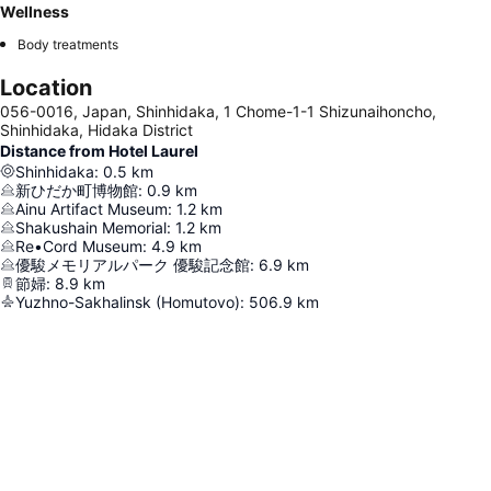
Wellness
Body treatments
Location
056-0016, Japan, Shinhidaka, 1 Chome-1-1 Shizunaihoncho,
Shinhidaka, Hidaka District
Distance from Hotel Laurel
Shinhidaka
:
0.5
km
新ひだか町博物館
:
0.9
km
Ainu Artifact Museum
:
1.2
km
Shakushain Memorial
:
1.2
km
Re•Cord Museum
:
4.9
km
優駿メモリアルパーク 優駿記念館
:
6.9
km
節婦
:
8.9
km
Yuzhno-Sakhalinsk (Homutovo)
:
506.9
km