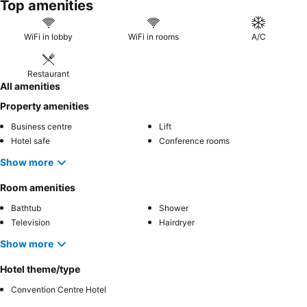
Top amenities
spacious stay, consider booking a
double room
.
WiFi in lobby
WiFi in rooms
A/C
Restaurant
All amenities
Property amenities
Business centre
Lift
Hotel safe
Conference rooms
Show more
Room amenities
Bathtub
Shower
Television
Hairdryer
Show more
Hotel theme/type
Convention Centre Hotel