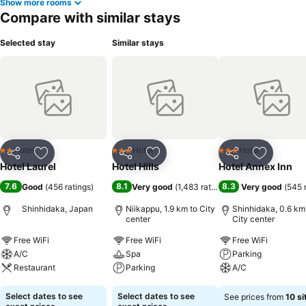
Show more rooms
Compare with similar stays
Selected stay
Similar stays
Hotel
Hotel
Hotel
2 Stars
3 Stars
3 Stars
Share
Add to favorites
Share
Add to favorites
Share
Add to f
Hotel Laurel
Hotel Hills
Hotel Annex Inn
7.6
8.1
8.3
Good
(
456 ratings
)
Very good
(
1,483 ratings
)
Very good
(
545 
Shinhidaka, Japan
Niikappu, 1.9 km to City
Shinhidaka, 0.6 km
center
City center
Free WiFi
Free WiFi
Free WiFi
A/C
Spa
Parking
Restaurant
Parking
A/C
See prices
See prices
See prices
Select dates to see
Select dates to see
See prices from
10 si