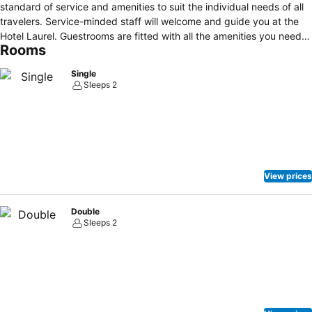
standard of service and amenities to suit the individual needs of all
travelers. Service-minded staff will welcome and guide you at the
Hotel Laurel. Guestrooms are fitted with all the amenities you need
Rooms
for a good night's sleep. In some of the rooms, guests can find
wake-up service, air conditioning, heating, desk, telephone.
Single
Recuperate from a full day of sightseeing in the comfort of your
Sleeps 2
room or take advantage of the hotel's recreational facilities,
including sauna, hot spring bath. No matter what your reasons are
for visiting Shizunai, Hotel Laurel will make you feel instantly at
home.
View prices
Double
Sleeps 2