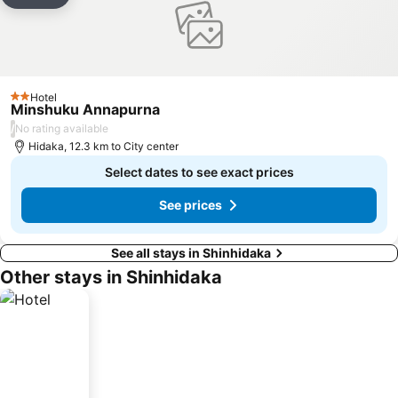
Add to favorites
Hotel
2 Stars
Minshuku Annapurna
/
No rating available
Hidaka, 12.3 km to City center
Select dates to see exact prices
See prices
See all stays in Shinhidaka
Other stays in Shinhidaka