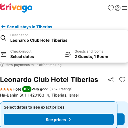
Favorites
Sign in
Me
See all stays in Tiberias
Destination
Leonardo Club Hotel Tiberias
Check-in/out
Guests and rooms
Select dates
2 Guests, 1 Room
How payments to us affect ranking
Leonardo Club Hotel Tiberias
Share
Ad
Hotel
8.2
Very good
(
8,520 ratings
)
4 Stars
Ha-Banim St 1 א, 1420163, Tiberias, Israel
Select dates to see exact prices
Select dates to see exact prices
See prices
See prices