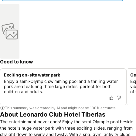
Good to know
Exciting on-site water park
Ce
Enjoy a semi-Olympic swimming pool and a thrilling water
Ex
park area featuring three large slides, perfect for both
vi
children and adults.
of 
This summary was created by AI and might not be 100% accurate.
About Leonardo Club Hotel Tiberias
The entertainment never ends! Enjoy the semi-Olympic pool beside
the hotel's huge water park with three exciting slides, ranging from
straight down to swirly and twisty. With a spa, gym, activity clubs