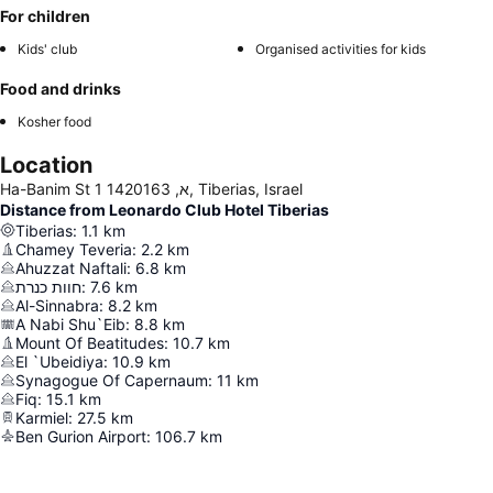
For children
Kids' club
Organised activities for kids
Food and drinks
Kosher food
Location
Ha-Banim St 1 א, 1420163, Tiberias, Israel
Distance from Leonardo Club Hotel Tiberias
Tiberias
:
1.1
km
Chamey Teveria
:
2.2
km
Ahuzzat Naftali
:
6.8
km
חוות כנרת
:
7.6
km
Al-Sinnabra
:
8.2
km
A Nabi Shu`Eib
:
8.8
km
Mount Of Beatitudes
:
10.7
km
El `Ubeidiya
:
10.9
km
Synagogue Of Capernaum
:
11
km
Fiq
:
15.1
km
Karmiel
:
27.5
km
Ben Gurion Airport
:
106.7
km