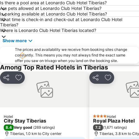
Is there a pool area at Leonardo Club Hotel Tiberias?
Are pets allowed at Leonardo Club Hotel Tiberias?
Is parking available at Leonardo Club Hotel Tiberias?
What time is check-in and check-out at Leonardo Club Hotel
Tiberias?
Where is Leonardo Club Hotel Tiberias located?
Show more
The prices and availability we receive from booking sites change
constantly. This means you may not always find the exact same
offer you saw on trivago when you land on the booking site.
Among Top Rated Hotels in Tiberias
Share
Add to favorites
Share
Add to favori
Hotel
Hotel
4 Stars
City Stay Tiberias
Royal Plaza Hotel
8.4
7.2
Very good
(
269 ratings
)
(
1,671 ratings
)
Tiberias, 1.0 km to City center
Tiberias, 3.8 km to Cit