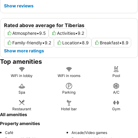
Show reviews
Rated above average for Tiberias
Atmosphere
•
9.5
Activities
•
9.2
Family-friendly
•
9.2
Location
•
8.9
Breakfast
•
8.9
Show more ratings
Top amenities
WiFi in lobby
WiFi in rooms
Pool
Spa
Parking
A/C
Restaurant
Hotel bar
Gym
All amenities
Property amenities
Café
Arcade/Video games