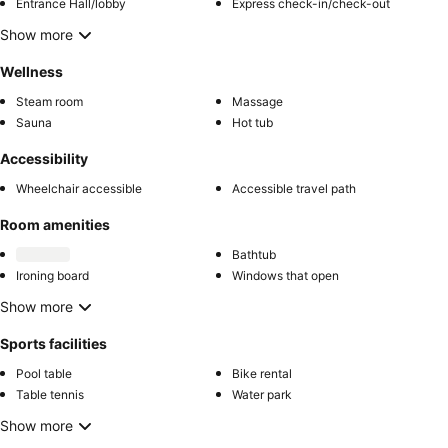
Entrance Hall/lobby
Express check-in/check-out
Show more
Wellness
Steam room
Massage
Sauna
Hot tub
Accessibility
Wheelchair accessible
Accessible travel path
Room amenities
Bathtub
Ironing board
Windows that open
Show more
Sports facilities
Pool table
Bike rental
Table tennis
Water park
Show more