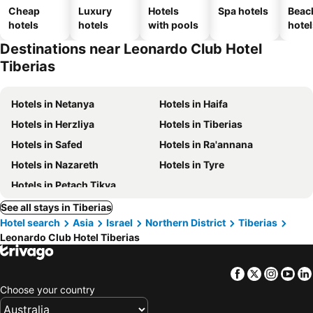
Cheap
Luxury
Hotels
Spa hotels
Beac
hotels
hotels
with pools
hotel
Destinations near Leonardo Club Hotel
Tiberias
Hotels in Netanya
Hotels in Haifa
Hotels in Herzliya
Hotels in Tiberias
Hotels in Safed
Hotels in Ra'annana
Hotels in Nazareth
Hotels in Tyre
Hotels in Petach Tikva
See all stays in Tiberias
Hotel search
Asia
Israel
Northern District
Tiberias
Leonardo Club Hotel Tiberias
Facebook
Twitter
Insta
Yo
Choose your country