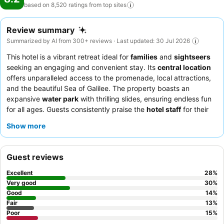
based on 8,520 ratings from top
sites
Review summary
Summarized by AI from 300+ reviews · Last updated: 30 Jul 2026
This hotel is a vibrant retreat ideal for
families
and
sightseers
seeking an engaging and convenient stay. Its
central location
offers unparalleled access to the promenade, local attractions,
and the beautiful Sea of Galilee. The property boasts an
expansive
water park
with thrilling slides, ensuring endless fun
for all ages. Guests consistently praise the
hotel staff
for their
exceptional kindness and the abundant, varied, and delicious
Show more
breakfast buffet
. For a more peaceful experience, consider
requesting a room on a higher floor away from the atrium to
minimize noise.
Guest reviews
Excellent
28
%
Very good
30
%
Good
14
%
Fair
13
%
Poor
15
%