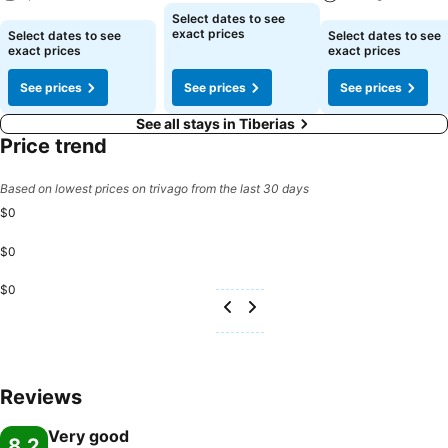
See prices
Select dates to see
See prices
See prices
exact prices
Select dates to see
Select dates to see
exact prices
exact prices
See prices
See prices
See prices
See all stays in Tiberias
Price trend
Based on lowest prices on trivago from the last 30 days
$0
$0
$0
Reviews
Very good
8.2