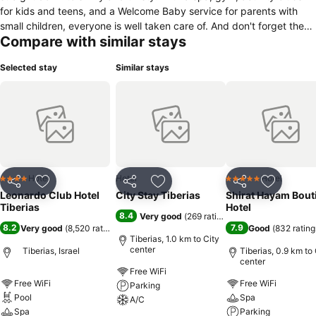
for kids and teens, and a Welcome Baby service for parents with
small children, everyone is well taken care of. And don't forget the
Compare with similar stays
delicious meals and refreshments available throughout the day. You
won't have to lift a finger! The hotel's 398 stylish and spacious
Selected stay
Similar stays
rooms offer every amenity, including A/C and free Wi-Fi, as well as a
private balcony with breathtaking views of either the Sea of Galilee
or the surrounding cityscape.
Hotel
Hotel
Hotel
4 Stars
5 Stars
Share
Add to favorites
Share
Add to favorites
Share
Add to f
Leonardo Club Hotel
City Stay Tiberias
Shirat Hayam Bout
Tiberias
Hotel
8.4
Very good
(
269 ratings
)
8.2
7.9
Very good
(
8,520 ratings
)
Good
(
832 rating
Tiberias, 1.0 km to City
center
Tiberias, Israel
Tiberias, 0.9 km to 
center
Free WiFi
Free WiFi
Free WiFi
Parking
Pool
Spa
A/C
Spa
Parking