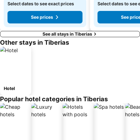
Select dates to see exact prices
Select dates to see 
See prices
See pric
See all stays in Tiberias
Other stays in Tiberias
Hotel
Popular hotel categories in Tiberias