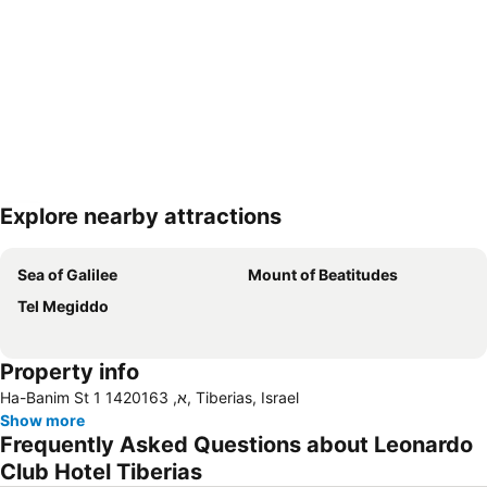
Explore nearby attractions
Expand map
Sea of Galilee
Mount of Beatitudes
Tel Megiddo
Property info
Ha-Banim St 1 א, 1420163, Tiberias, Israel
Show more
Frequently Asked Questions about Leonardo
Club Hotel Tiberias