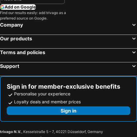
Add on Google
Find our results easily: add trivago as a
preferred source on Google.
Company
Our products
Terms and policies
Support
Sign in for member-exclusive benefits
Personalise your experience
Loyalty deals and member prices
Sign in
trivago N.V.
, Kesselstraße 5 – 7, 40221 Düsseldorf, Germany