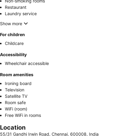
Non-smoking rooms
Restaurant
Laundry service
Show more
For children
Childcare
Accessibility
Wheelchair accessible
Room amenities
Ironing board
Television
Satellite TV
Room safe
WiFi (room)
Free WiFi in rooms
Location
55/31 Gandhi Irwin Road, Chennai, 600008, India