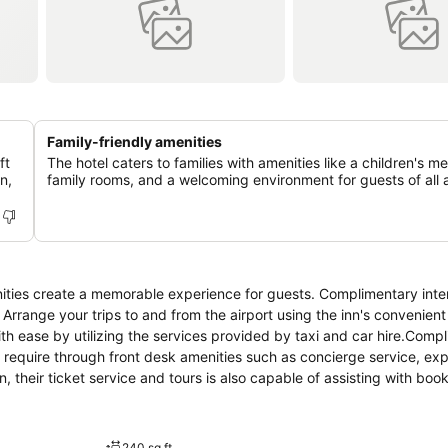
Family-friendly amenities
ft
The hotel caters to families with amenities like a children's m
n,
family rooms, and a welcoming environment for guests of all 
ities create a memorable experience for guests. Complimentary inte
. Arrange your trips to and from the airport using the inn's convenient
th ease by utilizing the services provided by taxi and car hire.Comp
u require through front desk amenities such as concierge service, ex
 their ticket service and tours is also capable of assisting with book
ook your best in your preferred attire with the dry cleaning service
-room amenities such as 24-hour room service, room service and dail
ue to health concerns, smoking is strictly prohibited within the ent
240 sq ft