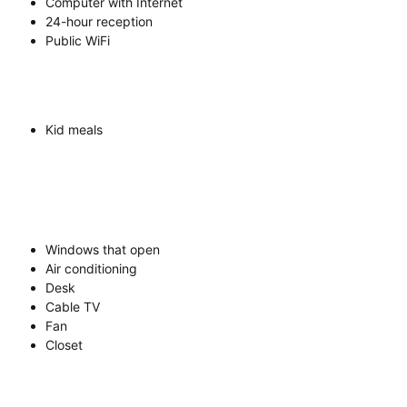
Computer with Internet
24-hour reception
Public WiFi
Kid meals
Windows that open
Air conditioning
Desk
Cable TV
Fan
Closet