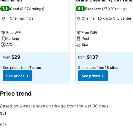
7.9
9.1
Good
(
3,074 ratings
)
Excellent
(
27,329 ratings
)
Chennai, India
Chennai, 1.5 km to City center
Free WiFi
Free WiFi
Parking
Pool
A/C
Spa
$29
$137
from
from
See prices from
7 sites
See prices from
18 sites
See prices
See prices
Price trend
Based on lowest prices on trivago from the last 30 days
$51
$25
Monda
$51
Friday, August 14
$50
Saturday, August 15
$50
Sunday, August 16
$50
Thursday, Aug
$50
Monday, August 10
$49
Tuesday, August 11
$49
Wednesday, August 12
$49
Thursday, August 13
$49
Monday, August 17
$49
Tuesday, August 1
$49
Wednesday, Aug
$49
Friday, Augu
$49
Sunday,
$49
Tue
$4
W
$
Saturday,
$47
Sunday, August 09
$37