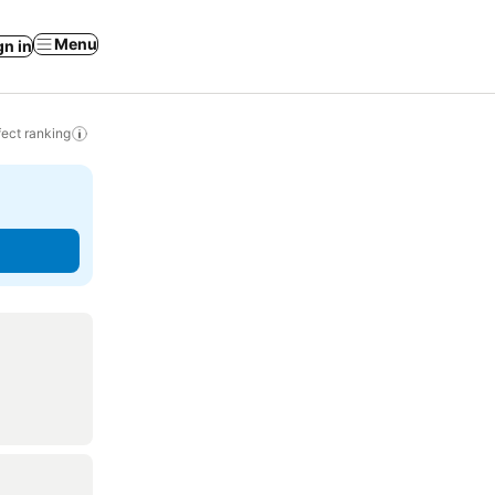
Menu
gn in
ect ranking