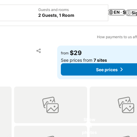
Guests and rooms
EN · $
Si
2 Guests, 1 Room
How payments to us aff
Add to favorites
$29
from
Share
See prices from
7 sites
See prices