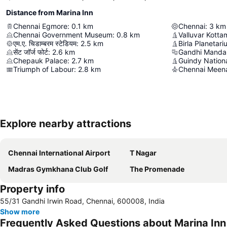
Distance from Marina Inn
Chennai Egmore
:
0.1
km
Chennai
:
3
km
Chennai Government Museum
:
0.8
km
Valluvar Kotta
एम.ए. चिडाम्बरम स्टेडियम
:
2.5
km
Birla Planetar
सेंट जॉर्ज फोर्ट
:
2.6
km
Gandhi Mand
Chepauk Palace
:
2.7
km
Guindy Nation
Triumph of Labour
:
2.8
km
Chennai Meen
Explore nearby attractions
Chennai International Airport
T Nagar
Madras Gymkhana Club Golf
The Promenade
Property info
55/31 Gandhi Irwin Road, Chennai, 600008, India
Show more
Frequently Asked Questions about Marina Inn