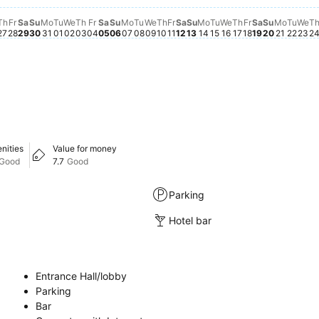
Th
Fr
Sa
Su
Mo
Tu
We
Th
Fr
Sa
Su
Mo
Tu
We
Th
Fr
Sa
Su
Mo
Tu
We
Th
Fr
Sa
Su
Mo
Tu
We
T
27
28
29
30
31
01
02
03
04
05
06
07
08
09
10
11
12
13
14
15
16
17
18
19
20
21
22
23
2
nities
Value for money
Good
7.7
Good
Parking
Hotel bar
Entrance Hall/lobby
Parking
Bar