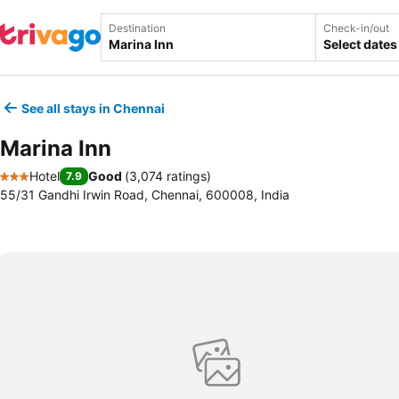
Destination
Check-in/out
Select dates
See all stays in Chennai
Marina Inn
Hotel
Good
(
3,074 ratings
)
7.9
3 Stars
55/31 Gandhi Irwin Road, Chennai, 600008, India