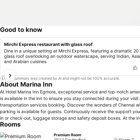
Good to know
Mirchi Express restaurant with glass roof
Dine in a unique setting at Mirchi Express, featuring a dramatic 20 
glass roof overlooking an outdoor waterscape, serving Indian, Asia
and Arabian cuisines.
This summary was created by AI and might not be 100% accurate.
About Marina Inn
At Hotel Marina Inn Egmore, exceptional service and top-notch amen
is available in the inn to ensure you stay connected during your visit
transportation services booking. Discover the wonders of Chennai wi
parking is available for guests. Continuously receive the support yo
in or check-out, luggage storage and safety deposit boxes. At the inn,
Rooms
and securing reservations for entertainment and adventures. Always l
service provided at Hotel Marina Inn Egmore. Craving relaxation? In
Premium Room
housekeeping allow you to maximize your time spent inside the room.D
1 1 Double Bed
Sleeps 2