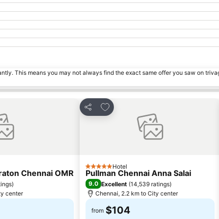
tantly. This means you may not always find the exact same offer you saw on triv
s
Add to favorites
Share
Hotel
5 Stars
eraton Chennai OMR
Pullman Chennai Anna Salai
9.0
tings
)
Excellent
(
14,539 ratings
)
ty center
Chennai, 2.2 km to City center
$104
from