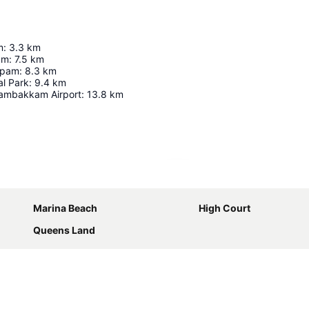
m
:
3.3
km
ium
:
7.5
km
apam
:
8.3
km
al Park
:
9.4
km
ambakkam Airport
:
13.8
km
Expand map
Marina Beach
High Court
Queens Land