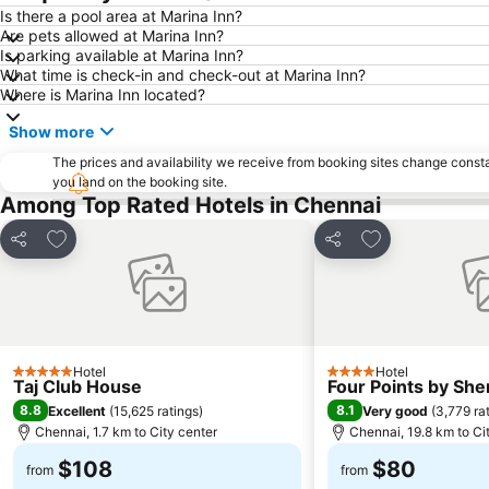
Is there a pool area at Marina Inn?
Are pets allowed at Marina Inn?
Is parking available at Marina Inn?
What time is check-in and check-out at Marina Inn?
Where is Marina Inn located?
Show more
The prices and availability we receive from booking sites change cons
you land on the booking site.
Among Top Rated Hotels in Chennai
Add to favorites
Add to favorite
Share
Share
Hotel
Hotel
5 Stars
4 Stars
Taj Club House
Four Points by Sh
8.8
8.1
Excellent
(
15,625 ratings
)
Very good
(
3,779 ra
Chennai, 1.7 km to City center
Chennai, 19.8 km to Ci
$108
$80
from
from