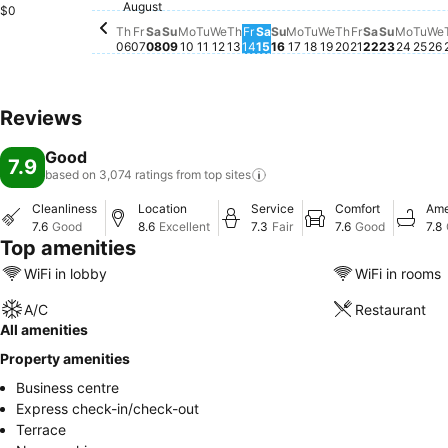
August
Friday, August 07
$28
Thursday, August 06
$27
Saturday, August 08
$25
$0
Th
Fr
Sa
Su
Mo
Tu
We
Th
Fr
Sa
Su
Mo
Tu
We
Th
Fr
Sa
Su
Mo
Tu
We
06
07
08
09
10
11
12
13
14
15
16
17
18
19
20
21
22
23
24
25
26
Reviews
Good
7.9
based on 3,074 ratings from top
sites
Cleanliness
Location
Service
Comfort
Ame
7.6
Good
8.6
Excellent
7.3
Fair
7.6
Good
7.8
Top amenities
WiFi in lobby
WiFi in rooms
A/C
Restaurant
All amenities
Property amenities
Business centre
Express check-in/check-out
Terrace