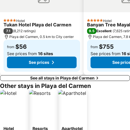
Hotel
Hotel
4 Stars
5 Stars
Tukan Hotel Playa del Carmen
Banyan Tree Maya
7.1
9.5
(
8,212 ratings
)
Excellent
(
7,625 rati
Playa del Carmen, 0.5 km to City center
Playa del Carmen, 7.8 
$56
$755
from
from
See prices from
16 sites
See prices from
16 s
See prices
See pric
See all stays in Playa del Carmen
Other stays in Playa del Carmen
Hotel
Resorts
Aparthotel