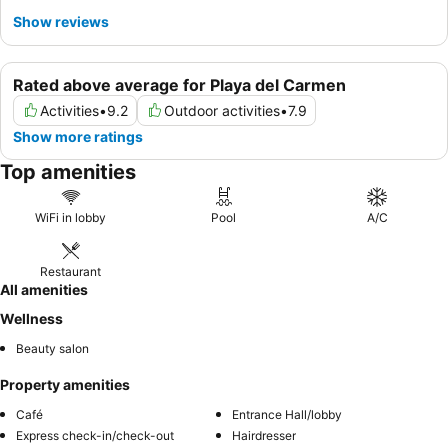
Show reviews
Rated above average for Playa del Carmen
Activities
•
9.2
Outdoor activities
•
7.9
Show more ratings
Top amenities
WiFi in lobby
Pool
A/C
Restaurant
All amenities
Wellness
Beauty salon
Property amenities
Café
Entrance Hall/lobby
Express check-in/check-out
Hairdresser