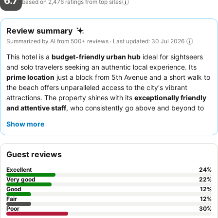
6.7
based on 2,476 ratings from top
sites
Review summary
Summarized by AI from 500+ reviews · Last updated: 30 Jul 2026
This hotel is a
budget-friendly urban hub
ideal for sightseers
and solo travelers seeking an authentic local experience. Its
prime location
just a block from 5th Avenue and a short walk to
the beach offers unparalleled access to the city's vibrant
attractions. The property shines with its
exceptionally friendly
and attentive staff
, who consistently go above and beyond to
ensure a comfortable stay. While breakfast is basic, the
Show more
chilaquiles
are a delicious and generously portioned à la carte
option. For a quieter experience, consider requesting a room
away from the bustling nightlife.
Guest reviews
Excellent
24
%
Very good
22
%
Good
12
%
Fair
12
%
Poor
30
%