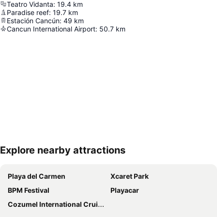
Teatro Vidanta
:
19.4
km
Paradise reef
:
19.7
km
Estación Cancún
:
49
km
Cancun International Airport
:
50.7
km
Explore nearby attractions
Expand map
Playa del Carmen
Xcaret Park
BPM Festival
Playacar
Cozumel International Cruise Terminal