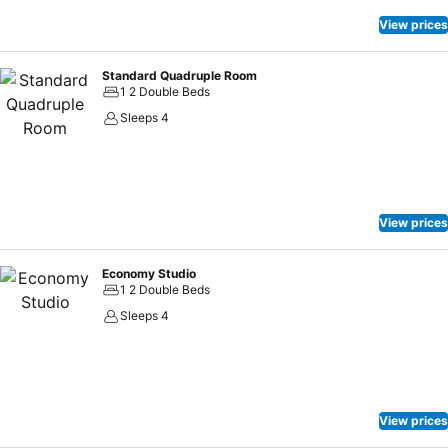
View prices
Standard Quadruple Room
1 2 Double Beds
Sleeps 4
View prices
Economy Studio
1 2 Double Beds
Sleeps 4
View prices