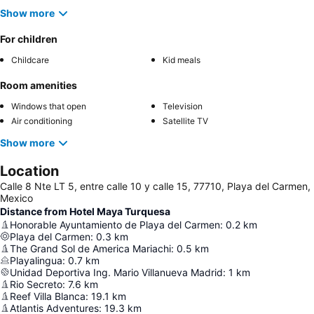
Show more
For children
Childcare
Kid meals
Room amenities
Windows that open
Television
Air conditioning
Satellite TV
Show more
Location
Calle 8 Nte LT 5, entre calle 10 y calle 15, 77710, Playa del Carmen,
Mexico
Distance from Hotel Maya Turquesa
Honorable Ayuntamiento de Playa del Carmen
:
0.2
km
Playa del Carmen
:
0.3
km
The Grand Sol de America Mariachi
:
0.5
km
Playalingua
:
0.7
km
Unidad Deportiva Ing. Mario Villanueva Madrid
:
1
km
Rio Secreto
:
7.6
km
Reef Villa Blanca
:
19.1
km
Atlantis Adventures
:
19.3
km