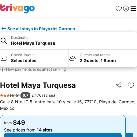
Favorites
Sign in
Me
See all stays in Playa del Carmen
Destination
Hotel Maya Turquesa
Check-in/out
Guests and rooms
Select dates
2 Guests, 1 Room
How payments to us affect ranking
Hotel Maya Turquesa
Share
Ad
Hotel
6.7
(
2,476 ratings
)
3 Stars
Calle 8 Nte LT 5, entre calle 10 y calle 15, 77710, Playa del Carmen,
Mexico
$49
$49
from
from
See prices from
14 sites
See prices from
14 sites