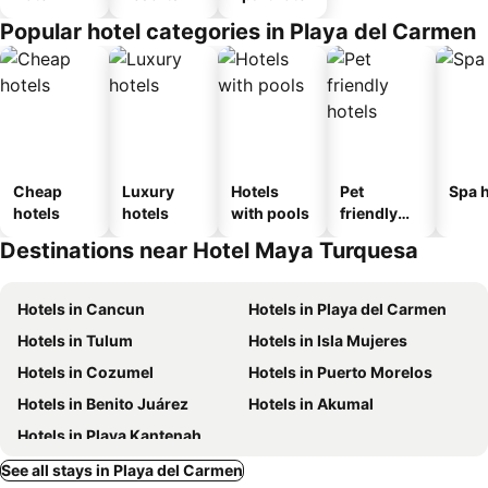
Popular hotel categories in Playa del Carmen
Cheap
Luxury
Hotels
Pet
Spa h
hotels
hotels
with pools
friendly
hotels
Destinations near Hotel Maya Turquesa
Hotels in Cancun
Hotels in Playa del Carmen
Hotels in Tulum
Hotels in Isla Mujeres
Hotels in Cozumel
Hotels in Puerto Morelos
Hotels in Benito Juárez
Hotels in Akumal
Hotels in Playa Kantenah
See all stays in Playa del Carmen