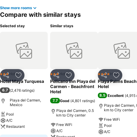
Show more rooms
Compare with similar stays
Selected stay
Similar stays
Hotel
Hotel
Hotel
3 Stars
3 Stars
4 Stars
Share
Add to favorites
Share
Add to favorites
Share
Add to f
Hotel Maya Turquesa
Pelicano Inn Playa del
Playa Palms Beach
Carmen - Beachfront
Hotel
6.7
(
2,476 ratings
)
Hotel
8.5
Excellent
(
4,915 
Playa del Carmen,
7.7
Good
(
4,801 ratings
)
Mexico
Playa del Carmen, 
km to City center
Playa del Carmen, 0.5
Pool
km to City center
Free WiFi
A/C
Free WiFi
Pool
Restaurant
A/C
A/C
Restaurant