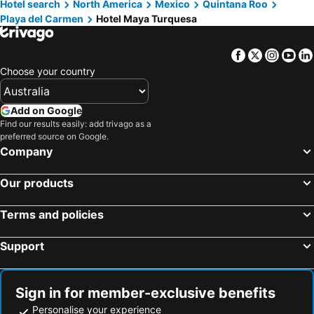
Hotel search
North America
Mexico
Quintana Roo
Playa del Carmen
Hotel Maya Turquesa
Facebook
Twitter
Insta
Yo
Choose your country
Add on Google
Find our results easily: add trivago as a
preferred source on Google.
Company
Our products
Terms and policies
Support
Sign in for member-exclusive benefits
Personalise your experience