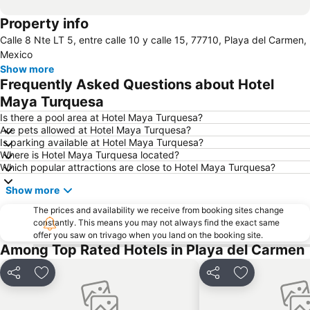
Property info
Calle 8 Nte LT 5, entre calle 10 y calle 15, 77710, Playa del Carmen,
Mexico
Show more
Frequently Asked Questions about Hotel
Maya Turquesa
Is there a pool area at Hotel Maya Turquesa?
Are pets allowed at Hotel Maya Turquesa?
Is parking available at Hotel Maya Turquesa?
Where is Hotel Maya Turquesa located?
Which popular attractions are close to Hotel Maya Turquesa?
Show more
The prices and availability we receive from booking sites change
constantly. This means you may not always find the exact same
offer you saw on trivago when you land on the booking site.
Among Top Rated Hotels in Playa del Carmen
Share
Add to favorites
Share
Add to favori