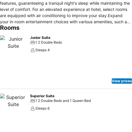
features, guaranteeing a tranquil night's sleep while maintaining the
level of comfort. For an elevated experience at hotel, select rooms
are equipped with air conditioning to improve your stay.Expand
your in-room entertainment choices with various amenities, such as
Rooms
television offered in certain accommodations. In select rooms, the
hotel offers visitors access to a refrigerator. Begin your day on a
Junior Suite
delightful note with a scrumptious complimentary breakfast,
1 2 Double Beds
consistently served at Maya Turquesa Hotel by BFH.
Sleeps 4
View prices
Superior Suite
1 2 Double Beds and 1 Queen Bed
Sleeps 6