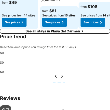
See prices
$49
from
See prices
$108
from
See prices
$81
from
See prices from
14 sites
See prices from
15 sites
See prices from
14 si
See prices
See prices
See prices
See all stays in Playa del Carmen
Price trend
Based on lowest prices on trivago from the last 30 days
$0
$0
$0
Reviews