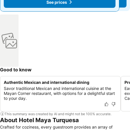
See prices
See prices
Good to know
Authentic Mexican and international dining
Pr
Savor traditional Mexican and international cuisine at the
Ea
Mayan Corner restaurant, with options for a delightful start
ex
to your day.
Ca
This summary was created by AI and might not be 100% accurate.
About Hotel Maya Turquesa
Crafted for coziness, every guestroom provides an array of