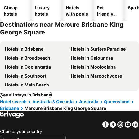
Cheap
Luxury
Hotels
Pet
Spa h
hotels
hotels
with pools
friendly
hotels
Destinations near Mercure Brisbane King
George Square
Hotels in Brisbane
Hotels in Surfers Paradise
Hotels in Broadbeach
Hotels in Caloundra
Hotels in Coolangatta
Hotels in Mooloolaba
Hotels in Southport
Hotels in Maroochydore
Hotels in Main Beach
See all stays in Brisbane
Hotel search
Australia & Oceania
Australia
Queensland
Brisbane
Mercure Brisbane King George Square
Facebook
Twitter
Insta
Yo
Choose your country