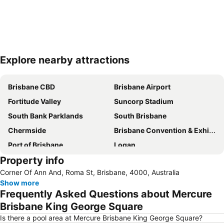
Explore nearby attractions
Expand map
Brisbane CBD
Brisbane Airport
Fortitude Valley
Suncorp Stadium
South Bank Parklands
South Brisbane
Chermside
Brisbane Convention & Exhibition Centre
Port of Brisbane
Logan
Property info
Scarborough Beach
Roma Street Railway Station
Corner Of Ann And, Roma St, Brisbane, 4000, Australia
Sandstone Point
Hamilton
Show more
Woolloongabba
Spring Hill
Frequently Asked Questions about Mercure
Kangaroo Point
Boondall
Brisbane King George Square
The Gabba
West End
Is there a pool area at Mercure Brisbane King George Square?