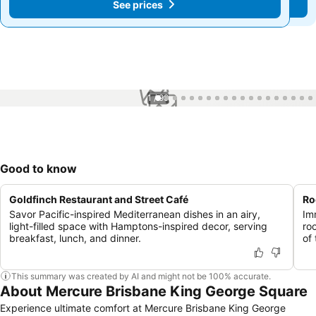
See prices
See prices
1 / 99
Good to know
Goldfinch Restaurant and Street Café
Ro
Savor Pacific-inspired Mediterranean dishes in an airy,
Im
light-filled space with Hamptons-inspired decor, serving
ro
breakfast, lunch, and dinner.
of 
This summary was created by AI and might not be 100% accurate.
About Mercure Brisbane King George Square
Experience ultimate comfort at Mercure Brisbane King George