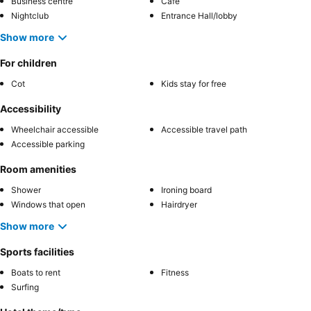
Business centre
Café
Nightclub
Entrance Hall/lobby
Show more
For children
Cot
Kids stay for free
Accessibility
Wheelchair accessible
Accessible travel path
Accessible parking
Room amenities
Shower
Ironing board
Windows that open
Hairdryer
Show more
Sports facilities
Boats to rent
Fitness
Surfing