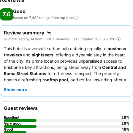
Good
7.6
based on 7,492 ratings from top
sites
Review summary
Summarized by AI from 1,000+ reviews · Last updated: 30 Jul 2026
This hotel is a versatile urban hub catering equally to
business
travelers
and
sightseers
, offering a dynamic stay in the heart
of the city. Its prime location provides unparalleled access to
Brisbane's key attractions, being steps away from
Central and
Roma Street Stations
for effortless transport. The property
boasts a refreshing
rooftop pool
, perfect for unwinding after a
day of meetings or exploration. Guests consistently praise the
Show more
reception team's
efficiency and the diverse, high-quality
breakfast buffet
, featuring an popular omelet station. For the
best experience, consider requesting a room on a higher floor to
Guest reviews
enjoy the city views.
Excellent
26
%
Very good
26
%
Good
18
%