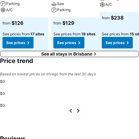
Parking
Spa
A/C
A/C
Parking
$238
from
$126
$129
from
from
See prices from
17 sites
See prices from
18 sites
See prices from
15 si
See prices
See prices
See prices
See all stays in Brisbane
Price trend
Based on lowest prices on trivago from the last 30 days
$0
$0
$0
Reviews