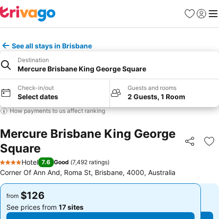
Favorites
Sign in
Me
See all stays in Brisbane
Destination
Mercure Brisbane King George Square
Check-in/out
Guests and rooms
Select dates
2 Guests, 1 Room
How payments to us affect ranking
Mercure Brisbane King George
Square
Share
Ad
Hotel
7.6
Good
(
7,492 ratings
)
4 Stars
Corner Of Ann And, Roma St, Brisbane, 4000, Australia
$126
$126
from
from
See prices from
17 sites
See prices from
17 sites