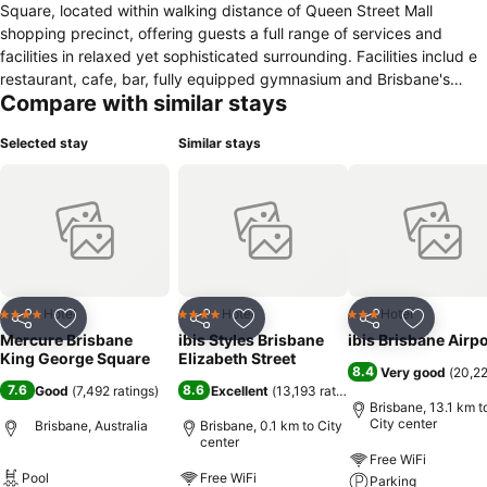
Square, located within walking distance of Queen Street Mall
shopping precinct, offering guests a full range of services and
facilities in relaxed yet sophisticated surrounding. Facilities includ e
restaurant, cafe, bar, fully equipped gymnasium and Brisbane's
Compare with similar stays
largest hotel conference and meeting space.
Selected stay
Similar stays
Hotel
Hotel
Hotel
4 Stars
4 Stars
3 Stars
Share
Add to favorites
Share
Add to favorites
Share
Add to f
Mercure Brisbane
ibis Styles Brisbane
ibis Brisbane Airpo
King George Square
Elizabeth Street
8.4
Very good
(
20,22
7.6
8.6
Good
(
7,492 ratings
)
Excellent
(
13,193 ratings
)
Brisbane, 13.1 km t
City center
Brisbane, Australia
Brisbane, 0.1 km to City
center
Free WiFi
Pool
Free WiFi
Parking