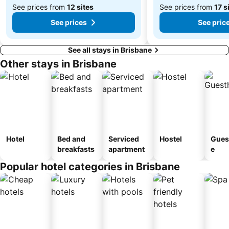
See prices from
12 sites
See prices from
17 s
See prices
See pric
See all stays in Brisbane
Other stays in Brisbane
Hotel
Bed and
Serviced
Hostel
Gues
breakfasts
apartment
e
Popular hotel categories in Brisbane