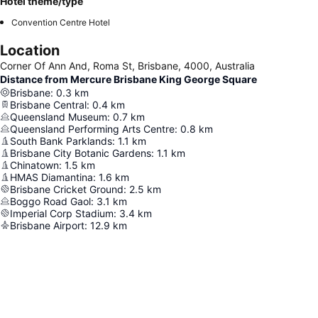
Hotel theme/type
Convention Centre Hotel
Location
Corner Of Ann And, Roma St, Brisbane, 4000, Australia
Distance from Mercure Brisbane King George Square
Brisbane
:
0.3
km
Brisbane Central
:
0.4
km
Queensland Museum
:
0.7
km
Queensland Performing Arts Centre
:
0.8
km
South Bank Parklands
:
1.1
km
Brisbane City Botanic Gardens
:
1.1
km
Chinatown
:
1.5
km
HMAS Diamantina
:
1.6
km
Brisbane Cricket Ground
:
2.5
km
Boggo Road Gaol
:
3.1
km
Imperial Corp Stadium
:
3.4
km
Brisbane Airport
:
12.9
km