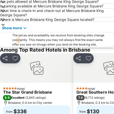
Are pets allowed at Mercure Brisbane King George Square?
Milton
City Centre
Is parking available at Mercure Brisbane King George Square?
What time is check-in and check-out at Mercure Brisbane King
Bowen Hills
Mount Gravatt
George Square?
Westfield North Lakes
Eatons Hill
Where is Mercure Brisbane King George Square located?
Herston
Wynnum
Show more
Sunnybank
Toowong
The prices and availability we receive from booking sites change
constantly. This means you may not always find the exact same
Aspley
Deception Bay
offer you saw on trivago when you land on the booking site.
Newstead
Brisbane City Hall
Among Top Rated Hotels in Brisbane
Pinkenba
Greenslopes
Share
Add to favorites
Share
Add to favori
Queensland Performing Arts Centre
Nundah
Indooroopilly
New Farm
Brighton
St Lucia
Sandgate
Capalaba
Hotel
Hotel
5 Stars
4 Stars
The Star Grand Brisbane
Great Southern Ho
Carindale
Morningside
8.9
7.4
Excellent
(
2,645 ratings
)
(
8,712 ratings
)
Acacia Ridge
Jimboomba
Brisbane, 0.4 km to City center
Brisbane, 0.3 km to Ci
Auchenflower
Cannon Hill
$336
$130
from
from