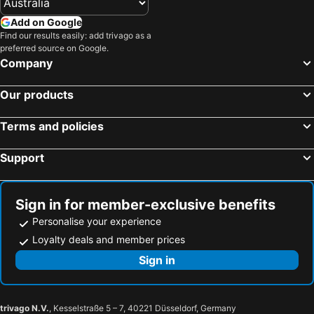
Add on Google
Find our results easily: add trivago as a
preferred source on Google.
Company
Our products
Terms and policies
Support
Sign in for member-exclusive benefits
Personalise your experience
Loyalty deals and member prices
Sign in
trivago N.V.
, Kesselstraße 5 – 7, 40221 Düsseldorf, Germany