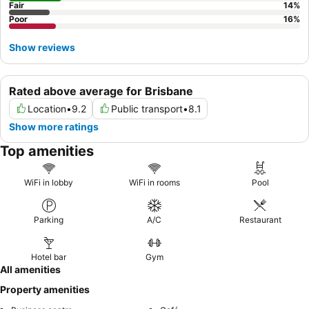
Fair
14
%
Poor
16
%
Show reviews
Rated above average for Brisbane
Location
•
9.2
Public transport
•
8.1
Show more ratings
Top amenities
WiFi in lobby
WiFi in rooms
Pool
Parking
A/C
Restaurant
Hotel bar
Gym
All amenities
Property amenities