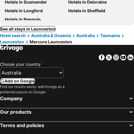
Hotels in Scamander
Hotels in Deloraine
Hotels in Longford
Hotels in Sheffield
Hotels in Penguin
See all stays in Launceston
Hotel search
Australia & Oceania
Australia
Tasmania
Launceston
Mercure Launceston
Facebook
Twitter
Insta
Yo
Choose your country
Add on Google
Find our results easily: add trivago as a
preferred source on Google.
Company
Our products
Terms and policies