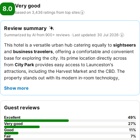
Very good
8.0
based on 3,436 ratings from top
sites
Review summary
Summarized by AI from 900+ reviews · Last updated: 30 Jul 2026
This hotel is a versatile urban hub catering equally to
sightseers
and
business travelers
, offering a comfortable and convenient
base for exploring the city. Its prime location directly across
from
City Park
provides easy access to Launceston's
attractions, including the Harvest Market and the CBD. The
property stands out with its modern in-room technology,
including
Apple TV and screen-casting options
, ensuring
Show more
entertainment and connectivity. Guests consistently praise the
friendly and helpful staff
and the varied, high-quality breakfast
buffet. For a quieter experience, guests are advised to request
Guest reviews
a room facing the garden.
Excellent
49
%
Very good
27
%
Good
11
%
Fair
7
%