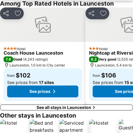
Among Top Rated Hotels in Launceston
Share
Add to favorites
Share
Add to favori
Hotel
Hotel
4 Stars
3 Stars
Coach House Launceston
Nightcap at Rivers
7.8
8.2
Good
(
4,243 ratings
)
Very good
(
2,535 ra
Launceston, 1.0 km to City center
Launceston, 5.4 km to 
$102
$106
from
from
See prices from
17 sites
See prices from
15 s
See prices
See pric
See all stays in Launceston
Other stays in Launceston