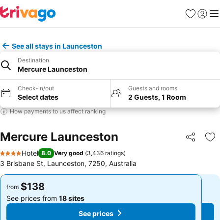
Favorites
Sign in
Me
See all stays in Launceston
Destination
Mercure Launceston
Check-in/out
Guests and rooms
Select dates
2 Guests, 1 Room
How payments to us affect ranking
Mercure Launceston
Share
Ad
Hotel
8.0
Very good
(
3,436 ratings
)
4 Stars
3 Brisbane St, Launceston, 7250, Australia
$138
$138
from
from
See prices from
18 sites
See prices from
18 sites
See prices
See prices