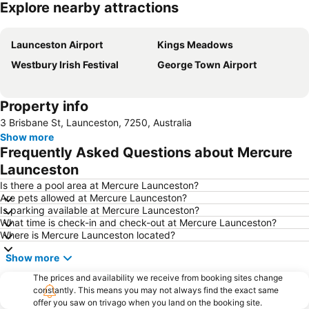
Explore nearby attractions
Expand map
Launceston Airport
Kings Meadows
Westbury Irish Festival
George Town Airport
Property info
3 Brisbane St, Launceston, 7250, Australia
Show more
Frequently Asked Questions about Mercure
Launceston
Is there a pool area at Mercure Launceston?
Are pets allowed at Mercure Launceston?
Is parking available at Mercure Launceston?
What time is check-in and check-out at Mercure Launceston?
Where is Mercure Launceston located?
Show more
The prices and availability we receive from booking sites change
constantly. This means you may not always find the exact same
offer you saw on trivago when you land on the booking site.