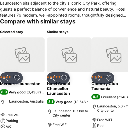
Launceston sits adjacent to the city's iconic City Park, offering
guests a perfect balance of convenience and natural beauty. Hotel
features 79 modern, well-appointed rooms, thoughtfully designed
Compare with similar stays
with comfort and functionality in mind - ideal for both business and
leisure travelers. Enjoy a range of premium amenities, including free
Selected stay
Similar stays
parking, free high-speed Wi-Fi, onsite restaurant.
Hotel
Hotel
Hotel
4 Stars
5 Stars
4 Stars
Share
Add to favorites
Share
Add to favorites
Share
Add to f
Mercure Launceston
Hotel Grand
Country Club
Chancellor
Tasmania
8.0
Very good
(
3,436 ratings
)
Launceston
8.5
Excellent
(
7,148 
Launceston, Australia
8.1
Very good
(
13,546 ratings
)
Launceston, 5.6 km
City center
Launceston, 0.7 km to
Free WiFi
City center
Free WiFi
Parking
Free WiFi
Pool
A/C