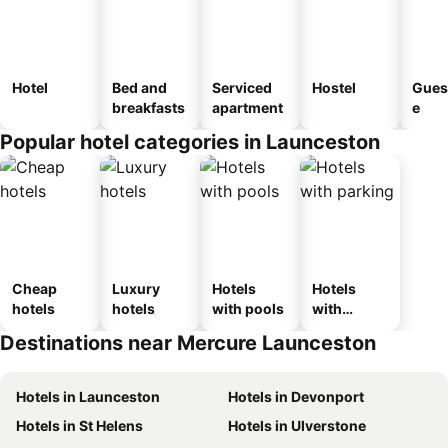
Hotel
Bed and
Serviced
Hostel
Gues
breakfasts
apartment
e
Popular hotel categories in Launceston
Cheap
Luxury
Hotels
Hotels
hotels
hotels
with pools
with
parking
Destinations near Mercure Launceston
Hotels in Launceston
Hotels in Devonport
Hotels in St Helens
Hotels in Ulverstone