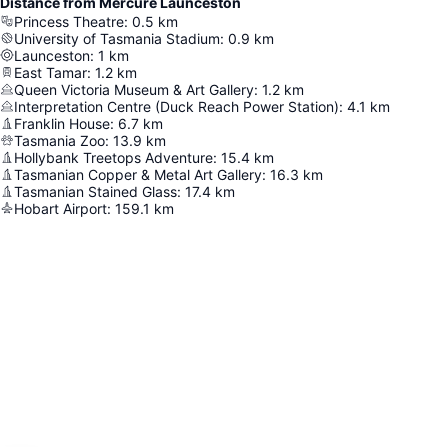
Distance from Mercure Launceston
Princess Theatre
:
0.5
km
University of Tasmania Stadium
:
0.9
km
Launceston
:
1
km
East Tamar
:
1.2
km
Queen Victoria Museum & Art Gallery
:
1.2
km
Interpretation Centre (Duck Reach Power Station)
:
4.1
km
Franklin House
:
6.7
km
Tasmania Zoo
:
13.9
km
Hollybank Treetops Adventure
:
15.4
km
Tasmanian Copper & Metal Art Gallery
:
16.3
km
Tasmanian Stained Glass
:
17.4
km
Hobart Airport
:
159.1
km