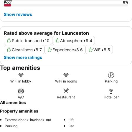
Poor
6
%
Show reviews
Rated above average for Launceston
Public transport
•
10
Atmosphere
•
9.4
Cleanliness
•
8.7
Experience
•
8.6
WiFi
•
8.5
Show more ratings
Top amenities
WiFi in lobby
WiFi in rooms
Parking
A/C
Restaurant
Hotel bar
All amenities
Property amenities
Express check-in/check-out
Lift
Parking
Bar