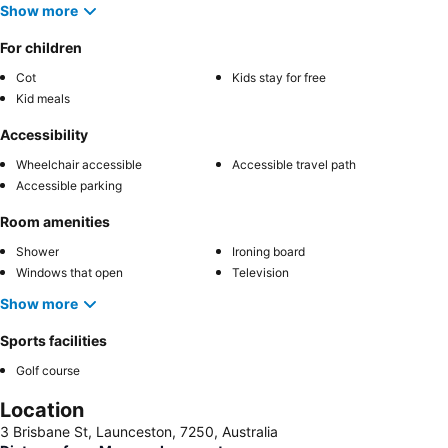
Show more
For children
Cot
Kids stay for free
Kid meals
Accessibility
Wheelchair accessible
Accessible travel path
Accessible parking
Room amenities
Shower
Ironing board
Windows that open
Television
Show more
Sports facilities
Golf course
Location
3 Brisbane St, Launceston, 7250, Australia