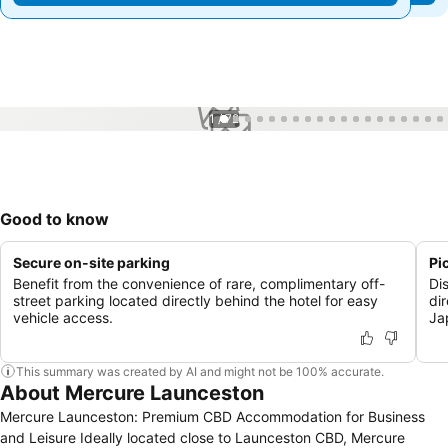
1 / 72
Good to know
Secure on-site parking
Pi
Benefit from the convenience of rare, complimentary off-
Di
street parking located directly behind the hotel for easy
di
vehicle access.
Ja
This summary was created by AI and might not be 100% accurate.
About Mercure Launceston
Mercure Launceston: Premium CBD Accommodation for Business
and Leisure Ideally located close to Launceston CBD, Mercure