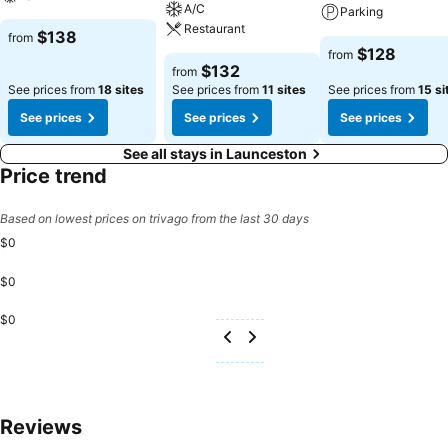
A/C
Parking
Restaurant
$138
from
$128
from
$132
from
See prices from
18 sites
See prices from
11 sites
See prices from
15 si
See prices
See prices
See prices
See all stays in Launceston
Price trend
Based on lowest prices on trivago from the last 30 days
$0
$0
$0
Reviews