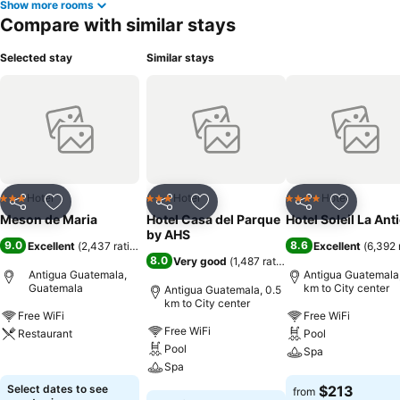
Show more rooms
Compare with similar stays
Selected stay
Similar stays
Hotel
Hotel
Hotel
3 Stars
3 Stars
4 Stars
Share
Add to favorites
Share
Add to favorites
Share
Add to f
Meson de Maria
Hotel Casa del Parque
Hotel Soleil La Ant
by AHS
9.0
8.6
Excellent
(
2,437 ratings
)
Excellent
(
6,392 
8.0
Very good
(
1,487 ratings
)
Antigua Guatemala,
Antigua Guatemala,
Guatemala
km to City center
Antigua Guatemala, 0.5
km to City center
Free WiFi
Free WiFi
Free WiFi
Restaurant
Pool
Pool
Spa
See prices
Spa
See prices
Select dates to see
$213
from