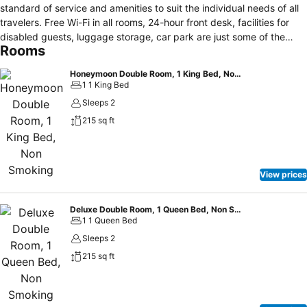
standard of service and amenities to suit the individual needs of all
travelers. Free Wi-Fi in all rooms, 24-hour front desk, facilities for
disabled guests, luggage storage, car park are just some of the
Rooms
facilities on offer. Telephone, television, satellite/cable TV, in room
safe, toiletries can be found in selected guestrooms. Access to the
Honeymoon Double Room, 1 King Bed, Non Smoking
hotel's massage, solarium will further enhance your satisfying stay.
1 1 King Bed
Hotel Mesón de María is an excellent choice from which to explore
Sleeps 2
Antigua Guatemala or to simply relax and rejuvenate.
215 sq ft
View prices
Deluxe Double Room, 1 Queen Bed, Non Smoking
1 1 Queen Bed
Sleeps 2
215 sq ft