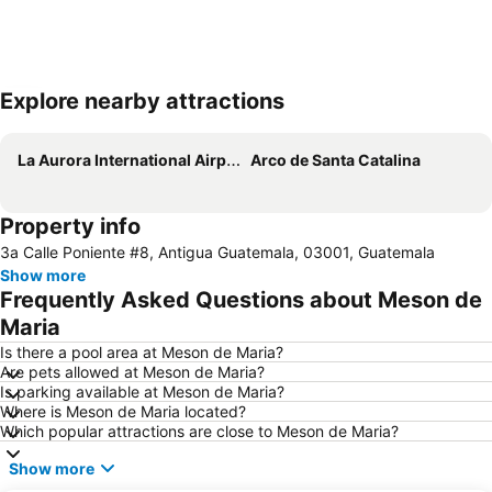
Explore nearby attractions
Expand map
La Aurora International Airport
Arco de Santa Catalina
Property info
3a Calle Poniente #8, Antigua Guatemala, 03001, Guatemala
Show more
Frequently Asked Questions about Meson de
Maria
Is there a pool area at Meson de Maria?
Are pets allowed at Meson de Maria?
Is parking available at Meson de Maria?
Where is Meson de Maria located?
Which popular attractions are close to Meson de Maria?
Show more