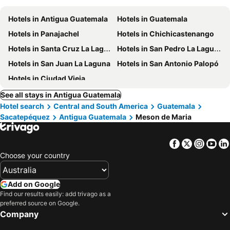
Hotels in Antigua Guatemala
Hotels in Guatemala
Hotels in Panajachel
Hotels in Chichicastenango
Hotels in Santa Cruz La Laguna
Hotels in San Pedro La Laguna
Hotels in San Juan La Laguna
Hotels in San Antonio Palopó
Hotels in Ciudad Vieja
See all stays in Antigua Guatemala
Hotel search
Central and South America
Guatemala
Sacatepéquez
Antigua Guatemala
Meson de Maria
Facebook
Twitter
Insta
Yo
Choose your country
Add on Google
Find our results easily: add trivago as a
preferred source on Google.
Company