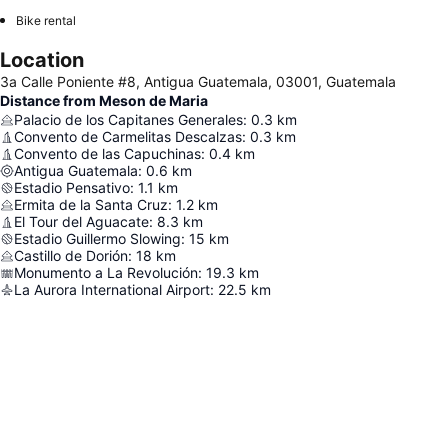
Bike rental
Location
3a Calle Poniente #8, Antigua Guatemala, 03001, Guatemala
Distance from Meson de Maria
Palacio de los Capitanes Generales
:
0.3
km
Convento de Carmelitas Descalzas
:
0.3
km
Convento de las Capuchinas
:
0.4
km
Antigua Guatemala
:
0.6
km
Estadio Pensativo
:
1.1
km
Ermita de la Santa Cruz
:
1.2
km
El Tour del Aguacate
:
8.3
km
Estadio Guillermo Slowing
:
15
km
Castillo de Dorión
:
18
km
Monumento a La Revolución
:
19.3
km
La Aurora International Airport
:
22.5
km