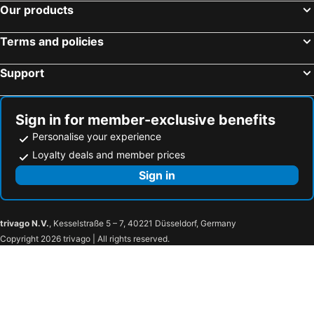
Our products
Terms and policies
Support
Sign in for member-exclusive benefits
Personalise your experience
Loyalty deals and member prices
Sign in
trivago N.V.
, Kesselstraße 5 – 7, 40221 Düsseldorf, Germany
Copyright 2026 trivago | All rights reserved.