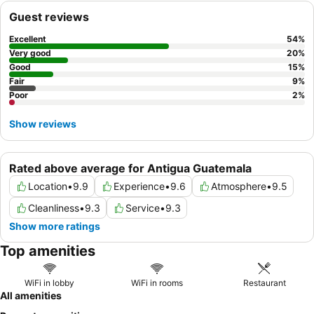
Guest reviews
Excellent
54
%
Very good
20
%
Good
15
%
Fair
9
%
Poor
2
%
Show reviews
Rated above average for Antigua Guatemala
Location
•
9.9
Experience
•
9.6
Atmosphere
•
9.5
Cleanliness
•
9.3
Service
•
9.3
Show more ratings
Top amenities
WiFi in lobby
WiFi in rooms
Restaurant
All amenities