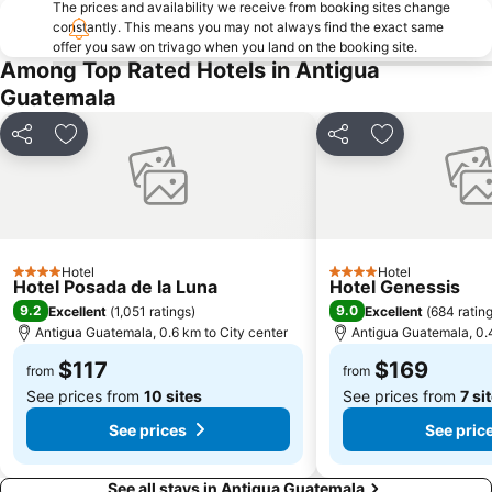
The prices and availability we receive from booking sites change
constantly. This means you may not always find the exact same
offer you saw on trivago when you land on the booking site.
Among Top Rated Hotels in Antigua
Guatemala
Share
Add to favorites
Share
Add to favori
Hotel
Hotel
4 Stars
4 Stars
Hotel Posada de la Luna
Hotel Genessis
9.2
9.0
Excellent
(
1,051 ratings
)
Excellent
(
684 ratin
Antigua Guatemala, 0.6 km to City center
Antigua Guatemala, 0.4
$117
$169
from
from
See prices from
10 sites
See prices from
7 si
See prices
See pric
See all stays in Antigua Guatemala