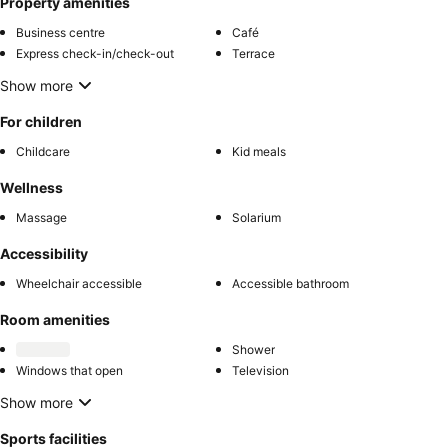
Property amenities
Business centre
Café
Express check-in/check-out
Terrace
Show more
For children
Childcare
Kid meals
Wellness
Massage
Solarium
Accessibility
Wheelchair accessible
Accessible bathroom
Room amenities
Shower
Windows that open
Television
Show more
Sports facilities