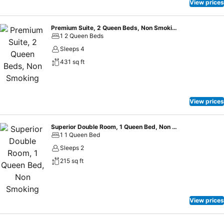
View prices
Premium Suite, 2 Queen Beds, Non Smoking
1 2 Queen Beds
Sleeps 4
431 sq ft
View prices
Superior Double Room, 1 Queen Bed, Non Smoking
1 1 Queen Bed
Sleeps 2
215 sq ft
View prices