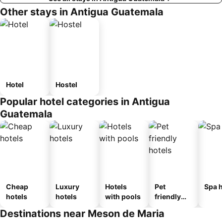
Other stays in Antigua Guatemala
Hotel
Hostel
Popular hotel categories in Antigua
Guatemala
Cheap
Luxury
Hotels
Pet
Spa h
hotels
hotels
with pools
friendly
hotels
Destinations near Meson de Maria