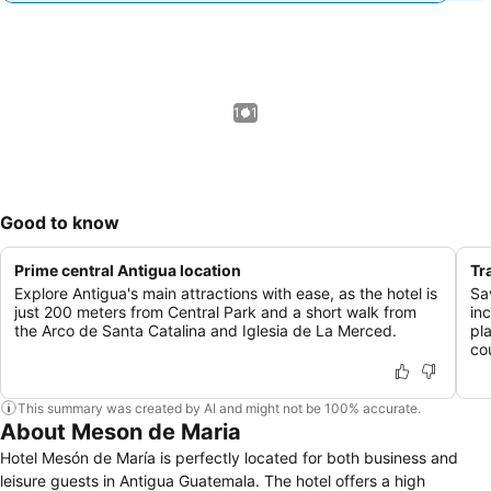
1 / 1
Good to know
Prime central Antigua location
Tr
Explore Antigua's main attractions with ease, as the hotel is
Sa
just 200 meters from Central Park and a short walk from
inc
the Arco de Santa Catalina and Iglesia de La Merced.
pl
co
This summary was created by AI and might not be 100% accurate.
About Meson de Maria
Hotel Mesón de María is perfectly located for both business and
leisure guests in Antigua Guatemala. The hotel offers a high