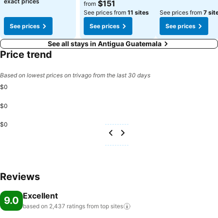
See prices
exact prices
$151
from
See prices from
11 sites
See prices from
7 sit
See prices
See prices
See prices
See all stays in Antigua Guatemala
Price trend
Based on lowest prices on trivago from the last 30 days
$0
$0
$0
Reviews
Excellent
9.0
based on 2,437 ratings from top
sites