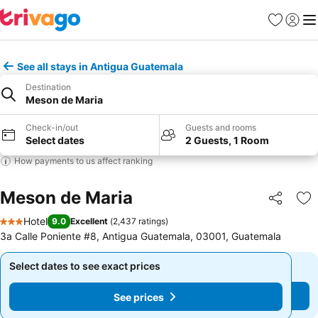
Favorites
Sign in
Me
See all stays in Antigua Guatemala
Destination
Meson de Maria
Check-in/out
Guests and rooms
Select dates
2 Guests, 1 Room
How payments to us affect ranking
Meson de Maria
Share
Ad
Hotel
9.0
Excellent
(
2,437 ratings
)
3 Stars
3a Calle Poniente #8, Antigua Guatemala, 03001, Guatemala
Select dates to see exact prices
Select dates to see exact prices
See prices
See prices