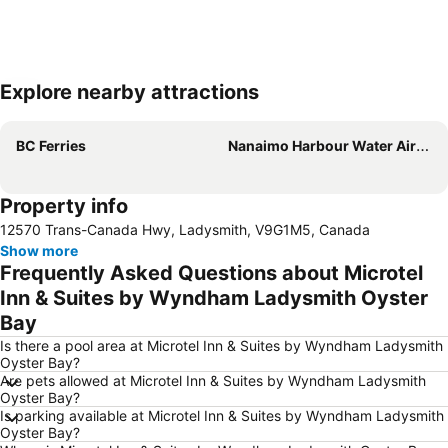
Explore nearby attractions
Expand map
BC Ferries
Nanaimo Harbour Water Airport
Property info
12570 Trans-Canada Hwy, Ladysmith, V9G1M5, Canada
Show more
Frequently Asked Questions about Microtel
Inn & Suites by Wyndham Ladysmith Oyster
Bay
Is there a pool area at Microtel Inn & Suites by Wyndham Ladysmith
Oyster Bay?
Are pets allowed at Microtel Inn & Suites by Wyndham Ladysmith
Oyster Bay?
Is parking available at Microtel Inn & Suites by Wyndham Ladysmith
Oyster Bay?