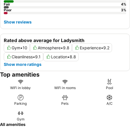
Fair
4
%
Poor
3
%
Show reviews
Rated above average for Ladysmith
Gym
•
10
Atmosphere
•
9.8
Experience
•
9.2
Cleanliness
•
9.1
Location
•
8.8
Show more ratings
Top amenities
WiFi in lobby
WiFi in rooms
Pool
Parking
Pets
A/C
Gym
All amenities