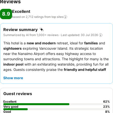
Reviews
Excellent
8.9
based on 2,712 ratings from top
sites
Review summary
Summarized by AI from 1,000+ reviews · Last updated: 30 Jul 2026
This hotel is a
new and modern
retreat, ideal for
families
and
sightseers
exploring Vancouver Island. Its strategic location
near the Nanaimo Airport offers easy highway access to
surrounding towns and attractions. The highlight for many is the
indoor pool
with an exhilarating waterslide, providing fun for all
ages. Guests consistently praise the
friendly and helpful staff
and the complimentary breakfast, which offers a varied
Show more
selection including hot items. For a unique experience, consider
utilizing the outdoor gazebo with a BBQ kitchen for a
personalized meal.
Guest reviews
Excellent
62
%
Very good
23
%
Good
8
%