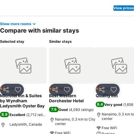
View prices
Show more rooms
Compare with similar stays
Selected stay
Similar stays
Hotel
Hotel
Hotel
2 Stars
3 Stars
2 Stars
Share
Add to favorites
Share
Add to favorites
Share
Add to f
Microtel Inn & Suites
Best Western
Quality Inn
by Wyndham
Dorchester Hotel
8.4
Very good
(
1,658
Ladysmith Oyster Bay
7.9
Good
(
4,083 ratings
)
Nanaimo, 0.3 km to
8.9
Excellent
(
2,712 ratings
)
center
Nanaimo, 0.3 km to City
center
Ladysmith, Canada
Free WiFi
Free WiFi
Parking