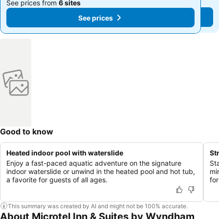
See prices from
6 sites
See prices from
6 sites
See prices
See prices
Good to know
Heated indoor pool with waterslide
St
Enjoy a fast-paced aquatic adventure on the signature
St
indoor waterslide or unwind in the heated pool and hot tub,
mi
a favorite for guests of all ages.
fo
This summary was created by AI and might not be 100% accurate.
About Microtel Inn & Suites by Wyndham