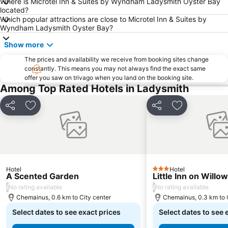
Where is Microtel Inn & Suites by Wyndham Ladysmith Oyster Bay
located?
Which popular attractions are close to Microtel Inn & Suites by
Wyndham Ladysmith Oyster Bay?
Show more
The prices and availability we receive from booking sites change
constantly. This means you may not always find the exact same
offer you saw on trivago when you land on the booking site.
Among Top Rated Hotels in Ladysmith
Share
Add to favorites
Share
Add to favori
Hotel
Hotel
3 Stars
A Scented Garden
Little Inn on Willow
/
/
No rating available
No rating available
Chemainus, 0.6 km to City center
Chemainus, 0.3 km to 
Select dates to see exact prices
Select dates to see 