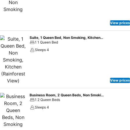
View prices
Suite, 1 Queen Bed, Non Smoking, Kitchen (Rainforest View)
1 1 Queen Bed
Sleeps 4
View prices
Business Room, 2 Queen Beds, Non Smoking
1 2 Queen Beds
Sleeps 4