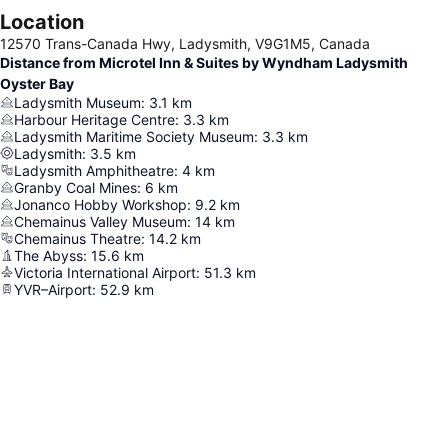
Location
12570 Trans-Canada Hwy, Ladysmith, V9G1M5, Canada
Distance from Microtel Inn & Suites by Wyndham Ladysmith
Oyster Bay
Ladysmith Museum
:
3.1
km
Harbour Heritage Centre
:
3.3
km
Ladysmith Maritime Society Museum
:
3.3
km
Ladysmith
:
3.5
km
Ladysmith Amphitheatre
:
4
km
Granby Coal Mines
:
6
km
Jonanco Hobby Workshop
:
9.2
km
Chemainus Valley Museum
:
14
km
Chemainus Theatre
:
14.2
km
The Abyss
:
15.6
km
Victoria International Airport
:
51.3
km
YVR–Airport
:
52.9
km