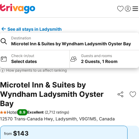
Favorites
Sign in
Me
See all stays in Ladysmith
Destination
Microtel Inn & Suites by Wyndham Ladysmith Oyster Bay
Check-in/out
Guests and rooms
Select dates
2 Guests, 1 Room
How payments to us affect ranking
Microtel Inn & Suites by
Wyndham Ladysmith Oyster
Share
Ad
Bay
Hotel
8.9
Excellent
(
2,712 ratings
)
2 Stars
12570 Trans-Canada Hwy, Ladysmith, V9G1M5, Canada
$143
$143
from
from