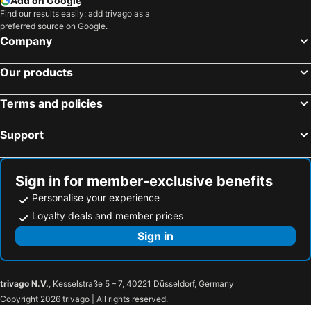
Add on Google
Find our results easily: add trivago as a
preferred source on Google.
Company
Our products
Terms and policies
Support
Sign in for member-exclusive benefits
Personalise your experience
Loyalty deals and member prices
Sign in
trivago N.V.
, Kesselstraße 5 – 7, 40221 Düsseldorf, Germany
Copyright 2026 trivago | All rights reserved.