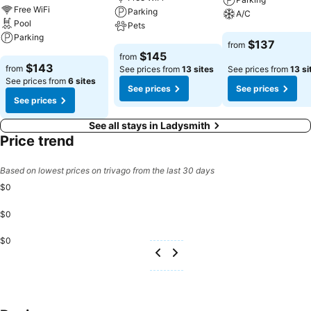
Free WiFi
Parking
A/C
Pool
Pets
Parking
See prices
$137
from
See prices
$145
from
See prices
$143
from
See prices from
13 sites
See prices from
13 si
See prices from
6 sites
See prices
See prices
See prices
See all stays in Ladysmith
Price trend
Based on lowest prices on trivago from the last 30 days
$0
$0
$0