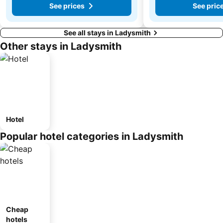
See prices
See pric
See all stays in Ladysmith
Other stays in Ladysmith
Hotel
Popular hotel categories in Ladysmith
Cheap
hotels