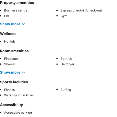
Property amenities
Business centre
Express check-in/check-out
Lift
Gym
Show more
Wellness
Hot tub
Room amenities
Fireplace
Bathtub
Shower
Hairdryer
Show more
Sports facilities
Fitness
Surfing
Water sport facilities
Accessibility
Accessible parking