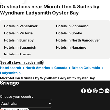
Destinations near Microtel Inn & Suites by
Wyndham Ladysmith Oyster Bay
Hotels in Vancouver
Hotels in Richmond
Hotels in Victoria
Hotels in Sooke
Hotels in Burnaby
Hotels in North Vancouver
Hotels in Squamish
Hotels in Nanaimo
Hotels in Surrey
See all stays in Ladysmith
Hotel search
North America
Canada
British Columbia
Ladysmith
Microtel Inn & Suites by Wyndham Ladysmith Oyster Bay
Facebook
Twitter
Insta
Yo
Choose your country