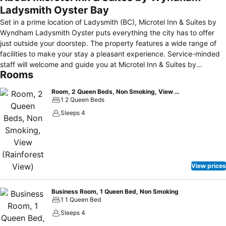
Ladysmith Oyster Bay
Set in a prime location of Ladysmith (BC), Microtel Inn & Suites by
Wyndham Ladysmith Oyster puts everything the city has to offer
just outside your doorstep. The property features a wide range of
facilities to make your stay a pleasant experience. Service-minded
staff will welcome and guide you at Microtel Inn & Suites by
Rooms
Wyndham Ladysmith Oyster . Comfortable guestrooms ensure a
good night's sleep with some rooms featuring facilities such as air
Room, 2 Queen Beds, Non Smoking, View (Rainforest View)
conditioning, alarm clock, telephone. Take a break from a long day
1 2 Queen Beds
and make use of the fitness center, massage, water sports (non-
Sleeps 4
motorized), games room. Microtel Inn & Suites by Wyndham
Ladysmith Oyster is an excellent choice from which to explore
Ladysmith (BC) or to simply relax and rejuvenate.
View prices
Business Room, 1 Queen Bed, Non Smoking
1 1 Queen Bed
Sleeps 4