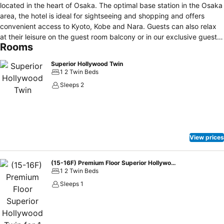
located in the heart of Osaka. The optimal base station in the Osaka
area, the hotel is ideal for sightseeing and shopping and offers
convenient access to Kyoto, Kobe and Nara. Guests can also relax
at their leisure on the guest room balcony or in our exclusive guest
Rooms
lounge. We make comfort a promise. There are 308 guest rooms. All
guest rooms are equipped with large windows and balconies to
Superior Hollywood Twin
provide an open space. All rooms are non-smoking and are
1 2 Twin Beds
equipped with an “air-e” nanoe generator, and the bed is an original
Sleeps 2
developed in collaboration with Simmons, the only one of its kind.
Furthermore, the bathroom has a spacious washing area, allowing
you to spend time there comfortably.
View prices
(15-16F) Premium Floor Superior Hollywood Twin for 1 pax
1 2 Twin Beds
Sleeps 1