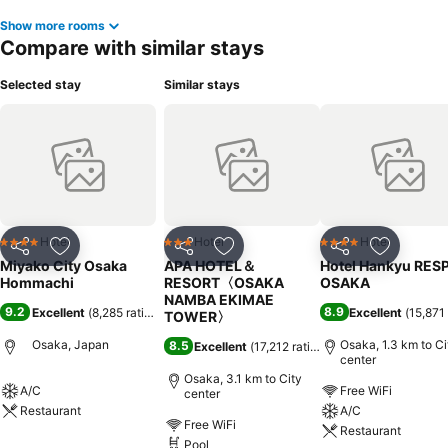
Show more rooms
Compare with similar stays
Selected stay
Similar stays
Hotel
Hotel
Hotel
4 Stars
3 Stars
4 Stars
Share
Add to favorites
Share
Add to favorites
Share
Add to f
Miyako City Osaka
APA HOTEL＆
Hotel Hankyu RES
Hommachi
RESORT〈OSAKA
OSAKA
NAMBA EKIMAE
9.2
8.9
Excellent
(
8,285 ratings
)
Excellent
(
15,871 
TOWER〉
Osaka, Japan
Osaka, 1.3 km to Ci
8.5
Excellent
(
17,212 ratings
)
center
Osaka, 3.1 km to City
A/C
Free WiFi
center
Restaurant
A/C
Free WiFi
Restaurant
Pool