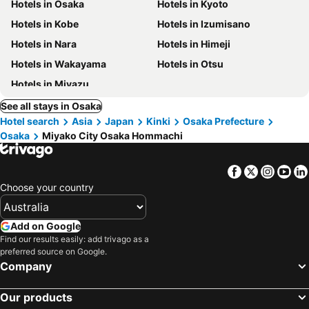
Hotels in Osaka
Hotels in Kyoto
Hotels in Kobe
Hotels in Izumisano
Hotels in Nara
Hotels in Himeji
Hotels in Wakayama
Hotels in Otsu
Hotels in Miyazu
See all stays in Osaka
Hotel search
Asia
Japan
Kinki
Osaka Prefecture
Osaka
Miyako City Osaka Hommachi
Facebook
Twitter
Insta
Yo
Choose your country
Add on Google
Find our results easily: add trivago as a
preferred source on Google.
Company
Our products