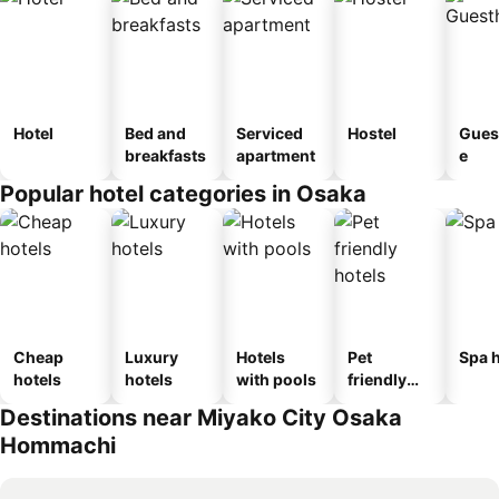
Hotel
Bed and
Serviced
Hostel
Gues
breakfasts
apartment
e
Popular hotel categories in Osaka
Cheap
Luxury
Hotels
Pet
Spa h
hotels
hotels
with pools
friendly
hotels
Destinations near Miyako City Osaka
Hommachi