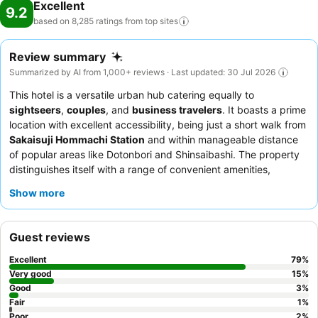
Excellent
9.2
based on 8,285 ratings from top
sites
Review summary
Summarized by AI from 1,000+ reviews · Last updated: 30 Jul 2026
This hotel is a versatile urban hub catering equally to
sightseers
,
couples
, and
business travelers
. It boasts a prime
location with excellent accessibility, being just a short walk from
Sakaisuji Hommachi Station
and within manageable distance
of popular areas like Dotonbori and Shinsaibashi. The property
distinguishes itself with a range of convenient amenities,
including an efficient
self check-in/check-out system
and a
Show more
well-equipped
laundry room
where machine status can be
monitored from guest rooms. Guests consistently praise the
friendly and helpful staff, and the diverse breakfast buffet,
Guest reviews
which often includes Western, Japanese, and even Chinese
options. For a refreshing touch, each floor provides a
water
Excellent
79
%
dispenser
for easy refills.
Very good
15
%
Good
3
%
Fair
1
%
Poor
2
%