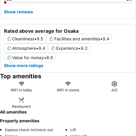
Show reviews
Rated above average for Osaka
Cleanliness
•
9.5
Facilities and amenities
•
9.4
Atmosphere
•
9.4
Experience
•
9.3
Value for money
•
8.9
Show more ratings
Top amenities
WiFi in lobby
WiFi in rooms
A/C
Restaurant
All amenities
Property amenities
Express check-in/check-out
Lift