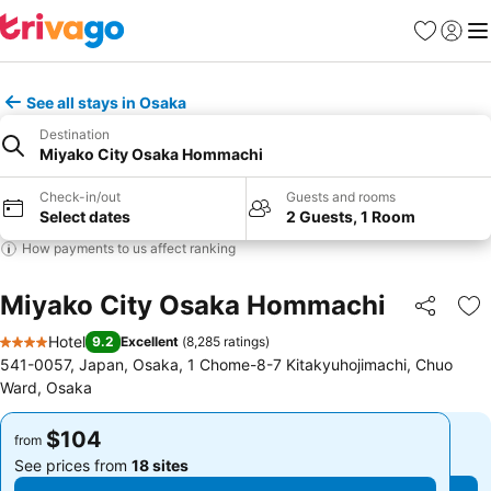
Favorites
Sign in
Me
See all stays in Osaka
Destination
Miyako City Osaka Hommachi
Check-in/out
Guests and rooms
Select dates
2 Guests, 1 Room
How payments to us affect ranking
Miyako City Osaka Hommachi
Share
Ad
Hotel
9.2
Excellent
(
8,285 ratings
)
4 Stars
541-0057, Japan, Osaka, 1 Chome-8-7 Kitakyuhojimachi, Chuo
Ward, Osaka
$104
$104
from
from
See prices from
18 sites
See prices from
18 sites