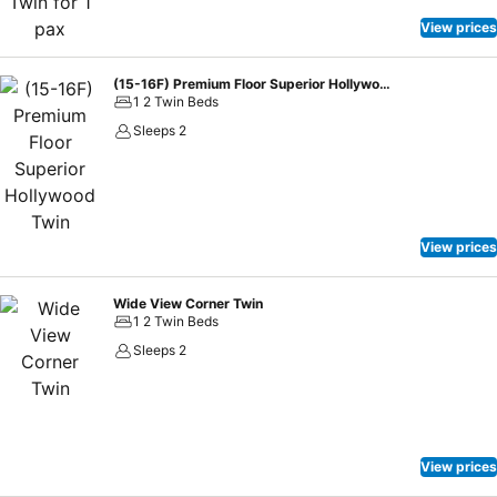
View prices
(15-16F) Premium Floor Superior Hollywood Twin
1 2 Twin Beds
Sleeps 2
View prices
Wide View Corner Twin
1 2 Twin Beds
Sleeps 2
View prices