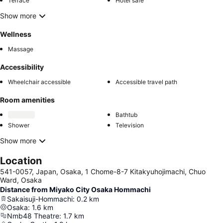
Terrace
Hotel safe
Show more
Wellness
Massage
Accessibility
Wheelchair accessible
Accessible travel path
Room amenities
Bathtub
Shower
Television
Show more
Location
541-0057, Japan, Osaka, 1 Chome-8-7 Kitakyuhojimachi, Chuo
Ward, Osaka
Distance from Miyako City Osaka Hommachi
Sakaisuji-Hommachi
:
0.2
km
Osaka
:
1.6
km
Nmb48 Theatre
:
1.7
km