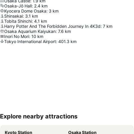
Osaka Castle
:
1.9
km
Osaka-Jō Hall
:
2.4
km
Kyocera Dome Osaka
:
3
km
Shinsekai
:
3.1
km
Tobita Shinchi
:
4.1
km
Harry Potter And The Forbidden Journey In 4K3d
:
7
km
Osaka Aquarium Kaiyukan
:
7.6
km
Inori No Mori
:
10
km
Tokyo International Airport
:
401.3
km
Explore nearby attractions
Expand map
Kyoto Station
Osaka Station