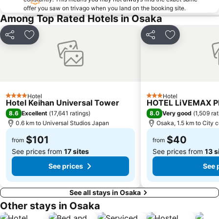
Kobe Station
Kyoto Shiyakusho-mae Station
offer you saw on trivago when you land on the booking site.
Among Top Rated Hotels in Osaka
Karasuma Station
Shinsekai
Namba Parks
Tennoji
Share
Add to favorites
Share
Add to favori
Honmachi Station
Rinku Town Station
Arashiyama
Kyobashi Station
Shimogyo
Shin umeda City
Itami Airport
Nipponbashi Denden Town
Hotel
Hotel
4 Stars
3 Stars
Hotel Keihan Universal Tower
HOTEL LiVEMAX 
Universal City Station
Osakako Station
8.6
8.0
Excellent
(
17,641 ratings
)
Very good
(
1,509 ra
Nara Park
Nipponbashi Station
0.6 km to Universal Studios Japan
Osaka, 1.5 km to City 
$101
$40
from
from
See prices from
17 sites
See prices from
13 s
See prices
See 
See all stays in Osaka
Other stays in Osaka