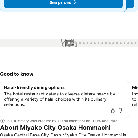
See prices
See prices
1 / 61
Good to know
Halal-friendly dining options
Mi
The hotel restaurant caters to diverse dietary needs by
In
offering a variety of halal choices within its culinary
to
selections.
re
This summary was created by AI and might not be 100% accurate.
About Miyako City Osaka Hommachi
Osaka Central Base City Oasis Miyako City Osaka Honmachi is