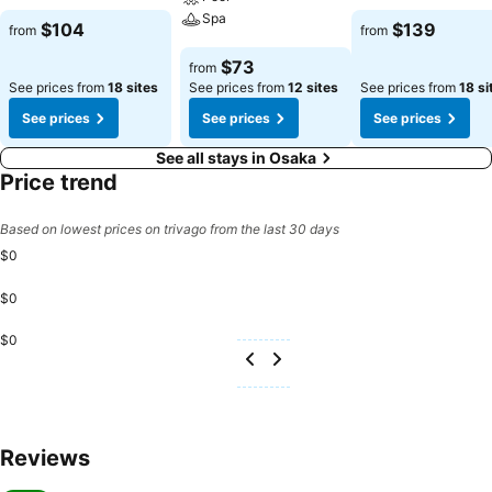
See prices
Spa
See prices
$104
$139
from
from
See prices
$73
from
See prices from
18 sites
See prices from
12 sites
See prices from
18 si
See prices
See prices
See prices
See all stays in Osaka
Price trend
Based on lowest prices on trivago from the last 30 days
$0
$0
$0
Reviews