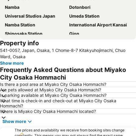
Namba
Dotonbori
Universal Studios Japan
Umeda Station
Namba Station
International Airport Kansai
Shinosaka Station
Gion
Property info
Kawaramachi Station
Shinsaibashi
541-0057, Japan, Osaka, 1 Chome-8-7 Kitakyuhojimachi, Chuo
Gion-Shijo Station
Dotonbori
Ward, Osaka
Higashiyama
Namba City
Show more
Frequently Asked Questions about Miyako
Shinsaibashi Station
Kobe Sannomiya Station
City Osaka Hommachi
International Airport Osaka
Tennoji Station
Is there a pool area at Miyako City Osaka Hommachi?
Osaka Castle
Osaka City Central Hall
Are pets allowed at Miyako City Osaka Hommachi?
Is parking available at Miyako City Osaka Hommachi?
Kita
Arima Onsen
What time is check-in and check-out at Miyako City Osaka
Nishiki Market
Nakagyo
Hommachi?
Where is Miyako City Osaka Hommachi located?
Shijo Station
Chuo Osaka
Show more
Gion Corner
Nara Station
Arashiyama bamboo forest
The prices and availability we receive from booking sites change
Universal City Walk Osaka
constantly. This means you may not always find the exact same