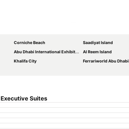
Expand map
Corniche Beach
Saadiyat Island
Abu Dhabi International Exhibition Centre
Al Reem Island
Khalifa City
Ferrariworld Abu Dhabi
Executive Suites