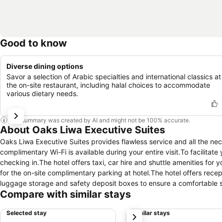
Good to know
Diverse dining options
Savor a selection of Arabic specialties and international classics at
the on-site restaurant, including halal choices to accommodate
various dietary needs.
This summary was created by AI and might not be 100% accurate.
About Oaks Liwa Executive Suites
Oaks Liwa Executive Suites provides flawless service and all the nece
complimentary Wi-Fi is available during your entire visit.To facilitate
checking in.The hotel offers taxi, car hire and shuttle amenities for 
for the on-site complimentary parking at hotel.The hotel offers rece
luggage storage and safety deposit boxes to ensure a comfortable st
Compare with similar stays
cleaning service and laundry service provided by hotel ensures your 
comfortable with the presence of 24-hour room service, room servic
Selected stay
Similar stays
next
enjoyment.Smoking is permitted solely in the specified smoking zones 