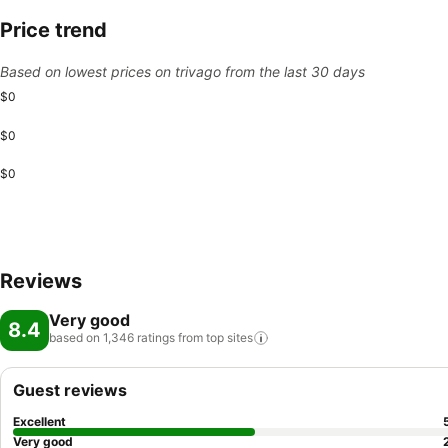
Price trend
Based on lowest prices on trivago from the last 30 days
$0
$0
$0
Reviews
Very good
8.4
based on 1,346 ratings from top
sites
Guest reviews
Excellent
Very good