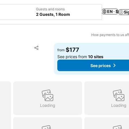
Guests and rooms
EN · $
Si
2 Guests, 1 Room
How payments to us aff
Add to favorites
$177
from
Share
See prices from
10 sites
See prices
Loading
Loading