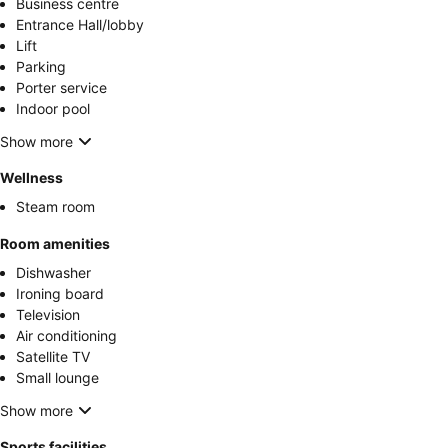
Business centre
Entrance Hall/lobby
Lift
Parking
Porter service
Indoor pool
Show more
Wellness
Steam room
Room amenities
Dishwasher
Ironing board
Television
Air conditioning
Satellite TV
Small lounge
Show more
Sports facilities