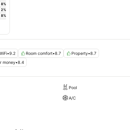
8
%
2
%
8
%
WiFi
•
9.2
Room comfort
•
8.7
Property
•
8.7
or money
•
8.4
Pool
A/C