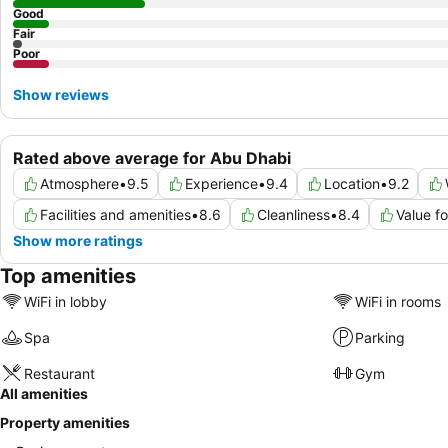
Good
Fair
Poor
Show reviews
Rated above average for Abu Dhabi
Atmosphere
•
9.5
Experience
•
9.4
Location
•
9.2
Facilities and amenities
•
8.6
Cleanliness
•
8.4
Value f
Show more ratings
Top amenities
WiFi in lobby
WiFi in rooms
Spa
Parking
Restaurant
Gym
All amenities
Property amenities