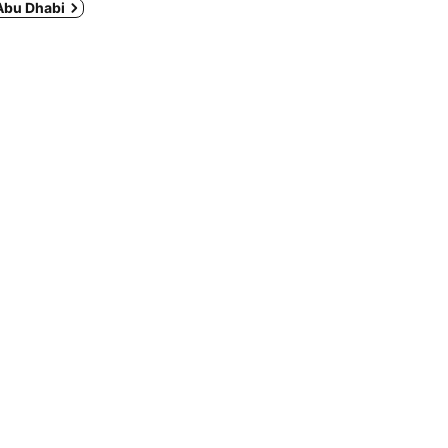
 Abu Dhabi