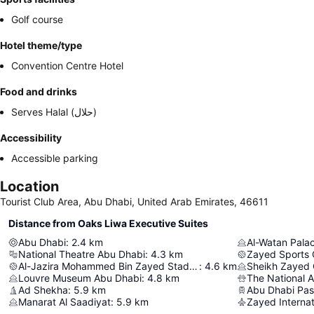
Golf course
Hotel theme/type
Convention Centre Hotel
Food and drinks
Serves Halal (حلال)
Accessibility
Accessible parking
Location
Tourist Club Area, Abu Dhabi, United Arab Emirates, 46611
Distance from Oaks Liwa Executive Suites
Abu Dhabi
:
2.4
km
Al-Watan Pala
National Theatre Abu Dhabi
:
4.3
km
Zayed Sports 
Al-Jazira Mohammed Bin Zayed Stadium
:
4.6
km
Sheikh Zayed
Louvre Museum Abu Dhabi
:
4.8
km
The National 
Ad Shekha
:
5.9
km
Manarat Al Saadiyat
:
5.9
km
Zayed Internat