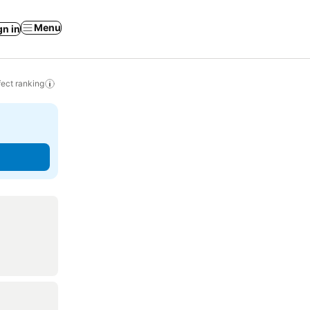
Menu
gn in
ect ranking