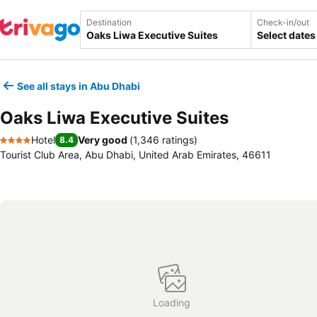
Destination
Check-in/out
Select dates
See all stays in Abu Dhabi
Oaks Liwa Executive Suites
Hotel
Very good
(
1,346 ratings
)
8.4
4 Stars
Tourist Club Area, Abu Dhabi, United Arab Emirates, 46611
Loading