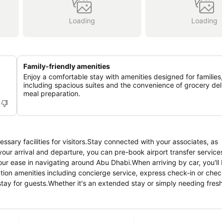
Loading
Loading
Family-friendly amenities
Enjoy a comfortable stay with amenities designed for families
including spacious suites and the convenience of grocery del
meal preparation.
ssary facilities for visitors.Stay connected with your associates, as
 your arrival and departure, you can pre-book airport transfer services
your ease in navigating around Abu Dhabi.When arriving by car, you'll 
ption amenities including concierge service, express check-in or chec
ay for guests.Whether it's an extended stay or simply needing fresh 
cherished travel garments stay spotless and accessible. Your stay wi
e and daily housekeeping as an in-room amenity for your relaxation 
allocated by hotel.In order to ensure the utmost level of relaxation,