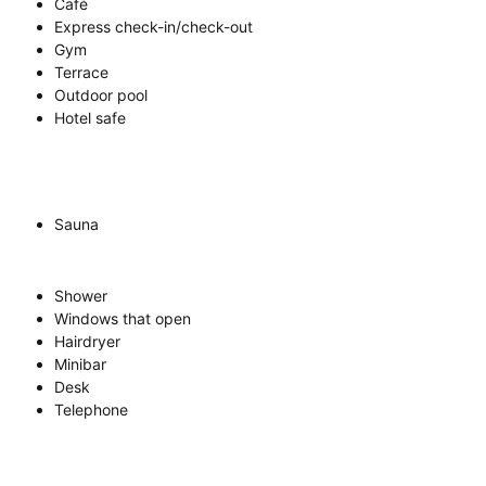
Café
Express check-in/check-out
Gym
Terrace
Outdoor pool
Hotel safe
Sauna
Shower
Windows that open
Hairdryer
Minibar
Desk
Telephone