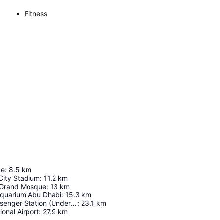
Fitness
ce
:
8.5
km
City Stadium
:
11.2
km
 Grand Mosque
:
13
km
Aquarium Abu Dhabi
:
15.3
km
Abu Dhabi Passenger Station (Under Construction)
:
23.1
km
ional Airport
:
27.9
km