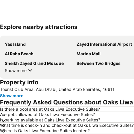
Explore nearby attractions
Yas Island
Zayed International Airport
Al Raha Beach
Marina Mall
Sheikh Zayed Grand Mosque
Between Two Bridges
Show more
Property info
Tourist Club Area, Abu Dhabi, United Arab Emirates, 46611
Show more
Frequently Asked Questions about Oaks Liwa 
Is there a pool area at Oaks Liwa Executive Suites?
Are pets allowed at Oaks Liwa Executive Suites?
Is parking available at Oaks Liwa Executive Suites?
What time is check-in and check-out at Oaks Liwa Executive Suites?
Where is Oaks Liwa Executive Suites located?