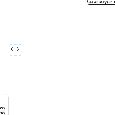
See all stays in
53
%
29
%