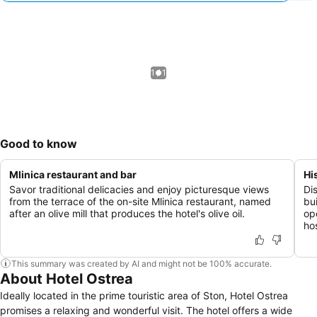
1 / 1
Good to know
Mlinica restaurant and bar
Hi
Savor traditional delicacies and enjoy picturesque views
Di
from the terrace of the on-site Mlinica restaurant, named
bu
after an olive mill that produces the hotel's olive oil.
op
hos
This summary was created by AI and might not be 100% accurate.
About Hotel Ostrea
Ideally located in the prime touristic area of Ston, Hotel Ostrea
promises a relaxing and wonderful visit. The hotel offers a wide