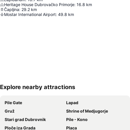
Heritage House Dubrovačko Primorje
:
16.8
km
Čapljina
:
29.2
km
Mostar International Airport
:
49.8
km
Explore nearby attractions
Expand map
Pile Gate
Lapad
Gruž
Shrine of Medjugorje
Stari grad Dubrovnik
Pile - Kono
Ploče iza Grada
Placa