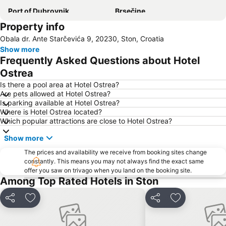
Port of Dubrovnik
Brsečine
Property info
Korčula Town Museum
Dubravica
Obala dr. Ante Starčevića 9, 20230, Ston, Croatia
Sudjuradj
Komolac
Show more
Dominican Monastery
Orašac
Frequently Asked Questions about Hotel
Počitelj
Golden Sun Casino
Ostrea
Rector's Palace
Otok Lokrum
Is there a pool area at Hotel Ostrea?
Are pets allowed at Hotel Ostrea?
Port Korčula
Stari grad
Is parking available at Hotel Ostrea?
Where is Hotel Ostrea located?
Mlini
Lopud
Which popular attractions are close to Hotel Ostrea?
Donje Obuljeno
Rožat
Show more
Dubrovačke zidine
Dubrovačke ljetne igre
The prices and availability we receive from booking sites change
Knežica
Orebic beach
constantly. This means you may not always find the exact same
offer you saw on trivago when you land on the booking site.
Plaža Kupari
The Moreska Sword Dance
Among Top Rated Hotels in Ston
Share
Add to favorites
Share
Add to favori