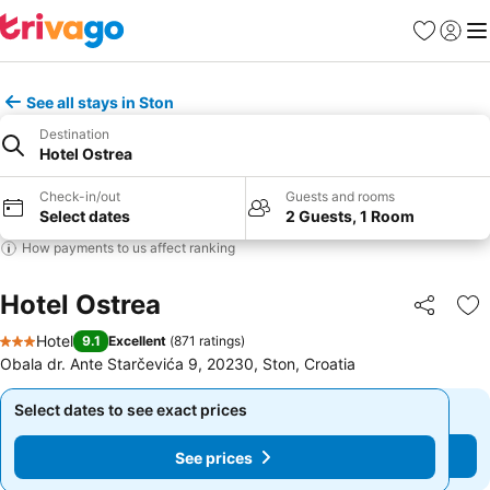
Favorites
Sign in
Me
See all stays in Ston
Destination
Hotel Ostrea
Check-in/out
Guests and rooms
Select dates
2 Guests, 1 Room
How payments to us affect ranking
Hotel Ostrea
Share
Ad
Hotel
9.1
Excellent
(
871 ratings
)
3 Stars
Obala dr. Ante Starčevića 9, 20230, Ston, Croatia
Select dates to see exact prices
Select dates to see exact prices
See prices
See prices