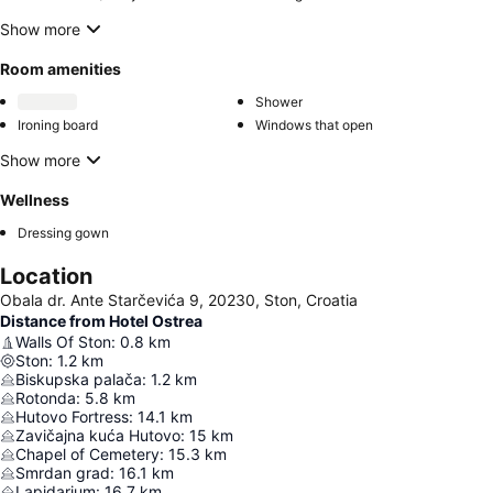
Show more
Room amenities
Shower
Ironing board
Windows that open
Show more
Wellness
Dressing gown
Location
Obala dr. Ante Starčevića 9, 20230, Ston, Croatia
Distance from Hotel Ostrea
Walls Of Ston
:
0.8
km
Ston
:
1.2
km
Biskupska palača
:
1.2
km
Rotonda
:
5.8
km
Hutovo Fortress
:
14.1
km
Zavičajna kuća Hutovo
:
15
km
Chapel of Cemetery
:
15.3
km
Smrdan grad
:
16.1
km
Lapidarium
:
16.7
km