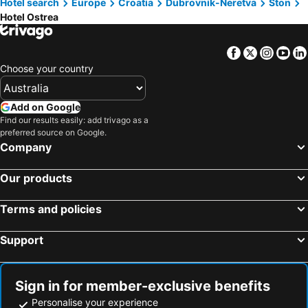
Hotel search
Europe
Croatia
Dubrovnik-Neretva
Ston
Hotel Ostrea
Facebook
Twitter
Insta
Yo
Choose your country
Add on Google
Find our results easily: add trivago as a
preferred source on Google.
Company
Our products
Terms and policies
Support
Sign in for member-exclusive benefits
Personalise your experience