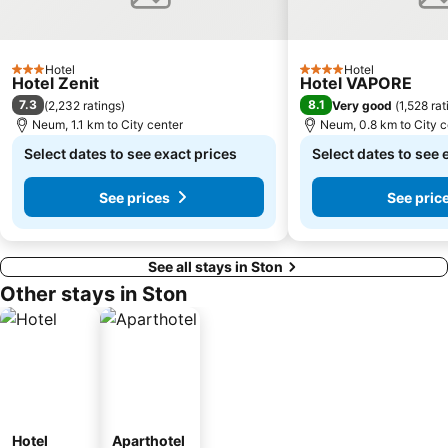
Hotel
Hotel
3 Stars
4 Stars
Hotel Zenit
Hotel VAPORE
7.3
8.1
(
2,232 ratings
)
Very good
(
1,528 rat
Neum, 1.1 km to City center
Neum, 0.8 km to City c
Select dates to see exact prices
Select dates to see 
See prices
See pric
See all stays in Ston
Other stays in Ston
Hotel
Aparthotel