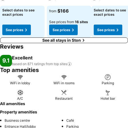
See prices
See prices
See prices
Select dates to see
$166
Select dates to see
from
exact prices
exact prices
See prices from
16 sites
See prices
See prices
See prices
See all stays in Ston
Reviews
Excellent
9.1
based on 871 ratings from top
sites
Top amenities
WiFi in lobby
WiFi in rooms
Parking
A/C
Restaurant
Hotel bar
All amenities
Property amenities
Business centre
Café
Entrance Hall/lobby
Parking