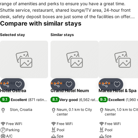
range of amenities and perks to ensure you have a great time.
Shuttle service, restaurant, shared lounge/TV area, 24-hour front
desk, safety deposit boxes are just some of the facilities on offer.
Compare with similar stays
Guestrooms are fitted with all the amenities you need for a good
night's sleep. In some of the rooms, guests can find wake-up
Selected stay
Similar stays
service, shower, toiletries, mini bar, desk. The hotel's peaceful
atmosphere extends to its recreational facilities which include water
sports (non-motorized). No matter what your reasons are for visiting
Ston, Hotel Ostrea will make you feel instantly at home.
Hotel
Hotel
Hotel
3 Stars
4 Stars
4 Stars
Share
Add to favorites
Share
Add to favorites
Share
Add to f
Hotel Ostrea
Grand Hotel Neum
Marea Hotel & Spa
9.1
8.1
9.3
Excellent
(
871 ratings
)
Very good
(
6,562 ratings
)
Excellent
(
1,960 
Ston, Croatia
Neum, 0.1 km to City
Neum, 1.0 km to Ci
center
center
Free WiFi
Free WiFi
Free WiFi
Parking
Pool
Pool
A/C
Spa
Spa