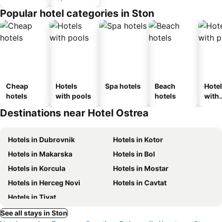
Popular hotel categories in Ston
Cheap
Hotels
Spa hotels
Beach
Hote
hotels
with pools
hotels
with
park
Destinations near Hotel Ostrea
Hotels in Dubrovnik
Hotels in Kotor
Hotels in Makarska
Hotels in Bol
Hotels in Korcula
Hotels in Mostar
Hotels in Herceg Novi
Hotels in Cavtat
Hotels in Tivat
See all stays in Ston