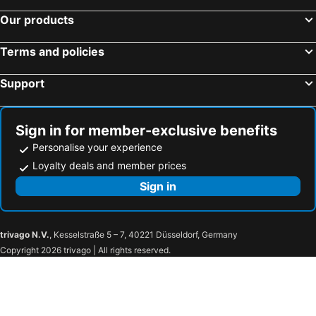
Our products
Terms and policies
Support
Sign in for member-exclusive benefits
Personalise your experience
Loyalty deals and member prices
Sign in
trivago N.V.
, Kesselstraße 5 – 7, 40221 Düsseldorf, Germany
Copyright 2026 trivago | All rights reserved.