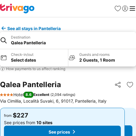
Favorites
Sign in
Me
See all stays in Pantelleria
Destination
Qalea Pantelleria
Check-in/out
Guests and rooms
Select dates
2 Guests, 1 Room
How payments to us affect ranking
Qalea Pantelleria
Share
Ad
Hotel
8.6
Excellent
(
2,094 ratings
)
4 Stars
Via Cimillia, Località Suvaki, 6, 91017, Pantelleria, Italy
$227
$227
from
from
See prices from
10 sites
See prices from
10 sites
See prices
See prices