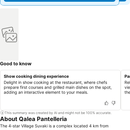
Good to know
Show cooking dining experience
Pa
Delight in show cooking at the restaurant, where chefs
Re
prepare first courses and grilled main dishes on the spot,
vi
adding an interactive element to your meals.
th
This summary was created by AI and might not be 100% accurate.
About Qalea Pantelleria
The 4-star Village Suvaki is a complex located 4 km from