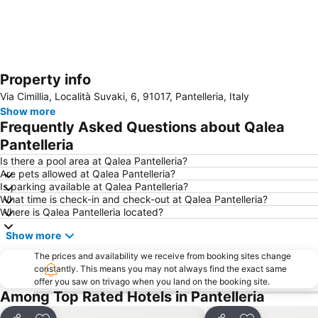
Property info
Expand map
Via Cimillia, Località Suvaki, 6, 91017, Pantelleria, Italy
Show more
Frequently Asked Questions about Qalea
Pantelleria
Is there a pool area at Qalea Pantelleria?
Are pets allowed at Qalea Pantelleria?
Is parking available at Qalea Pantelleria?
What time is check-in and check-out at Qalea Pantelleria?
Where is Qalea Pantelleria located?
Show more
The prices and availability we receive from booking sites change
constantly. This means you may not always find the exact same
offer you saw on trivago when you land on the booking site.
Among Top Rated Hotels in Pantelleria