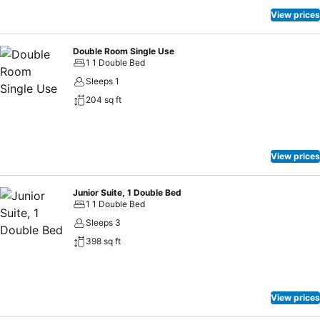
View prices
Double Room Single Use
1 1 Double Bed
Sleeps 1
204 sq ft
View prices
Junior Suite, 1 Double Bed
1 1 Double Bed
Sleeps 3
398 sq ft
View prices