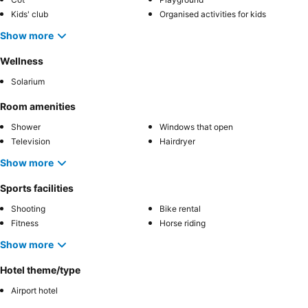
Kids' club
Organised activities for kids
Show more
Wellness
Solarium
Room amenities
Shower
Windows that open
Television
Hairdryer
Show more
Sports facilities
Shooting
Bike rental
Fitness
Horse riding
Show more
Hotel theme/type
Airport hotel