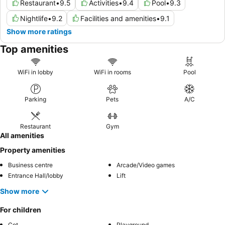
Restaurant
•
9.5
Activities
•
9.4
Pool
•
9.3
Nightlife
•
9.2
Facilities and amenities
•
9.1
Show more ratings
Top amenities
WiFi in lobby
WiFi in rooms
Pool
Parking
Pets
A/C
Restaurant
Gym
All amenities
Property amenities
Business centre
Arcade/Video games
Entrance Hall/lobby
Lift
Show more
For children
Cot
Playground