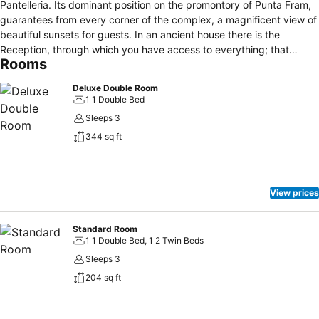
Pantelleria. Its dominant position on the promontory of Punta Fram,
guarantees from every corner of the complex, a magnificent view of
beautiful sunsets for guests. In an ancient house there is the
Reception, through which you have access to everything; that
Rooms
complex consists of a panoramic restaurant, a beautiful swimming
pool with jacuzzi and children's pool, a poolside bar, and even an
Deluxe Double Room
amphitheatre, fitness area , multipurpose field for soccer and tennis,
1 1 Double Bed
shooting archery, hiking and diving office Centre. The hotel is
Sleeps 3
organised like a Village Club, with a valid entertainment staff that
344 sq ft
guarantees a pleasant and informal holiday, but also this Hotel is
perfect for people looking for privacy and relax. The hotel offers
120 comfortable and welcoming rooms with pool or sea views, all of
them are equipped: air conditioning, TV, telephone, safe, fridge
View prices
(filled on request), bathroom with shower and hairdryer, terrace or
balcony.
Standard Room
1 1 Double Bed, 1 2 Twin Beds
Sleeps 3
204 sq ft