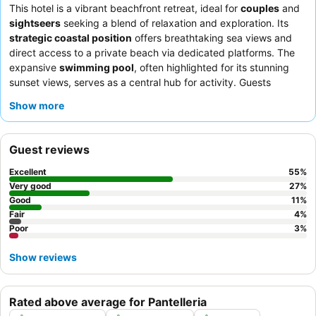
This hotel is a vibrant beachfront retreat, ideal for
couples
and
sightseers
seeking a blend of relaxation and exploration. Its
strategic coastal position
offers breathtaking sea views and
direct access to a private beach via dedicated platforms. The
expansive
swimming pool
, often highlighted for its stunning
sunset views, serves as a central hub for activity. Guests
consistently praise the staff's exceptional kindness and the
Show more
varied and abundant buffet
, featuring themed evenings with
Sicilian specialties. For an enhanced experience, consider rooms
with
sea views and private terraces
for unparalleled vistas.
Guest reviews
Excellent
55
%
Very good
27
%
Good
11
%
Fair
4
%
Poor
3
%
Show reviews
Rated above average for Pantelleria