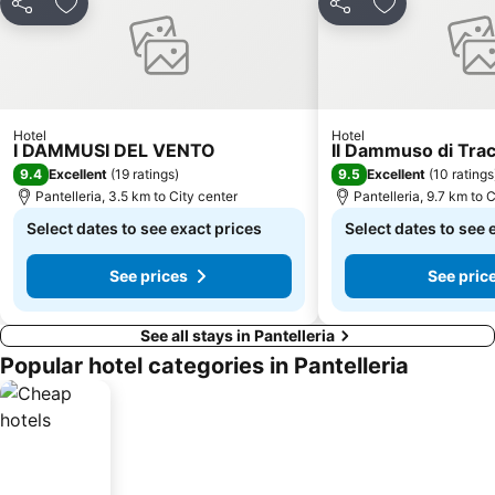
Share
Add to favorites
Share
Add to favori
Hotel
Hotel
I DAMMUSI DEL VENTO
Il Dammuso di Tra
9.4
9.5
Excellent
(
19 ratings
)
Excellent
(
10 ratings
Pantelleria, 3.5 km to City center
Pantelleria, 9.7 km to 
Select dates to see exact prices
Select dates to see 
See prices
See pric
See all stays in Pantelleria
Popular hotel categories in Pantelleria