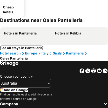
Cheap
hotels
Destinations near Qalea Pantelleria
Hotels in Pantelleria
Hotels in Kélibia
See all stays in Pantelleria
Hotel search
Europe
Italy
Sicily
Pantelleria
Qalea Pantelleria
Facebook
Twitter
Insta
Yo
Choose your country
Add on Google
Find our results easily: add trivago as a
preferred source on Google.
Company