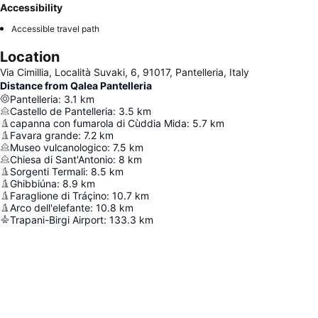
Accessibility
Accessible travel path
Location
Via Cimillia, Località Suvaki, 6, 91017, Pantelleria, Italy
Distance from Qalea Pantelleria
Pantelleria
:
3.1
km
Castello de Pantelleria
:
3.5
km
capanna con fumarola di Cùddia Mida
:
5.7
km
Favara grande
:
7.2
km
Museo vulcanologico
:
7.5
km
Chiesa di Sant'Antonio
:
8
km
Sorgenti Termali
:
8.5
km
Ghibbiúna
:
8.9
km
Faraglione di Tráçino
:
10.7
km
Arco dell'elefante
:
10.8
km
Trapani-Birgi Airport
:
133.3
km