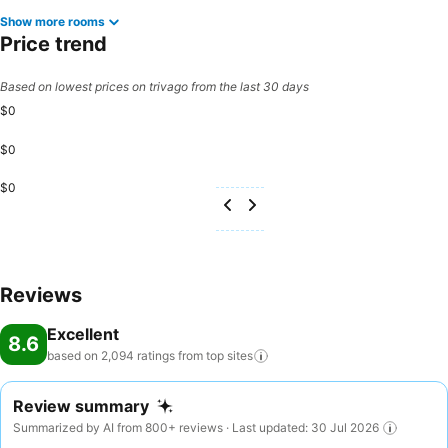
Show more rooms
Price trend
Based on lowest prices on trivago from the last 30 days
$0
$0
$0
Reviews
Excellent
8.6
based on 2,094 ratings from top
sites
Review summary
Summarized by AI from 800+ reviews · Last updated: 30 Jul 2026