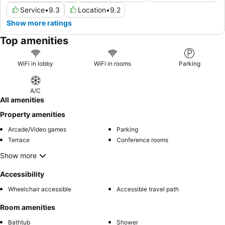
Service
•
9.3
Location
•
9.2
Show more ratings
Top amenities
WiFi in lobby
WiFi in rooms
Parking
A/C
All amenities
Property amenities
Arcade/Video games
Parking
Terrace
Conference rooms
Show more
Accessibility
Wheelchair accessible
Accessible travel path
Room amenities
Bathtub
Shower