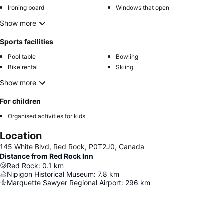
Ironing board
Windows that open
Show more
Sports facilities
Pool table
Bowling
Bike rental
Skiing
Show more
For children
Organised activities for kids
Location
145 White Blvd, Red Rock, P0T2J0, Canada
Distance from Red Rock Inn
Red Rock
:
0.1
km
Nipigon Historical Museum
:
7.8
km
Marquette Sawyer Regional Airport
:
296
km