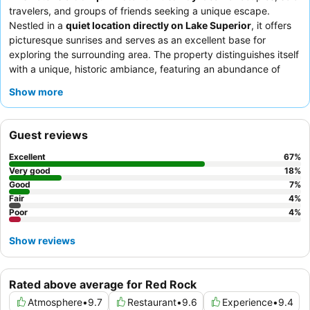
travelers, and groups of friends seeking a unique escape.
Nestled in a
quiet location directly on Lake Superior
, it offers
picturesque sunrises and serves as an excellent base for
exploring the surrounding area. The property distinguishes itself
with a unique, historic ambiance, featuring an abundance of
memorabilia and antiques
throughout its common areas,
Show more
including a notable
games room
in the basement. Guests
consistently praise the exceptional hospitality of the staff,
particularly the owner, and the quality of the
breakfast
Guest reviews
offerings
, which often include homemade breads and delicious
treats. For a truly immersive experience, consider exploring the
Excellent
67
%
various communal spaces and attending the occasional
live
Very good
18
%
music events
Good
for a memorable stay.
7
%
Fair
4
%
Poor
4
%
Show reviews
Rated above average for Red Rock
Atmosphere
•
9.7
Restaurant
•
9.6
Experience
•
9.4