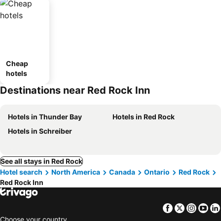
Cheap
hotels
Destinations near Red Rock Inn
Hotels in Thunder Bay
Hotels in Red Rock
Hotels in Schreiber
See all stays in Red Rock
Hotel search
North America
Canada
Ontario
Red Rock
Red Rock Inn
Facebook
Twitter
Insta
Yo
Choose your country