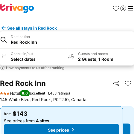
Favorites
Sign in
Me
See all stays in Red Rock
Destination
Red Rock Inn
Check-in/out
Guests and rooms
Select dates
2 Guests, 1 Room
How payments to us affect ranking
Red Rock Inn
Share
Ad
Hotel
8.6
Excellent
(
1,488 ratings
)
3 Stars
145 White Blvd, Red Rock, P0T2J0, Canada
$143
$143
from
from
See prices from
4 sites
See prices from
4 sites
See prices
See prices