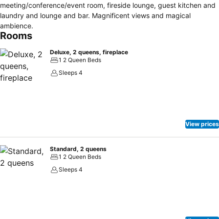
meeting/conference/event room, fireside lounge, guest kitchen and
laundry and lounge and bar. Magnificent views and magical
ambience.
Rooms
Deluxe, 2 queens, fireplace
1 2 Queen Beds
Sleeps 4
View prices
Standard, 2 queens
1 2 Queen Beds
Sleeps 4