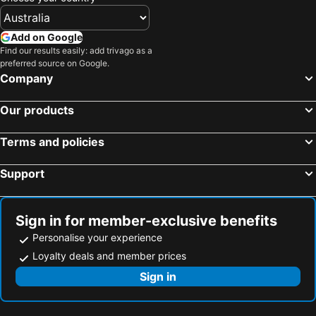
Add on Google
Find our results easily: add trivago as a
preferred source on Google.
Company
Our products
Terms and policies
Support
Sign in for member-exclusive benefits
Personalise your experience
Loyalty deals and member prices
Sign in