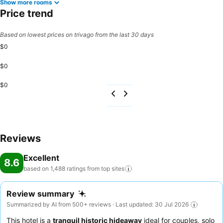
Show more rooms
Price trend
Based on lowest prices on trivago from the last 30 days
$0
$0
$0
Reviews
Excellent
8.6
based on 1,488 ratings from top
sites
Review summary
Summarized by AI from 500+ reviews · Last updated: 30 Jul 2026
This hotel is a
tranquil historic hideaway
ideal for couples, solo