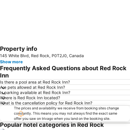
Property info
Expand map
145 White Blvd, Red Rock, P0T2J0, Canada
Show more
Frequently Asked Questions about Red Rock
Inn
Is there a pool area at Red Rock Inn?
Are pets allowed at Red Rock Inn?
Is parking available at Red Rock Inn?
Where is Red Rock Inn located?
What is the cancellation policy for Red Rock Inn?
The prices and availability we receive from booking sites change
constantly. This means you may not always find the exact same
offer you saw on trivago when you land on the booking site.
Popular hotel categories in Red Rock