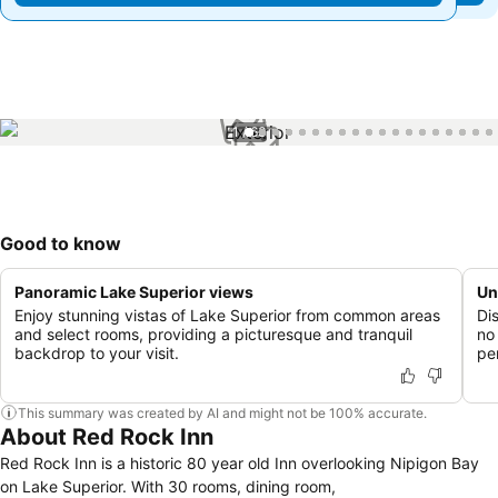
1 / 63
Good to know
Panoramic Lake Superior views
Un
Enjoy stunning vistas of Lake Superior from common areas
Di
and select rooms, providing a picturesque and tranquil
no
backdrop to your visit.
pe
This summary was created by AI and might not be 100% accurate.
About Red Rock Inn
Red Rock Inn is a historic 80 year old Inn overlooking Nipigon Bay
on Lake Superior. With 30 rooms, dining room,