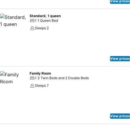
View prices
Standard, 1 queen
1 1 Queen Bed
Sleeps 2
View prices
Family Room
1 3 Twin Beds and 2 Double Beds
Sleeps 7
View prices