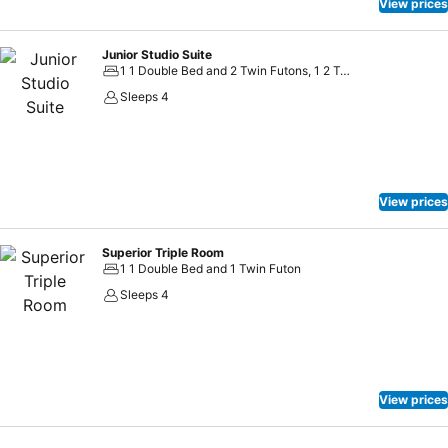
View prices
Junior Studio Suite
1 1 Double Bed and 2 Twin Futons, 1 2 Twin Beds and 2 Twin Futons
Sleeps 4
View prices
Superior Triple Room
1 1 Double Bed and 1 Twin Futon
Sleeps 4
View prices