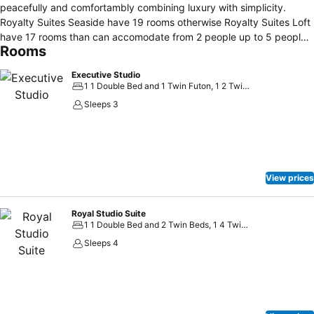
peacefully and comfortambly combining luxury with simplicity.
Royalty Suites Seaside have 19 rooms otherwise Royalty Suites Loft
have 17 rooms than can accomodate from 2 people up to 5 people
Rooms
overlooking the garden or the sea. Halkidiki Seaside Suites built 5
meters from the seashore of Nikiti where you can spend your
Executive Studio
vacation peacefully and comfortably combining luxury and
1 1 Double Bed and 1 Twin Futon, 1 2 Twin Beds and 1 Twin Futon
simplicity. We offer variety of amenities such as free Wi-Fi, a fully
Sleeps 3
equipped kitchen, bath room, 40” flat-screen led TV, cupboards,
dressing table, convertible single sofa, automatic shutter and tent,
high-end linens and towels, natural products of Apivita for
amenities, led lightings and every rooms has their own balcony or
garden with their garden sets to indulge the beautiful view.
View prices
Royal Studio Suite
1 1 Double Bed and 2 Twin Beds, 1 4 Twin Beds
Sleeps 4