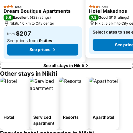
Hotel
Hotel
3 Stars
3 Stars
Dream Boutique Apartments
Hotel Makednos
9.6
7.8
Excellent
(
428 ratings
)
Good
(
916 ratings
)
Nikiti, 1.0 km to City center
Nikiti, 5.5 km to City c
Select dates to see 
$207
from
See prices from
9 sites
See pric
See prices
See all stays in Nikiti
Other stays in Nikiti
Hotel
Serviced
Resorts
Aparthotel
apartment