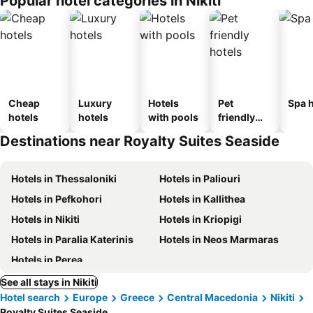
Popular hotel categories in Nikiti
Cheap
Luxury
Hotels
Pet
Spa h
hotels
hotels
with pools
friendly
hotels
Destinations near Royalty Suites Seaside
Hotels in Thessaloniki
Hotels in Paliouri
Hotels in Pefkohori
Hotels in Kallithea
Hotels in Nikiti
Hotels in Kriopigi
Hotels in Paralia Katerinis
Hotels in Neos Marmaras
Hotels in Perea
See all stays in Nikiti
Hotel search
Europe
Greece
Central Macedonia
Nikiti
Royalty Suites Seaside