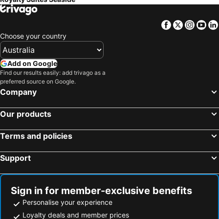
Facebook
Twitter
Insta
Yo
Choose your country
Add on Google
Find our results easily: add trivago as a
preferred source on Google.
Company
Our products
Terms and policies
Support
Sign in for member-exclusive benefits
Personalise your experience
Loyalty deals and member prices