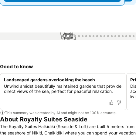
1 / 54
Good to know
Landscaped gardens overlooking the beach
Pr
Unwind amidst beautifully maintained gardens that provide
Di
direct views of the sea, perfect for peaceful relaxation.
ac
liv
This summary was created by AI and might not be 100% accurate.
About Royalty Suites Seaside
The Royalty Suites Halkidiki (Seaside & Loft) are built 5 meters from
the seashore of Nikiti, Chalkidiki where you can spend your vacation