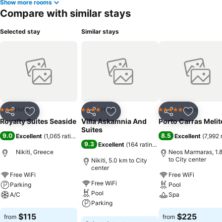
Show more rooms
Compare with similar stays
Selected stay
Similar stays
Hotel
Hotel
Hotel
3 Stars
4 Stars
5 Stars
Share
Add to favorites
Share
Add to favorites
Share
Add to f
Royalty Suites Seaside
Villa Askamnia And
Porto Carras Meli
Suites
9.0
8.5
Excellent
(
1,065 ratings
)
Excellent
(
7,992 
9.3
Excellent
(
164 ratings
)
Nikiti, Greece
Neos Marmaras, 1.
to City center
Nikiti, 5.0 km to City
center
Free WiFi
Free WiFi
Free WiFi
Parking
Pool
Pool
A/C
Spa
Parking
See prices
See prices
$115
$225
from
from