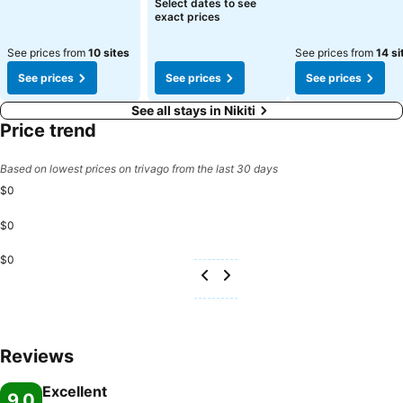
See prices
Select dates to see
exact prices
See prices from
10 sites
See prices from
14 si
See prices
See prices
See prices
See all stays in Nikiti
Price trend
Based on lowest prices on trivago from the last 30 days
$0
$0
$0
Reviews
Excellent
9.0