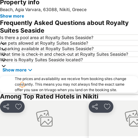
Property info
Afytos
Sani
Beach, Agia Varvara, 63088, Nikiti, Greece
Possidi
Chalkidiki deutero podi
Show more
Porto Carras Grand Resort Golf Club
Afytos Beach
Frequently Asked Questions about Royalty
Nea Fokea beach
Nea Potidaia
Suites Seaside
Ouranoupoli 3
Toroni
Is there a pool area at Royalty Suites Seaside?
Are pets allowed at Royalty Suites Seaside?
Nea Plagia
Is parking available at Royalty Suites Seaside?
What time is check-in and check-out at Royalty Suites Seaside?
Where is Royalty Suites Seaside located?
Show more
The prices and availability we receive from booking sites change
constantly. This means you may not always find the exact same
offer you saw on trivago when you land on the booking site.
Among Top Rated Hotels in Nikiti
Share
Add to favorites
Share
Add to favori