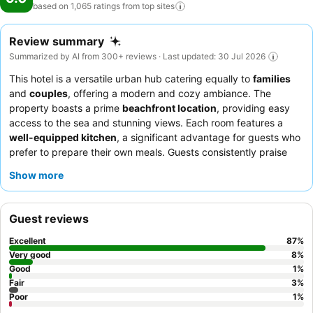
based on 1,065 ratings from top
sites
Review summary
Summarized by AI from 300+ reviews · Last updated: 30 Jul 2026
This hotel is a versatile urban hub catering equally to
families
and
couples
, offering a modern and cozy ambiance. The
property boasts a prime
beachfront location
, providing easy
access to the sea and stunning views. Each room features a
well-equipped kitchen
, a significant advantage for guests who
prefer to prepare their own meals. Guests consistently praise
the
helpful and welcoming staff
and the availability of a "very
Show more
good breakfast" with fresh options. For a truly relaxing
experience, consider booking a room with a
sea view
and a
large balcony.
Guest reviews
Excellent
87
%
Very good
8
%
Good
1
%
Fair
3
%
Poor
1
%