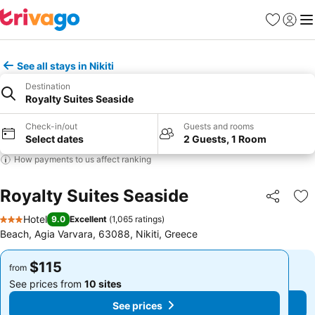
Favorites
Sign in
Me
See all stays in Nikiti
Destination
Royalty Suites Seaside
Check-in/out
Guests and rooms
Select dates
2 Guests, 1 Room
How payments to us affect ranking
Royalty Suites Seaside
Share
Ad
Hotel
9.0
Excellent
(
1,065 ratings
)
3 Stars
Beach, Agia Varvara, 63088, Nikiti, Greece
$115
$115
from
from
See prices from
10 sites
See prices from
10 sites
See prices
See prices