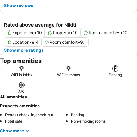
Show reviews
Rated above average for Nikiti
Experience
•
10
Property
•
10
Room amenities
•
10
Location
•
9.4
Room comfort
•
9.1
Show more ratings
Top amenities
WiFi in lobby
WiFi in rooms
Parking
A/C
All amenities
Property amenities
Express check-in/check-out
Parking
Hotel safe
Non-smoking rooms
Show more