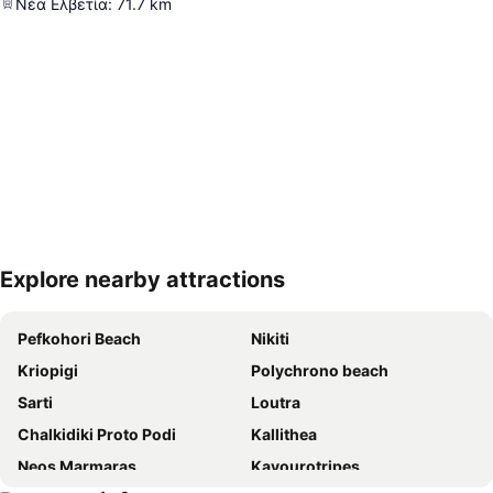
Νέα Ελβετία
:
71.7
km
Explore nearby attractions
Expand map
Pefkohori Beach
Nikiti
Kriopigi
Polychrono beach
Sarti
Loutra
Chalkidiki Proto Podi
Kallithea
Neos Marmaras
Kavourotripes