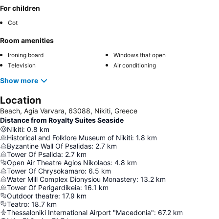
For children
Cot
Room amenities
Ironing board
Windows that open
Television
Air conditioning
Show more
Location
Beach, Agia Varvara, 63088, Nikiti, Greece
Distance from Royalty Suites Seaside
Nikiti
:
0.8
km
Historical and Folklore Museum of Nikiti
:
1.8
km
Byzantine Wall Of Psalidas
:
2.7
km
Tower Of Psalida
:
2.7
km
Open Air Theatre Agios Nikolaos
:
4.8
km
Tower Of Chrysokamaro
:
6.5
km
Water Mill Complex Dionysiou Monastery
:
13.2
km
Tower Of Perigardikeia
:
16.1
km
Outdoor theatre
:
17.9
km
Teatro
:
18.7
km
Thessaloniki International Airport "Macedonia"
:
67.2
km