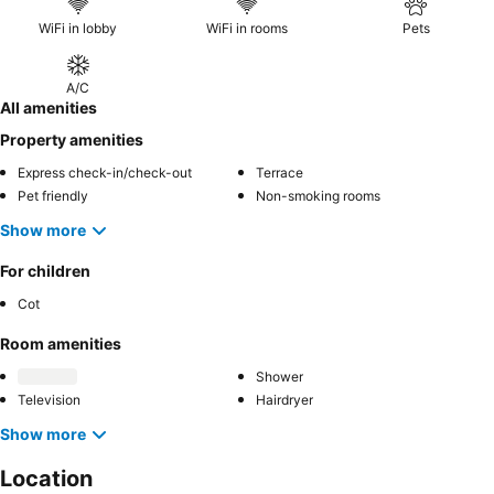
WiFi in lobby
WiFi in rooms
Pets
A/C
All amenities
Property amenities
Express check-in/check-out
Terrace
Pet friendly
Non-smoking rooms
Show more
For children
Cot
Room amenities
Shower
Television
Hairdryer
Show more
Location