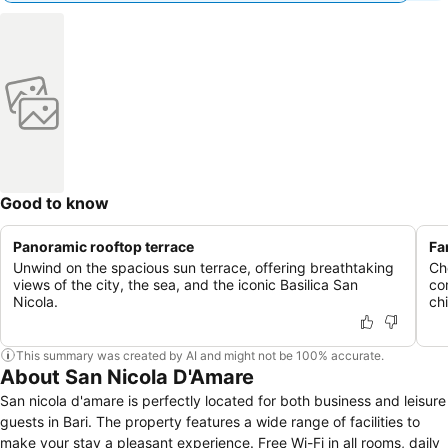
Good to know
Panoramic rooftop terrace
Fa
Unwind on the spacious sun terrace, offering breathtaking
Ch
views of the city, the sea, and the iconic Basilica San
co
Nicola.
chi
This summary was created by AI and might not be 100% accurate.
About San Nicola D'Amare
San nicola d'amare is perfectly located for both business and leisure
guests in Bari. The property features a wide range of facilities to
make your stay a pleasant experience. Free Wi-Fi in all rooms, daily