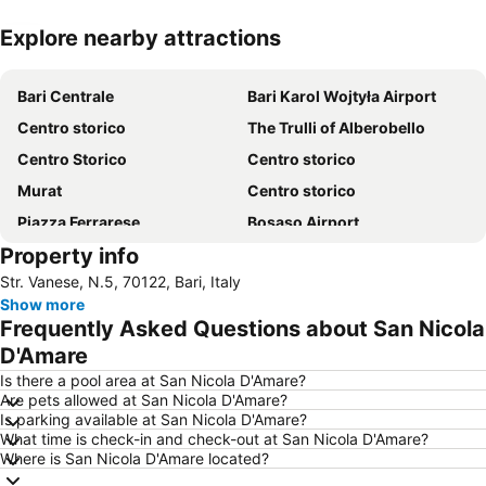
Explore nearby attractions
Expand map
Bari Centrale
Bari Karol Wojtyła Airport
Centro storico
The Trulli of Alberobello
Centro Storico
Centro storico
Murat
Centro storico
Piazza Ferrarese
Bosaso Airport
Property info
Corso Vittorio Emanuele
San Nicola
Str. Vanese, N.5, 70122, Bari, Italy
Pane e Pomodoro beach
Basilica minore dei Santi Medici
Show more
Terminal crociere
Porto di Bari
Frequently Asked Questions about San Nicola
Grotte di Castellana
Lungomare di Trani
D'Amare
Cattedrale di San Sabino
Petruzzelli
Is there a pool area at San Nicola D'Amare?
Are pets allowed at San Nicola D'Amare?
Via Sparano da Bari
Stazione Ferroviaria di Bitonto
Is parking available at San Nicola D'Amare?
What time is check-in and check-out at San Nicola D'Amare?
Piazza Vittorio Emanuele
Lungomare Imperatore Augusto
Where is San Nicola D'Amare located?
Via Venezia - La Muraglia
Primitivo