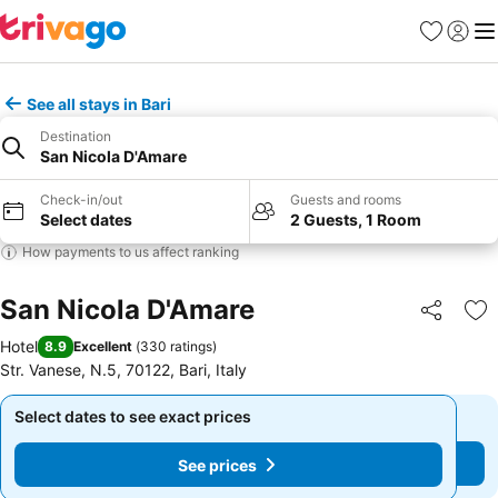
Favorites
Sign in
Me
See all stays in Bari
Destination
San Nicola D'Amare
Check-in/out
Guests and rooms
Select dates
2 Guests, 1 Room
How payments to us affect ranking
San Nicola D'Amare
Share
Ad
Hotel
8.9
Excellent
(
330 ratings
)
Str. Vanese, N.5, 70122, Bari, Italy
Select dates to see exact prices
Select dates to see exact prices
See prices
See prices