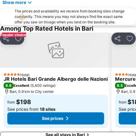
Show more
Japigia
Carrassi
The prices and availability we receive from booking sites change
Palese - Macchie
Cozze
constantly. This means you may not always find the exact same
offer you saw on trivago when you land on the booking site.
Molfetta Outlet - Fashion District
Cala San Giovanni
Among Top Rated Hotels in Bari
Popular choice
Share
Add to favorites
Share
Ad
Hotel
Hote
5 Stars
4 Stars
JR Hotels Bari Grande Albergo delle Nazioni
Mercure 
8.6
8.5
Excellent
(
5,400 ratings
)
Excell
Bari, 0.9 km to City center
Bari, 0.9
$198
$1
from
from
See prices from
18 sites
See pri
See prices
See all stays in Bari