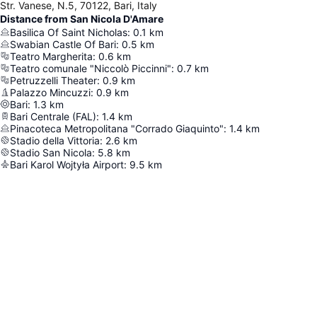
Str. Vanese, N.5, 70122, Bari, Italy
Distance from San Nicola D'Amare
Basilica Of Saint Nicholas
:
0.1
km
Swabian Castle Of Bari
:
0.5
km
Teatro Margherita
:
0.6
km
Teatro comunale "Niccolò Piccinni"
:
0.7
km
Petruzzelli Theater
:
0.9
km
Palazzo Mincuzzi
:
0.9
km
Bari
:
1.3
km
Bari Centrale (FAL)
:
1.4
km
Pinacoteca Metropolitana "Corrado Giaquinto"
:
1.4
km
Stadio della Vittoria
:
2.6
km
Stadio San Nicola
:
5.8
km
Bari Karol Wojtyła Airport
:
9.5
km