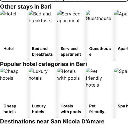
Other stays in Bari
Hotel
Bed and
Serviced
Guesthous
Apar
breakfasts
apartment
e
Popular hotel categories in Bari
Cheap
Luxury
Hotels
Pet
Spa h
hotels
hotels
with pools
friendly
hotels
Destinations near San Nicola D'Amare