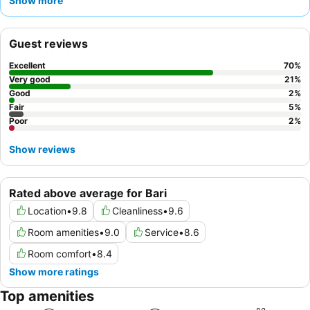
Show more
at a nearby café. For a truly unique stay, consider booking one
of the
uniquely restored trulli accommodations
.
Guest reviews
Excellent
70
%
Very good
21
%
Good
2
%
Fair
5
%
Poor
2
%
Show reviews
Rated above average for Bari
Location
•
9.8
Cleanliness
•
9.6
Room amenities
•
9.0
Service
•
8.6
Room comfort
•
8.4
Show more ratings
Top amenities