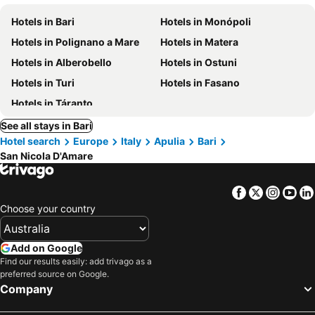
Hotels in Bari
Hotels in Monópoli
Hotels in Polignano a Mare
Hotels in Matera
Hotels in Alberobello
Hotels in Ostuni
Hotels in Turi
Hotels in Fasano
Hotels in Táranto
See all stays in Bari
Hotel search
Europe
Italy
Apulia
Bari
San Nicola D'Amare
Facebook
Twitter
Insta
Yo
Choose your country
Add on Google
Find our results easily: add trivago as a
preferred source on Google.
Company