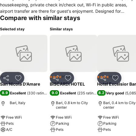
housekeeping, private check in/check out, Wi-Fi in public areas,
airport transfer are there for guest's enjoyment. Designed for
Compare with similar stays
comfort, selected guestrooms offer flat screen television, clothes
rack, linens, private entrance, towels to ensure a restful night. The
Selected stay
Similar stays
property offers various recreational opportunities. San nicola
d'amare combines warm hospitality with a lovely ambiance to make
your stay in Bari unforgettable.
Hotel
Hotel
Hotel
4 Stars
4 Stars
Share
Add to favorites
Share
Add to favorites
Share
Add to f
San Nicola D'Amare
BISCARDI HOTEL
Hotel Excelsior Bar
8.9
9.0
8.2
Excellent
(
330 ratings
)
Excellent
(
235 ratings
)
Very good
(
5,085
Bari, Italy
Bari, 0.8 km to City
Bari, 0.4 km to City
center
center
Free WiFi
Free WiFi
Free WiFi
Pets
Parking
Parking
A/C
Pets
Pets