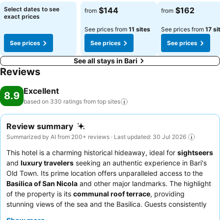
Select dates to see
$144
$162
from
from
exact prices
See prices from
11 sites
See prices from
17 si
See prices
See prices
See prices
See all stays in Bari
Reviews
Excellent
8.9
based on 330 ratings from top
sites
Review summary
Summarized by AI from 200+ reviews · Last updated: 30 Jul 2026
This hotel is a charming historical hideaway, ideal for
sightseers
and
luxury travelers
seeking an authentic experience in Bari's
Old Town. Its prime location offers unparalleled access to the
Basilica of San Nicola
and other major landmarks. The highlight
of the property is its
communal roof terrace
, providing
stunning views of the sea and the Basilica. Guests consistently
praise the
attentive staff
and the convenient breakfast served