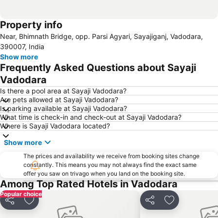
Property info
Near, Bhimnath Bridge, opp. Parsi Agyari, Sayajiganj, Vadodara,
390007, India
Show more
Frequently Asked Questions about Sayaji
Vadodara
Is there a pool area at Sayaji Vadodara?
Are pets allowed at Sayaji Vadodara?
Is parking available at Sayaji Vadodara?
What time is check-in and check-out at Sayaji Vadodara?
Where is Sayaji Vadodara located?
Show more
The prices and availability we receive from booking sites change
constantly. This means you may not always find the exact same
offer you saw on trivago when you land on the booking site.
Among Top Rated Hotels in Vadodara
Popular choice
Share
Add to favorites
Share
Add to favori