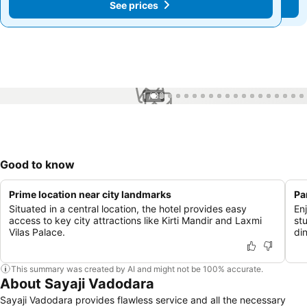
See prices
See prices
1 / 33
Good to know
Prime location near city landmarks
Pa
Situated in a central location, the hotel provides easy
En
access to key city attractions like Kirti Mandir and Laxmi
st
Vilas Palace.
di
This summary was created by AI and might not be 100% accurate.
About Sayaji Vadodara
Sayaji Vadodara provides flawless service and all the necessary