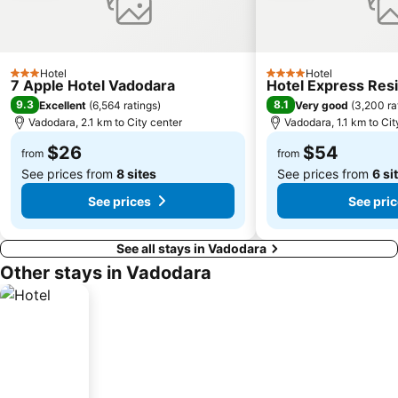
Hotel
Hotel
3 Stars
4 Stars
7 Apple Hotel Vadodara
Hotel Express Res
9.3
8.1
Excellent
(
6,564 ratings
)
Very good
(
3,200 ra
Vadodara, 2.1 km to City center
Vadodara, 1.1 km to Cit
$26
$54
from
from
See prices from
8 sites
See prices from
6 si
See prices
See pri
See all stays in Vadodara
Other stays in Vadodara