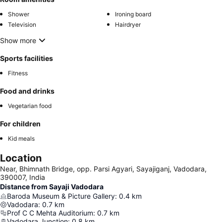
Shower
Ironing board
Television
Hairdryer
Show more
Sports facilities
Fitness
Food and drinks
Vegetarian food
For children
Kid meals
Location
Near, Bhimnath Bridge, opp. Parsi Agyari, Sayajiganj, Vadodara,
390007, India
Distance from Sayaji Vadodara
Baroda Museum & Picture Gallery
:
0.4
km
Vadodara
:
0.7
km
Prof C C Mehta Auditorium
:
0.7
km
Vadodara Junction
:
0.8
km