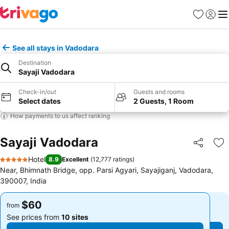
Favorites
Sign in
Me
See all stays in Vadodara
Destination
Sayaji Vadodara
Check-in/out
Guests and rooms
Select dates
2 Guests, 1 Room
How payments to us affect ranking
Sayaji Vadodara
Share
Ad
Hotel
8.9
Excellent
(
12,777 ratings
)
5 Stars
Near, Bhimnath Bridge, opp. Parsi Agyari, Sayajiganj, Vadodara,
390007, India
$60
$60
from
from
See prices from
10 sites
See prices from
10 sites