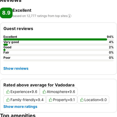
Reviews
cherish a leisurely moment. Guests who enjoy maintaining their
Excellent
fitness regimen while on holiday can visit the fitness center provided
8.9
by hotel.
based on 12,777 ratings from top
sites
Guest reviews
Excellent
94
%
Very good
4
%
Good
2
%
Fair
0
%
Poor
0
%
Show reviews
Rated above average for Vadodara
Experience
•
9.6
Atmosphere
•
9.6
Family-friendly
•
9.4
Property
•
9.1
Location
•
9.0
Show more ratings
Top amenities