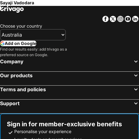
Sayaji Vadodara
Facebook
Twitter
Insta
Yo
Choose your country
Add on Google
Find our results easily: add trivago as a
preferred source on Google.
Company
Our products
Terms and policies
Support
Sign in for member-exclusive benefits
Personalise your experience