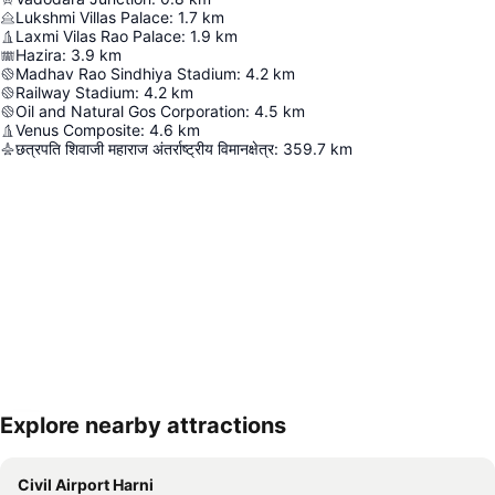
Lukshmi Villas Palace
:
1.7
km
Laxmi Vilas Rao Palace
:
1.9
km
Hazira
:
3.9
km
Madhav Rao Sindhiya Stadium
:
4.2
km
Railway Stadium
:
4.2
km
Oil and Natural Gos Corporation
:
4.5
km
Venus Composite
:
4.6
km
छत्रपति शिवाजी महाराज अंतर्राष्ट्रीय विमानक्षेत्र
:
359.7
km
Explore nearby attractions
Expand map
Civil Airport Harni