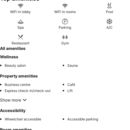
WiFi in lobby
WiFi in rooms
Pool
Spa
Parking
A/C
Restaurant
Gym
All amenities
Wellness
Beauty salon
Sauna
Property amenities
Business centre
Café
Express check-in/check-out
Lift
Show more
Accessibility
Wheelchair accessible
Accessible parking
Room amenities