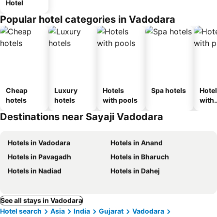
Hotel
Popular hotel categories in Vadodara
Cheap
Luxury
Hotels
Spa hotels
Hote
hotels
hotels
with pools
with
park
Destinations near Sayaji Vadodara
Hotels in Vadodara
Hotels in Anand
Hotels in Pavagadh
Hotels in Bharuch
Hotels in Nadiad
Hotels in Dahej
See all stays in Vadodara
Hotel search
Asia
India
Gujarat
Vadodara